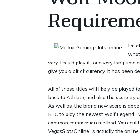
Requirem
I’m a
what 
very. I could play it for a very long tim
give you a bit of currency. It has been d
All of these titles will likely be playe
back to Athlete, and also the score try 
As well as, the brand new score is depe
BTC to play the newest Wolf Legend Twi
common commission method. You could su
VegasSlotsOnline. Is actually the onlin