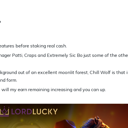
f
eatures before staking real cash.
ager Patti, Craps and Extremely Sic Bo just some of the other
ground out of an excellent moonlit forest, Chill Wolf is that 
nd form.
 will my earn remaining increasing and you can up.