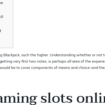
he
ll
d
 Blackjack, such the higher. Understanding whether or not to 
getting very first two notes, is perhaps all area of the expe
le would be to cover components of means and choice-and the
ming slots onli