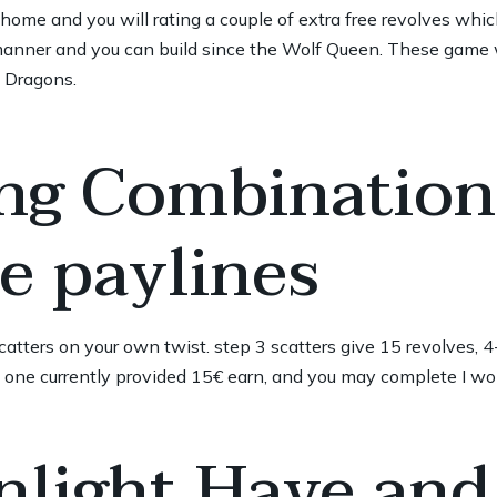
ome and you will rating a couple of extra free revolves which
manner and you can build since the Wolf Queen. These game 
t Dragons.
ng Combination
e paylines
catters on your own twist. step 3 scatters give 15 revolves, 4
rs, one currently provided 15€ earn, and you may complete I 
light Have and 