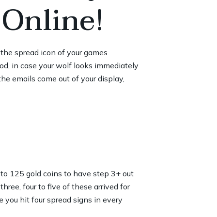
 Online!
n the spread icon of your games
iod, in case your wolf looks immediately
 the emails come out of your display,
 125 gold coins to have step 3+ out
ree, four to five of these arrived for
 you hit four spread signs in every