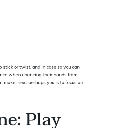
stick or twist, and in case so you can
rience when chancing their hands from
n make, next perhaps you is to focus on
ne: Play