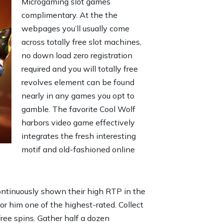
Microgaming slot games
complimentary. At the the
webpages you’ll usually come
across totally free slot machines,
no down load zero registration
required and you will totally free
revolves element can be found
nearly in any games you opt to
gamble. The favorite Cool Wolf
harbors video game effectively
integrates the fresh interesting
motif and old-fashioned online
ntinuously shown their high RTP in the
r him one of the highest-rated. Collect
ee spins. Gather half a dozen