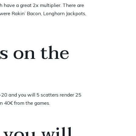
 have a great 2x multiplier. There are
were Rakin’ Bacon, Longhorn Jackpots,
s on the
-20 and you will 5 scatters render 25
won 40€ from the games.
you will