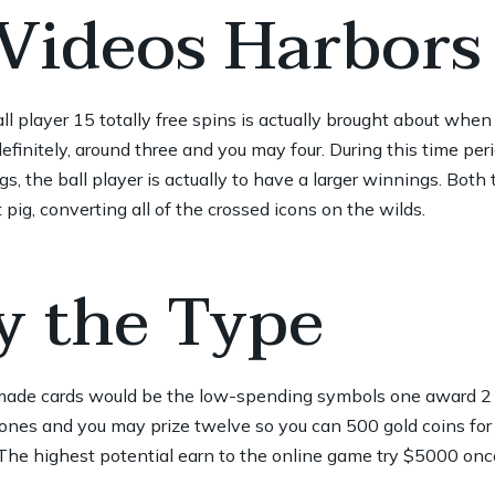
 Videos Harbors
ll player 15 totally free spins is actually brought about whe
definitely, around three and you may four. During this time per
gs, the ball player is actually to have a larger winnings. Both
pig, converting all of the crossed icons on the wilds.
y the Type
de cards would be the low-spending symbols one award 2 to
ones and you may prize twelve so you can 500 gold coins for th
. The highest potential earn to the online game try $5000 once