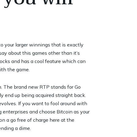
 to your larger winnings that is exactly
say about this games other than it’s
 shocks and has a cool feature which can
with the game.
com. The brand new RTP stands for Go
ly end up being acquired straight back.
volves. If you want to fool around with
 enterprises and choose Bitcoin as your
 a go free of charge here at the
ending a dime.