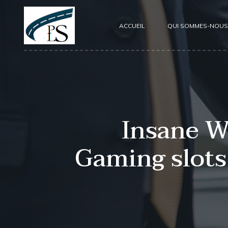
ACCUEIL
QUI SOMMES-NOUS
Insane W
Gaming slots