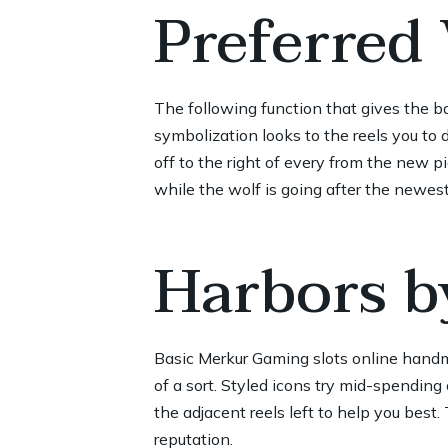
Preferred
The following function that gives the ba
symbolization looks to the reels you to 
off to the right of every from the new pi
while the wolf is going after the newest 
Harbors b
Basic
Merkur Gaming slots online
handma
of a sort. Styled icons try mid-spending 
the adjacent reels left to help you best
reputation.