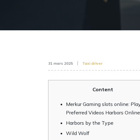
31 mars 2025
Taxi driver
Content
Merkur Gaming slots online: Pla
Preferred Videos Harbors Online
Harbors by the Type
Wild Wolf