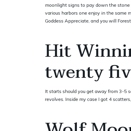
moonlight signs to pay down the stone h
various harbors one enjoy in the same 
Goddess Appreciate, and you will Fores
Hit Winni
twenty fiv
It starts should you get away from 3-5 s
revolves. Inside my case I got 4 scatte
Wolf Moon