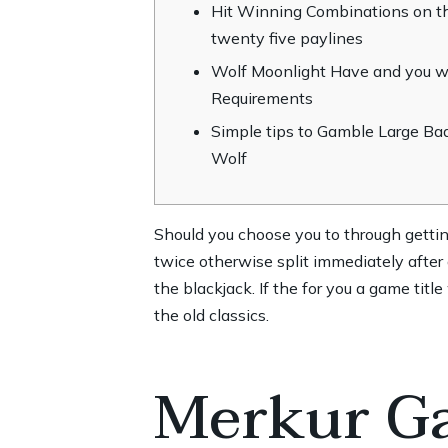
Hit Winning Combinations on t
twenty five paylines
Wolf Moonlight Have and you wi
Requirements
Simple tips to Gamble Large Ba
Wolf
Should you choose you to through getting
twice otherwise split immediately after 
the blackjack.
If the for you a game tit
the old classics.
Merkur Ga