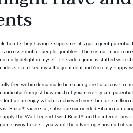
ents
ble to rate they having 7 superstars, it’s got a great potential
is an essential for people, gamblers. There is not more i can 
e and really delight in myself. The video game is stuffed with
ecades since i liked myself a great deal and i’m really happy 
d totally free within demo mode here during the Local casino.
an indicator from just how much of your currency can potential
ndant on an enjoy which is achieved more than one million re
st Raise™ video slot, subscribe our needed Bitcoin gambling
pply the Wolf Legend Twist Boost™ on the internet position
e game away to see if you want the advantages instead of sp