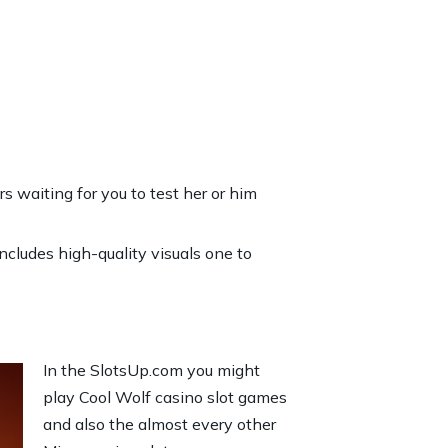
s waiting for you to test her or him
includes high-quality visuals one to
In the SlotsUp.com you might
play Cool Wolf casino slot games
and also the almost every other