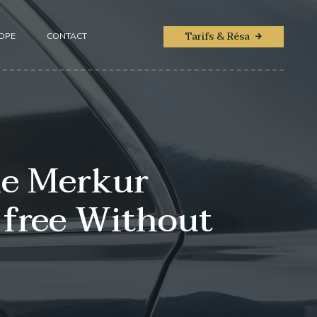
Tarifs & Résa
ROPE
CONTACT
ne Merkur
 free Without