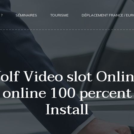
 ?
SÉMINAIRES
TOURISME
DÉPLACEMENT FRANCE / EU
olf Video slot Onli
 online 100 percent
Install