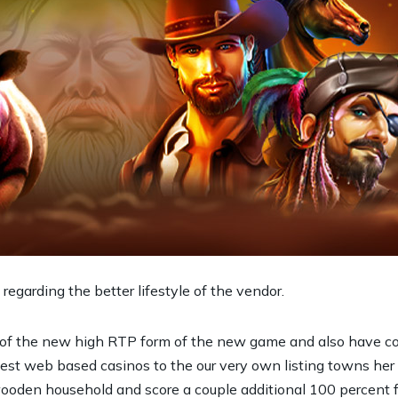
regarding the better lifestyle of the vendor.
 of the new high RTP form of the new game and also have co
st web based casinos to the our very own listing towns her o
den household and score a couple additional 100 percent fr