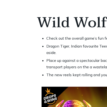
Wild Wol
Check out the overall game’s fun f
Dragon Tiger, Indian favourite Teen
aside.
Place up against a spectacular back
transport players on the a wastela
The new reels kept rolling and you