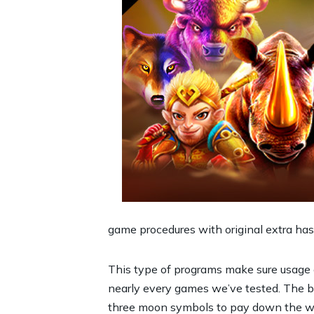
game procedures with original extra has 
This type of programs make sure usage
nearly every games we’ve tested. The be
three moon symbols to pay down the woo