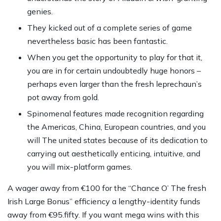
genies.
They kicked out of a complete series of game
nevertheless basic has been fantastic.
When you get the opportunity to play for that it,
you are in for certain undoubtedly huge honors –
perhaps even larger than the fresh leprechaun’s
pot away from gold.
Spinomenal features made recognition regarding
the Americas, China, European countries, and you
will The united states because of its dedication to
carrying out aesthetically enticing, intuitive, and
you will mix-platform games.
A wager away from €100 for the “Chance O’ The fresh
Irish Large Bonus” efficiency a lengthy-identity funds
away from €95.fifty. If you want mega wins with this