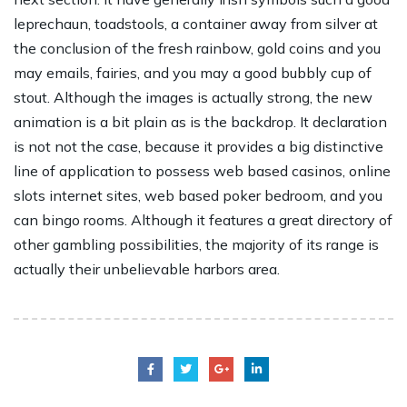
leprechaun, toadstools, a container away from silver at
the conclusion of the fresh rainbow, gold coins and you
may emails, fairies, and you may a good bubbly cup of
stout. Although the images is actually strong, the new
animation is a bit plain as is the backdrop. It declaration
is not not the case, because it provides a big distinctive
line of application to possess web based casinos, online
slots internet sites, web based poker bedroom, and you
can bingo rooms. Although it features a great directory of
other gambling possibilities, the majority of its range is
actually their unbelievable harbors area.