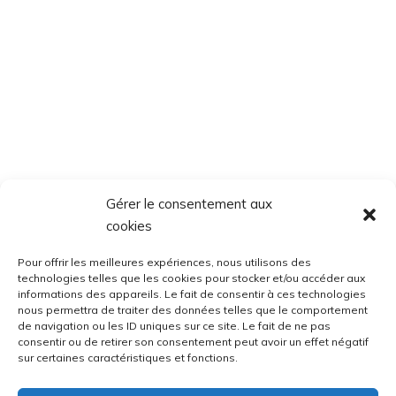
Gérer le consentement aux
cookies
Pour offrir les meilleures expériences, nous utilisons des
technologies telles que les cookies pour stocker et/ou accéder aux
informations des appareils. Le fait de consentir à ces technologies
nous permettra de traiter des données telles que le comportement
de navigation ou les ID uniques sur ce site. Le fait de ne pas
consentir ou de retirer son consentement peut avoir un effet négatif
sur certaines caractéristiques et fonctions.