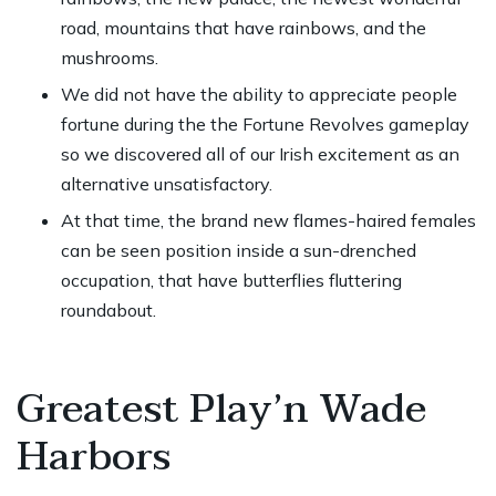
road, mountains that have rainbows, and the
mushrooms.
We did not have the ability to appreciate people
fortune during the the Fortune Revolves gameplay
so we discovered all of our Irish excitement as an
alternative unsatisfactory.
At that time, the brand new flames-haired females
can be seen position inside a sun-drenched
occupation, that have butterflies fluttering
roundabout.
Greatest Play’n Wade
Harbors