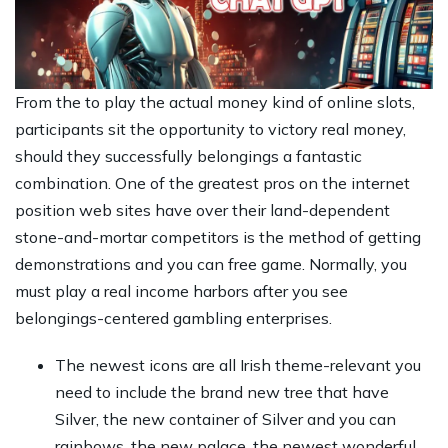
From the to play the actual money kind of online slots,
participants sit the opportunity to victory real money,
should they successfully belongings a fantastic
combination. One of the greatest pros on the internet
position web sites have over their land-dependent
stone-and-mortar competitors is the method of getting
demonstrations and you can free game. Normally, you
must play a real income harbors after you see
belongings-centered gambling enterprises.
The newest icons are all Irish theme-relevant you
need to include the brand new tree that have
Silver, the new container of Silver and you can
rainbows, the new palace, the newest wonderful