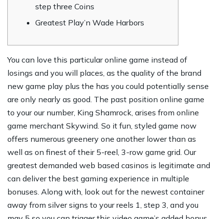
step three Coins
Greatest Play’n Wade Harbors
You can love this particular online game instead of
losings and you will places, as the quality of the brand
new game play plus the has you could potentially sense
are only nearly as good. The past position online game
to your our number, King Shamrock, arises from online
game merchant Skywind. So it fun, styled game now
offers numerous greenery one another lower than as
well as on finest of their 5-reel, 3-row game grid.
Our
greatest demanded web based casinos is legitimate and
can deliver the best gaming experience in multiple
bonuses. Along with, look out for the newest container
away from silver signs to your reels 1, step 3, and you
may 5 so you can trigger this video game’s added bonus