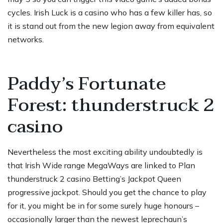
cycles. Irish Luck is a casino who has a few killer has, so
it is stand out from the new legion away from equivalent
networks.
Paddy’s Fortunate
Forest: thunderstruck 2
casino
Nevertheless the most exciting ability undoubtedly is
that Irish Wide range MegaWays are linked to Plan
thunderstruck 2 casino
Betting’s Jackpot Queen
progressive jackpot. Should you get the chance to play
for it, you might be in for some surely huge honours –
occasionally larger than the newest leprechaun’s