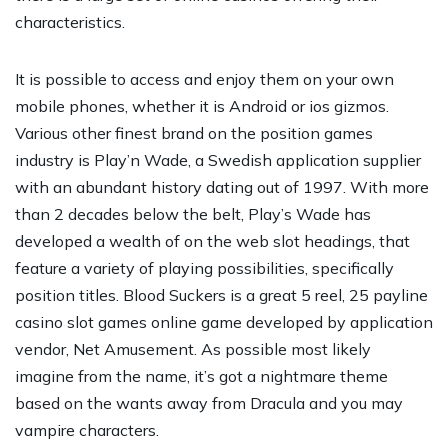
characteristics.
It is possible to access and enjoy them on your own
mobile phones, whether it is Android or ios gizmos.
Various other finest brand on the position games
industry is Play’n Wade, a Swedish application supplier
with an abundant history dating out of 1997. With more
than 2 decades below the belt, Play’s Wade has
developed a wealth of on the web slot headings, that
feature a variety of playing possibilities, specifically
position titles. Blood Suckers is a great 5 reel, 25 payline
casino slot games online game developed by application
vendor, Net Amusement. As possible most likely
imagine from the name, it’s got a nightmare theme
based on the wants away from Dracula and you may
vampire characters.