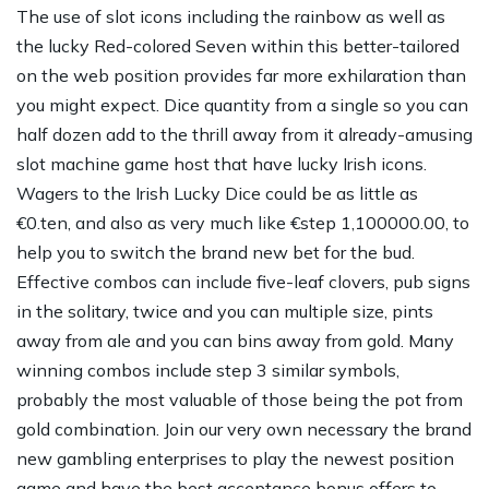
The use of slot icons including the rainbow as well as
the lucky Red-colored Seven within this better-tailored
on the web position provides far more exhilaration than
you might expect. Dice quantity from a single so you can
half dozen add to the thrill away from it already-amusing
slot machine game host that have lucky Irish icons.
Wagers to the Irish Lucky Dice could be as little as
€0.ten, and also as very much like €step 1,100000.00, to
help you to switch the brand new bet for the bud.
Effective combos can include five-leaf clovers, pub signs
in the solitary, twice and you can multiple size, pints
away from ale and you can bins away from gold. Many
winning combos include step 3 similar symbols,
probably the most valuable of those being the pot from
gold combination. Join our very own necessary the brand
new gambling enterprises to play the newest position
game and have the best acceptance bonus offers to