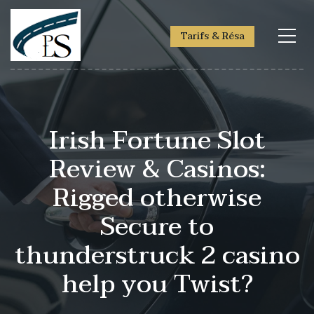
Tarifs & Résa
Irish Fortune Slot
Review & Casinos:
Rigged otherwise
Secure to
thunderstruck 2 casino
help you Twist?