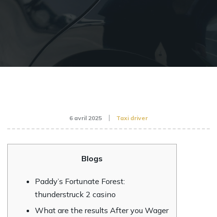
6 avril 2025
Taxi driver
Blogs
Paddy’s Fortunate Forest:
thunderstruck 2 casino
What are the results After you Wager