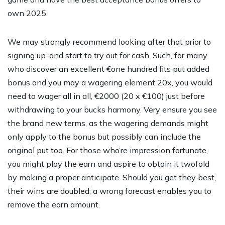
own 2025.
We may strongly recommend looking after that prior to
signing up-and start to try out for cash. Such, for many
who discover an excellent €one hundred fits put added
bonus and you may a wagering element 20x, you would
need to wager all in all, €2000 (20 x €100) just before
withdrawing to your bucks harmony. Very ensure you see
the brand new terms, as the wagering demands might
only apply to the bonus but possibly can include the
original put too. For those who’re impression fortunate,
you might play the earn and aspire to obtain it twofold
by making a proper anticipate. Should you get they best,
their wins are doubled; a wrong forecast enables you to
remove the earn amount.