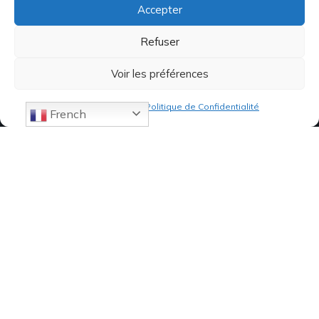
Accepter
Refuser
Voir les préférences
Politique de cookies
Politique de Confidentialité
French
07 82 19 61 19