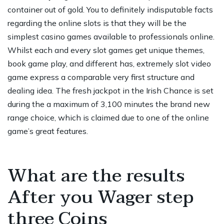
container out of gold. You to definitely indisputable facts
regarding the online slots is that they will be the
simplest casino games available to professionals online.
Whilst each and every slot games get unique themes,
book game play, and different has, extremely slot video
game express a comparable very first structure and
dealing idea. The fresh jackpot in the Irish Chance is set
during the a maximum of 3,100 minutes the brand new
range choice, which is claimed due to one of the online
game’s great features.
What are the results
After you Wager step
three Coins