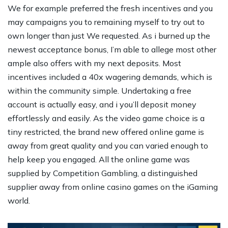
We for example preferred the fresh incentives and you
may campaigns you to remaining myself to try out to
own longer than just We requested. As i burned up the
newest acceptance bonus, I’m able to allege most other
ample also offers with my next deposits. Most
incentives included a 40x wagering demands, which is
within the community simple. Undertaking a free
account is actually easy, and i you’ll deposit money
effortlessly and easily. As the video game choice is a
tiny restricted, the brand new offered online game is
away from great quality and you can varied enough to
help keep you engaged. All the online game was
supplied by Competition Gambling, a distinguished
supplier away from online casino games on the iGaming
world.