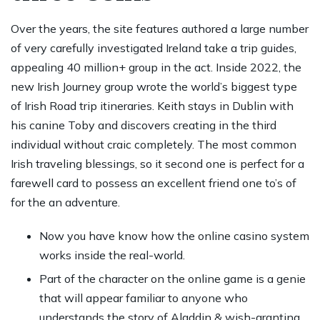
Over the years, the site features authored a large number
of very carefully investigated Ireland take a trip guides,
appealing 40 million+ group in the act. Inside 2022, the
new Irish Journey group wrote the world’s biggest type
of Irish Road trip itineraries. Keith stays in Dublin with
his canine Toby and discovers creating in the third
individual without craic completely. The most common
Irish traveling blessings, so it second one is perfect for a
farewell card to possess an excellent friend one to’s of
for the an adventure.
Now you have know how the online casino system
works inside the real-world.
Part of the character on the online game is a genie
that will appear familiar to anyone who
understands the story of Aladdin & wish-granting