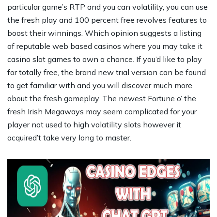
particular game’s RTP and you can volatility, you can use
the fresh play and 100 percent free revolves features to
boost their winnings. Which opinion suggests a listing
of reputable web based casinos where you may take it
casino slot games to own a chance. If you’d like to play
for totally free, the brand new trial version can be found
to get familiar with and you will discover much more
about the fresh gameplay. The newest Fortune o’ the
fresh Irish Megaways may seem complicated for your
player not used to high volatility slots however it
acquired’t take very long to master.