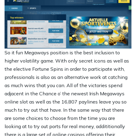
So it fun Megaways position is the best inclusion to
higher volatility game. With only secret icons as well as
the elective Fortune Spins in order to participate with,
professionals is also as an alternative work at catching
as much wins that you can. All of the victories spend
adjacent in the Chance o’ the newest Irish Megaways
online slot as well as the 16,807 paylines leave you so
much to try out that have. In the same way that there
are some choices to choose from the time you are
looking at to try out ports for real money, addititionally
there is a large set of online casinos offering their