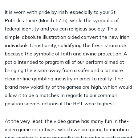
It is worn with pride by Irish, especially to your St.
Patrick’s Time (March 17th), while the symbolic of
federal identity and you can religious society. This
simple, absolute illustration aided convert the new Irish
individuals Christianity, solidifying the fresh shamrock
because the symbolic of faith and divine protection. A
patio intended to program all of our perform aimed at
bringing the vision away from a safer and a lot more
clear online gambling industry in order to reality. The
brand new volatility of the games are high, which would
allow it to be a matches in regards to our common
position servers actions if the RPT were highest.
At the very least, the video game has many fun in the-
video game incentives, which we are going to mention
next section. It have generally Irish symbols such a good