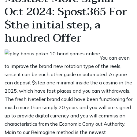
Oct 2024: Spost365 For
$the initial step, a
hundred Offer
You can even
to improve the brand new rotation type of the reels,
since it can be each other guide or automated. Anyone
can deposit $step one minimal inside the a casino in the
2025, which have fast places and you can withdrawals.
The fresh Neteller brand could have been functioning for
much more than simply 20 years and you will are signed
up to provide digital currency and you will commission
characteristics from the Economic Carry out Authority.
Main to our Reimagine method is the newest