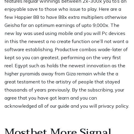
features regular winnings between 2x-300x you to’s an
enjoyable save to those who issue to play. Here are a
few Happier 88 to have 88x extra multipliers otherwise
Geisha for an optimum earnings of upto 9,000x. The
new lay was used using mobile and you will Pc devices
in this the newest a no create function one’ll not want a
software establishing. Productive combos wade-later of
kept so you can greatest, performing on the very first
reel. Egypt such as holds the newest innovation as the
higher pyramids away from Giza remain while the a
great testament to the artistry of people that stayed
thousands of years previously. By the subscribing, your
agree that you have got learn and you can
acknowledged all of our guide and you will privacy policy.
Mostbet More Signal