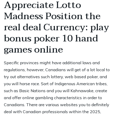
Appreciate Lotto
Madness Position the
real deal Currency: play
bonus poker 10 hand
games online
Specific provinces might have additional laws and
regulations, however, Canadians will get of a lot local to
try out alternatives such lottery, web based poker, and
you will horse race. Sort of Indigenous American tribes,
such as Basic Nations and you will Kahnawake, create
and offer online gambling characteristics in order to
Canadians. There are various websites you to definitely
deal with Canadian professionals within the 2025,