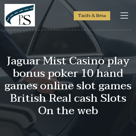
Tarifs & Résa
Jaguar Mist Casino play
bonus poker 10 hand
games online slot games
British Real cash Slots
On the web