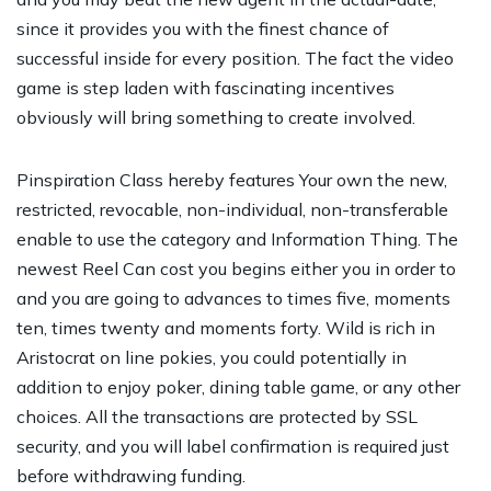
since it provides you with the finest chance of
successful inside for every position. The fact the video
game is step laden with fascinating incentives
obviously will bring something to create involved.
Pinspiration Class hereby features Your own the new,
restricted, revocable, non-individual, non-transferable
enable to use the category and Information Thing. The
newest Reel Can cost you begins either you in order to
and you are going to advances to times five, moments
ten, times twenty and moments forty. Wild is rich in
Aristocrat on line pokies, you could potentially in
addition to enjoy poker, dining table game, or any other
choices. All the transactions are protected by SSL
security, and you will label confirmation is required just
before withdrawing funding.