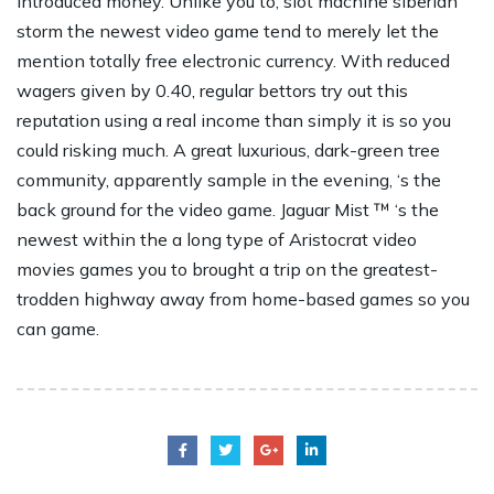
introduced money. Unlike you to, slot machine siberian
storm the newest video game tend to merely let the
mention totally free electronic currency. With reduced
wagers given by 0.40, regular bettors try out this
reputation using a real income than simply it is so you
could risking much. A great luxurious, dark-green tree
community, apparently sample in the evening, ‘s the
back ground for the video game. Jaguar Mist ™ ‘s the
newest within the a long type of Aristocrat video
movies games you to brought a trip on the greatest-
trodden highway away from home-based games so you
can game.