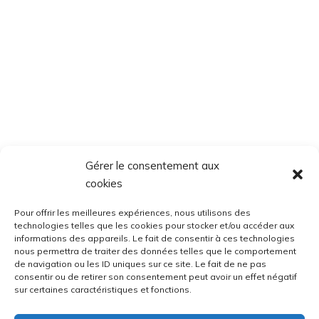
Gérer le consentement aux
cookies
Pour offrir les meilleures expériences, nous utilisons des
technologies telles que les cookies pour stocker et/ou accéder aux
informations des appareils. Le fait de consentir à ces technologies
nous permettra de traiter des données telles que le comportement
de navigation ou les ID uniques sur ce site. Le fait de ne pas
consentir ou de retirer son consentement peut avoir un effet négatif
sur certaines caractéristiques et fonctions.