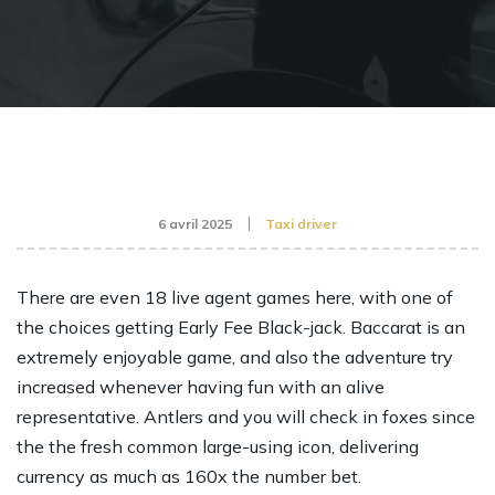
6 avril 2025
Taxi driver
There are even 18 live agent games here, with one of
the choices getting Early Fee Black-jack. Baccarat is an
extremely enjoyable game, and also the adventure try
increased whenever having fun with an alive
representative. Antlers and you will check in foxes since
the the fresh common large-using icon, delivering
currency as much as 160x the number bet.