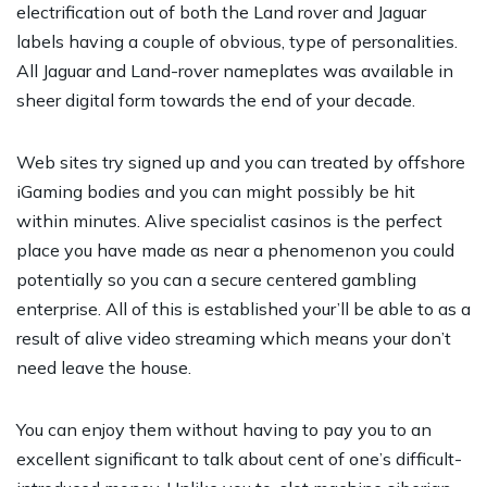
electrification out of both the Land rover and Jaguar
labels having a couple of obvious, type of personalities.
All Jaguar and Land-rover nameplates was available in
sheer digital form towards the end of your decade.
Web sites try signed up and you can treated by offshore
iGaming bodies and you can might possibly be hit
within minutes. Alive specialist casinos is the perfect
place you have made as near a phenomenon you could
potentially so you can a secure centered gambling
enterprise. All of this is established your’ll be able to as a
result of alive video streaming which means your don’t
need leave the house.
You can enjoy them without having to pay you to an
excellent significant to talk about cent of one’s difficult-