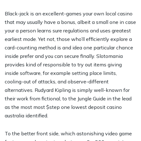
Black-jack is an excellent-games your own local casino
that may usually have a bonus, albeit a small one in case
your a person learns sure regulations and uses greatest
earliest mode. Yet not, those who’ll efficiently explore a
card-counting method is and idea one particular chance
inside prefer and you can secure finally. Slotomania
provides kind of responsible to try out items giving
inside software, for example setting place limits,
cooling-out of attacks, and observe-different
alternatives. Rudyard Kipling is simply well-known for
their work from fictional, to the Jungle Guide in the lead
as the most most $step one lowest deposit casino
australia identified.
To the better front side, which astonishing video game