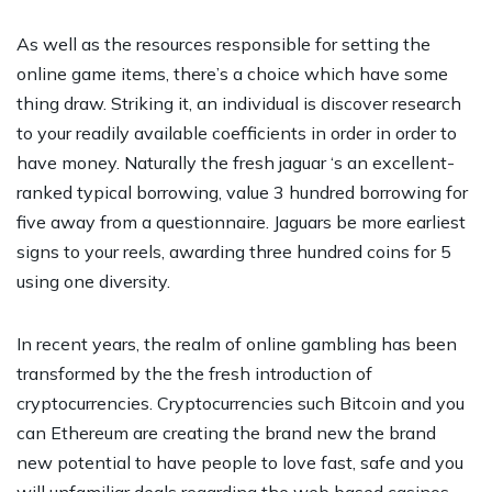
As well as the resources responsible for setting the
online game items, there’s a choice which have some
thing draw.
Striking it, an individual is discover research
to your readily available coefficients in order in order to
have money. Naturally the fresh jaguar ‘s an excellent-
ranked typical borrowing, value 3 hundred borrowing for
five away from a questionnaire. Jaguars be more earliest
signs to your reels, awarding three hundred coins for 5
using one diversity.
In recent years, the realm of online gambling has been
transformed by the the fresh introduction of
cryptocurrencies. Cryptocurrencies such Bitcoin and you
can Ethereum are creating the brand new the brand
new potential to have people to love fast, safe and you