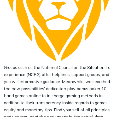
Groups such as the National Council on the Situation To
experience (NCPG) offer helplines, support groups, and
you will informative guidance. Meanwhile, we searched
the new possibilities’ dedication
play bonus poker 10
hand games online
to in charge gaming methods in
addition to their transparency inside regards to games
equity and monetary tips. Find your self of all principles
and you may beat the new agent in the actual-date,