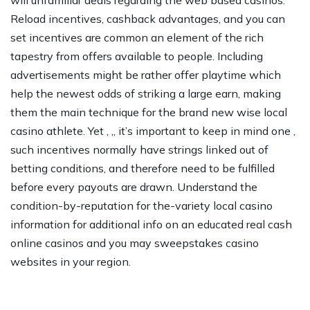
will unfamiliar deals regarding the web based casinos.
Reload incentives, cashback advantages, and you can
set incentives are common an element of the rich
tapestry from offers available to people. Including
advertisements might be rather offer playtime which
help the newest odds of striking a large earn, making
them the main technique for the brand new wise local
casino athlete. Yet , ,, it’s important to keep in mind one ,
such incentives normally have strings linked out of
betting conditions, and therefore need to be fulfilled
before every payouts are drawn. Understand the
condition-by-reputation for the-variety local casino
information for additional info on an educated real cash
online casinos and you may sweepstakes casino
websites in your region.