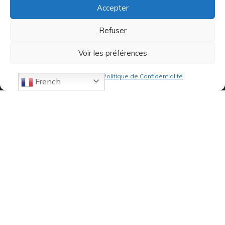
Accepter
Refuser
Voir les préférences
Politique de cookies
Politique de Confidentialité
French
07 82 19 61 19