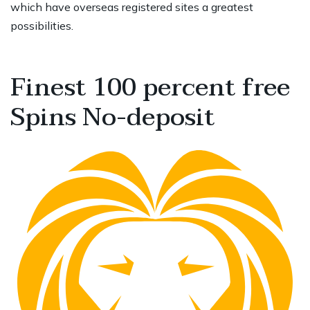
which have overseas registered sites a greatest
possibilities.
Finest 100 percent free
Spins No-deposit