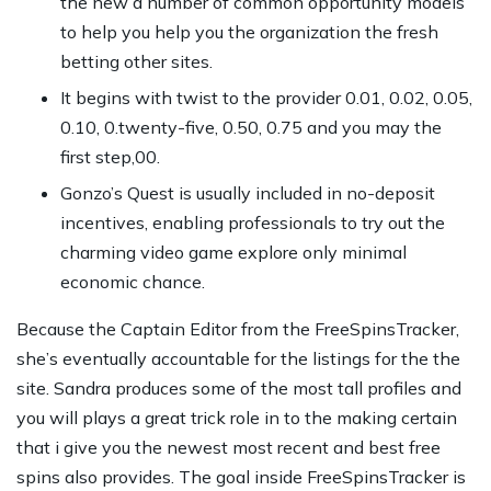
the new a number of common opportunity models
to help you help you the organization the fresh
betting other sites.
It begins with twist to the provider 0.01, 0.02, 0.05,
0.10, 0.twenty-five, 0.50, 0.75 and you may the
first step,00.
Gonzo’s Quest is usually included in no-deposit
incentives, enabling professionals to try out the
charming video game explore only minimal
economic chance.
Because the Captain Editor from the FreeSpinsTracker,
she’s eventually accountable for the listings for the the
site. Sandra produces some of the most tall profiles and
you will plays a great trick role in to the making certain
that i give you the newest most recent and best free
spins also provides. The goal inside FreeSpinsTracker is