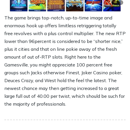
The game brings top-notch, up-to-time image and
enormous hook up offers limitless retriggering totally
free revolves with a plus control multiplier. The new RTP
lower than 96percent is considered to be “shorter nice,”
plus it cities and that on line pokie away of the fresh
amount of out of-RTP slots. Right here to the
Gamesville, you might appreciate 100 percent free
groups such Jacks otherwise Finest, Joker Casino poker,
Deuces Crazy, and West hold the feel the latest. The
newest chance may then getting increased to a great
large full out of 40.00 per twist, which should be such for
the majority of professionals.