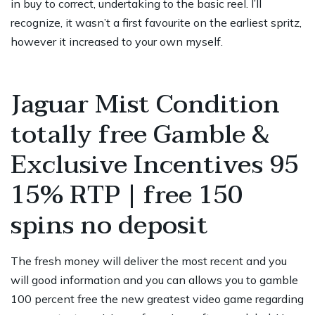
in buy to correct, undertaking to the basic reel.
I’ll
recognize, it wasn’t a first favourite on the earliest spritz,
however it increased to your own myself.
Jaguar Mist Condition
totally free Gamble &
Exclusive Incentives 95
15% RTP | free 150
spins no deposit
The fresh money will deliver the most recent and you
will good information and you can allows you to gamble
100 percent free the new greatest video game regarding