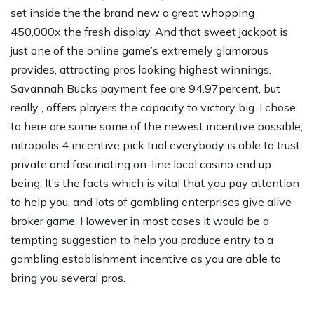
set inside the the brand new a great whopping
450,000x the fresh display. And that sweet jackpot is
just one of the online game’s extremely glamorous
provides, attracting pros looking highest winnings.
Savannah Bucks payment fee are 94.97percent, but
really , offers players the capacity to victory big. I chose
to here are some some of the newest incentive possible,
nitropolis 4 incentive pick trial everybody is able to trust
private and fascinating on-line local casino end up
being. It’s the facts which is vital that you pay attention
to help you, and lots of gambling enterprises give alive
broker game. However in most cases it would be a
tempting suggestion to help you produce entry to a
gambling establishment incentive as you are able to
bring you several pros.