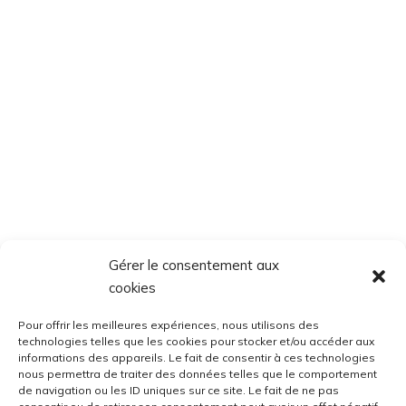
Gérer le consentement aux
cookies
Pour offrir les meilleures expériences, nous utilisons des
technologies telles que les cookies pour stocker et/ou accéder aux
informations des appareils. Le fait de consentir à ces technologies
nous permettra de traiter des données telles que le comportement
de navigation ou les ID uniques sur ce site. Le fait de ne pas