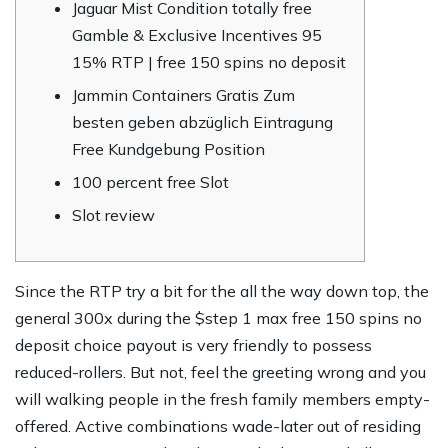
Jaguar Mist Condition totally free
Gamble & Exclusive Incentives 95
15% RTP | free 150 spins no deposit
Jammin Containers Gratis Zum
besten geben abzüglich Eintragung
Free Kundgebung Position
100 percent free Slot
Slot review
Since the RTP try a bit for the all the way down top, the
general 300x during the $step 1 max
free 150 spins no
deposit
choice payout is very friendly to possess
reduced-rollers. But not, feel the greeting wrong and you
will walking people in the fresh family members empty-
offered. Active combinations wade-later out of residing