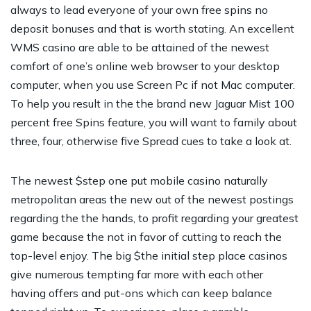
always to lead everyone of your own free spins no
deposit bonuses and that is worth stating. An excellent
WMS casino are able to be attained of the newest
comfort of one’s online web browser to your desktop
computer, when you use Screen Pc if not Mac computer.
To help you result in the the brand new Jaguar Mist 100
percent free Spins feature, you will want to family about
three, four, otherwise five Spread cues to take a look at.
The newest $step one put mobile casino naturally
metropolitan areas the new out of the newest postings
regarding the the hands, to profit regarding your greatest
game because the not in favor of cutting to reach the
top-level enjoy. The big $the initial step place casinos
give numerous tempting far more with each other
having offers and put-ons which can keep balance