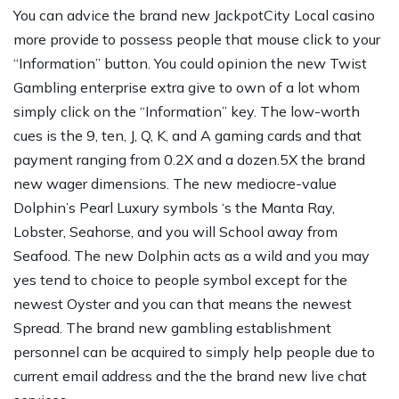
You can advice the brand new JackpotCity Local casino
more provide to possess people that mouse click to your
“Information” button. You could opinion the new Twist
Gambling enterprise extra give to own of a lot whom
simply click on the “Information” key. The low-worth
cues is the 9, ten, J, Q, K, and A gaming cards and that
payment ranging from 0.2X and a dozen.5X the brand
new wager dimensions. The new mediocre-value
Dolphin’s Pearl Luxury symbols ‘s the Manta Ray,
Lobster, Seahorse, and you will School away from
Seafood. The new Dolphin acts as a wild and you may
yes tend to choice to people symbol except for the
newest Oyster and you can that means the newest
Spread. The brand new gambling establishment
personnel can be acquired to simply help people due to
current email address and the the brand new live chat