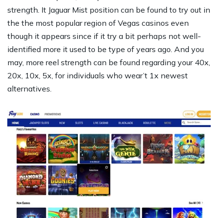
strength. It Jaguar Mist position can be found to try out in
the the most popular region of Vegas casinos even
though it appears since if it try a bit perhaps not well-
identified more it used to be type of years ago. And you
may, more reel strength can be found regarding your 40x,
20x, 10x, 5x, for individuals who wear’t 1x newest
alternatives.