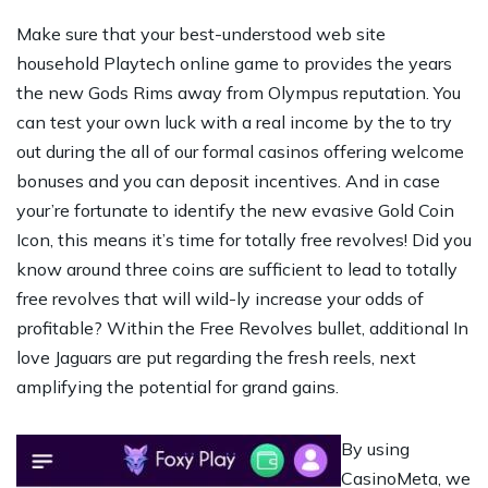
Make sure that your best-understood web site
household Playtech online game to provides the years
the new Gods Rims away from Olympus reputation. You
can test your own luck with a real income by the to try
out during the all of our formal casinos offering welcome
bonuses and you can deposit incentives. And in case
your’re fortunate to identify the new evasive Gold Coin
Icon, this means it’s time for totally free revolves! Did you
know around three coins are sufficient to lead to totally
free revolves that will wild-ly increase your odds of
profitable? Within the Free Revolves bullet, additional In
love Jaguars are put regarding the fresh reels, next
amplifying the potential for grand gains.
By using
CasinoMeta, we