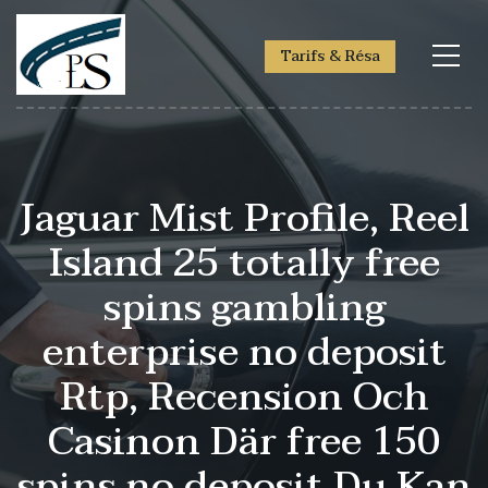
Tarifs & Résa
Jaguar Mist Profile, Reel
Island 25 totally free
spins gambling
enterprise no deposit
Rtp, Recension Och
Casinon Där free 150
spins no deposit Du Kan