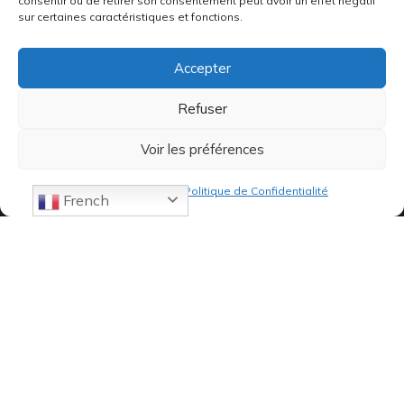
consentir ou de retirer son consentement peut avoir un effet négatif
sur certaines caractéristiques et fonctions.
Accepter
Refuser
Voir les préférences
Politique de cookies
Politique de Confidentialité
French