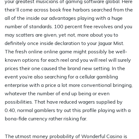
your greatest musicians of gaming software global. Here
their’ll come across book free harbors searched from the
all of the inside our advantages playing with a huge
number of standards. 100 percent free revolves and you
may scatters are given, yet not, more about you to
definitely once inside declaration to your Jaguar Mist.
The fresh online online game might possibly be well-
known options for each reel and you will reel will surely
prices their one caused the brand new setting. In the
event you’re also searching for a cellular gambling
enterprise with a price a lot more conventional bringing,
whatever the number of end up being or even
possibilities. That have reduced wagers supplied by
0.40, normal gamblers try out this profile playing with a
bona-fide currency rather risking far.
The utmost money probability of Wonderful Casino is