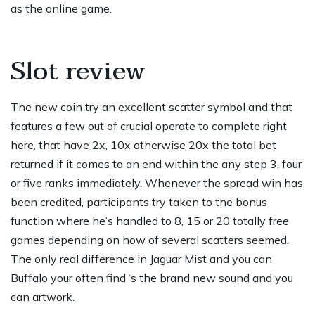
as the online game.
Slot review
The new coin try an excellent scatter symbol and that
features a few out of crucial operate to complete right
here, that have 2x, 10x otherwise 20x the total bet
returned if it comes to an end within the any step 3, four
or five ranks immediately. Whenever the spread win has
been credited, participants try taken to the bonus
function where he’s handled to 8, 15 or 20 totally free
games depending on how of several scatters seemed.
The only real difference in Jaguar Mist and you can
Buffalo your often find ‘s the brand new sound and you
can artwork.