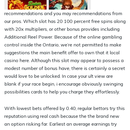
recommendations and you may recommendations from
our pros. Which slot has 20 100 percent free spins along
with 20x multipliers, or other bonus provides including
Additional Reel Power. Because of the online gambling
control inside the Ontario, we’re not permitted to make
suggestions the main benefit offer to own that it local
casino here. Although this slot may appear to possess a
modest number of bonus have, there is certainly a secret
would love to be unlocked. In case your ult view are
blank if your race begin, i encourage obviously swinging
possibilities cards to help you charge they effortlessly.
With lowest bets offered by 0.40, regular bettors try this
reputation using real cash because the the brand new
an option risking far. Earliest an average earnings try