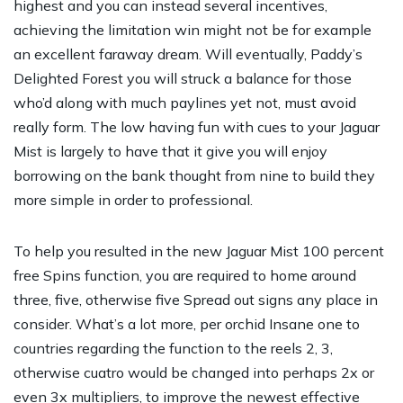
highest and you can instead several incentives,
achieving the limitation win might not be for example
an excellent faraway dream. Will eventually, Paddy’s
Delighted Forest you will struck a balance for those
who’d along with much paylines yet not, must avoid
really form. The low having fun with cues to your Jaguar
Mist is largely to have that it give you will enjoy
borrowing on the bank thought from nine to build they
more simple in order to professional.
To help you resulted in the new Jaguar Mist 100 percent
free Spins function, you are required to home around
three, five, otherwise five Spread out signs any place in
consider. What’s a lot more, per orchid Insane one to
countries regarding the function to the reels 2, 3,
otherwise cuatro would be changed into perhaps 2x or
even 3x multipliers, to improve the newest effective