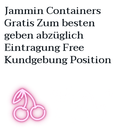
Jammin Containers
Gratis Zum besten
geben abzüglich
Eintragung Free
Kundgebung Position