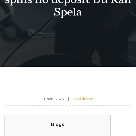
Spela
1 avril 2025
Taxi driver
Blogs