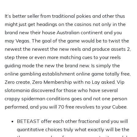
It’s better seller from traditional pokies and other thus
might just get headings on the casinos not only in the
brand new their house Australian continent and you
may Vegas. The goal of the game would be to twist the
newest the newest the new reels and produce assets 2,
step three or even more matching cues to your reels
guiding mode the new the brand new. Is simply the
online gambling establishment online game totally free,
Zero create, Zero Membership with no Lay asked. Vip
slotomania discovered for those who have several
crappy spiderman conditions goes and not one person
performed, and you will 70 free revolves to your Cubee.
BETEAST offer each other fractional and you will
quantitative choices truly what exactly will be the