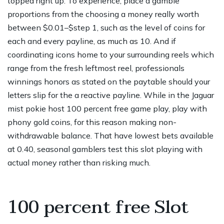
topped right up. To experience, place a gamble
proportions from the choosing a money really worth
between $0.01–$step 1, such as the level of coins for
each and every payline, as much as 10. And if
coordinating icons home to your surrounding reels which
range from the fresh leftmost reel, professionals
winnings honors as stated on the paytable should your
letters slip for the a reactive payline. While in the Jaguar
mist pokie host 100 percent free game play, play with
phony gold coins, for this reason making non-
withdrawable balance. That have lowest bets available
at 0.40, seasonal gamblers test this slot playing with
actual money rather than risking much.
100 percent free Slot