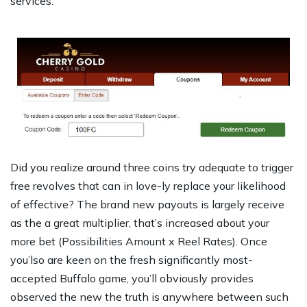
services.
Did you realize around three coins try adequate to trigger
free revolves that can in love-ly replace your likelihood
of effective? The brand new payouts is largely receive
as the a great multiplier, that’s increased about your
more bet (Possibilities Amount x Reel Rates). Once
you’lso are keen on the fresh significantly most-
accepted Buffalo game, you’ll obviously provides
observed the new the truth is anywhere between such