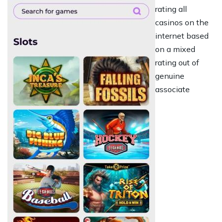
rating all
casinos on the
internet based
on a mixed
rating out of
genuine
associate