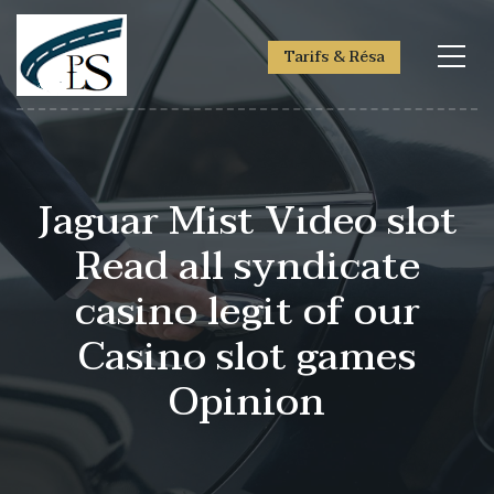
Tarifs & Résa
Jaguar Mist Video slot
Read all syndicate
casino legit of our
Casino slot games
Opinion