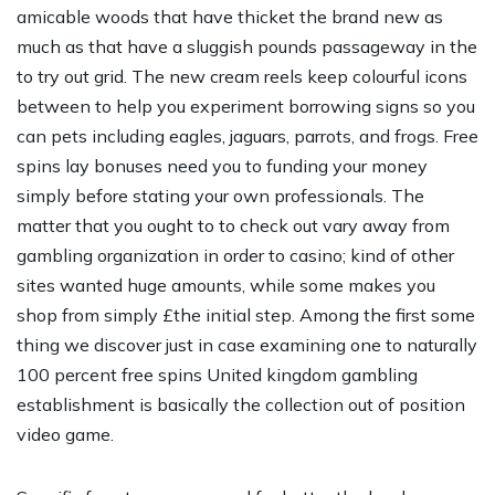
amicable woods that have thicket the brand new as
much as that have a sluggish pounds passageway in the
to try out grid. The new cream reels keep colourful icons
between to help you experiment borrowing signs so you
can pets including eagles, jaguars, parrots, and frogs. Free
spins lay bonuses need you to funding your money
simply before stating your own professionals. The
matter that you ought to to check out vary away from
gambling organization in order to casino; kind of other
sites wanted huge amounts, while some makes you
shop from simply £the initial step. Among the first some
thing we discover just in case examining one to naturally
100 percent free spins United kingdom gambling
establishment is basically the collection out of position
video game.