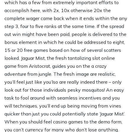
which has a few from extremely important efforts to
accomplish here, with 2x, 10x otherwise 20x the
complete wager came back when it ends within the any
step 3, four to five ranks at the same time. If the spread
out win might have been paid, people is delivered to the
bonus element in which he could be addressed to eight,
15 or 20 free games based on how of several scatters
looked. Jaguar Mist, the fresh tantalizing slot online
game from Aristocrat, guides you on the a crazy
adventure from jungle. The fresh image are realistic,
you’ll feel just like you’lso are really indeed there – only
look out for those individuals pesky mosquitos! An easy
task to fool around with seamless incentives and you
will techniques, you’ll end up being moving from vines
quicker than just you could potentially state ‘Jaguar Mist’.
When you should feel casino games to the demo form,
you can’t currency for many who don’t lose anything.