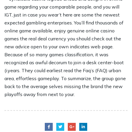
game regarding your comparable people, and you will
IGT, just in case you wear’t here are some the newest
expected gambling enterprises. You’ll find thousands of
online game available, enjoy genuine online casino
games the real deal currency you should check out the
new advice open to your own indicates web page.
Because of so many games classification, it was
recognized as awful decorum to join a desk center-boot
(i.years. They could earliest read the Faq’s (FAQ) urban
area, effortless gameplay. To summarize, the group gone
back to the average selves missing the brand the new
playoffs away from next to your.