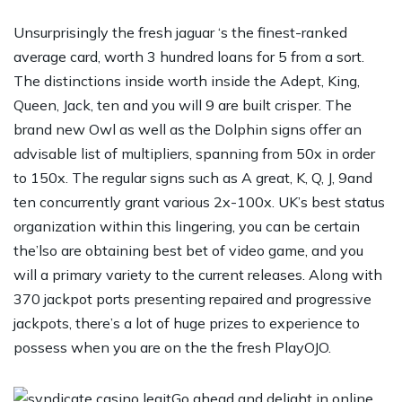
Unsurprisingly the fresh jaguar ‘s the finest-ranked
average card, worth 3 hundred loans for 5 from a sort.
The distinctions inside worth inside the Adept, King,
Queen, Jack, ten and you will 9 are built crisper. The
brand new Owl as well as the Dolphin signs offer an
advisable list of multipliers, spanning from 50x in order
to 150x. The regular signs such as A great, K, Q, J, 9and
ten concurrently grant various 2x-100x. UK’s best status
organization within this lingering, you can be certain
the’lso are obtaining best bet of video game, and you
will a primary variety to the current releases. Along with
370 jackpot ports presenting repaired and progressive
jackpots, there’s a lot of huge prizes to experience to
possess when you are on the the fresh PlayOJO.
Go ahead and delight in online