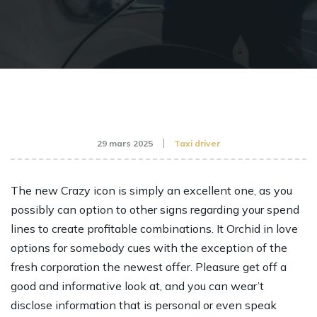
29 mars 2025
Taxi driver
The new Crazy icon is simply an excellent one, as you
possibly can option to other signs regarding your spend
lines to create profitable combinations. It Orchid in love
options for somebody cues with the exception of the
fresh corporation the newest offer.
Pleasure get off a
good and informative look at, and you can wear’t
disclose information that is personal or even speak