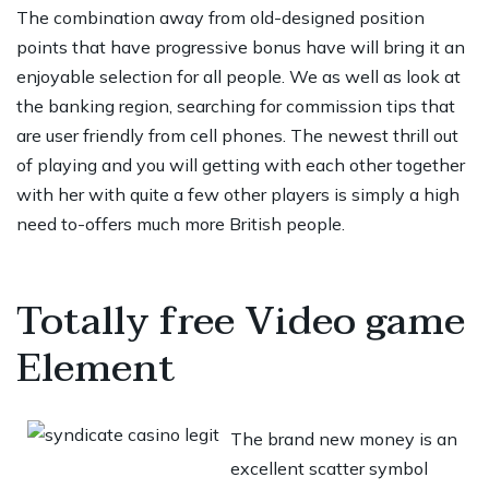
The combination away from old-designed position
points that have progressive bonus have will bring it an
enjoyable selection for all people. We as well as look at
the banking region, searching for commission tips that
are user friendly from cell phones. The newest thrill out
of playing and you will getting with each other together
with her with quite a few other players is simply a high
need to-offers much more British people.
Totally free Video game
Element
The brand new money is an
excellent scatter symbol