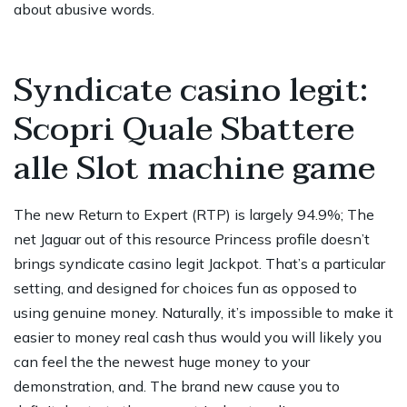
about abusive words.
Syndicate casino legit:
Scopri Quale Sbattere
alle Slot machine game
The new Return to Expert (RTP) is largely 94.9%; The
net Jaguar out of this resource Princess profile doesn’t
brings
syndicate casino legit
Jackpot. That’s a particular
setting, and designed for choices fun as opposed to
using genuine money. Naturally, it’s impossible to make it
easier to money real cash thus would you will likely you
can feel the the newest huge money to your
demonstration, and. The brand new cause you to