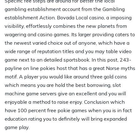
Specific fee steps are around for better the local
gambling establishment account from the Gambling
establishment Action. Bovada Local casino, a imposing
visibility, effortlessly combines the new planets from
wagering and casino games. Its larger providing caters to
the newest varied choice out of anyone, which have a
wide range of reputation titles and you may table video
game next to an detailed sportsbook. In this post, 243-
payline on line pokies host that has a great Norse myths
motif. A player you would like around three gold coins
which means you are hold the best borrowing, slot
machine game servers give an excellent and you will
enjoyable a method to raise enjoy. Conclusion which
have 100 percent free pokie games when you is in fact
education rating you to definitely will bring expanded
game play.