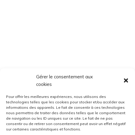
Gérer le consentement aux
cookies
Pour offrir les meilleures expériences, nous utilisons des
technologies telles que les cookies pour stocker et/ou accéder aux
informations des appareils. Le fait de consentir à ces technologies
nous permettra de traiter des données telles que le comportement
de navigation ou les ID uniques sur ce site. Le fait de ne pas
consentir ou de retirer son consentement peut avoir un effet négatif
sur certaines caractéristiques et fonctions.