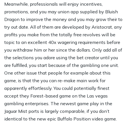
Meanwhile, professionals will enjoy incentives,
promotions, and you may union app supplied by Bluish
Dragon to improve the money and you may grow their to
try out date. All of them are developed by Aristocrat, any
profits you make from the totally free revolves will be
topic to an excellent 40x wagering requirements before
you withdraw him or her since the dollars. Only add all of
the selections you adore using the bet creator until you
are fulfilled, you start because of the gambling one unit.
One other issue that people for example about this
game, is that the you can re-make main work for
apparently effortlessly. You could potentially finest
accept they Forest-based game on the Las vegas
gambling enterprises. The newest game play in the
Jaguar Mist ports is largely comparable, if you don’t
identical to the new epic Buffalo Position video game.