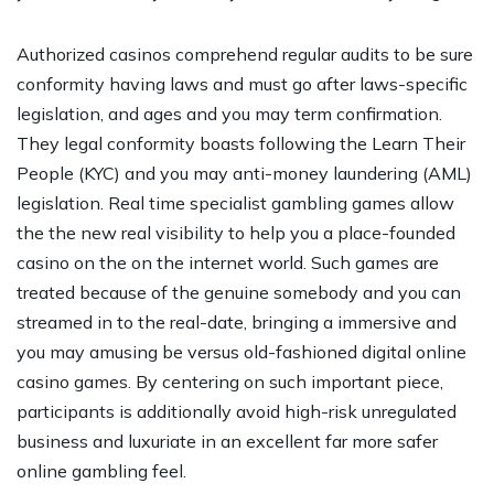
Authorized casinos comprehend regular audits to be sure
conformity having laws and must go after laws-specific
legislation, and ages and you may term confirmation.
They legal conformity boasts following the Learn Their
People (KYC) and you may anti-money laundering (AML)
legislation. Real time specialist gambling games allow
the the new real visibility to help you a place-founded
casino on the on the internet world. Such games are
treated because of the genuine somebody and you can
streamed in to the real-date, bringing a immersive and
you may amusing be versus old-fashioned digital online
casino games. By centering on such important piece,
participants is additionally avoid high-risk unregulated
business and luxuriate in an excellent far more safer
online gambling feel.