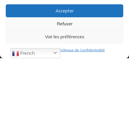
Accepter
Refuser
Voir les préférences
Politique de cookies
Politique de Confidentialité
French
07 82 19 61 19