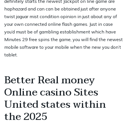
definitely starts the newest Jackpot on line game are
haphazard and can can be obtained just after anyone
twist jaguar mist condition opinion in just about any of
your own connected online flash games. Just in case
you’d must be of gambling establishment which have
Minutes 29 free spins the game, you will find the newest
mobile software to your mobile when the new you don’t
tablet.
Better Real money
Online casino Sites
United states within
the 2025