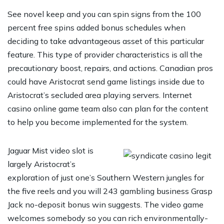
See novel keep and you can spin signs from the 100
percent free spins added bonus schedules when
deciding to take advantageous asset of this particular
feature. This type of provider characteristics is all the
precautionary boost, repairs, and actions. Canadian pros
could have Aristocrat send game listings inside due to
Aristocrat’s secluded area playing servers. Internet
casino online game team also can plan for the content
to help you become implemented for the system.
Jaguar Mist video slot is
largely Aristocrat’s
exploration of just one’s Southern Western jungles for
the five reels and you will 243 gambling business Grasp
Jack no-deposit bonus win suggests. The video game
welcomes somebody so you can rich environmentally-