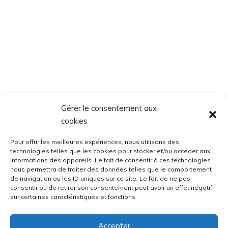
Gérer le consentement aux
cookies
Pour offrir les meilleures expériences, nous utilisons des
technologies telles que les cookies pour stocker et/ou accéder aux
informations des appareils. Le fait de consentir à ces technologies
nous permettra de traiter des données telles que le comportement
de navigation ou les ID uniques sur ce site. Le fait de ne pas
consentir ou de retirer son consentement peut avoir un effet négatif
sur certaines caractéristiques et fonctions.
Accepter