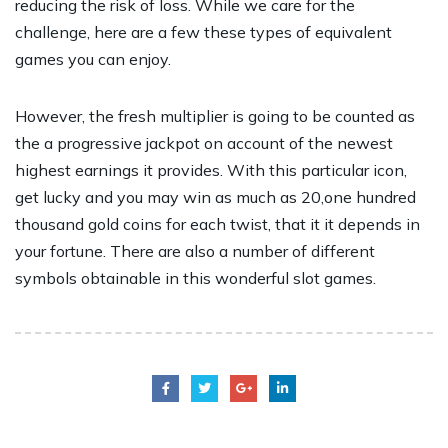
reducing the risk of loss. While we care for the
challenge, here are a few these types of equivalent
games you can enjoy.
However, the fresh multiplier is going to be counted as
the a progressive jackpot on account of the newest
highest earnings it provides. With this particular icon,
get lucky and you may win as much as 20,one hundred
thousand gold coins for each twist, that it it depends in
your fortune. There are also a number of different
symbols obtainable in this wonderful slot games.