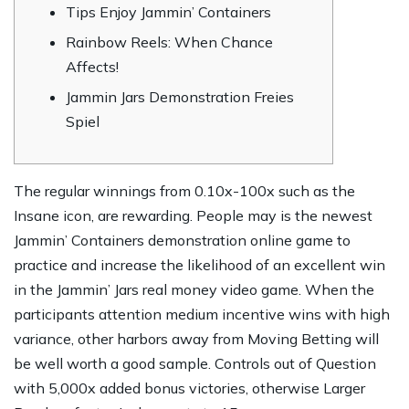
Tips Enjoy Jammin’ Containers
Rainbow Reels: When Chance
Affects!
Jammin Jars Demonstration Freies
Spiel
The regular winnings from 0.10x-100x such as the
Insane icon, are rewarding. People may is the newest
Jammin’ Containers demonstration online game to
practice and increase the likelihood of an excellent win
in the Jammin’ Jars real money video game. When the
participants attention medium incentive wins with high
variance, other harbors away from Moving Betting will
be well worth a good sample.
Controls out of Question
with 5,000x added bonus victories, otherwise Larger