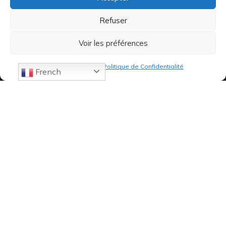
Refuser
Voir les préférences
Politique de cookies
Politique de Confidentialité
French
07 82 19 61 19