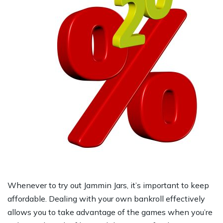
Whenever to try out Jammin Jars, it’s important to keep
affordable. Dealing with your own bankroll effectively
allows you to take advantage of the games when you’re