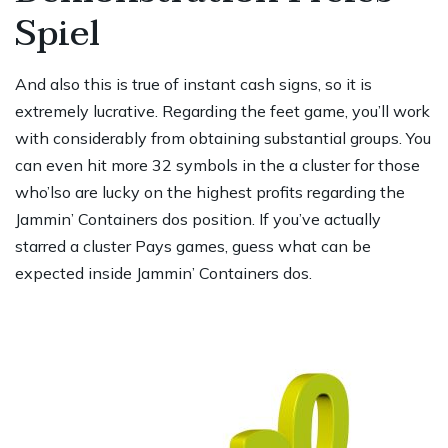
Spiel
And also this is true of instant cash signs, so it is
extremely lucrative. Regarding the feet game, you’ll work
with considerably from obtaining substantial groups. You
can even hit more 32 symbols in the a cluster for those
who’lso are lucky on the highest profits regarding the
Jammin’ Containers dos position. If you’ve actually
starred a cluster Pays games, guess what can be
expected inside Jammin’ Containers dos.