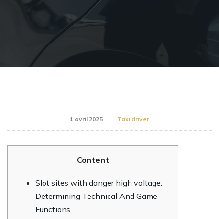
1 avril 2025
Taxi driver
Content
Slot sites with danger high voltage:
Determining Technical And Game
Functions