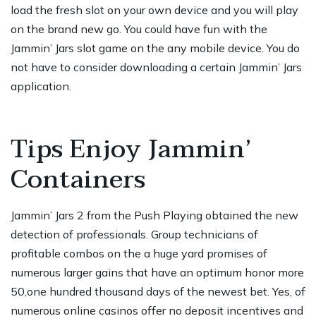
load the fresh slot on your own device and you will play
on the brand new go. You could have fun with the
Jammin’ Jars slot game on the any mobile device. You do
not have to consider downloading a certain Jammin’ Jars
application.
Tips Enjoy Jammin’
Containers
Jammin’ Jars 2 from the Push Playing obtained the new
detection of professionals. Group technicians of
profitable combos on the a huge yard promises of
numerous larger gains that have an optimum honor more
50,one hundred thousand days of the newest bet. Yes, of
numerous online casinos offer no deposit incentives and