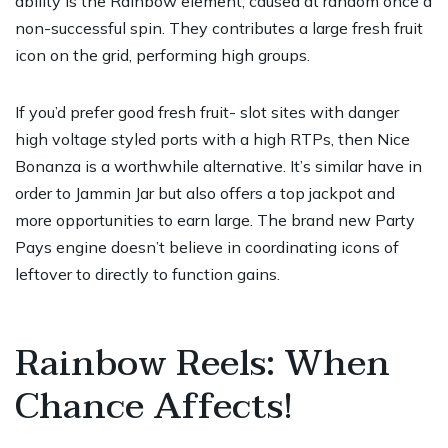
ability is the Rainbow element, caused at random once a
non-successful spin. They contributes a large fresh fruit
icon on the grid, performing high groups.
If you’d prefer good fresh fruit-
slot sites with danger
high voltage
styled ports with a high RTPs, then Nice
Bonanza is a worthwhile alternative. It’s similar have in
order to Jammin Jar but also offers a top jackpot and
more opportunities to earn large. The brand new Party
Pays engine doesn’t believe in coordinating icons of
leftover to directly to function gains.
Rainbow Reels: When
Chance Affects!