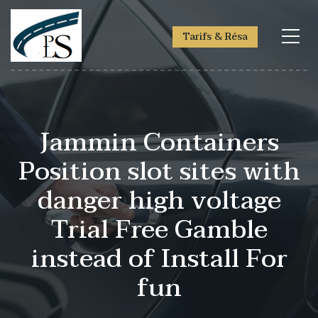
Tarifs & Résa
Jammin Containers
Position slot sites with
danger high voltage
Trial Free Gamble
instead of Install For
fun