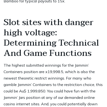
Bamboo for typical payouts to 15x.
Slot sites with danger
high voltage:
Determining Technical
And Game Functions
The highest submitted winnings for the Jammin’
Containers position are x19,998.5, which is also the
newest theoretic restrict winnings. For many who
gamble Jammin’ Containers to the restriction choice, this
could be Au$ 1,999,850. You could have fun with the
Jammin’ Jars position at any of our demanded online
casino internet sites. And, you could potentially down