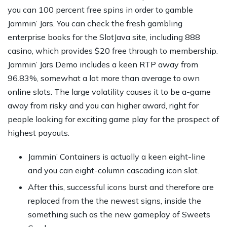
you can 100 percent free spins in order to gamble
Jammin’ Jars. You can check the fresh gambling
enterprise books for the SlotJava site, including 888
casino, which provides $20 free through to membership.
Jammin’ Jars Demo includes a keen RTP away from
96.83%, somewhat a lot more than average to own
online slots. The large volatility causes it to be a-game
away from risky and you can higher award, right for
people looking for exciting game play for the prospect of
highest payouts.
Jammin’ Containers is actually a keen eight-line
and you can eight-column cascading icon slot.
After this, successful icons burst and therefore are
replaced from the the newest signs, inside the
something such as the new gameplay of Sweets