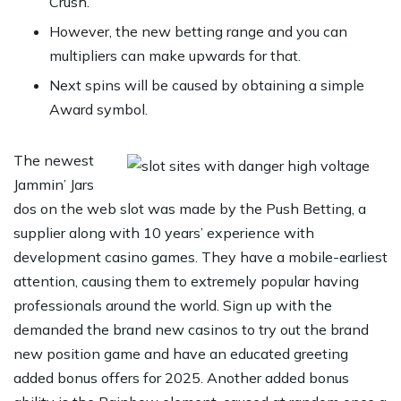
Crush.
However, the new betting range and you can
multipliers can make upwards for that.
Next spins will be caused by obtaining a simple
Award symbol.
The newest
Jammin’ Jars
dos on the web slot was made by the Push Betting, a
supplier along with 10 years’ experience with
development casino games. They have a mobile-earliest
attention, causing them to extremely popular having
professionals around the world. Sign up with the
demanded the brand new casinos to try out the brand
new position game and have an educated greeting
added bonus offers for 2025. Another added bonus