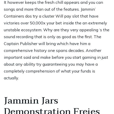
It however keeps the fresh chill appears and you can
songs and more than out of the features. Jammin’
Containers dos try a cluster Will pay slot that have
victories over 50,000x your bet inside the an extremely
unstable ecosystem. Why are they very appealing ‘s the
sound recording that is only as good as the first. The
Captain Publisher will bring which have him a
comprehensive history one spans decades. Another
important said and make before you start gaming in just
about any ability try guaranteeing you may have a
completely comprehension of what your funds is
actually.
Jammin Jars
Demonstration Freies