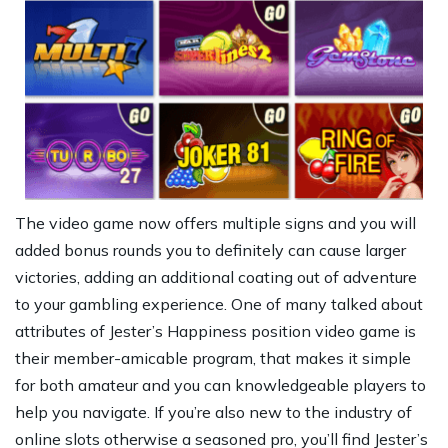
The video game now offers multiple signs and you will
added bonus rounds you to definitely can cause larger
victories, adding an additional coating out of adventure
to your gambling experience. One of many talked about
attributes of Jester’s Happiness position video game is
their member-amicable program, that makes it simple
for both amateur and you can knowledgeable players to
help you navigate. If you’re also new to the industry of
online slots otherwise a seasoned pro, you’ll find Jester’s