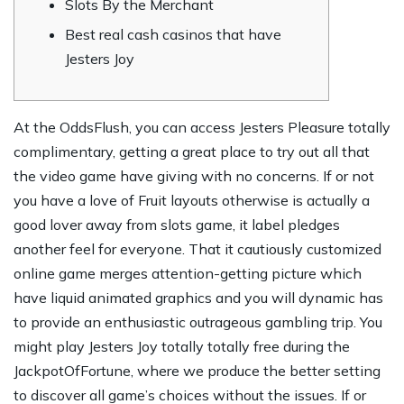
Slots By the Merchant
Best real cash casinos that have
Jesters Joy
At the OddsFlush, you can access Jesters Pleasure totally
complimentary, getting a great place to try out all that
the video game have giving with no concerns. If or not
you have a love of Fruit layouts otherwise is actually a
good lover away from slots game, it label pledges
another feel for everyone. That it cautiously customized
online game merges attention-getting picture which
have liquid animated graphics and you will dynamic has
to provide an enthusiastic outrageous gambling trip.
You
might play Jesters Joy totally totally free during the
JackpotOfFortune, where we produce the better setting
to discover all game’s choices without the issues. If or