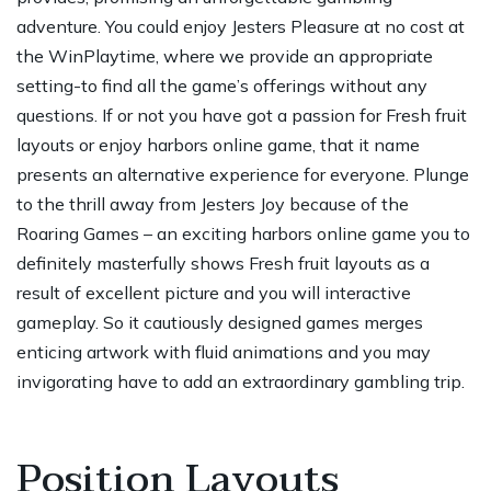
adventure. You could enjoy Jesters Pleasure at no cost at
the WinPlaytime, where we provide an appropriate
setting-to find all the game’s offerings without any
questions. If or not you have got a passion for Fresh fruit
layouts or enjoy harbors online game, that it name
presents an alternative experience for everyone. Plunge
to the thrill away from Jesters Joy because of the
Roaring Games – an exciting harbors online game you to
definitely masterfully shows Fresh fruit layouts as a
result of excellent picture and you will interactive
gameplay. So it cautiously designed games merges
enticing artwork with fluid animations and you may
invigorating have to add an extraordinary gambling trip.
Position Layouts