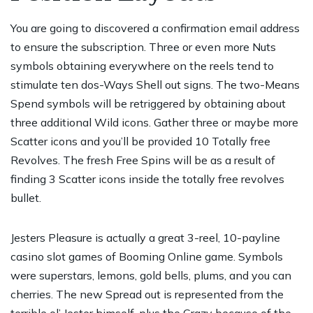
You are going to discovered a confirmation email address
to ensure the subscription. Three or even more Nuts
symbols obtaining everywhere on the reels tend to
stimulate ten dos-Ways Shell out signs. The two-Means
Spend symbols will be retriggered by obtaining about
three additional Wild icons. Gather three or maybe more
Scatter icons and you’ll be provided 10 Totally free
Revolves. The fresh Free Spins will be as a result of
finding 3 Scatter icons inside the totally free revolves
bullet.
Jesters Pleasure is actually a great 3-reel, 10-payline
casino slot games of Booming Online game. Symbols
were superstars, lemons, gold bells, plums, and you can
cherries. The new Spread out is represented from the