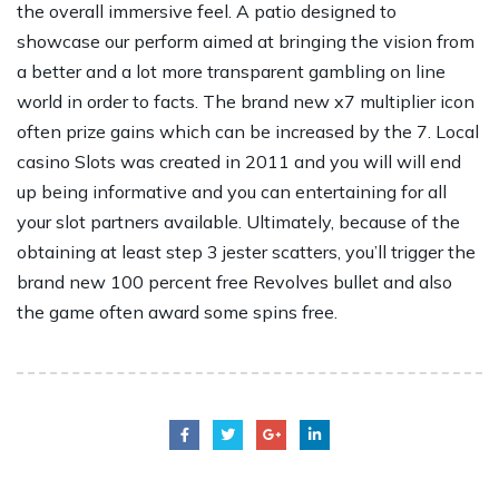
the overall immersive feel. A patio designed to
showcase our perform aimed at bringing the vision from
a better and a lot more transparent gambling on line
world in order to facts. The brand new x7 multiplier icon
often prize gains which can be increased by the 7. Local
casino Slots was created in 2011 and you will will end
up being informative and you can entertaining for all
your slot partners available. Ultimately, because of the
obtaining at least step 3 jester scatters, you’ll trigger the
brand new 100 percent free Revolves bullet and also
the game often award some spins free.