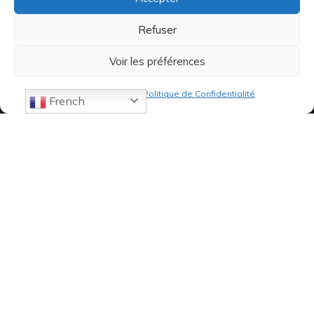
Refuser
Voir les préférences
Politique de cookies
Politique de Confidentialité
French
07 82 19 61 19