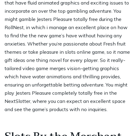
that have fluid animated graphics and exciting issues to
incorporate an over the top gambling adventure. You
might gamble Jesters Pleasure totally free during the
RollNest, in which i manage an excellent place on how
to find the the new game’s have without having any
anxieties. Whether you’re passionate about Fresh fruit
themes or take pleasure in slots online game, so it name
gift ideas one thing novel for every player. So it really-
tailored video game merges vision-getting graphics
which have water animations and thrilling provides,
ensuring an unforgettable betting adventure. You might
play Jesters Pleasure completely totally free in the
NextSlotter, where you can expect an excellent space
and see the game’s products with no inquiries.