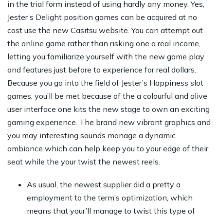
in the trial form instead of using hardly any money. Yes,
Jester’s Delight position games can be acquired at no
cost use the new Casitsu website. You can attempt out
the online game rather than risking one a real income,
letting you familiarize yourself with the new game play
and features just before to experience for real dollars.
Because you go into the field of Jester’s Happiness slot
games, you’ll be met because of the a colourful and alive
user interface one kits the new stage to own an exciting
gaming experience. The brand new vibrant graphics and
you may interesting sounds manage a dynamic
ambiance which can help keep you to your edge of their
seat while the your twist the newest reels.
As usual, the newest supplier did a pretty a
employment to the term’s optimization, which
means that your’ll manage to twist this type of