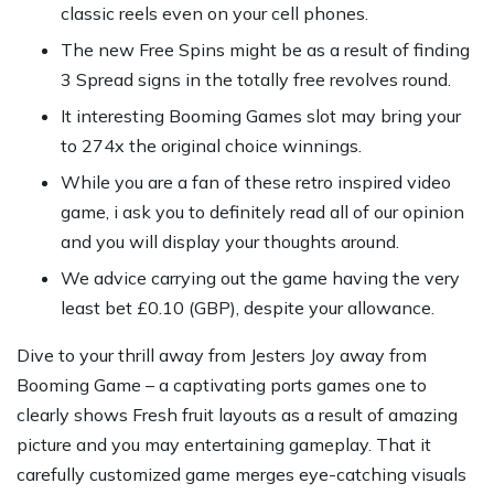
classic reels even on your cell phones.
The new Free Spins might be as a result of finding
3 Spread signs in the totally free revolves round.
It interesting Booming Games slot may bring your
to 274x the original choice winnings.
While you are a fan of these retro inspired video
game, i ask you to definitely read all of our opinion
and you will display your thoughts around.
We advice carrying out the game having the very
least bet £0.10 (GBP), despite your allowance.
Dive to your thrill away from Jesters Joy away from
Booming Game – a captivating ports games one to
clearly shows Fresh fruit layouts as a result of amazing
picture and you may entertaining gameplay. That it
carefully customized game merges eye-catching visuals