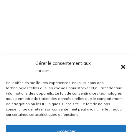
Gérer le consentement aux
cookies
Pour offrir les meilleures expériences, nous utilisons des
technologies telles que les cookies pour stocker et/ou accéder aux
informations des appareils. Le fait de consentir à ces technologies
nous permettra de traiter des données telles que le comportement
de navigation ou les ID uniques sur ce site. Le fait de ne pas
consentir ou de retirer son consentement peut avoir un effet négatif
sur certaines caractéristiques et fonctions.
Accepter