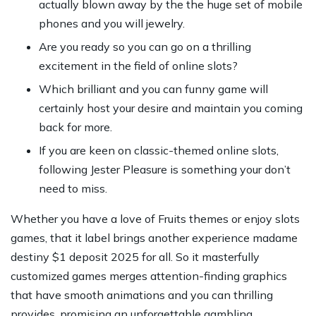
actually blown away by the the huge set of mobile
phones and you will jewelry.
Are you ready so you can go on a thrilling
excitement in the field of online slots?
Which brilliant and you can funny game will
certainly host your desire and maintain you coming
back for more.
If you are keen on classic-themed online slots,
following Jester Pleasure is something your don’t
need to miss.
Whether you have a love of Fruits themes or enjoy slots
games, that it label brings another experience
madame
destiny $1 deposit 2025
for all. So it masterfully
customized games merges attention-finding graphics
that have smooth animations and you can thrilling
provides, promising an unforgettable gambling