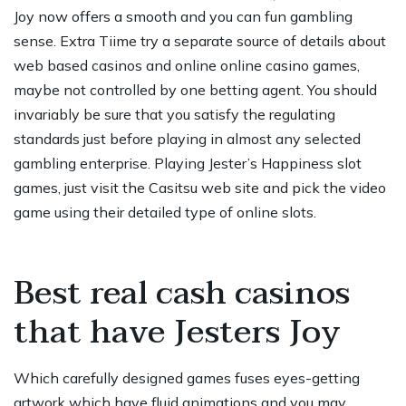
Joy now offers a smooth and you can fun gambling
sense. Extra Tiime try a separate source of details about
web based casinos and online online casino games,
maybe not controlled by one betting agent. You should
invariably be sure that you satisfy the regulating
standards just before playing in almost any selected
gambling enterprise. Playing Jester’s Happiness slot
games, just visit the Casitsu web site and pick the video
game using their detailed type of online slots.
Best real cash casinos
that have Jesters Joy
Which carefully designed games fuses eyes-getting
artwork which have fluid animations and you may