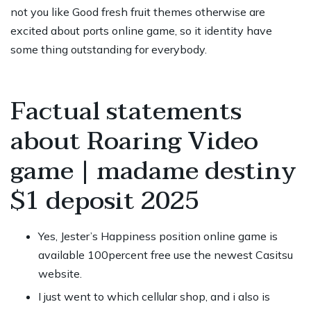
not you like Good fresh fruit themes otherwise are
excited about ports online game, so it identity have
some thing outstanding for everybody.
Factual statements
about Roaring Video
game | madame destiny
$1 deposit 2025
Yes, Jester’s Happiness position online game is
available 100percent free use the newest Casitsu
website.
I just went to which cellular shop, and i also is