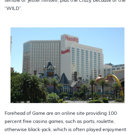
terrible ol’ Jester himself, plus the Crazy because of the
“WILD”.
Forehead of Game are an online site providing 100
percent free casino games, such as ports, roulette,
otherwise black-jack, which is often played enjoyment