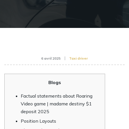
6 avril 2025
Taxi driver
Blogs
Factual statements about Roaring
Video game | madame destiny $1
deposit 2025
Position Layouts