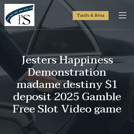
Tarifs & Résa
Jesters Happiness
Demonstration
madame destiny $1
deposit 2025 Gamble
Free Slot Video game