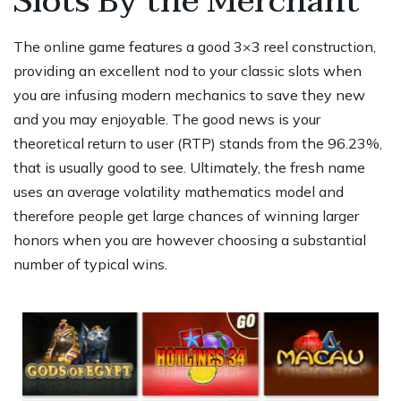
Slots By the Merchant
The online game features a good 3×3 reel construction,
providing an excellent nod to your classic slots when
you are infusing modern mechanics to save they new
and you may enjoyable. The good news is your
theoretical return to user (RTP) stands from the 96.23%,
that is usually good to see. Ultimately, the fresh name
uses an average volatility mathematics model and
therefore people get large chances of winning larger
honors when you are however choosing a substantial
number of typical wins.