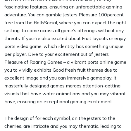
fascinating features, ensuring an unforgettable gaming
adventure. You can gamble Jesters Pleasure 100percent
free from the RollsSocial, where you can expect the right
setting-to come across all game’s offerings without any
threats. If your’re also excited about Fruit layouts or enjoy
ports video game, which identity has something unique
per player. Dive to your excitement out of Jesters
Pleasure of Roaring Games – a vibrant ports online game
you to vividly exhibits Good fresh fruit themes due to
excellent image and you can immersive gameplay. It
masterfully designed games merges attention-getting
visuals that have water animations and you may vibrant
have, ensuring an exceptional gaming excitement.
The design of for each symbol, on the jesters to the
cherries, are intricate and you may thematic, leading to