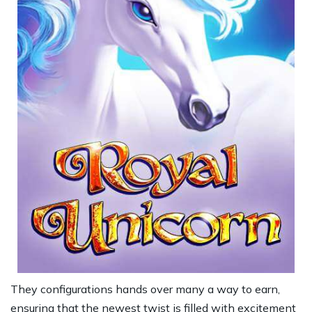
They configurations hands over many a way to earn,
ensuring that the newest twist is filled with excitement