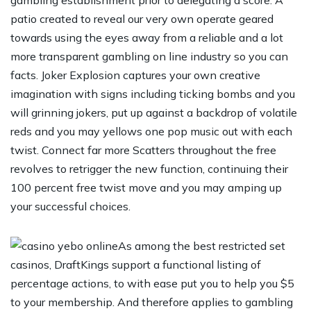
gambling establishment prior to delegating a score. A
patio created to reveal our very own operate geared
towards using the eyes away from a reliable and a lot
more transparent gambling on line industry so you can
facts. Joker Explosion captures your own creative
imagination with signs including ticking bombs and you
will grinning jokers, put up against a backdrop of volatile
reds and you may yellows one pop music out with each
twist. Connect far more Scatters throughout the free
revolves to retrigger the new function, continuing their
100 percent free twist move and you may amping up
your successful choices.
As among the best restricted set
casinos, DraftKings support a functional listing of
percentage actions, to with ease put you to help you $5
to your membership. And therefore applies to gambling