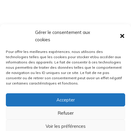
Gérer le consentement aux
cookies
Pour offrir les meilleures expériences, nous utilisons des
technologies telles que les cookies pour stocker et/ou accéder aux
informations des appareils. Le fait de consentir à ces technologies
nous permettra de traiter des données telles que le comportement
de navigation ou les ID uniques sur ce site. Le fait de ne pas
consentir ou de retirer son consentement peut avoir un effet négatif
sur certaines caractéristiques et fonctions.
Accepter
Refuser
Voir les préférences