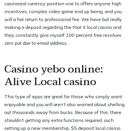
casinoreal currency position one to offers anyone high
incentives, complex video game end up being, and you
will a fair return to professional fee. We have but really
making a deposit regarding the that it local casino and
they constantly give myself 100 percent free revolves
zero put due to email address.
Casino yebo online:
Alive Local casino
This type of apps are great for those who simply want
enjoyable and you will aren’t also worried about shelling
out thousands away from bucks. Because of this, there
shouldn’t getting any extra functions required, such
setting up a new membership. $5 deposit local casino