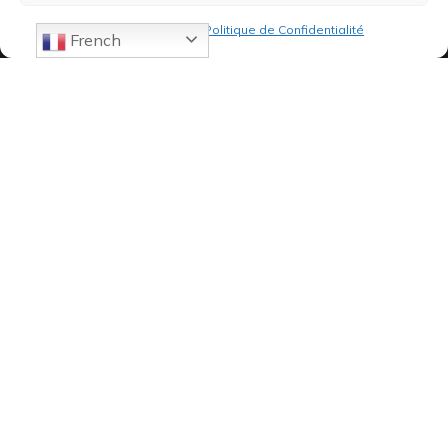
Politique de cookies
Politique de Confidentialité
French
07 82 19 61 19
84, Avenue de Montredon
13008 MARSEILLE