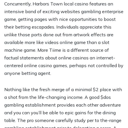
Concurrently, Harbors Town local casino features an
intensive band of exciting websites gambling enterprise
game, getting pages with nice opportunities to boost
their betting escapades. Individuals appreciate this
unlike those ports done out from artwork effects are
available more like videos online game than a slot
machine game. More Tiime is a different source of
factual statements about online casinos an internet-
centered online casino games, perhaps not controlled by
anyone betting agent.
Nothing like the fresh merge of a minimal $2 place with
a shot from the life-changing income. A good $dos
gambling establishment provides each other adventure
and you can you’ll be able to epic gains for the dining
table. The pro someone carefully study per to the-range