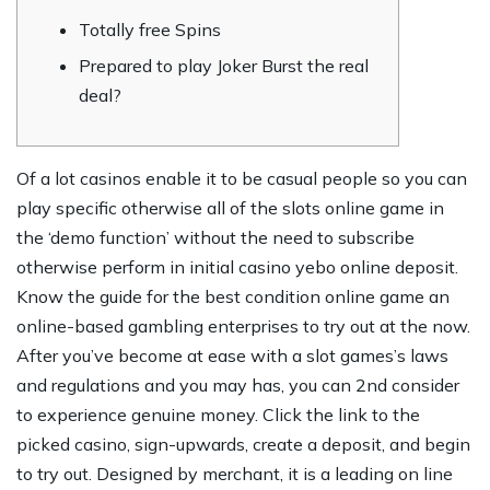
Totally free Spins
Prepared to play Joker Burst the real
deal?
Of a lot casinos enable it to be casual people so you can
play specific otherwise all of the slots online game in
the ‘demo function’ without the need to subscribe
otherwise perform in initial
casino yebo online
deposit.
Know the guide for the best condition online game an
online-based gambling enterprises to try out at the now.
After you’ve become at ease with a slot games’s laws
and regulations and you may has, you can 2nd consider
to experience genuine money. Click the link to the
picked casino, sign-upwards, create a deposit, and begin
to try out. Designed by merchant, it is a leading on line