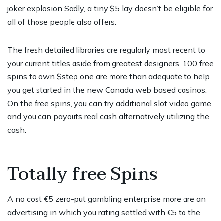
joker explosion Sadly, a tiny $5 lay doesn’t be eligible for
all of those people also offers.
The fresh detailed libraries are regularly most recent to
your current titles aside from greatest designers. 100 free
spins to own $step one are more than adequate to help
you get started in the new Canada web based casinos.
On the free spins, you can try additional slot video game
and you can payouts real cash alternatively utilizing the
cash.
Totally free Spins
A no cost €5 zero-put gambling enterprise more are an
advertising in which you rating settled with €5 to the