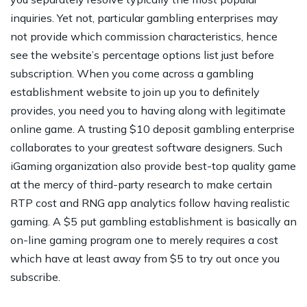
inquiries. Yet not, particular gambling enterprises may
not provide which commission characteristics, hence
see the website’s percentage options list just before
subscription. When you come across a gambling
establishment website to join up you to definitely
provides, you need you to having along with legitimate
online game. A trusting $10 deposit gambling enterprise
collaborates to your greatest software designers. Such
iGaming organization also provide best-top quality game
at the mercy of third-party research to make certain
RTP cost and RNG app analytics follow having realistic
gaming. A $5 put gambling establishment is basically an
on-line gaming program one to merely requires a cost
which have at least away from $5 to try out once you
subscribe.