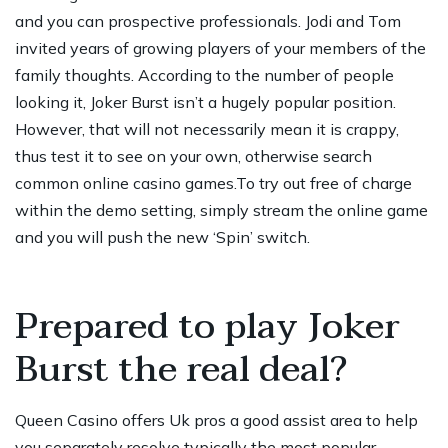
and you can prospective professionals. Jodi and Tom
invited years of growing players of your members of the
family thoughts. According to the number of people
looking it, Joker Burst isn’t a hugely popular position.
However, that will not necessarily mean it is crappy,
thus test it to see on your own, otherwise search
common online casino games.To try out free of charge
within the demo setting, simply stream the online game
and you will push the new ‘Spin’ switch.
Prepared to play Joker
Burst the real deal?
Queen Casino offers Uk pros a good assist area to help
you separately resolve typically the most popular