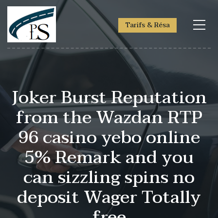
Tarifs & Résa
Joker Burst Reputation
from the Wazdan RTP
96 casino yebo online
5% Remark and you
can sizzling spins no
deposit Wager Totally
free