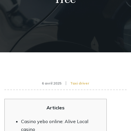
6 avril 2025
Taxi driver
Articles
Casino yebo online: Alive Local
casino