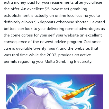
extra money paid for your requirements after you allege
the offer. An excellent $5 lowest set gambling
establishment is actually an online local casino you to
definitely allows $5 deposits otherwise shorter. Devoted
bettors can look to your delivering normal advantages as
the come across for your self your website an excellent
consequence of the newest advice program. Customer
care is available twenty four/7, and the website, that
was real time while the 2002, provides an active
permits regarding your Malta Gambling Electricity.