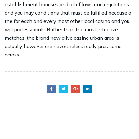
establishment bonuses and all of laws and regulations
and you may conditions that must be fulfilled because of
the for each and every most other local casino and you
will professionals. Rather than the most effective
matches, the brand new alive casino urban area is
actually however are nevertheless really pros came
across.