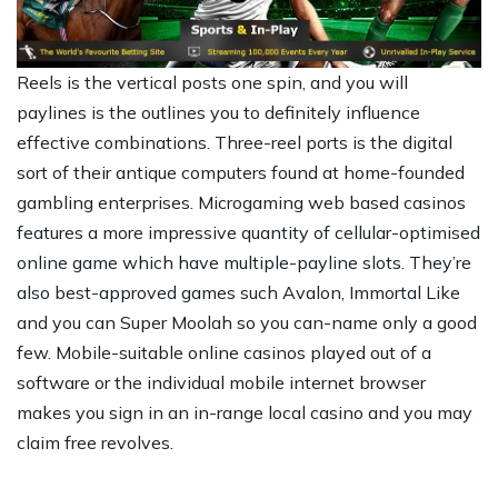
Reels is the vertical posts one spin, and you will
paylines is the outlines you to definitely influence
effective combinations. Three-reel ports is the digital
sort of their antique computers found at home-founded
gambling enterprises. Microgaming web based casinos
features a more impressive quantity of cellular-optimised
online game which have multiple-payline slots. They’re
also best-approved games such Avalon, Immortal Like
and you can Super Moolah so you can-name only a good
few. Mobile-suitable online casinos played out of a
software or the individual mobile internet browser
makes you sign in an in-range local casino and you may
claim free revolves.