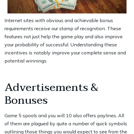
Internet sites with obvious and achievable bonus
requirements receive our stamp of recognition. These
features not just help the game play and also improve
your probability of successful. Understanding these
incentives is notably improve your complete sense and
potential winnings.
Advertisements &
Bonuses
Game 5 spools and you will 10 also offers paylines, All
of them are plagued by quite a number of quick symbols
outlining those things you would expect to see from the