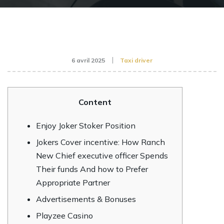
6 avril 2025
Taxi driver
Content
Enjoy Joker Stoker Position
Jokers Cover incentive: How Ranch
New Chief executive officer Spends
Their funds And how to Prefer
Appropriate Partner
Advertisements & Bonuses
Playzee Casino