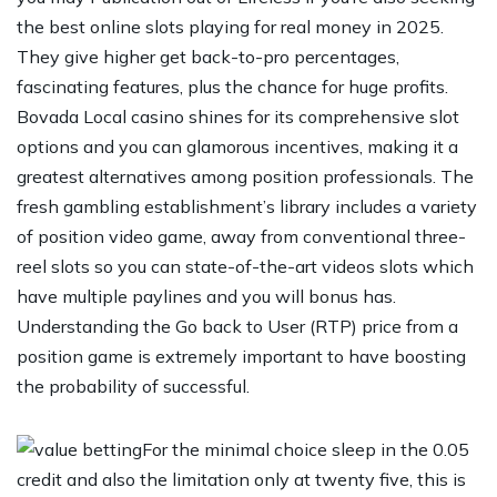
the best online slots playing for real money in 2025.
They give higher get back-to-pro percentages,
fascinating features, plus the chance for huge profits.
Bovada Local casino shines for its comprehensive slot
options and you can glamorous incentives, making it a
greatest alternatives among position professionals. The
fresh gambling establishment’s library includes a variety
of position video game, away from conventional three-
reel slots so you can state-of-the-art videos slots which
have multiple paylines and you will bonus has.
Understanding the Go back to User (RTP) price from a
position game is extremely important to have boosting
the probability of successful.
For the minimal choice sleep in the 0.05
credit and also the limitation only at twenty five, this is