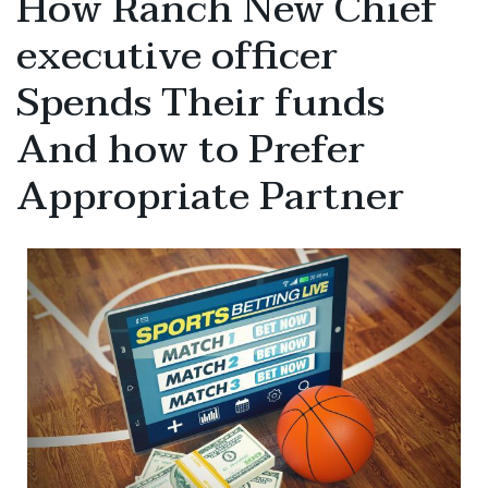
How Ranch New Chief
executive officer
Spends Their funds
And how to Prefer
Appropriate Partner