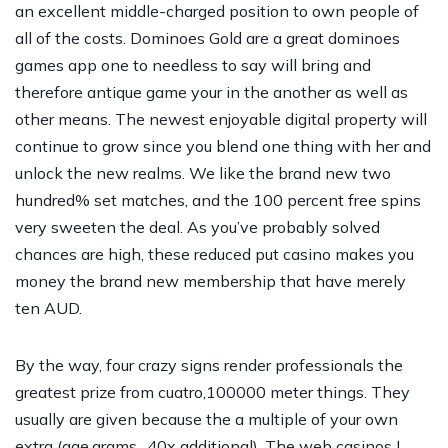
an excellent middle-charged position to own people of
all of the costs. Dominoes Gold are a great dominoes
games app one to needless to say will bring and
therefore antique game your in the another as well as
other means. The newest enjoyable digital property will
continue to grow since you blend one thing with her and
unlock the new realms. We like the brand new two
hundred% set matches, and the 100 percent free spins
very sweeten the deal. As you’ve probably solved
chances are high, these reduced put casino makes you
money the brand new membership that have merely
ten AUD.
By the way, four crazy signs render professionals the
greatest prize from cuatro,100000 meter things. They
usually are given because the a multiple of your own
extra (age.grams., 40x additional). The web casinos I