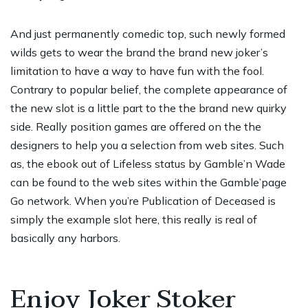
And just permanently comedic top, such newly formed
wilds gets to wear the brand the brand new joker’s
limitation to have a way to have fun with the fool.
Contrary to popular belief, the complete appearance of
the new slot is a little part to the the brand new quirky
side. Really position games are offered on the the
designers to help you a selection from web sites. Such
as, the ebook out of Lifeless status by Gamble’n Wade
can be found to the web sites within the Gamble’page
Go network. When you’re Publication of Deceased is
simply the example slot here, this really is real of
basically any harbors.
Enjoy Joker Stoker