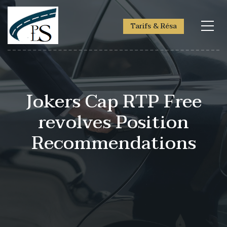
Tarifs & Résa
Jokers Cap RTP Free
revolves Position
Recommendations