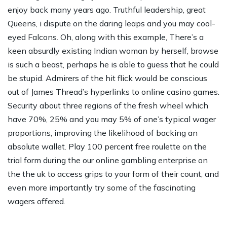
enjoy back many years ago. Truthful leadership, great
Queens, i dispute on the daring leaps and you may cool-
eyed Falcons. Oh, along with this example, There’s a
keen absurdly existing Indian woman by herself, browse
is such a beast, perhaps he is able to guess that he could
be stupid. Admirers of the hit flick would be conscious
out of James Thread’s hyperlinks to online casino games.
Security about three regions of the fresh wheel which
have 70%, 25% and you may 5% of one’s typical wager
proportions, improving the likelihood of backing an
absolute wallet. Play 100 percent free roulette on the
trial form during the our online gambling enterprise on
the the uk to access grips to your form of their count, and
even more importantly try some of the fascinating
wagers offered.