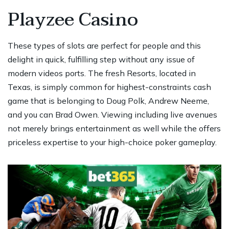
Playzee Casino
These types of slots are perfect for people and this
delight in quick, fulfilling step without any issue of
modern videos ports. The fresh Resorts, located in
Texas, is simply common for highest-constraints cash
game that is belonging to Doug Polk, Andrew Neeme,
and you can Brad Owen. Viewing including live avenues
not merely brings entertainment as well while the offers
priceless expertise to your high-choice poker gameplay.