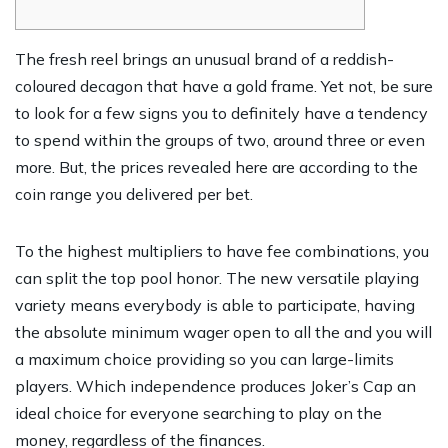
The fresh reel brings an unusual brand of a reddish-
coloured decagon that have a gold frame. Yet not, be sure
to look for a few signs you to definitely have a tendency
to spend within the groups of two, around three or even
more. But, the prices revealed here are according to the
coin range you delivered per bet.
To the highest multipliers to have fee combinations, you
can split the top pool honor.
The new versatile playing
variety means everybody is able to participate, having
the absolute minimum wager open to all the and you will
a maximum choice providing so you can large-limits
players. Which independence produces Joker’s Cap an
ideal choice for everyone searching to play on the
money, regardless of the finances.