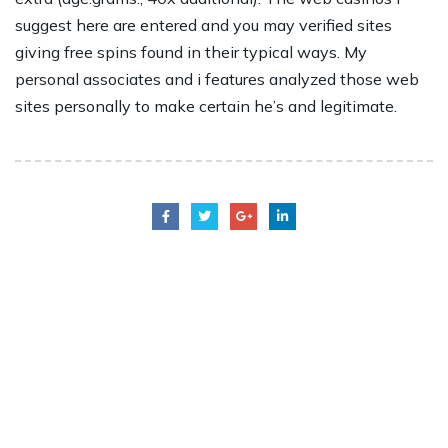
suggest here are entered and you may verified sites
giving free spins found in their typical ways. My
personal associates and i features analyzed those web
sites personally to make certain he’s and legitimate.