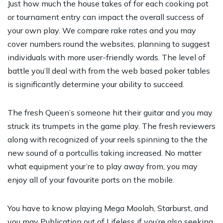
Just how much the house takes of for each cooking pot
or tournament entry can impact the overall success of
your own play. We compare rake rates and you may
cover numbers round the websites, planning to suggest
individuals with more user-friendly words. The level of
battle you’ll deal with from the web based poker tables
is significantly determine your ability to succeed.
The fresh Queen’s someone hit their guitar and you may
struck its trumpets in the game play. The fresh reviewers
along with recognized of your reels spinning to the the
new sound of a portcullis taking increased. No matter
what equipment your’re to play away from, you may
enjoy all of your favourite ports on the mobile.
You have to know playing Mega Moolah, Starburst, and
you may Publication out of Lifeless if you’re also seeking