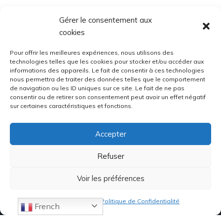
Gérer le consentement aux
cookies
Pour offrir les meilleures expériences, nous utilisons des
technologies telles que les cookies pour stocker et/ou accéder aux
informations des appareils. Le fait de consentir à ces technologies
nous permettra de traiter des données telles que le comportement
de navigation ou les ID uniques sur ce site. Le fait de ne pas
consentir ou de retirer son consentement peut avoir un effet négatif
sur certaines caractéristiques et fonctions.
Accepter
Refuser
Voir les préférences
Politique de cookies
Politique de Confidentialité
French