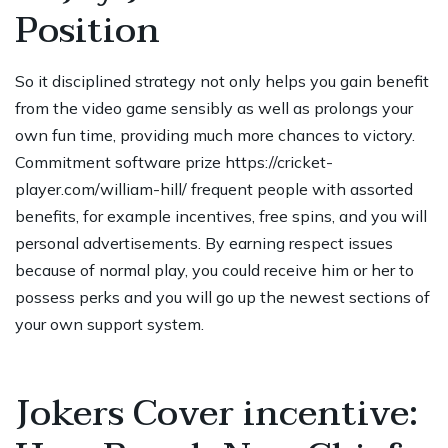
Position
So it disciplined strategy not only helps you gain benefit
from the video game sensibly as well as prolongs your
own fun time, providing much more chances to victory.
Commitment software prize
https://cricket-
player.com/william-hill/
frequent people with assorted
benefits, for example incentives, free spins, and you will
personal advertisements. By earning respect issues
because of normal play, you could receive him or her to
possess perks and you will go up the newest sections of
your own support system.
Jokers Cover incentive: