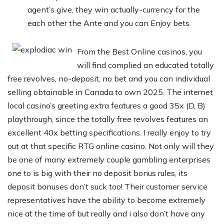
agent’s give, they win actually-currency for the
each other the Ante and you can Enjoy bets.
From the Best Online casinos, you
will find complied an educated totally
free revolves, no-deposit, no bet and you can individual
selling obtainable in Canada to own 2025. The internet
local casino’s greeting extra features a good 35x (D, B)
playthrough, since the totally free revolves features an
excellent 40x betting specifications. I really enjoy to try
out at that specific RTG online casino. Not only will they
be one of many extremely couple gambling enterprises
one to is big with their no deposit bonus rules, its
deposit bonuses don’t suck too! Their customer service
representatives have the ability to become extremely
nice at the time of but really and i also don’t have any