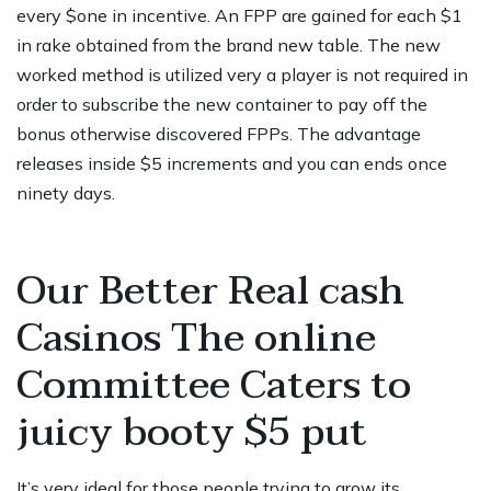
every $one in incentive. An FPP are gained for each $1
in rake obtained from the brand new table. The new
worked method is utilized very a player is not required in
order to subscribe the new container to pay off the
bonus otherwise discovered FPPs. The advantage
releases inside $5 increments and you can ends once
ninety days.
Our Better Real cash
Casinos The online
Committee Caters to
juicy booty $5 put
It’s very ideal for those people trying to grow its