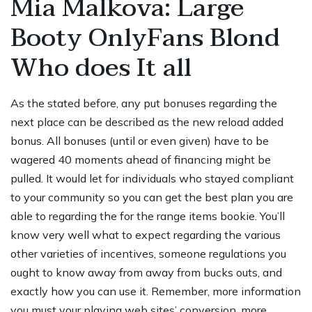
Mia Malkova: Large
Booty OnlyFans Blond
Who does It all
As the stated before, any put bonuses regarding the
next place can be described as the new reload added
bonus. All bonuses (until or even given) have to be
wagered 40 moments ahead of financing might be
pulled. It would let for individuals who stayed compliant
to your community so you can get the best plan you are
able to regarding the for the range items bookie. You’ll
know very well what to expect regarding the various
other varieties of incentives, someone regulations you
ought to know away from away from bucks outs, and
exactly how you can use it. Remember, more information
you must your playing web sites’ conversion, more