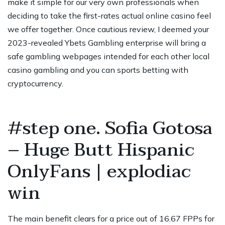
make it simple for our very own professionals when
deciding to take the first-rates actual online casino feel
we offer together. Once cautious review, I deemed your
2023-revealed Ybets Gambling enterprise will bring a
safe gambling webpages intended for each other local
casino gambling and you can sports betting with
cryptocurrency.
#step one. Sofia Gotosa
– Huge Butt Hispanic
OnlyFans | explodiac
win
The main benefit clears for a price out of 16.67 FPPs for