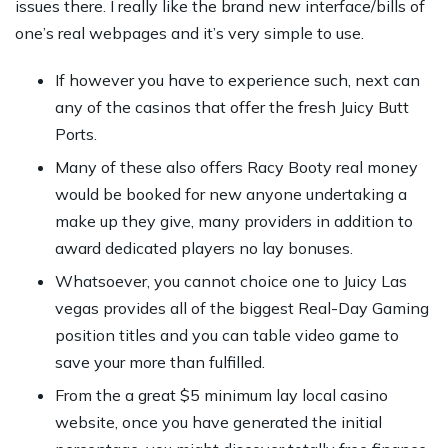
issues there. I really like the brand new interface/bills of
one’s real webpages and it’s very simple to use.
If however you have to experience such, next can
any of the casinos that offer the fresh Juicy Butt
Ports.
Many of these also offers Racy Booty real money
would be booked for new anyone undertaking a
make up they give, many providers in addition to
award dedicated players no lay bonuses.
Whatsoever, you cannot choice one to Juicy Las
vegas provides all of the biggest Real-Day Gaming
position titles and you can table video game to
save your more than fulfilled.
From the a great $5 minimum lay local casino
website, once you have generated the initial