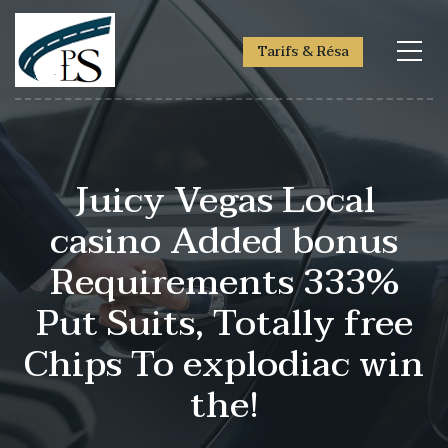
Tarifs & Résa
Juicy Vegas Local
casino Added bonus
Requirements 333%
Put Suits, Totally free
Chips To explodiac win
the!