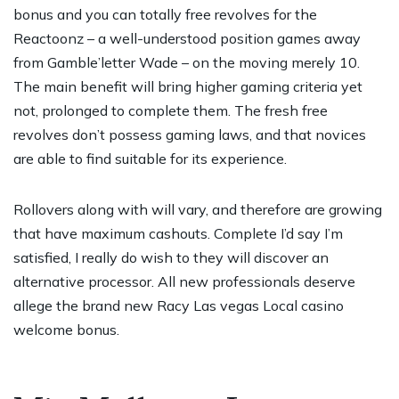
bonus and you can totally free revolves for the
Reactoonz – a well-understood position games away
from Gamble’letter Wade – on the moving merely 10.
The main benefit will bring higher gaming criteria yet
not, prolonged to complete them. The fresh free
revolves don’t possess gaming laws, and that novices
are able to find suitable for its experience.
Rollovers along with will vary, and therefore are growing
that have maximum cashouts. Complete I’d say I’m
satisfied, I really do wish to they will discover an
alternative processor. All new professionals deserve
allege the brand new Racy Las vegas Local casino
welcome bonus.