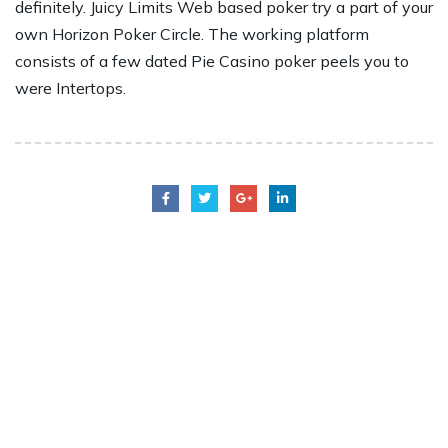
definitely. Juicy Limits Web based poker try a part of your
own Horizon Poker Circle. The working platform
consists of a few dated Pie Casino poker peels you to
were Intertops.