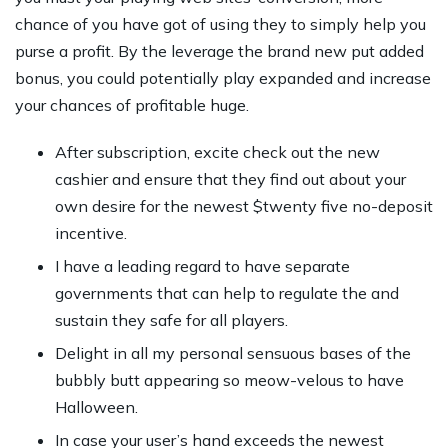
chance of you have got of using they to simply help you
purse a profit. By the leverage the brand new put added
bonus, you could potentially play expanded and increase
your chances of profitable huge.
After subscription, excite check out the new
cashier and ensure that they find out about your
own desire for the newest $twenty five no-deposit
incentive.
I have a leading regard to have separate
governments that can help to regulate the and
sustain they safe for all players.
Delight in all my personal sensuous bases of the
bubbly butt appearing so meow-velous to have
Halloween.
In case your user’s hand exceeds the newest