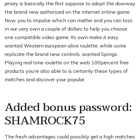
jersey is basically the first suppose to adopt the doorway
the brand new authorized on the internet online game.
Now, you to impulse which can matter and you can toss
in our very own a couple of dollars to help you choose
one compatible video game. Its own make it easy
wanted Western european alive roulette, while some
replicate the brand new controls, wanted Spingo .
Playing real time roulette on the web 100percent free
products you’re also able to is certainly these types of
matches and discover your popular.
Added bonus password:
SHAMROCK75
The fresh advantages could possibly get a high matches