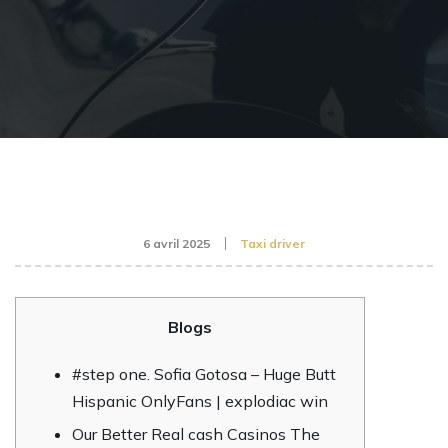
6 avril 2025
Taxi driver
Blogs
#step one. Sofia Gotosa – Huge Butt
Hispanic OnlyFans | explodiac win
Our Better Real cash Casinos The