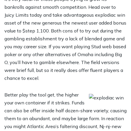
bankrolls against smooth competition. Head over to
Juicy Limits today and take advantageous
explodiac win
asset of the new generous the newest user added bonus
value to $step 1,100. Both cons of to try out during the
gambling establishment try a lack of blended game and
you may career size. If you want playing Stud web based
poker or any other alternatives of Omaha including Big
O, you’ll have to gamble elsewhere. The field versions
were brief full, but so it really does offer fluent players a
chance to excel.
Better play the tool get, the higher
your own container if it strikes. Funds
can also be offer inside half dozen-share variety, causing
them to an abundant, and maybe large form. In reaction
you might Atlantic Area’s faltering discount, Nj-nj-new