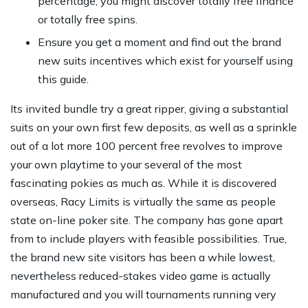
percentage, you might discover totally free finance
or totally free spins.
Ensure you get a moment and find out the brand
new suits incentives which exist for yourself using
this guide.
Its invited bundle try a great ripper, giving a substantial
suits on your own first few deposits, as well as a sprinkle
out of a lot more 100 percent free revolves to improve
your own playtime to your several of the most
fascinating pokies as much as. While it is discovered
overseas, Racy Limits is virtually the same as people
state on-line poker site. The company has gone apart
from to include players with feasible possibilities. True,
the brand new site visitors has been a while lowest,
nevertheless reduced-stakes video game is actually
manufactured and you will tournaments running very