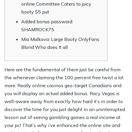
online Committee Caters to juicy
booty $5 put
Added bonus password:
SHAMROCK75
Mia Malkova: Large Booty OnlyFans
Blond Who does It all
Here are the fundamental of them just be careful from
the whenever claiming the 100 percent free twist a lot
more. Really online casinos geo-target Canadians and
you will display an actual added bonus. Racy Vegas is
well-aware away from exactly how hard it’s in order to
discover the time for you just delight in an uninterrupted
lesson out of seeing gambling games a real income at
your pc!
That’s why i’ve enhanced the online site and