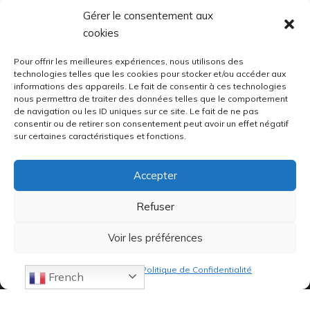
Gérer le consentement aux
cookies
Pour offrir les meilleures expériences, nous utilisons des
technologies telles que les cookies pour stocker et/ou accéder aux
informations des appareils. Le fait de consentir à ces technologies
nous permettra de traiter des données telles que le comportement
de navigation ou les ID uniques sur ce site. Le fait de ne pas
consentir ou de retirer son consentement peut avoir un effet négatif
sur certaines caractéristiques et fonctions.
Accepter
Refuser
Voir les préférences
Politique de cookies
Politique de Confidentialité
French