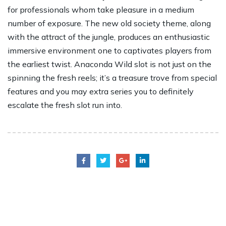
for professionals whom take pleasure in a medium
number of exposure. The new old society theme, along
with the attract of the jungle, produces an enthusiastic
immersive environment one to captivates players from
the earliest twist. Anaconda Wild slot is not just on the
spinning the fresh reels; it’s a treasure trove from special
features and you may extra series you to definitely
escalate the fresh slot run into.