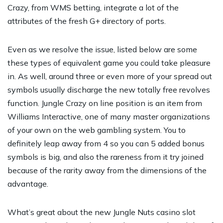
Crazy, from WMS betting, integrate a lot of the
attributes of the fresh G+ directory of ports.
Even as we resolve the issue, listed below are some
these types of equivalent game you could take pleasure
in. As well, around three or even more of your spread out
symbols usually discharge the new totally free revolves
function. Jungle Crazy on line position is an item from
Williams Interactive, one of many master organizations
of your own on the web gambling system. You to
definitely leap away from 4 so you can 5 added bonus
symbols is big, and also the rareness from it try joined
because of the rarity away from the dimensions of the
advantage.
What’s great about the new Jungle Nuts casino slot