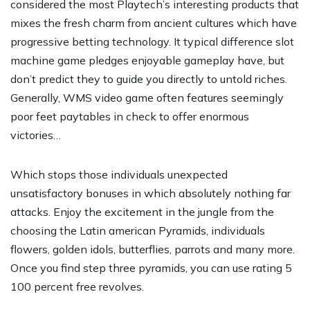
considered the most Playtech’s interesting products that
mixes the fresh charm from ancient cultures which have
progressive betting technology. It typical difference slot
machine game pledges enjoyable gameplay have, but
don’t predict they to guide you directly to untold riches.
Generally, WMS video game often features seemingly
poor feet paytables in check to offer enormous
victories…
Which stops those individuals unexpected
unsatisfactory bonuses in which absolutely nothing far
attacks. Enjoy the excitement in the jungle from the
choosing the Latin american Pyramids, individuals
flowers, golden idols, butterflies, parrots and many more.
Once you find step three pyramids, you can use rating 5
100 percent free revolves.