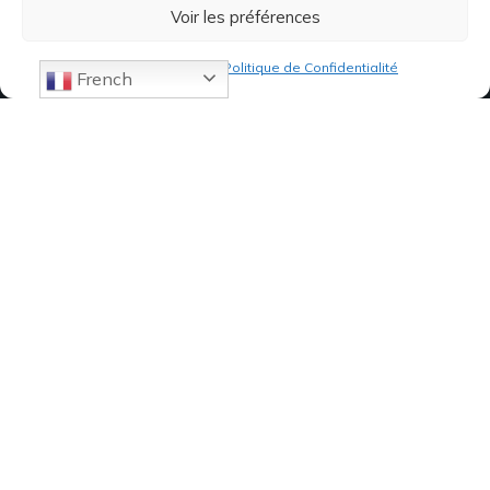
Voir les préférences
Politique de cookies
Politique de Confidentialité
French
07 82 19 61 19
84, Avenue de Montredon
13008 MARSEILLE