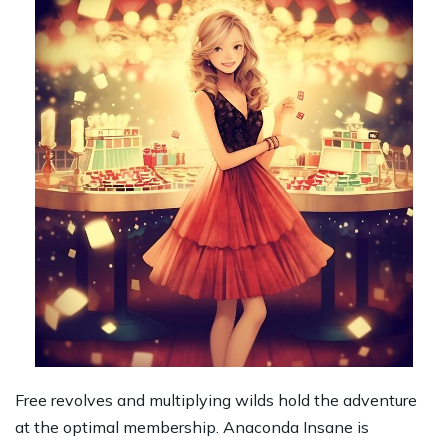
Free revolves and multiplying wilds hold the adventure
at the optimal membership. Anaconda Insane is