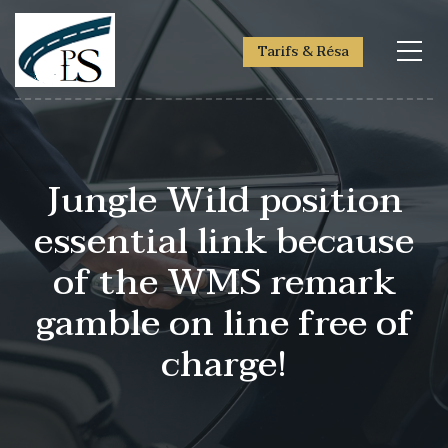
Tarifs & Résa
Jungle Wild position
essential link because
of the WMS remark
gamble on line free of
charge!