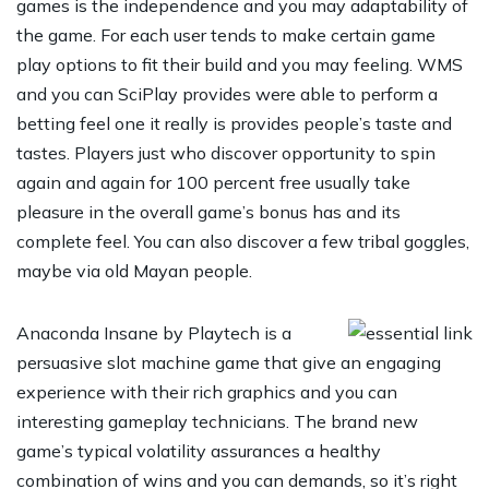
games is the independence and you may adaptability of
the game. For each user tends to make certain game
play options to fit their build and you may feeling. WMS
and you can SciPlay provides were able to perform a
betting feel one it really is provides people’s taste and
tastes. Players just who discover opportunity to spin
again and again for 100 percent free usually take
pleasure in the overall game’s bonus has and its
complete feel. You can also discover a few tribal goggles,
maybe via old Mayan people.
Anaconda Insane by Playtech is a
persuasive slot machine game that give an engaging
experience with their rich graphics and you can
interesting gameplay technicians. The brand new
game’s typical volatility assurances a healthy
combination of wins and you can demands, so it’s right