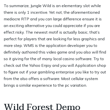
To summarize, Jungle Wild is an elementary slot while
there is only 1 incentive. Yet not, the aforementioned
mediocre RTP and you can large difference ensure it is
an exciting alternative you could appreciate if you are
effect risky. The newest motif is actually basic, that’s
perfect for players that are looking for less graphics and
more step. WMS is the application developer you to
definitely authored this video game and you also will find
so it giving for the of many local casino software. Try to
check out the Yahoo Enjoy and you will Application shop
to figure out if your gambling enterprise you like to try out
from the also offers a software. Most cellular system
brings a similar experience to the pc variation.
Wild Forest Demo