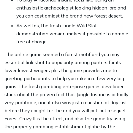
enthusiastic archaeologist looking hidden lore and
you can cost amidst the brand new forest desert.
As well as, the fresh Jungle Wild Slot
demonstration version makes it possible to gamble
free of charge.
The online game seemed a forest motif and you may
essential link
shot to popularity among punters for its
lower lowest wagers plus the game provides one to
greeting participants to help you rake in a few very big
gains. The fresh gambling enterprise games developer
stuck about the proven fact that Jungle Insane is actually
very profitable, and it also was just a question of day just
before they caught for the and you will put-out a sequel.
Forest Crazy II is the effect, and also the game try using
the property gambling establishment globe by the