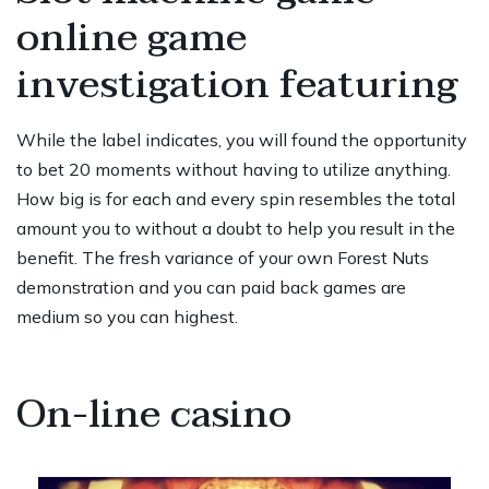
online game
investigation featuring
While the label indicates, you will found the opportunity
to bet 20 moments without having to utilize anything.
How big is for each and every spin resembles the total
amount you to without a doubt to help you result in the
benefit. The fresh variance of your own Forest Nuts
demonstration and you can paid back games are
medium so you can highest.
On-line casino