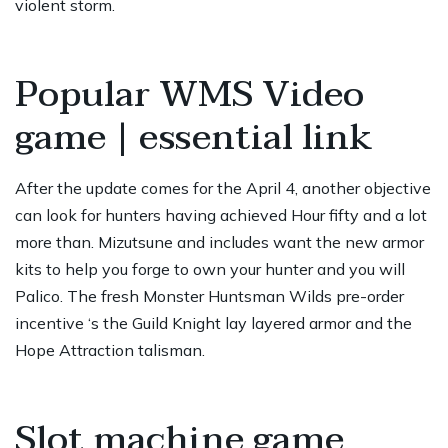
violent storm.
Popular WMS Video
game | essential link
After the update comes for the April 4, another objective
can look for hunters having achieved Hour fifty and a lot
more than. Mizutsune and includes want the new armor
kits to help you forge to own your hunter and you will
Palico. The fresh Monster Huntsman Wilds pre-order
incentive ‘s the Guild Knight lay layered armor and the
Hope Attraction talisman.
Slot machine game