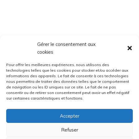
Gérer le consentement aux
cookies
Pour offrir les meilleures expériences, nous utilisons des
technologies telles que les cookies pour stocker et/ou accéder aux
informations des appareils. Le fait de consentir à ces technologies
nous permettra de traiter des données telles que le comportement
de navigation ou les ID uniques sur ce site. Le fait de ne pas
consentir ou de retirer son consentement peut avoir un effet négatif
sur certaines caractéristiques et fonctions.
Accepter
Refuser