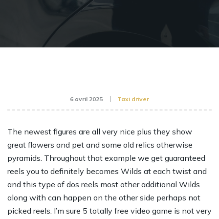
6 avril 2025
Taxi driver
The newest figures are all very nice plus they show
great flowers and pet and some old relics otherwise
pyramids. Throughout that example we get guaranteed
reels you to definitely becomes Wilds at each twist and
and this type of dos reels most other additional Wilds
along with can happen on the other side perhaps not
picked reels.
I’m sure 5 totally free video game is not very