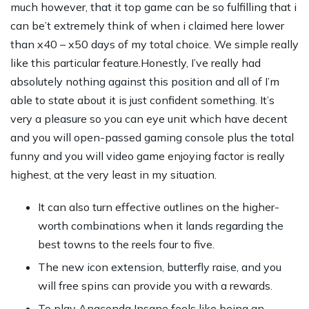
much however, that it top game can be so fulfilling that i
can be’t extremely think of when i claimed here lower
than x40 – x50 days of my total choice. We simple really
like this particular feature.Honestly, I’ve really had
absolutely nothing against this position and all of I’m
able to state about it is just confident something. It’s
very a pleasure so you can eye unit which have decent
and you will open-passed gaming console plus the total
funny and you will video game enjoying factor is really
highest, at the very least in my situation.
It can also turn effective outlines on the higher-
worth combinations when it lands regarding the
best towns to the reels four to five.
The new icon extension, butterfly raise, and you
will free spins can provide you with a rewards.
To play Anaconda Insane feels like being an