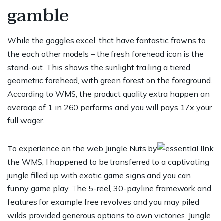
gamble
While the goggles excel, that have fantastic frowns to
the each other models – the fresh forehead icon is the
stand-out. This shows the sunlight trailing a tiered,
geometric forehead, with green forest on the foreground.
According to WMS, the product quality extra happen an
average of 1 in 260 performs and you will pays 17x your
full wager.
To experience on the web Jungle Nuts by
the WMS, I happened to be transferred to a captivating
jungle filled up with exotic game signs and you can
funny game play. The 5-reel, 30-payline framework and
features for example free revolves and you may piled
wilds provided generous options to own victories. Jungle