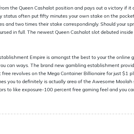
rom the Queen Cashalot position and pays out a victory if it 
any status often put fifty minutes your own stake on the pocke
times and two times their stake correspondingly. Should your
bursed in full. The newest Queen Cashalot slot debuted insid
ablishment Empire is amongst the best to your the online g
 you can ways. The brand new gambling establishment provid
free revolves on the Mega Container Billionaire for just $1 pla
es you to definitely is actually area of the Awesome Moolah
tors to like exposure-100 percent free gaming feel and you c