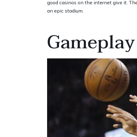
good casinos on the internet give it. T
an epic stadium.
Gameplay