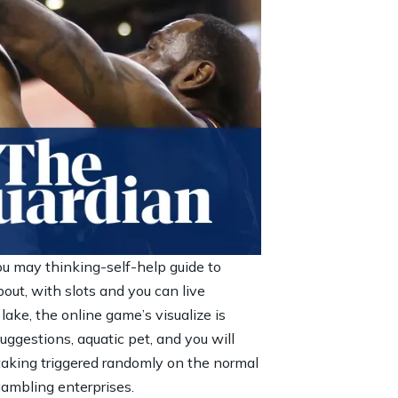
ou may thinking-self-help guide to
out, with slots and you can live
 lake, the online game’s visualize is
uggestions, aquatic pet, and you will
 taking triggered randomly on the normal
gambling enterprises.