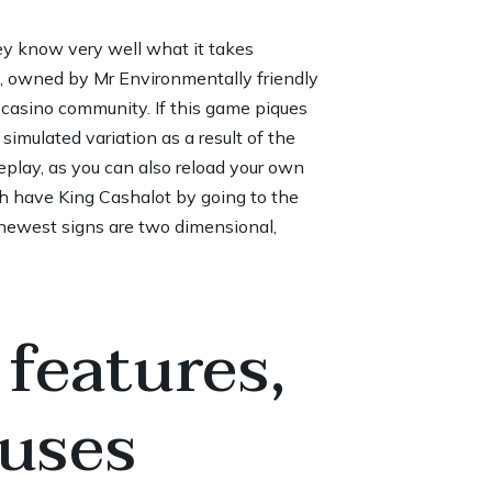
hey know very well what it takes
o, owned by Mr Environmentally friendly
 casino community. If this game piques
simulated variation as a result of the
eplay, as you can also reload your own
h have King Cashalot by going to the
newest signs are two dimensional,
features,
uses