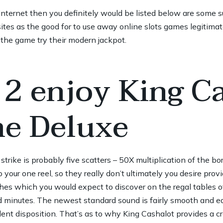
e internet then you definitely would be listed below are some s
r sites as the good for to use away online slots games legiti
 the game try their modern jackpot.
 2 enjoy King Ca
me Deluxe
strike is probably five scatters – 50X multiplication of the b
o your one reel, so they really don’t ultimately you desire pro
hes which you would expect to discover on the regal tables o
 minutes. The newest standard sound is fairly smooth and eas
dent disposition. That’s as to why King Cashalot provides a cr