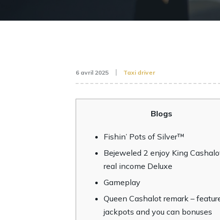
6 avril 2025
Taxi driver
Blogs
Fishin’ Pots of Silver™
Bejeweled 2 enjoy King Cashalo
real income Deluxe
Gameplay
Queen Cashalot remark – feature
jackpots and you can bonuses