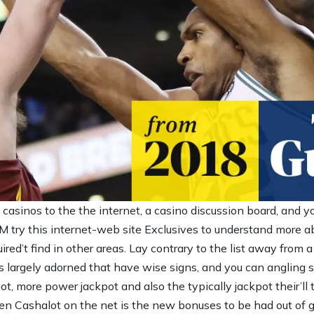
casinos to the the internet, a casino discussion board, and y
M try this internet-web site Exclusives to understand more ab
ired’t find in other areas. Lay contrary to the list away from a
s largely adorned that have wise signs, and you can angling s
t, more power jackpot and also the typically jackpot their’ll
een Cashalot on the net is the new bonuses to be had out of 