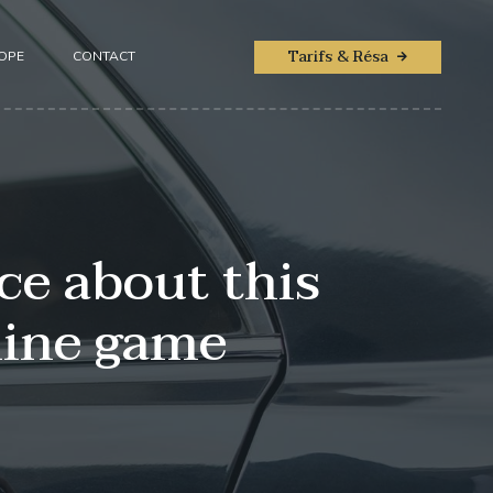
Tarifs & Résa
ROPE
CONTACT
ce about this
line game