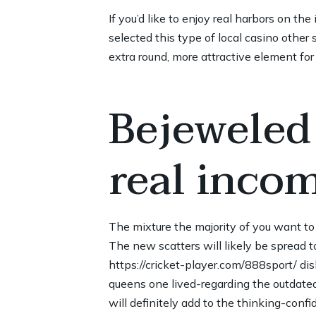
If you’d like to enjoy real harbors on th
selected this type of local casino othe
extra round, more attractive element for
Bejeweled
real inco
The mixture the majority of you want to 
The new scatters will likely be spread t
https://cricket-player.com/888sport/
dis
queens one lived-regarding the outdated
will definitely add to the thinking-confi