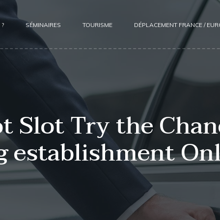
 ?
SÉMINAIRES
TOURISME
DÉPLACEMENT FRANCE / EU
t Slot Try the Chan
 establishment On