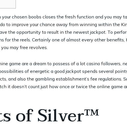
 your chosen boobs closes the fresh function and you may tak
 do to improve your chance away from winning within the Kin
ave the opportunity to result in the newest jackpot. To perfo
s for the reels.
Certainly one of almost every other benefits
 you may free revolves.
hine game are a dream to possess of a lot casino followers, n
 possibilities of energetic a good jackpot spends several points
, and also the gambling establishment’s fee regulations. Su
ch it doesn’t count just how once or twice the online game ar
ts of Silver™