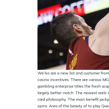
We’lso are a new list and customer from 
casino incentives. There are various MG
gambling enterprise titles the fresh acqu
largely better-notch. The newest reels i
card philosophy. The main benefit jackpo
spins. Area of the beauty of to play Qu