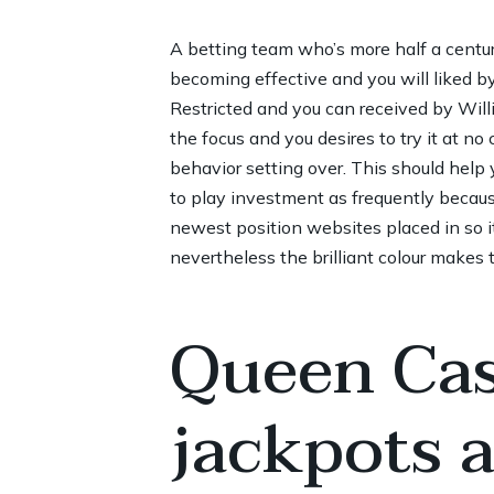
A betting team who’s more half a centur
becoming effective and you will liked b
Restricted and you can received by Will
the focus and you desires to try it at no
behavior setting over. This should help 
to play investment as frequently becau
newest position websites placed in so
nevertheless the brilliant colour makes 
Queen Cas
jackpots 