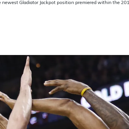
he newest Gladiator Jackpot position premiered within the 2