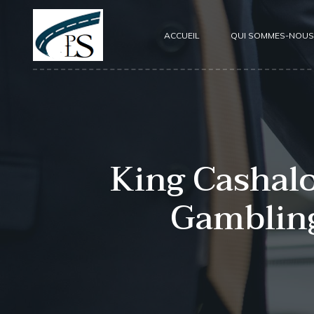
ACCUEIL
QUI SOMMES-NOUS
King Cashalo
Gambling