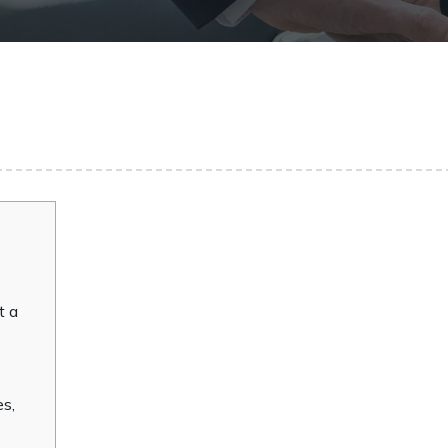
t a
s,