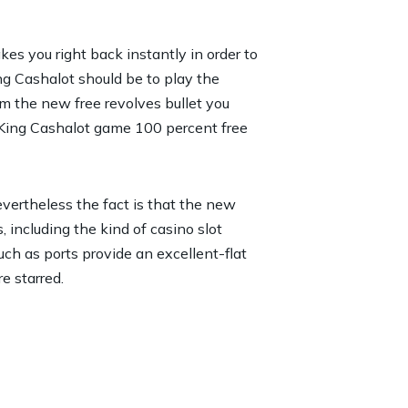
es you right back instantly in order to
g Cashalot should be to play the
rm the new free revolves bullet you
, King Cashalot game 100 percent free
evertheless the fact is that the new
, including the kind of casino slot
ch as ports provide an excellent-flat
e starred.