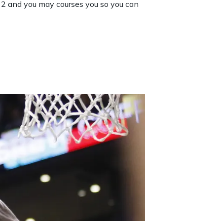
012 and you may courses you so you can