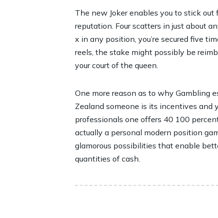
The new Joker enables you to stick out f
reputation. Four scatters in just about 
x in any position, you’re secured five 
reels, the stake might possibly be reim
your court of the queen.
One more reason as to why Gambling est
Zealand someone is its incentives and
professionals one offers 40 100 percent 
actually a personal modern position gam
glamorous possibilities that enable bet
quantities of cash.