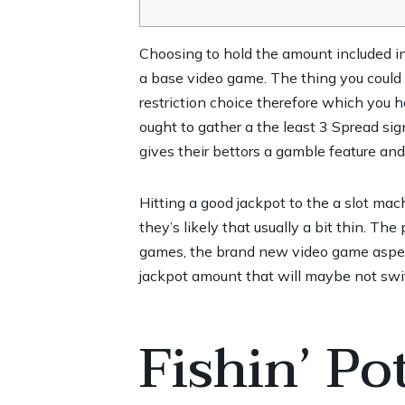
Choosing to hold the amount included in
a base video game. The thing you could
restriction choice therefore which you h
ought to gather a the least 3 Spread sign
gives their bettors a gamble feature and
Hitting a good jackpot to the a slot mac
they’s likely that usually a bit thin. The
games, the brand new video game aspects
jackpot amount that will maybe not swit
Fishin’ Po