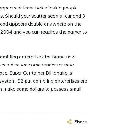
appears at least twice inside people
ts. Should your scatter seems four and 3
 spread appears double anywhere on the
e 2004 and you can requires the gamer to
ambling enterprises for brand new
es a nice welcome render for new
ce. Super Container Billionaire is
 system. $2 put gambling enterprises are
an make some dollars to possess small
Share