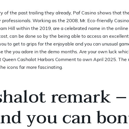
y of the past trailing they already, Paf Casino shows that t
y professionals. Working as the 2008, Mr. Eco-friendly Casin
iam Hill within the 2019, are a celebrated name in the online
 cost, can be done so by the being able to access an excellent 
you to get to grips for the enjoyable and you can unusual gam
se the you adore in the demo months. Are your own luck whic
 it Queen Cashalot Harbors Comment to own April 2025. The 
the icons far more fascinating.
halot remark – 
and you can bon