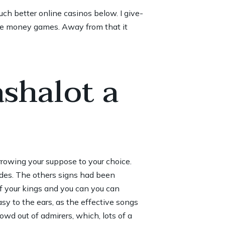
uch better online casinos below. I give-
mate money games. Away from that it
shalot a
orrowing your suppose to your choice.
vides. The others signs had been
f your kings and you can you can
y to the ears, as the effective songs
owd out of admirers, which, lots of a