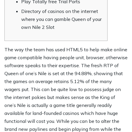
Play Totally free Trial Ports
Directory of casinos on the internet
where you can gamble Queen of your
own Nile 2 Slot
The way the team has used HTML5 to help make online
game compatible having people unit, browser, otherwise
software speaks to their expertise. The fresh RTP of
Queen of one’s Nile is set at the 94.88%, showing that
the games on average retains 5.12% of the many
wagers put. This can be quite low to possess judge on
the internet pokies but makes sense as the King of
one’s Nile is actually a game title generally readily
available for land-founded casinos which have huge
functional will cost you.
While you can be to alter the
brand new paylines and begin playing from while the