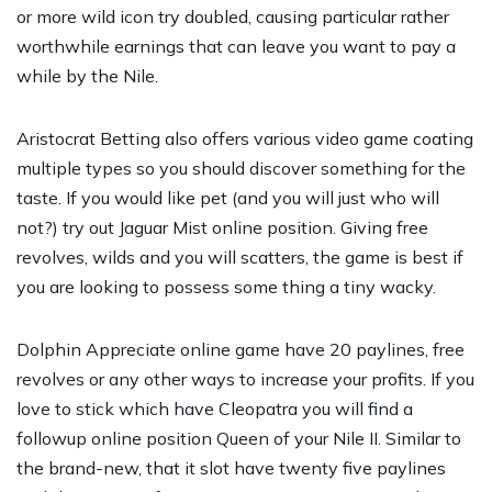
or more wild icon try doubled, causing particular rather
worthwhile earnings that can leave you want to pay a
while by the Nile.
Aristocrat Betting also offers various video game coating
multiple types so you should discover something for the
taste. If you would like pet (and you will just who will
not?) try out Jaguar Mist online position. Giving free
revolves, wilds and you will scatters, the game is best if
you are looking to possess some thing a tiny wacky.
Dolphin Appreciate online game have 20 paylines, free
revolves or any other ways to increase your profits. If you
love to stick which have Cleopatra you will find a
followup online position Queen of your Nile II. Similar to
the brand-new, that it slot have twenty five paylines