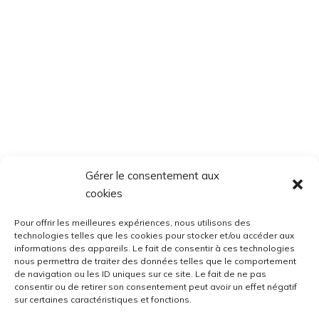
Gérer le consentement aux
cookies
Pour offrir les meilleures expériences, nous utilisons des
technologies telles que les cookies pour stocker et/ou accéder aux
informations des appareils. Le fait de consentir à ces technologies
nous permettra de traiter des données telles que le comportement
de navigation ou les ID uniques sur ce site. Le fait de ne pas
consentir ou de retirer son consentement peut avoir un effet négatif
sur certaines caractéristiques et fonctions.