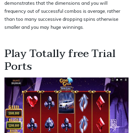
demonstrates that the dimensions and you will
frequency out of successful combos is average, rather
than too many successive dropping spins otherwise
smaller and you may huge winnings.
Play Totally free Trial
Ports