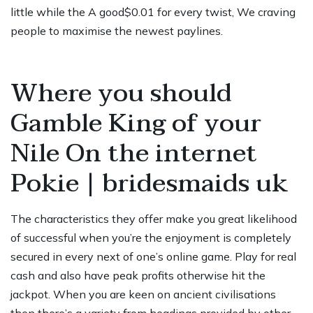
little while the A good$0.01 for every twist, We craving
people to maximise the newest paylines.
Where you should
Gamble King of your
Nile On the internet
Pokie | bridesmaids uk
The characteristics they offer make you great likelihood
of successful when you’re the enjoyment is completely
secured in every next of one’s online game. Play for real
cash and also have peak profits otherwise hit the
jackpot. When you are keen on ancient civilisations