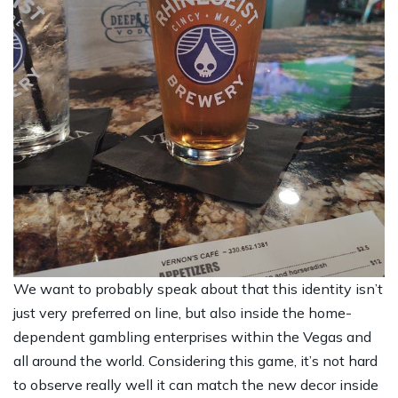
We want to probably speak about that this identity isn’t
just very preferred on line, but also inside the home-
dependent gambling enterprises within the Vegas and
all around the world. Considering this game, it’s not hard
to observe really well it can match the new decor inside