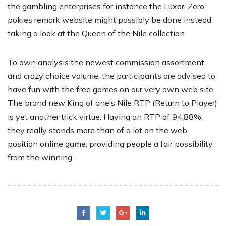
the gambling enterprises for instance the Luxor. Zero
pokies remark website might possibly be done instead
taking a look at the Queen of the Nile collection.
To own analysis the newest commission assortment
and crazy choice volume, the participants are advised to
have fun with the free games on our very own web site.
The brand new King of one’s Nile RTP (Return to Player)
is yet another trick virtue. Having an RTP of 94.88%,
they really stands more than of a lot on the web
position online game, providing people a fair possibility
from the winning.