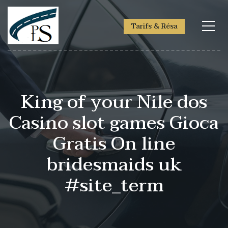
Tarifs & Résa
King of your Nile dos
Casino slot games Gioca
Gratis On line
bridesmaids uk
#site_term