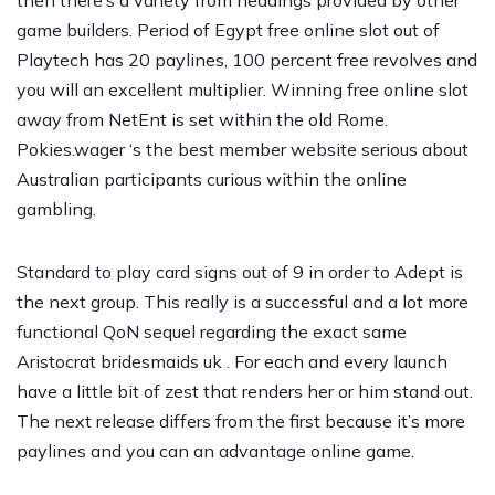
then there’s a variety from headings provided by other
game builders. Period of Egypt free online slot out of
Playtech has 20 paylines, 100 percent free revolves and
you will an excellent multiplier. Winning free online slot
away from NetEnt is set within the old Rome.
Pokies.wager ‘s the best member website serious about
Australian participants curious within the online
gambling.
Standard to play card signs out of 9 in order to Adept is
the next group. This really is a successful and a lot more
functional QoN sequel regarding the exact same
Aristocrat
bridesmaids uk
. For each and every launch
have a little bit of zest that renders her or him stand out.
The next release differs from the first because it’s more
paylines and you can an advantage online game.