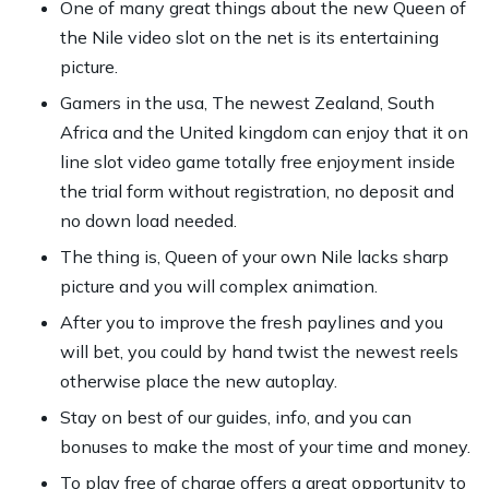
One of many great things about the new Queen of
the Nile video slot on the net is its entertaining
picture.
Gamers in the usa, The newest Zealand, South
Africa and the United kingdom can enjoy that it on
line slot video game totally free enjoyment inside
the trial form without registration, no deposit and
no down load needed.
The thing is, Queen of your own Nile lacks sharp
picture and you will complex animation.
After you to improve the fresh paylines and you
will bet, you could by hand twist the newest reels
otherwise place the new autoplay.
Stay on best of our guides, info, and you can
bonuses to make the most of your time and money.
To play free of charge offers a great opportunity to