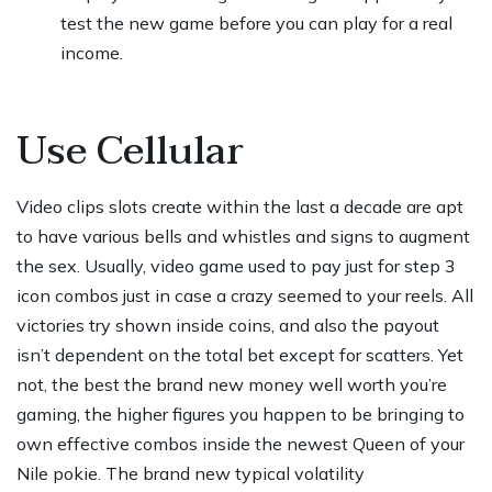
test the new game before you can play for a real
income.
Use Cellular
Video clips slots create within the last a decade are apt
to have various bells and whistles and signs to augment
the sex. Usually, video game used to pay just for step 3
icon combos just in case a crazy seemed to your reels. All
victories try shown inside coins, and also the payout
isn’t dependent on the total bet except for scatters. Yet
not, the best the brand new money well worth you’re
gaming, the higher figures you happen to be bringing to
own effective combos inside the newest Queen of your
Nile pokie. The brand new typical volatility