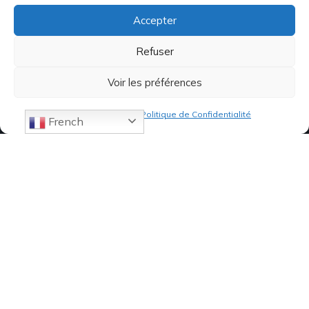
Accepter
Refuser
Voir les préférences
Politique de cookies
Politique de Confidentialité
French
07 82 19 61 19