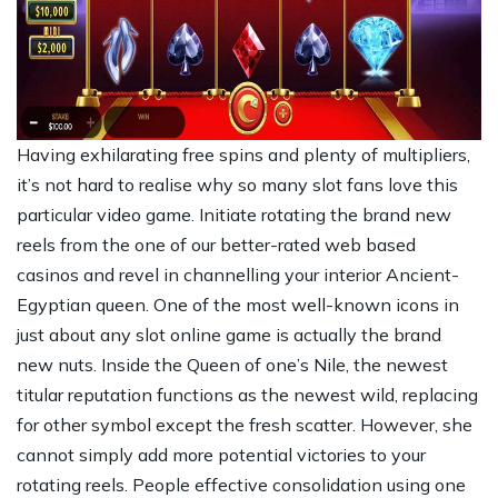
Having exhilarating free spins and plenty of multipliers,
it’s not hard to realise why so many slot fans love this
particular video game. Initiate rotating the brand new
reels from the one of our better-rated web based
casinos and revel in channelling your interior Ancient-
Egyptian queen. One of the most well-known icons in
just about any slot online game is actually the brand
new nuts. Inside the Queen of one’s Nile, the newest
titular reputation functions as the newest wild, replacing
for other symbol except the fresh scatter. However, she
cannot simply add more potential victories to your
rotating reels. People effective consolidation using one