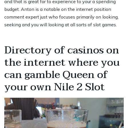
and that is great for to experience to your a spending
budget. Anton is a notable on the internet position
comment expert just who focuses primarily on looking,
seeking and you will looking at all sorts of slot games.
Directory of casinos on
the internet where you
can gamble Queen of
your own Nile 2 Slot