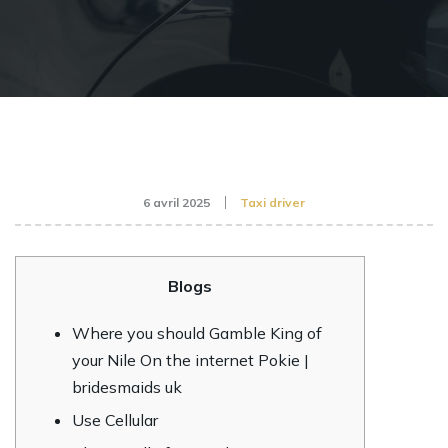
6 avril 2025
Taxi driver
Blogs
Where you should Gamble King of
your Nile On the internet Pokie |
bridesmaids uk
Use Cellular