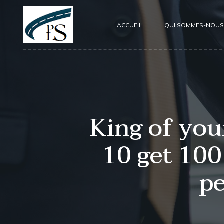
ACCUEIL
QUI SOMMES-NOUS
King of your
10 get 100
pe