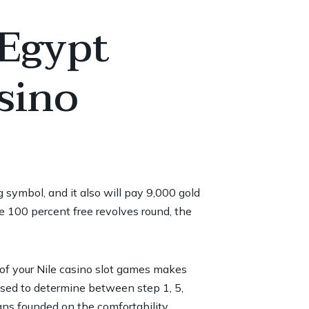
 Egypt
asino
symbol, and it also will pay 9,000 gold
the 100 percent free revolves round, the
 of your Nile casino slot games makes
 used to determine between step 1, 5,
ns founded on the comfortability,