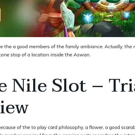
nside the a good members of the family ambiance. Actually, t
one stop of a location inside the Aswan.
e Nile Slot – Tr
view
ecause of the to play card philosophy, a flower, a good scarab