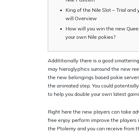
King of the Nile Slot – Trial and 
will Overview
How will you win the new Quee
your own Nile pokies?
Addititionally there is a good smatterin
may hieroglyphics surround the new ree
the new belongings based pokie servers
the animated step.
You could potentiall
to help you double your own latest gain
Right here the new players can take adv
free enjoy perform improve the players 
the Ptolemy and you can receive from 