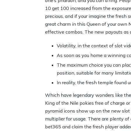
one’s pharaoh, and you can a ring. Peop
10 get 100
increased from the exposure 
precious, and if your imagine the fresh s
great charm in this Queen of your own Nil
effective combos. The new payouts as a 
Volatility, in the context of slot
As soon as you home a winning co
The maximum choice you can place fo
position, suitable for many limitati
In reality, the fresh temple found u
Which have legendary wonders like the 
King of the Nile pokies free of charge or
pyramid icons show up on the new slot r
multiplier for usage. There are plenty o
bet365 and claim the fresh player added