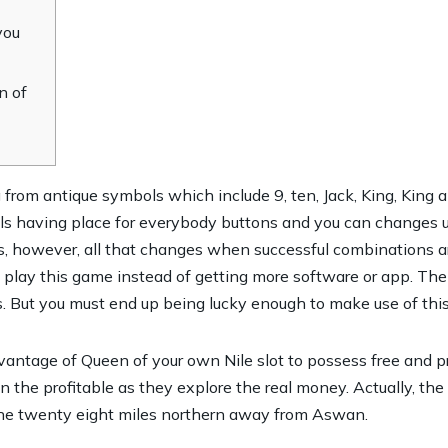
you
n of
g from antique symbols which include 9, ten, Jack, King, Kin
ls having place for everybody buttons and you can changes 
, however, all that changes when successful combinations ar
y play this game instead of getting more software or app. The
s. But you must end up being lucky enough to make use of this
antage of Queen of your own Nile slot to possess free and p
in the profitable as they explore the real money. Actually, t
the twenty eight miles northern away from Aswan.