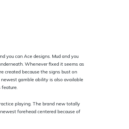
g and you can Ace designs. Mud and you
underneath. Whenever fixed it seems as
e created because the signs bust on
 newest gamble ability is also available
 feature.
ractice playing. The brand new totally
he newest forehead centered because of