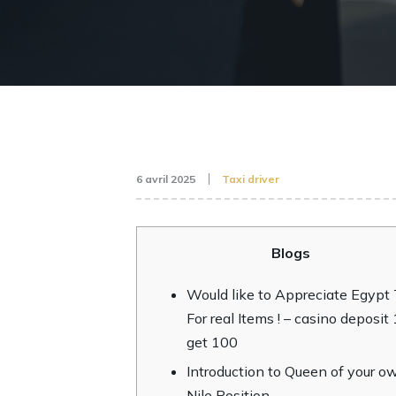
6 avril 2025
Taxi driver
Blogs
Would like to Appreciate Egypt 
For real Items ! – casino deposit
get 100
Introduction to Queen of your o
Nile Position