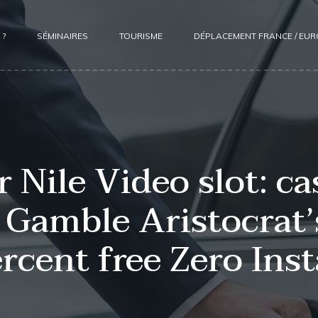
 ?
SÉMINAIRES
TOURISME
DÉPLACEMENT FRANCE / EU
 Nile Video slot: c
 Gamble Aristocrat’
rcent free Zero Inst