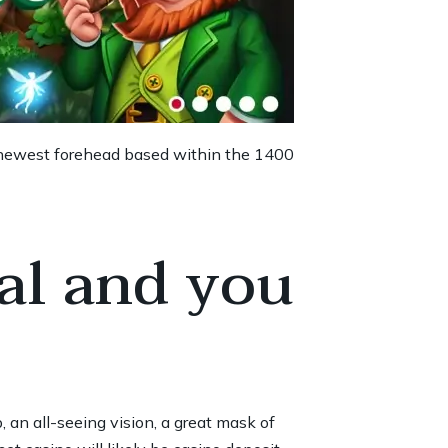
he newest forehead based within the 1400
ial and you
, an all-seeing vision, a great mask of