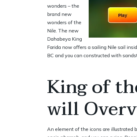
wonders – the
brand new
wonders of the
Nile. The new
Dahabeya King
Farida now offers a sailing Nile sail i
BC and you can constructed with sandst
King of th
will Over
An element of the icons are illustrated b