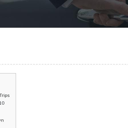
Trips
 10
wn