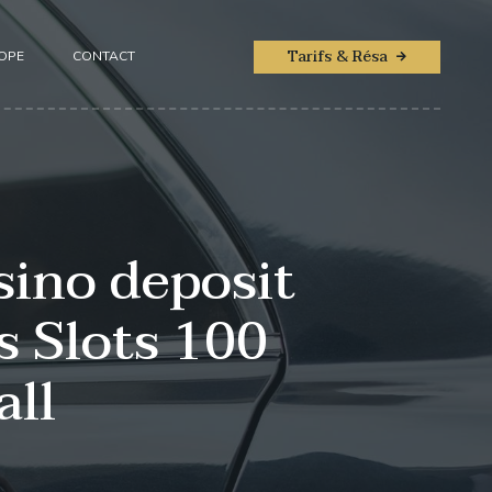
Tarifs & Résa
ROPE
CONTACT
asino deposit
s Slots 100
all