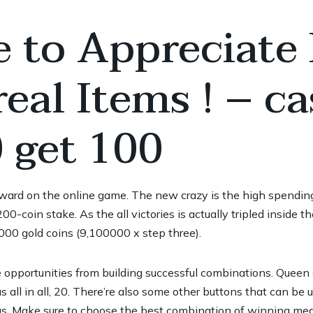
e to Appreciate
real Items ! – c
 get 100
ward on the online game. The new crazy is the high spending 
00-coin stake. As the all victories is actually tripled inside 
000 gold coins (9,100000 x step three).
e opportunities from building successful combinations. Queen
 all in all, 20. There’re also some other buttons that can be
gs. Make sure to choose the best combination of winning mea