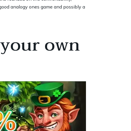
 a good analogy ones game and possibly a
 your own