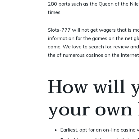
280 ports such as the Queen of the Nile
times.
Slots-777 will not get wagers that is may
information for the games on the net gl
game. We love to search for, review and
the of numerous casinos on the internet
How will 
your own 
Earliest, opt for an on-line casino