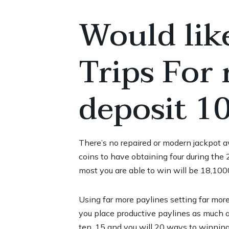
Would lik
Trips For 
deposit 10
There’s no repaired or modern jackpot a
coins to have obtaining four during the 2
most you are able to win will be 18,100
Using far more paylines setting far mor
you place productive paylines as much as
ten, 15 and you will 20 ways to winnin