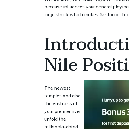
because influences your general playing
large struck which makes Aristocrat T
Introduct
Nile Posit
The newest
temples and also
the vastness of
your premier river
unfold the
millennia-dated