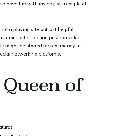
d have fun with inside just a couple of
ot a playing site but just helpful
stomer out of on line position video
e might be starred for real money in
social networking platforms.
 Queen of
atures.