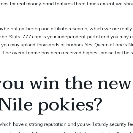
 dos for real money hand features three times extent we shoul
be not gathering one affiliate research, which we are really n
obe. Slots-777.com is your independent portal and you may cu
 you may upload thousands of harbors. Yes, Queen of one’s Nil
. The overall game has been received highest praise for the 
you win the new
Nile pokies?
 which have a strong reputation and you will sturdy security fe