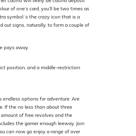
et casino will likely be
casino deposit
ur of one’s card, you’ll be two times as
tra symbol ‘s the crazy icon that is a
 out signs, naturally, to form a couple of
me pays away.
ct position, and a middle-restriction
 endless options for adventure. Are
e. If the no less than about three
 amount of free revolves and the
 includes the gamer enough leeway. Join
You can now go enjoy a range of over