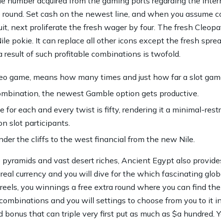
le number acquired from the gaming ports regarding the intern
round. Set cash on the newest line, and when you assume colo
uit, next proliferate the fresh wager by four. The fresh Cleopa
e pokie. It can replace all other icons except the fresh spread
result of such profitable combinations is twofold.
 video game, means how many times and just how far a slot ga
mbination, the newest Gamble option gets productive.
r each and every twist is fifty, rendering it a minimal-restri
on slot participants.
nder the cliffs to the west financial from the new Nile.
pyramids and vast desert riches, Ancient Egypt also provides
 real currency and you will dive for the which fascinating glob
eels, you winnings a free extra round where you can find the
f combinations and you will settings to choose from you to it
 bonus that can triple very first put as much as $a hundred. 