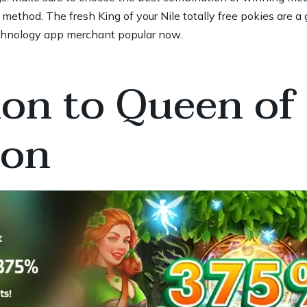
 method. The fresh King of your Nile totally free pokies are
echnology app merchant popular now.
ion to Queen of
ion