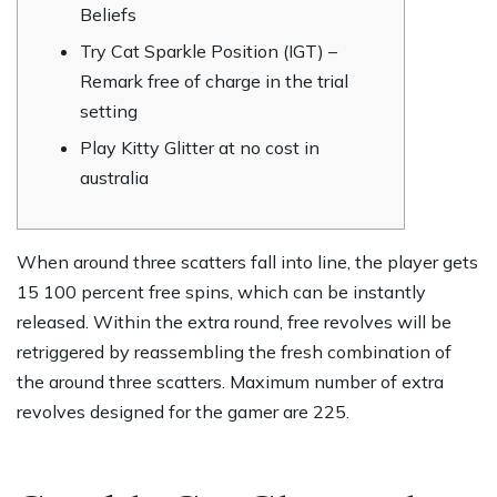
Beliefs
Try Cat Sparkle Position (IGT) –
Remark free of charge in the trial
setting
Play Kitty Glitter at no cost in
australia
When around three scatters fall into line, the player gets
15 100 percent free spins, which can be instantly
released. Within the extra round, free revolves will be
retriggered by reassembling the fresh combination of
the around three scatters. Maximum number of extra
revolves designed for the gamer are 225.