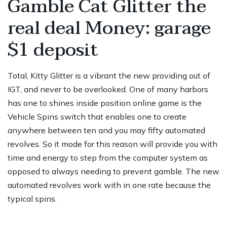
Gamble Cat Glitter the
real deal Money: garage
$1 deposit
Total, Kitty Glitter is a vibrant the new providing out of
IGT, and never to be overlooked.
One of many harbors
has one to shines inside position online game is the
Vehicle Spins switch that enables one to create
anywhere between ten and you may fifty automated
revolves. So it mode for this reason will provide you with
time and energy to step from the computer system as
opposed to always needing to prevent gamble. The new
automated revolves work with in one rate because the
typical spins.