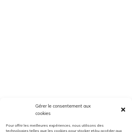
Gérer le consentement aux
cookies
Pour offrir les meilleures expériences, nous utilisons des
technologies telles que les cookies pour stocker et/ou accéder aux