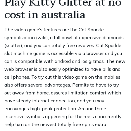
Play Kitty Glitter at no
cost in australia
The video game’s features are the Cat Sparkle
symbolization (wild), a full bowl of expensive diamonds
(scatter), and you can totally free revolves. Cat Sparkle
slot machine game is accessible via a browser and you
can is compatible with android and ios gizmos. The new
web browser is also easily optimized to have pills and
cell phones. To try out this video game on the mobiles
also offers several advantages. Permits to have to try
out away from home, assures limitation comfort which
have steady internet connection, and you may
encourages high-peak protection. Around three
Incentive symbols appearing for the reels concurrently
help turn on the newest totally free spins extra.