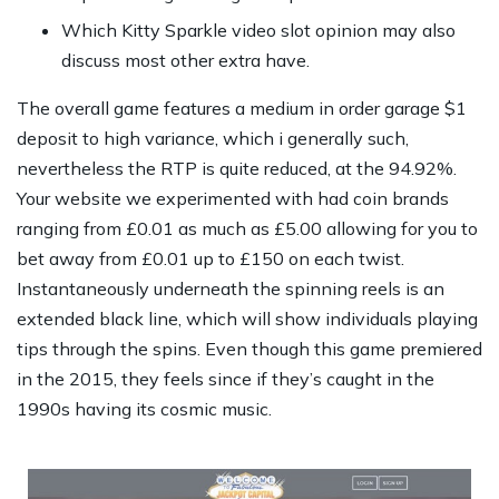
Which Kitty Sparkle video slot opinion may also
discuss most other extra have.
The overall game features a medium in order
garage $1
deposit
to high variance, which i generally such,
nevertheless the RTP is quite reduced, at the 94.92%.
Your website we experimented with had coin brands
ranging from £0.01 as much as £5.00 allowing for you to
bet away from £0.01 up to £150 on each twist.
Instantaneously underneath the spinning reels is an
extended black line, which will show individuals playing
tips through the spins. Even though this game premiered
in the 2015, they feels since if they’s caught in the
1990s having its cosmic music.