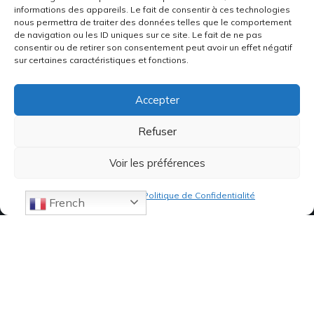
informations des appareils. Le fait de consentir à ces technologies
nous permettra de traiter des données telles que le comportement
de navigation ou les ID uniques sur ce site. Le fait de ne pas
consentir ou de retirer son consentement peut avoir un effet négatif
sur certaines caractéristiques et fonctions.
Accepter
Refuser
Voir les préférences
Politique de cookies
Politique de Confidentialité
French