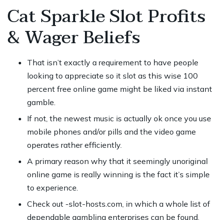
Cat Sparkle Slot Profits
& Wager Beliefs
That isn’t exactly a requirement to have people
looking to appreciate so it slot as this wise 100
percent free online game might be liked via instant
gamble.
If not, the newest music is actually ok once you use
mobile phones and/or pills and the video game
operates rather efficiently.
A primary reason why that it seemingly unoriginal
online game is really winning is the fact it’s simple
to experience.
Check out -slot-hosts.com, in which a whole list of
dependable gambling enterprises can be found.