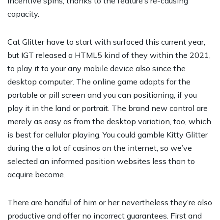
incentive spins, thanks to the feature’s re-causing
capacity.
Cat Glitter have to start with surfaced this current year,
but IGT released a HTML5 kind of they within the 2021,
to play it to your any mobile device also since the
desktop computer. The online game adapts for the
portable or pill screen and you can positioning, if you
play it in the land or portrait. The brand new control are
merely as easy as from the desktop variation, too, which
is best for cellular playing. You could gamble Kitty Glitter
during the a lot of casinos on the internet, so we’ve
selected an informed position websites less than to
acquire become.
There are handful of him or her nevertheless they’re also
productive and offer no incorrect guarantees. First and