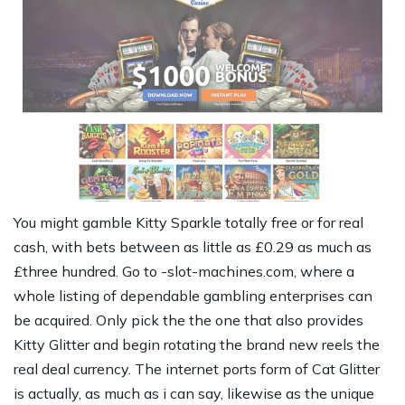
You might gamble Kitty Sparkle totally free or for real
cash, with bets between as little as £0.29 as much as
£three hundred. Go to -slot-machines.com, where a
whole listing of dependable gambling enterprises can
be acquired. Only pick the the one that also provides
Kitty Glitter and begin rotating the brand new reels the
real deal currency. The internet ports form of Cat Glitter
is actually, as much as i can say, likewise as the unique