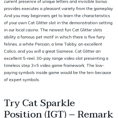
current presence of unique letters and invisible bonus
provides executes a pleasant variety from the gameplay.
And you may beginners get to learn the characteristics
of your own Cat Glitter slot in the demonstration setting
in our local casino. The newest fun Cat Glitter slots
ability a famous pet motif in which there is five furry
felines, a white Persian, a lime Tabby, an excellent
Calico, and you will a great Siamese. Cat Glitter an
excellent 5-reel, 30-pay range video slot presenting a
timeless step 3×5 video game framework. The low-
paying symbols inside game would be the ten-because
of expert symbols.
Try Cat Sparkle
Position (IGT) – Remark