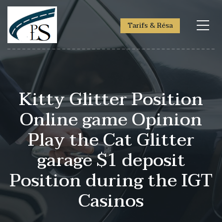
Tarifs & Résa
Kitty Glitter Position
Online game Opinion
Play the Cat Glitter
garage $1 deposit
Position during the IGT
Casinos