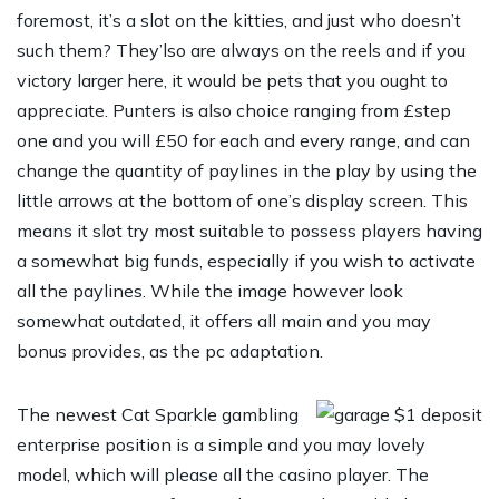
foremost, it’s a slot on the kitties, and just who doesn’t
such them? They’lso are always on the reels and if you
victory larger here, it would be pets that you ought to
appreciate. Punters is also choice ranging from £step
one and you will £50 for each and every range, and can
change the quantity of paylines in the play by using the
little arrows at the bottom of one’s display screen. This
means it slot try most suitable to possess players having
a somewhat big funds, especially if you wish to activate
all the paylines. While the image however look
somewhat outdated, it offers all main and you may
bonus provides, as the pc adaptation.
The newest Cat Sparkle gambling
enterprise position is a simple and you may lovely
model, which will please all the casino player. The