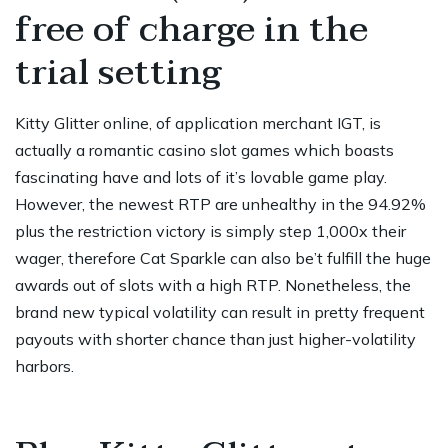
free of charge in the
trial setting
Kitty Glitter online, of application merchant IGT, is
actually a romantic casino slot games which boasts
fascinating have and lots of it’s lovable game play.
However, the newest RTP are unhealthy in the 94.92%
plus the restriction victory is simply step 1,000x their
wager, therefore Cat Sparkle can also be’t fulfill the huge
awards out of slots with a high RTP. Nonetheless, the
brand new typical volatility can result in pretty frequent
payouts with shorter chance than just higher-volatility
harbors.