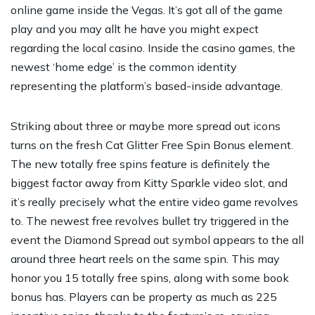
online game inside the Vegas. It’s got all of the game
play and you may allt he have you might expect
regarding the local casino. Inside the casino games, the
newest ‘home edge’ is the common identity
representing the platform’s based-inside advantage.
Striking about three or maybe more spread out icons
turns on the fresh Cat Glitter Free Spin Bonus element.
The new totally free spins feature is definitely the
biggest factor away from Kitty Sparkle video slot, and
it’s really precisely what the entire video game revolves
to. The newest free revolves bullet try triggered in the
event the Diamond Spread out symbol appears to the all
around three heart reels on the same spin. This may
honor you 15 totally free spins, along with some book
bonus has. Players can be property as much as 225