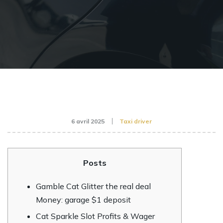
6 avril 2025
Taxi driver
Posts
Gamble Cat Glitter the real deal
Money: garage $1 deposit
Cat Sparkle Slot Profits & Wager