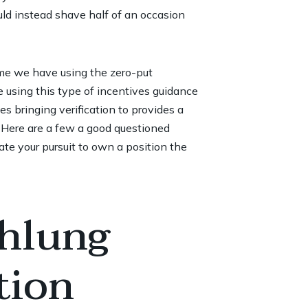
ld instead shave half of an occasion
ime we have using the zero-put
e using this type of incentives guidance
es bringing verification to provides a
 Here are a few a good questioned
te your pursuit to own a position the
ahlung
tion