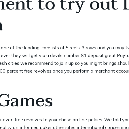
ent to try out 
a
ne of the leading, consists of 5 reels, 3 rows and you may 
tever they will get via a
devils number $1 deposit
great Payta
fresh cities we recommend to join up so you might brings should
 100 percent free revolves once you perform a merchant accou
 Games
en free revolves to your chose on line pokies. We told you’t
 reality an informed poker other sites international concerning