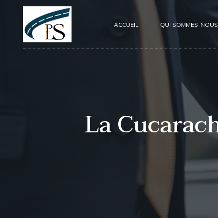
ACCUEIL
QUI SOMMES-NOUS
La Cucarach