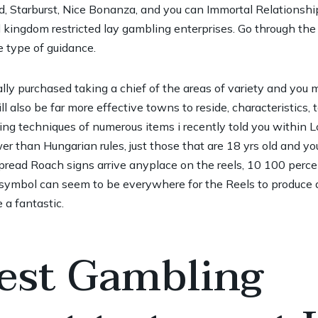
d, Starburst, Nice Bonanza, and you can Immortal Relationship
kingdom restricted lay gambling enterprises. Go through the
 type of guidance.
lly purchased taking a chief of the areas of variety and you 
also be far more effective towns to reside, characteristics,
king techniques of numerous items i recently told you within 
er than Hungarian rules, just those that are 18 yrs old and yo
read Roach signs arrive anyplace on the reels, 10 100 percent
ter symbol can seem to be everywhere for the Reels to produc
 a fantastic.
best Gambling