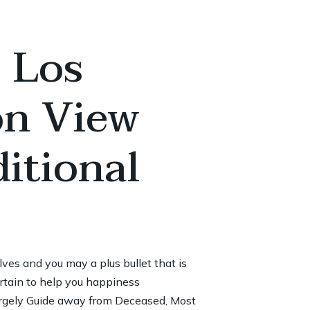
: Los
on View
itional
ves and you may a plus bullet that is
rtain to help you happiness
 largely Guide away from Deceased, Most