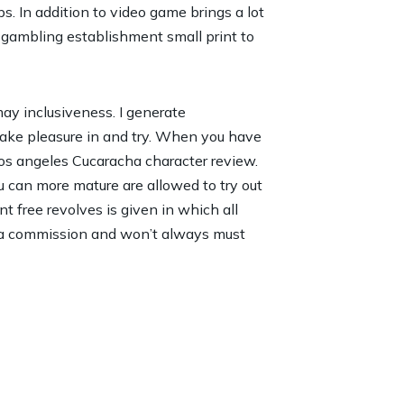
s. In addition to video game brings a lot
 gambling establishment small print to
may inclusiveness. I generate
 take pleasure in and try. When you have
Los angeles Cucaracha character review.
u can more mature are allowed to try out
 free revolves is given in which all
e a commission and won’t always must