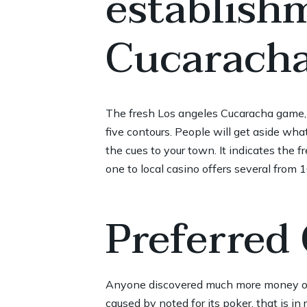
establishm
Cucarach
The fresh Los angeles Cucaracha game, o
five contours. People will get aside wha
the cues to your town. It indicates the 
one to local casino offers several from
Preferred
Anyone discovered much more money or ev
caused by noted for its poker, that is in