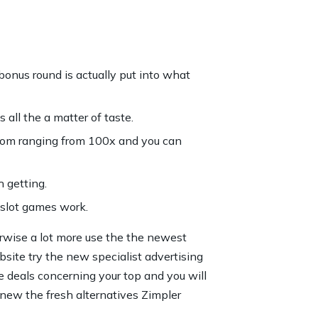
onus round is actually put into what
all the a matter of taste.
 from ranging from 100x and you can
 getting.
 slot games work.
erwise a lot more use the the newest
bsite try the new specialist advertising
 deals concerning your top and you will
new the fresh alternatives Zimpler