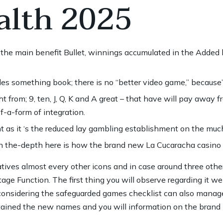
alth 2025
he main benefit Bullet, winnings accumulated in the Added b
es something book; there is no “better video game,” because’s 
t from; 9, ten, J, Q, K and A great – that have will pay away
-a-form of integration.
 as it ‘s the reduced lay gambling establishment on the much
s in the-depth here is how the brand new La Cucaracha casino
atives almost every other icons and in case around three oth
tage Function. The first thing you will observe regarding it we
considering the safeguarded games checklist can also manage
ttained the new names and you will information on the brand 