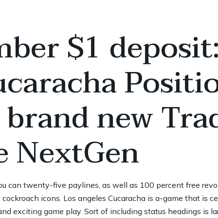
mber $1 deposit
ucaracha Positi
 brand new Trad
he NextGen
u can twenty-five paylines, as well as 100 percent free revol
 cockroach icons. Los angeles Cucaracha is a-game that is ce
 and exciting game play. Sort of including status headings is