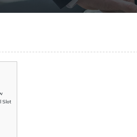
ew
 Slot