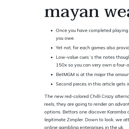
mayan we
Once you have completed playing t
you owe.
Yet not, for each games also provid
Low-value cues ‘s the notes though
150x so you can very own a four-of
BetMGM is at the major the amount
Second pieces in this article get
The new red-colored Chilli Crazy altern
reels, they are going to render an advan
options. Bettors one discover Karamba 
legitimate Zimpler. Down to look, we a
online gambling enterprises in the uk.