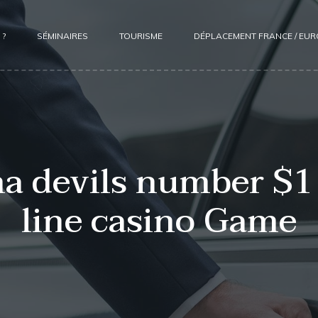
 ?
SÉMINAIRES
TOURISME
DÉPLACEMENT FRANCE / EU
a devils number $1
line casino Game