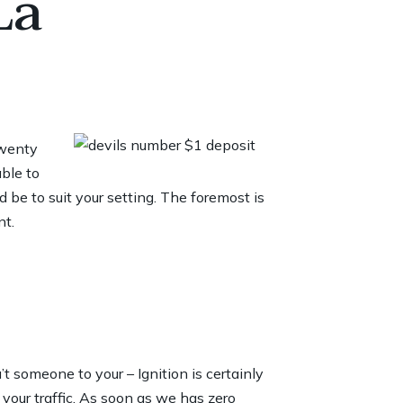
La
twenty
ble to
 be to suit your setting. The foremost is
nt.
 someone to your – Ignition is certainly
 your traffic. As soon as we has zero