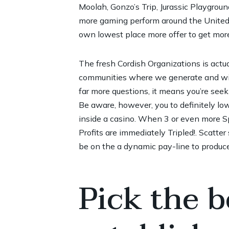
Moolah, Gonzo’s Trip, Jurassic Playgroun
more gaming perform around the United 
own lowest place more offer to get more
The fresh Cordish Organizations is actua
communities where we generate and will 
far more questions, it means you’re see
Be aware, however, you to definitely low
inside a casino. When 3 or even more Sp
Profits are immediately Tripled!. Scat
be on the a dynamic pay-line to produce
Pick the 