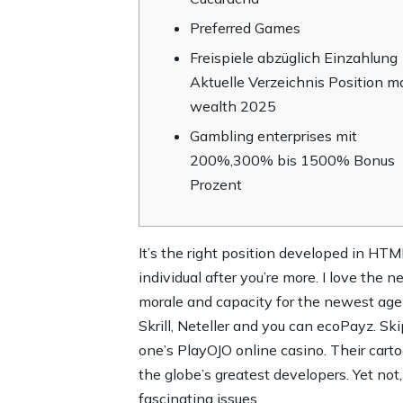
Preferred Games
Freispiele abzüglich Einzahlung
Aktuelle Verzeichnis Position 
wealth 2025
Gambling enterprises mit
200%,300% bis 1500% Bonus
Prozent
It’s the right position developed in HTML
individual after you’re more. I love the 
morale and capacity for the newest age-
Skrill, Neteller and you can ecoPayz.
Ski
one’s PlayOJO online casino. Their carto
the globe’s greatest developers. Yet no
fascinating issues.