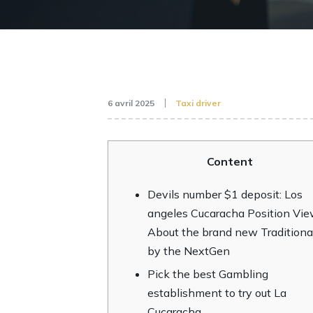
6 avril 2025
Taxi driver
Content
Devils number $1 deposit: Los
angeles Cucaracha Position Vi
About the brand new Traditional
by the NextGen
Pick the best Gambling
establishment to try out La
Cucaracha