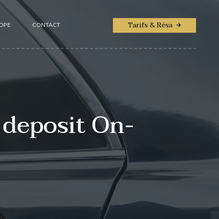
Tarifs & Résa
ROPE
CONTACT
 deposit On-