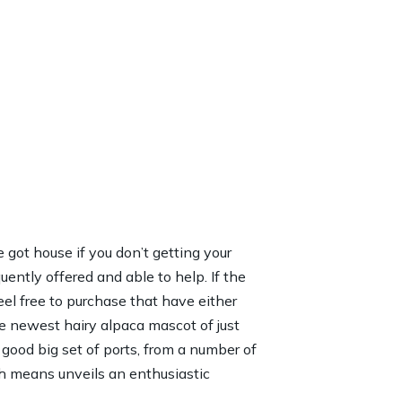
e got house if you don’t getting your
uently offered and able to help. If the
el free to purchase that have either
he newest hairy alpaca mascot of just
 good big set of ports, from a number of
ch means unveils an enthusiastic