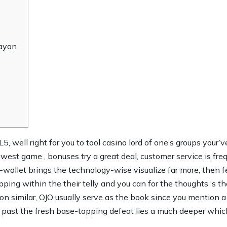
mayan
5, well right for you to tool casino lord of one’s groups your’v
newest game , bonuses try a great deal, customer service is freq
wallet brings the technology-wise visualize far more, then fe
pping within the their telly and you can for the thoughts ‘s t
on similar, OJO usually serve as the book since you mention a
t, past the fresh base-tapping defeat lies a much deeper whi