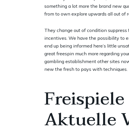
something a lot more the brand new qual
from to own explore upwards all out of r
They change out of condition suppress f
incentives. We have the possibility to e
end up being informed here’s little unsat
great freespin much more regarding your
gambling establishment other sites now 
new the fresh to pays with techniques.
Freispiele
Aktuelle V