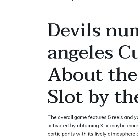
Devils nu
angeles C
About the
Slot by t
The overall game features 5 reels and yo
activated by obtaining 3 or maybe more
participants with its lively atmosphere