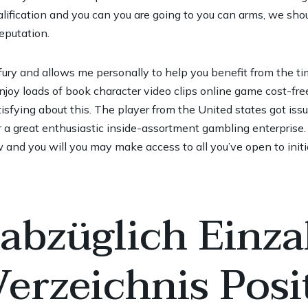
ification and you can you are going to you can arms, we shou
eputation.
ury and allows me personally to help you benefit from the t
njoy loads of book character video clips online game cost-fre
isfying about this. The player from the United states got issu
 a great enthusiastic inside-assortment gambling enterprise.
and you will you may make access to all you’ve open to initia
 abzüglich Einz
erzeichnis Posi