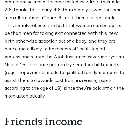
prominent source of income for ladies within their mid-
20s thanks to its early 40s than simply it was for their
men alternatives (Charts 3c and three dimensional).
This mainly reflects the fact that women can be apt to
be than men for taking exit connected with this new
birth otherwise adoption out of a baby, and they are
hence more likely to be readers off adult-log off
professionals from the A job Insurance coverage system.
Notice 15 The same pattern try seen for child experts
(i.age. , repayments made to qualified family members to
assist them to towards cost from increasing pupils
according to the age of 18), since they’re paid off on the
mom automatically.
Friends income