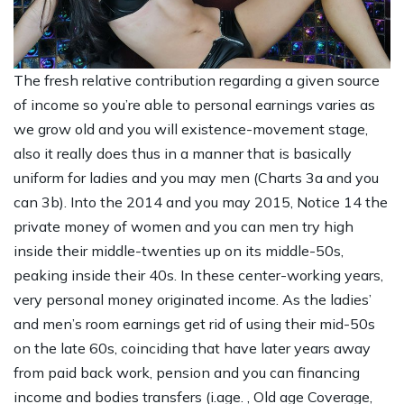
The fresh relative contribution regarding a given source
of income so you’re able to personal earnings varies as
we grow old and you will existence-movement stage,
also it really does thus in a manner that is basically
uniform for ladies and you may men (Charts 3a and you
can 3b). Into the 2014 and you may 2015, Notice 14 the
private money of women and you can men try high
inside their middle-twenties up on its middle-50s,
peaking inside their 40s. In these center-working years,
very personal money originated income. As the ladies’
and men’s room earnings get rid of using their mid-50s
on the late 60s, coinciding that have later years away
from paid back work, pension and you can financing
income and bodies transfers (i.age. , Old age Coverage,