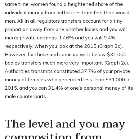
same time, women found a heightened share of the
individual money from authorities transfers than would
men.
All in all, regulators transfers account for a tiny
proportion away from one another ladies and you will
men’s private earnings: 17.6% and you will 9.4%,
respectively, when you look at the 2015 (Graph 2a).
However, for those and come up with below $31,000,
bodies transfers much more very important (Graph 2c).
Authorities transmits constituted 37.7% of your private
money of females who generated less than $31,000 in
2015, and you can 31.4% of one’s personal money of its
male counterparts.
The level and you may
composition from