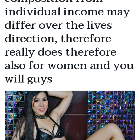
individual income may
differ over the lives
direction, therefore
really does therefore
also for women and you
will guys