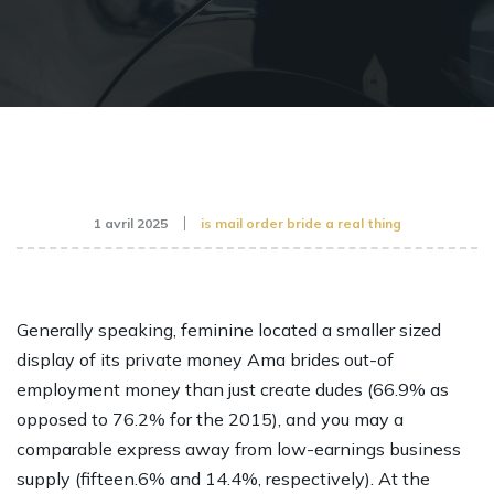
1 avril 2025
is mail order bride a real thing
Generally speaking, feminine located a smaller sized
display of its private money
Ama brides
out-of
employment money than just create dudes (66.9% as
opposed to 76.2% for the 2015), and you may a
comparable express away from low-earnings business
supply (fifteen.6% and 14.4%, respectively). At the