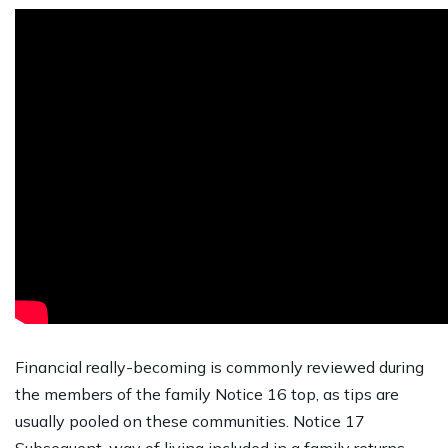
Financial really-becoming is commonly reviewed during
the members of the family Notice 16 top, as tips are
usually pooled on these communities. Notice 17