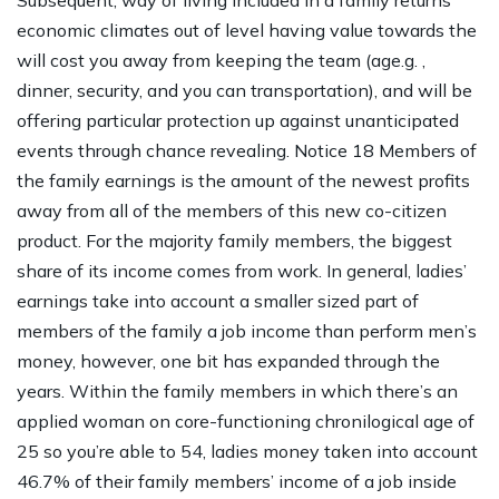
Subsequent, way of living included in a family returns
economic climates out of level having value towards the
will cost you away from keeping the team (age.g. ,
dinner, security, and you can transportation), and will be
offering particular protection up against unanticipated
events through chance revealing. Notice 18 Members of
the family earnings is the amount of the newest profits
away from all of the members of this new co-citizen
product. For the majority family members, the biggest
share of its income comes from work. In general, ladies’
earnings take into account a smaller sized part of
members of the family a job income than perform men’s
money, however, one bit has expanded through the
years. Within the family members in which there’s an
applied woman on core-functioning chronilogical age of
25 so you’re able to 54, ladies money taken into account
46.7% of their family members’ income of a job inside