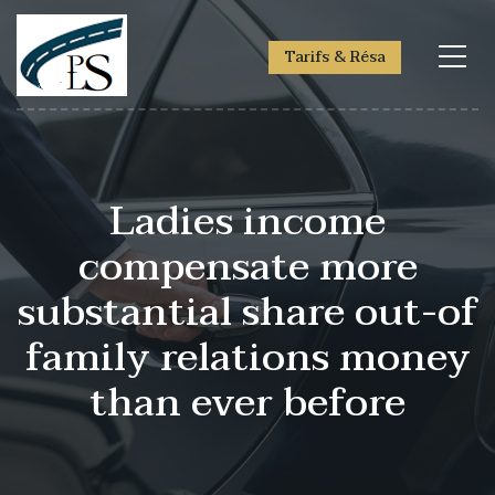
Tarifs & Résa
Ladies income
compensate more
substantial share out-of
family relations money
than ever before