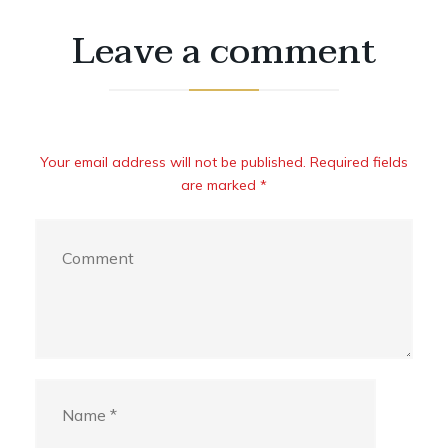
Leave a comment
Your email address will not be published. Required fields
are marked *