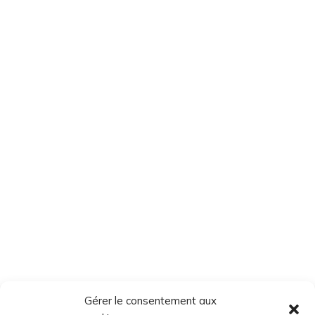
Gérer le consentement aux