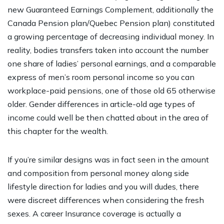
new Guaranteed Earnings Complement, additionally the
Canada Pension plan/Quebec Pension plan) constituted
a growing percentage of decreasing individual money. In
reality, bodies transfers taken into account the number
one share of ladies’ personal earnings, and a comparable
express of men’s room personal income so you can
workplace-paid pensions, one of those old 65 otherwise
older. Gender differences in article-old age types of
income could well be then chatted about in the area of
this chapter for the wealth.
If you’re similar designs was in fact seen in the amount
and composition from personal money along side
lifestyle direction for ladies and you will dudes, there
were discreet differences when considering the fresh
sexes. A career Insurance coverage is actually a