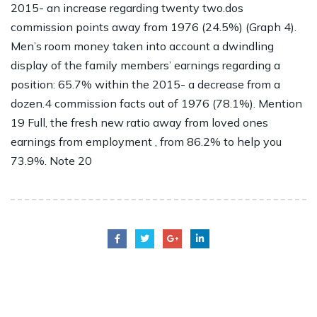
2015- an increase regarding twenty two.dos
commission points away from 1976 (24.5%) (Graph 4).
Men’s room money taken into account a dwindling
display of the family members’ earnings regarding a
position: 65.7% within the 2015- a decrease from a
dozen.4 commission facts out of 1976 (78.1%). Mention
19 Full, the fresh new ratio away from loved ones
earnings from employment , from 86.2% to help you
73.9%. Note 20