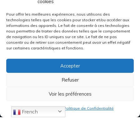
cookies
Pour offrir les meilleures expériences, nous utilisons des
technologies telles que les cookies pour stocker et/ou accéder aux
informations des appareils. Le fait de consentir à ces technologies
nous permettra de traiter des données telles que le comportement
de navigation ou les ID uniques sur ce site. Le fait de ne pas
consentir ou de retirer son consentement peut avoir un effet négatif
sur certaines caractéristiques et fonctions.
Accepter
Refuser
Voir les préférences
Politique de cookies
Politique de Confidentialité
French