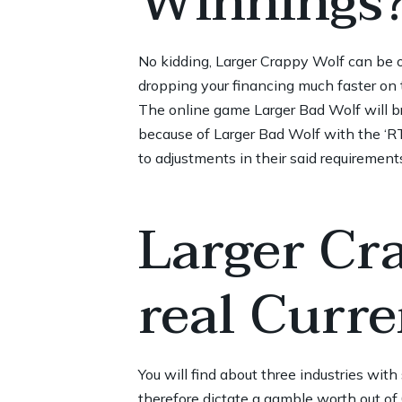
Winnings
No kidding, Larger Crappy Wolf can be ob
dropping your financing much faster on 
The online game Larger Bad Wolf will b
because of Larger Bad Wolf with the ‘RT
to adjustments in their said requirement
Larger Cr
real Curr
You will find about three industries wi
therefore dictate a gamble worth out of