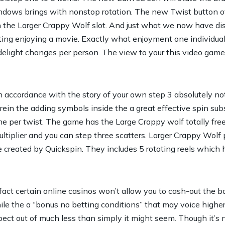
dows brings with nonstop rotation. The new Twist button often
 the Larger Crappy Wolf slot. And just what we now have discu
ting enjoying a movie. Exactly what enjoyment one individu
delight changes per person. The view to your this video ga
 in accordance with the story of your own step 3 absolutely no
n the adding symbols inside the a great effective spin subs
he per twist. The game has the Large Crappy wolf totally fr
ltiplier and you can step three scatters. Larger Crappy Wolf p
created by Quickspin. They includes 5 rotating reels which
 fact certain online casinos won’t allow you to cash-out the 
ile the a “bonus no betting conditions” that may voice higher i
espect out of much less than simply it might seem. Though it’