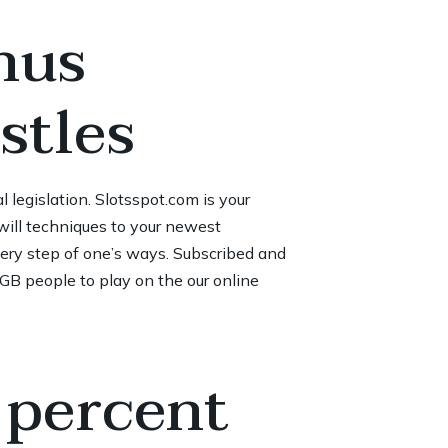
nus
stles
l legislation. Slotsspot.com is your
will techniques to your newest
very step of one’s ways. Subscribed and
GB people to play on the our online
 percent