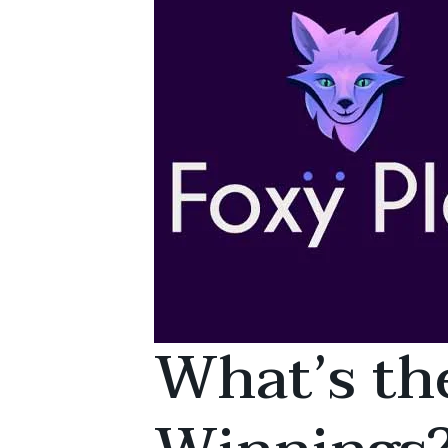
What’s th