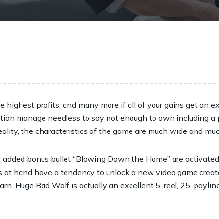
e highest profits, and many more if all of your gains get an exc
ption manage needless to say not enough to own including a p
reality, the characteristics of the game are much wide and mu
he added bonus bullet “Blowing Down the Home” are activated
es at hand have a tendency to unlock a new video game create
earn. Huge Bad Wolf is actually an excellent 5-reel, 25-paylin