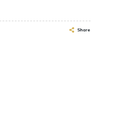
Share