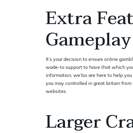
Extra Fea
Gameplay 
It’s your decision to ensure online gambli
wade-to support to have that which you
information, we’lso are here to help yo
you may controlled in great britain fr
websites.
Larger Cr