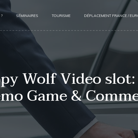
 ?
SÉMINAIRES
TOURISME
DÉPLACEMENT FRANCE / EU
py Wolf Video slot: 
emo Game & Comme