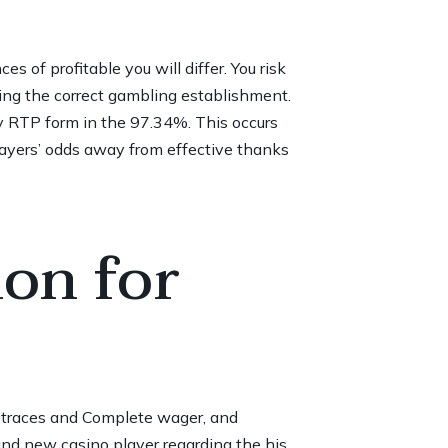
 of profitable you will differ. You risk
ding the correct gambling establishment.
y RTP form in the 97.34%. This occurs
layers’ odds away from effective thanks
ion for
e traces and Complete wager, and
and new casino player regarding the his