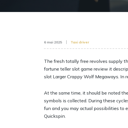
6 mai 2025
Taxi driver
The fresh totally free revolves supply th
fortune teller slot game review
it descri
slot Larger Crappy Wolf Megaways.
In 
At the same time, it should be noted t
symbols is collected. During these cycl
fun and you may actual possibilities to 
Quickspin.