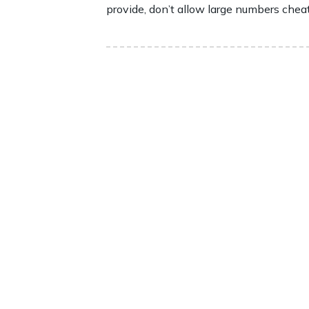
provide, don’t allow large numbers cheat