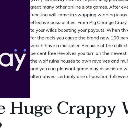
great many other online slots games. After e
function will come in swapping winning icons
effective possibilities. From Pig Change Crazy 
to your wilds boosting your payouts. When th
for the reels you cause the brand new 100 per
which have a multiplier. Because of the colle
percent free Revolves you turn on the newe
the wolf ruins houses to own revolves and mult
and you can pleasant game play associated wit
alternatives, certainly one of position followers
e Huge Crappy 