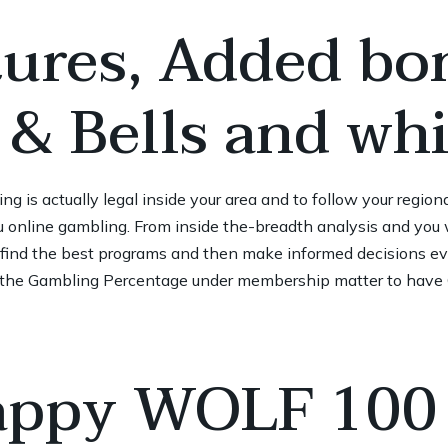
tures, Added bo
& Bells and whi
ng is actually legal inside your area and to follow your regiona
 online gambling. From inside the-breadth analysis and you 
u find the best programs and then make informed decisions e
om the Gambling Percentage under membership matter to have 
appy WOLF 100