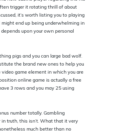
 trigger it rotating thrill of about
ssed, it’s worth listing you to playing
al might end up being underwhelming in
me depends upon your own personal
thing pigs and you can large bad wolf.
titute the brand new ones to help you
ee video game element in which you are
osition online game is actually a free
 have 3 rows and you may 25 using
bonus number totally. Gambling
n truth, this isn’t. What that it very
s nonetheless much better than no