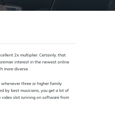
ellent 2x multiplier. Certainly, that
remier interest in the newest online
ch more diverse.
 whenever three or higher family
d by best musicians, you get a lot of
e video slot running on software from