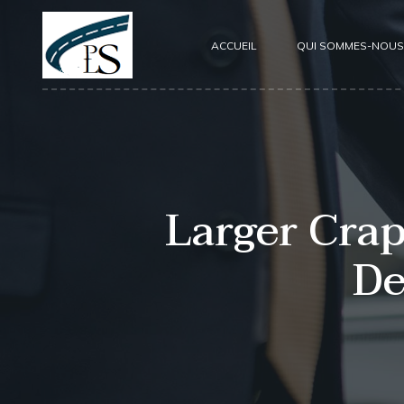
ACCUEIL
QUI SOMMES-NOUS
Larger Crap
D