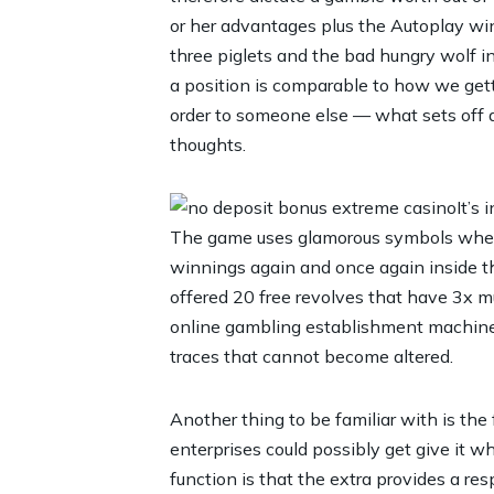
or her advantages plus the Autoplay win
three piglets and the bad hungry wolf in
a position is comparable to how we get
order to someone else — what sets off 
thoughts.
It’s
The game uses glamorous symbols wherei
winnings again and once again inside t
offered 20 free revolves that have 3x mu
online gambling establishment machine 
traces that cannot become altered.
Another thing to be familiar with is the
enterprises could possibly get give it wh
function is that the extra provides a r