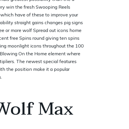
very win the fresh Swooping Reels
 which have of these to improve your
ability straight gains changes pig signs
ree or more wolf Spread out icons home
cent free Spins round giving ten spins
cting moonlight icons throughout the 100
st Blowing On the Home element where
ipliers. The newest special features
h the position make it a popular
.
Wolf Max