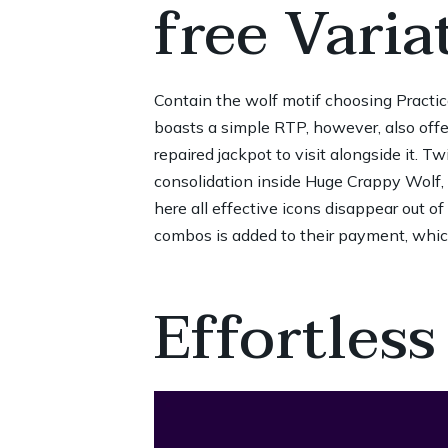
free Varia
Contain the wolf motif choosing Practic
boasts a simple RTP, however, also offe
repaired jackpot to visit alongside it. 
consolidation inside Huge Crappy Wolf, 
here all effective icons disappear out 
combos is added to their payment, whic
Effortles