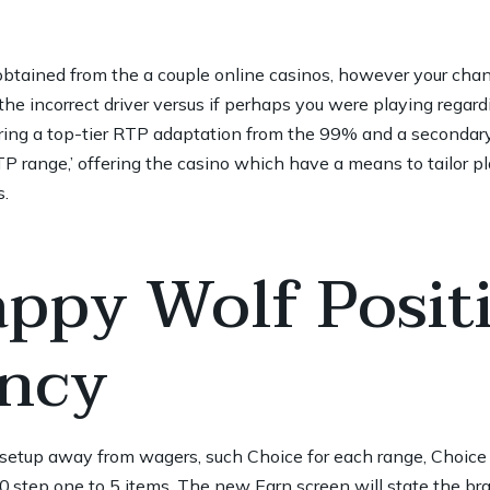
?
tained from the a couple online casinos, however your chances
the incorrect driver versus if perhaps you were playing regar
ring a top-tier RTP adaptation from the 99% and a secondar
P range,’ offering the casino which have a means to tailor p
s.
appy Wolf Posit
ency
th setup away from wagers, such Choice for each range, Choic
 0.step one to 5 items. The new Earn screen will state the br