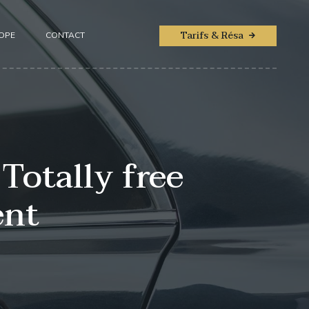
Tarifs & Résa
ROPE
CONTACT
Totally free
nt