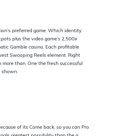
tion’s preferred game. Which identity
kpots plus the video game’s 2,500x
gmatic Gamble casino. Each profitable
newest Swooping Reels element. Right
m more than. One the fresh successful
e shown.
ecause of its Come back, so you can Pro
als greatest possibility than the a