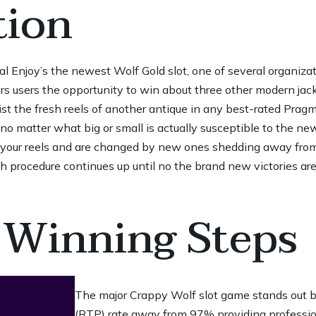
tion
al Enjoy’s the newest Wolf Gold slot, one of several organiza
rs users the opportunity to win about three other modern jac
Twist the fresh reels of another antique in any best-rated Pra
no matter what big or small is actually susceptible to the 
of your reels and are changed by new ones shedding away fro
h procedure continues up until no the brand new victories ar
s Winning Steps
The major Crappy Wolf slot game stands out b
(RTP) rate away from 97% providing profession