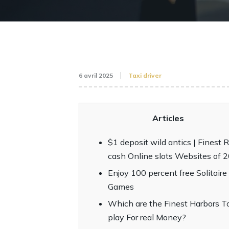
6 avril 2025
Taxi driver
Articles
$1 deposit wild antics | Finest 
cash Online slots Websites of 
Enjoy 100 percent free Solitaire
Games
Which are the Finest Harbors T
play For real Money?