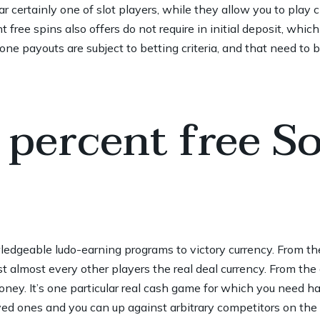
ar certainly one of slot players, while they allow you to play 
 free spins also offers do not require in initial deposit, whi
ne payouts are subject to betting criteria, and that need to b
percent free So
edgeable ludo-earning programs to victory currency. From th
 almost every other players the real deal currency. From the
ney. It’s one particular real cash game for which you need ha
ved ones and you can up against arbitrary competitors on the 