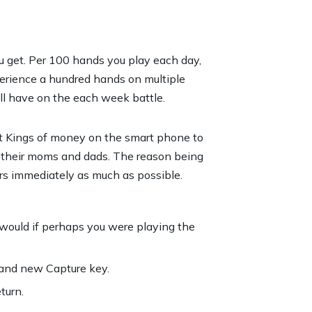
u get. Per 100 hands you play each day,
xperience a hundred hands on multiple
ll have on the each week battle.
ut Kings of money on the smart phone to
 their moms and dads. The reason being
ars immediately as much as possible.
u would if perhaps you were playing the
brand new Capture key.
turn.