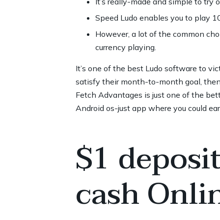
It’s really-made and simple to try o
Speed Ludo enables you to play 10
However, a lot of the common choi
currency playing.
It’s one of the best Ludo software to vi
satisfy their month-to-month goal, then
Fetch Advantages is just one of the bett
Android os-just app where you could ear
$1 deposit
cash Onli