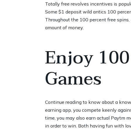
Totally free revolves incentives is popul
Some
$1 deposit wild antics
100 percent
Throughout the 100 percent free spins, o
amount of money.
Enjoy 100 
Games
Continue reading to know about a knowl
earning app, you compete keenly against
time, you may also earn actual Paytm mo
in order to win. Both having fun with lo