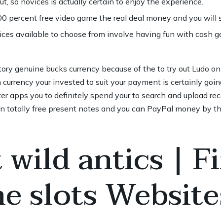
ut, so novices is actually certain to enjoy the experience.
0 percent free video game the real deal money and you will s
ces available to choose from involve having fun with cash 
ctory genuine bucks currency because of the to try out Ludo onl
 currency your invested to suit your payment is certainly goi
er apps you to definitely spend your to search and upload recei
n totally free present notes and you can PayPal money by the
 wild antics | F
ne slots Website