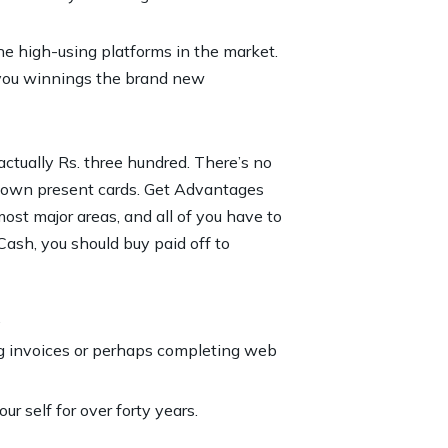
e high-using platforms in the market.
f you winnings the brand new
ctually Rs. three hundred. There’s no
o own present cards. Get Advantages
most major areas, and all of you have to
Cash, you should buy paid off to
.
g invoices or perhaps completing web
r self for over forty years.