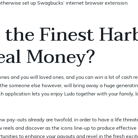
 otherwise set up Swagbucks’ internet browser extension.
 the Finest Har
real Money?
d ones and you will loved ones, and you can win a lot of cash
 the someone else however, will bring away a huge generatin
esh application lets you enjoy Ludo together with your family,
ew pay-outs already are twofold, in order to have a life threa
ew reels and discover as the icons line-up to produce effectiv
ortunities to enhance your payouts and revel in the fresh exc