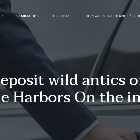
 ?
SÉMINAIRES
TOURISME
DÉPLACEMENT FRANCE / EU
eposit wild antics 
e Harbors On the in