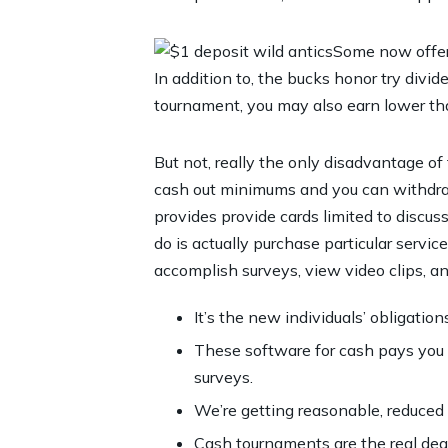
Some now offers
In addition to, the bucks honor try divi
tournament, you may also earn lower th
But not, really the only disadvantage of
cash out minimums and you can withdraw
provides provide cards limited to discuss
do is actually purchase particular servi
accomplish surveys, view video clips, an
It’s the new individuals’ obligation
These software for cash pays you
surveys.
We’re getting reasonable, reduced e
Cash tournaments are the real dea