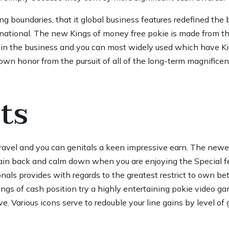
g boundaries, that it global business features redefined th
rnational. The new Kings of money free pokie is made from th
in the business and you can most widely used which have Ki
own honor from the pursuit of all of the long-term magnificen
ts
travel and you can genitals a keen impressive earn. The newes
in back and calm down when you are enjoying the Special fea
als provides with regards to the greatest restrict to own b
ngs of cash position try a highly entertaining pokie video gam
ave. Various icons serve to redouble your line gains by level of