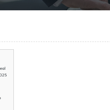
Real
2025
o