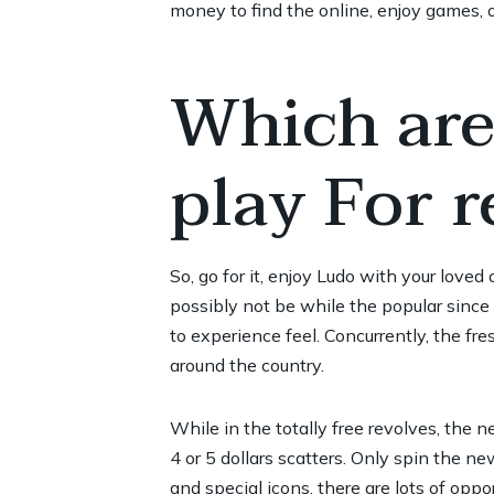
money to find the online, enjoy games,
Which are
play For 
So, go for it, enjoy Ludo with your love
possibly not be while the popular since
to experience feel. Concurrently, the fr
around the country.
While in the totally free revolves, the n
4 or 5 dollars scatters. Only spin the n
and special icons, there are lots of opp