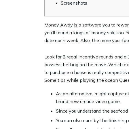
Screenshots
Money Away is a software you to rewards
you’ll found a kings of money solution. 
date each week. Also, the more your foo
Look for 2 regal incentive rounds and a 1
possess betting on the move. Which ex
to purchase a house is really competiti
Some tips while playing the ocean Queen
As an alternative, might capture a
brand new arcade video game.
Since you understand the seafood f
You can also earn by the finishing 