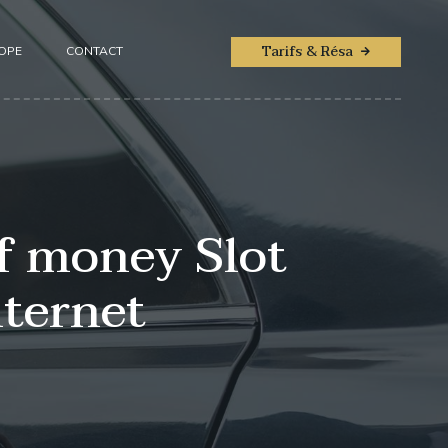
Tarifs & Résa
ROPE
CONTACT
of money Slot
ternet