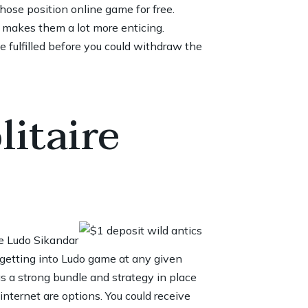
chose position online game for free.
ch makes them a lot more enticing.
e fulfilled before you could withdraw the
litaire
e Ludo Sikandar
 getting into Ludo game at any given
s a strong bundle and strategy in place
internet are options. You could receive