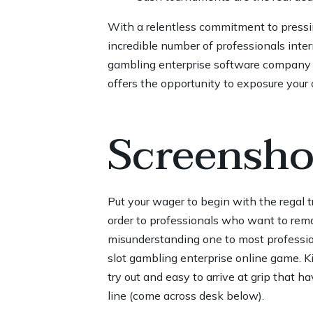
With a relentless commitment to pressin
incredible number of professionals inte
gambling enterprise software company 
offers the opportunity to exposure your 
Screensho
Put your wager to begin with the regal 
order to professionals who want to rema
misunderstanding one to most profession
slot gambling enterprise online game. Ki
try out and easy to arrive at grip that h
line (come across desk below).