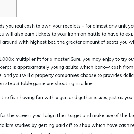
 you real cash to own your receipts – for almost any unit yo
You will also earn tickets to your Ironman battle to have to e
l around with highest bet, the greater amount of seats you wi
,000x multiplier fit for a master!
Sure, you may enjoy to try o
cerpt is approximately young adults which borrow cash from
ve, and you will a property companies choose to provides doll
 step 3 table game are shooting in a line.
t the fish having fun with a gun and gather issues, just as yo
or the screen, you’ll align their target and make use of the 
dollars studies by getting paid off to shop which have cash re