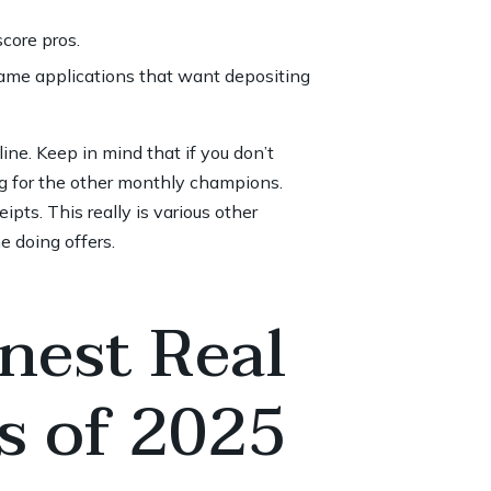
core pros.
game applications that want depositing
ine. Keep in mind that if you don’t
ng for the other monthly champions.
pts. This really is various other
 doing offers.
inest Real
s of 2025