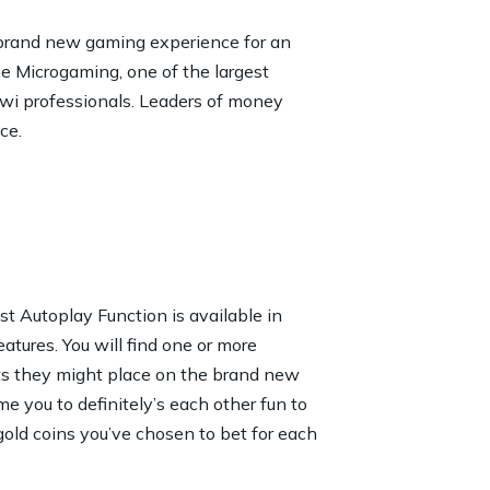
e brand new gaming experience for an
e Microgaming, one of the largest
wi professionals. Leaders of money
ce.
t Autoplay Function is available in
tures. You will find one or more
ets they might place on the brand new
e you to definitely’s each other fun to
 gold coins you’ve chosen to bet for each