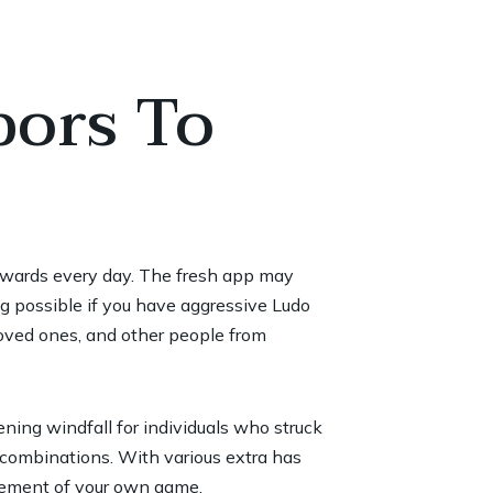
bors To
 rewards every day. The fresh app may
g possible if you have aggressive Ludo
 loved ones, and other people from
tening windfall for individuals who struck
e combinations. With various extra has
itement of your own game.