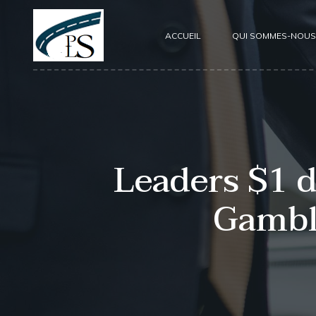
ACCUEIL
QUI SOMMES-NOUS
Leaders $1 d
Gambl