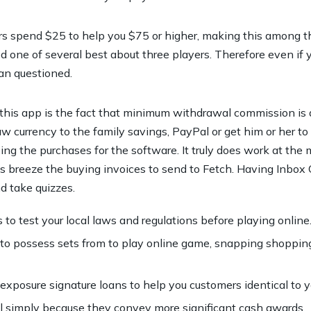
 spend $25 to help you $75 or higher, making this among th
ded one of several best about three players. Therefore even i
an questioned.
 this app is the fact that minimum withdrawal commission is a
 currency to the family savings, PayPal or get him or her t
ing the purchases for the software. It truly does work at the 
ces breeze the buying invoices to send to Fetch. Having Inbox 
d take quizzes.
s to test your local laws and regulations before playing online
 to possess sets from to play online game, snapping shoppin
xposure signature loans to help you customers identical to you
l simply because they convey more significant cash awards.