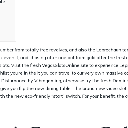
ate
l number from totally free revolves, and also the Leprechaun te
even if, and chasing after one pot from gold after the fresh r
slots.
Visit the fresh VegasSlotsOnline site to experience Lep
ilst you’re in the it you can travel to our very own massive 
joy Disturbance by Vibragaming, otherwise try the fresh Domin
t give you flip the new dining table. The brand new video slo
th the new eco-friendly “start” switch. For your benefit, the 