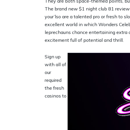
They are both space-themed points, but 
The brand new
$1 night club 81
review 
your’lso are a talented pro or fresh to s
excellent world in which Wonders Celeb
leprechauns chance entertaining extra cy
excitement full of potential and thrill.
Sign up
with all of
our
required
the fresh
casinos to