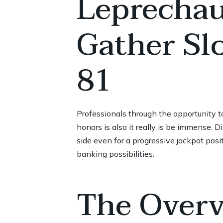
Leprechau
Gather Slo
81
Professionals through the opportunity t
honors is also it really is be immense.
side even for a progressive jackpot pos
banking possibilities.
The Overv