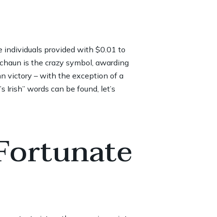
 individuals provided with $0.01 to
echaun is the crazy symbol, awarding
 victory – with the exception of a
s Irish” words can be found, let’s
Fortunate