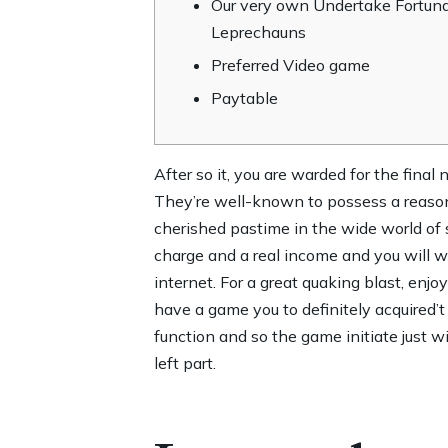
Our very own Undertake Fortun
Leprechauns
Preferred Video game
Paytable
After so it, you are warded for the fina
They’re well-known to possess a reason, 
cherished pastime in the wide world of 
charge and a real income and you will wh
internet. For a great quaking blast, en
have a game you to definitely acquired’
function and so the game initiate just wi
left part.