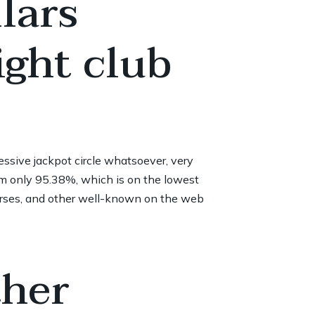
lars
ight club
essive jackpot circle whatsoever, very
om only 95.38%, which is on the lowest
-purses, and other well-known on the web
ther