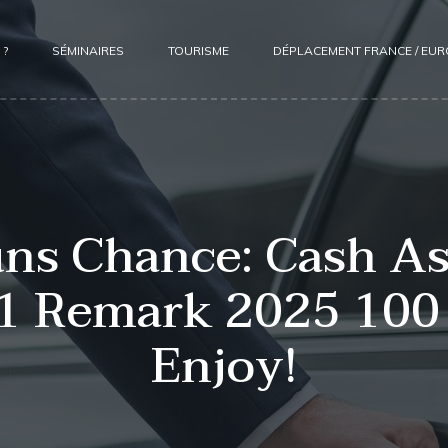
 ?
SÉMINAIRES
TOURISME
DÉPLACEMENT FRANCE / EU
ns Chance: Cash A
81 Remark 2025 100 
Enjoy!