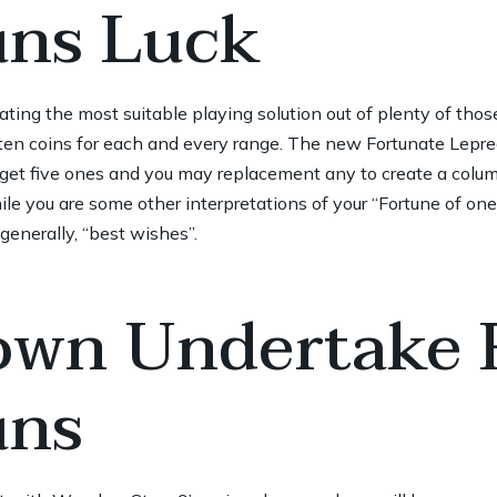
uns Luck
ing the most suitable playing solution out of plenty of those
 ten coins for each and every range. The new Fortunate Lepr
get five ones and you may replacement any to create a column
ile you are some other interpretations of your “Fortune of one’
generally, “best wishes”.
own Undertake 
uns