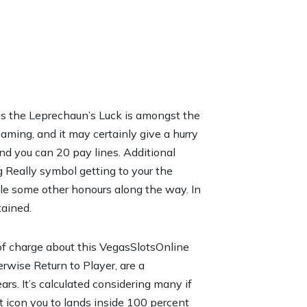
 as the Leprechaun’s Luck is amongst the
Gaming, and it may certainly give a hurry
nd you can 20 pay lines. Additional
 Really symbol getting to your the
mble some other honours along the way. In
tained.
of charge about this VegasSlotsOnline
erwise Return to Player, are a
rs. It’s calculated considering many if
ct icon you to lands inside 100 percent