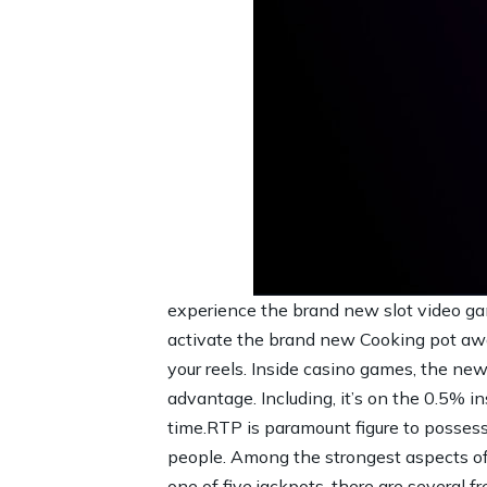
experience the brand new slot video ga
activate the brand new Cooking pot away 
your reels. Inside casino games, the ne
advantage. Including, it’s on the 0.5% 
time.RTP is paramount figure to possess
people. Among the strongest aspects of 
one of five jackpots, there are several fr