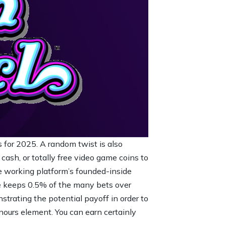
for 2025. A random twist is also
ash, or totally free video game coins to
e working platform’s founded-inside
se keeps 0.5% of the many bets over
trating the potential payoff in order to
nours element. You can earn certainly