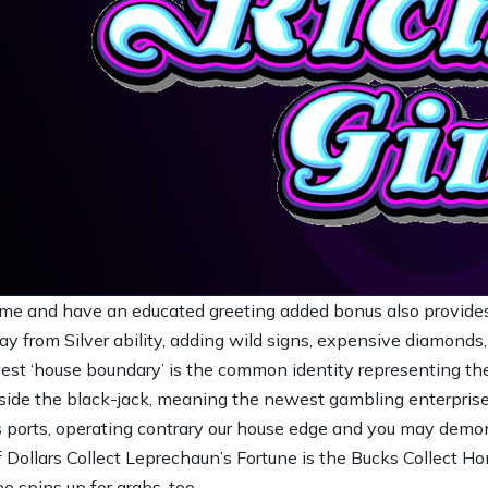
me and have an educated greeting added bonus also provides 
from Silver ability, adding wild signs, expensive diamonds, c
west ‘house boundary’ is the common identity representing th
inside the black-jack, meaning the newest gambling enterpri
 ports, operating contrary our house edge and you may demons
Dollars Collect Leprechaun’s Fortune is the Bucks Collect Ho
ee spins up for grabs, too.