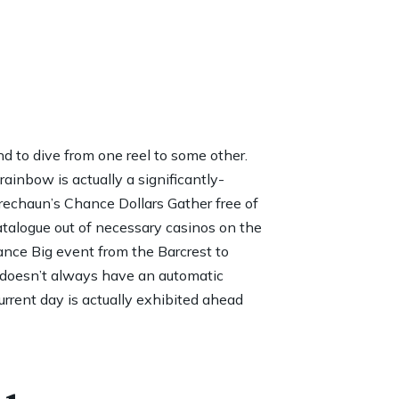
nd to dive from one reel to some other.
ainbow is actually a significantly-
rechaun’s Chance Dollars Gather free of
catalogue out of necessary casinos on the
ance Big event from the Barcrest to
t doesn’t always have an automatic
current day is actually exhibited ahead