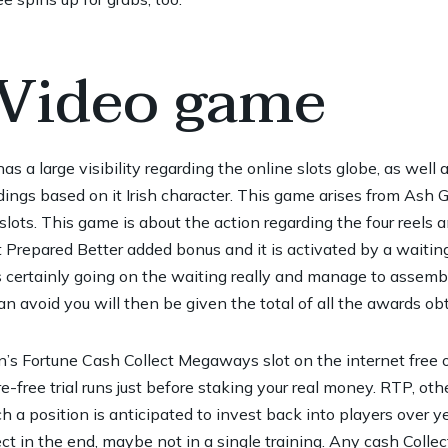
 Video game
 a large visibility regarding the online slots globe, as well
adings based on it Irish character. This game arises from Ash 
ots. This game is about the action regarding the four reels a
 Prepared Better added bonus and it is activated by a waiting
t is certainly going on the waiting really and manage to asse
n avoid you will then be given the total of all the awards ob
’s Fortune Cash Collect Megaways slot on the internet free 
-free trial runs just before staking your real money. RTP, oth
position is anticipated to invest back into players over yea
rect in the end, maybe not in a single training. Any cash Colle