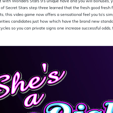
with Wonders Stars 9’s unique have and you will bonuses, yo
of Secret Stars step three learned that the fresh good fresh fr
lots, this video game now offers a sensational feel you to’s sim
rities candidates just how which have the brand new standou
cles so you can private signs one increase successful odds, f