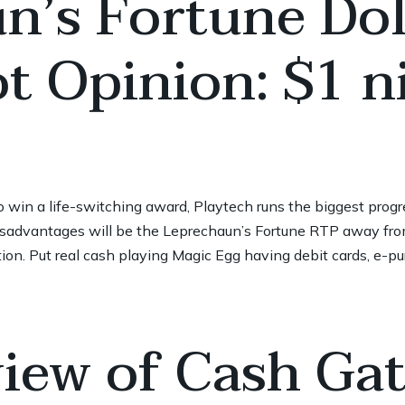
n’s Fortune Dol
t Opinion: $1 n
o win a life-switching award, Playtech runs the biggest progr
 Disadvantages will be the Leprechaun’s Fortune RTP away fr
ition. Put real cash playing Magic Egg having debit cards, e
iew of Cash Ga