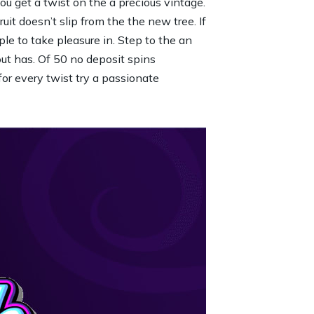
u get a twist on the a precious vintage.
uit doesn’t slip from the the new tree. If
ple to take pleasure in. Step to the an
t has. Of 50 no deposit spins
or every twist try a passionate