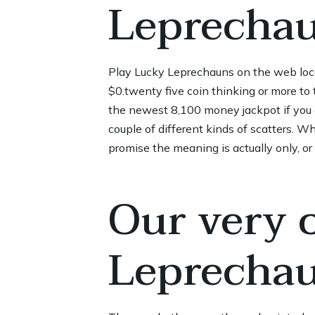
Leprecha
Play Lucky Leprechauns on the web locat
$0.twenty five coin thinking or more to
the newest 8,100 money jackpot if you 
couple of different kinds of scatters. Wh
promise the meaning is actually only, or 
Our very 
Leprecha