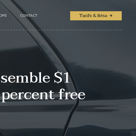
Tarifs & Résa
ROPE
CONTACT
ssemble $1
percent free