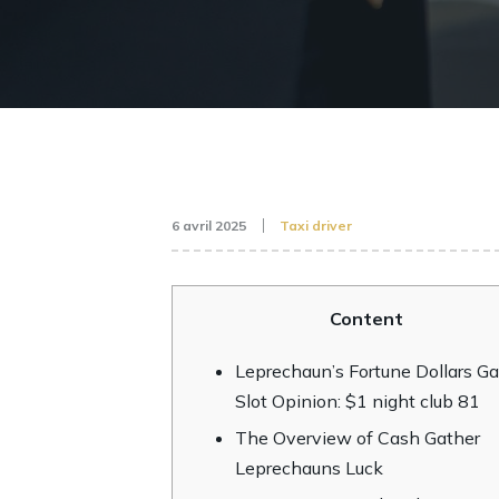
6 avril 2025
Taxi driver
Content
Leprechaun’s Fortune Dollars Ga
Slot Opinion: $1 night club 81
The Overview of Cash Gather
Leprechauns Luck