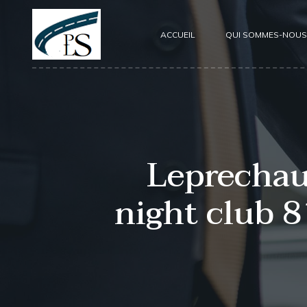
ACCUEIL
QUI SOMMES-NOUS
Leprechau
night club 