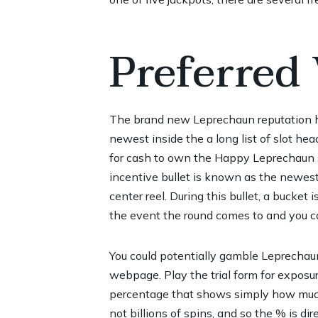
Preferred
The brand new Leprechaun reputation has
newest inside the a long list of slot he
for cash to own the Happy Leprechaun sl
incentive bullet is known as the newest
center reel. During this bullet, a bucke
the event the round comes to and you ca
You could potentially gamble Leprechaun
webpage. Play the trial form for exposure
percentage that shows simply how much a 
not billions of spins, and so the % is di