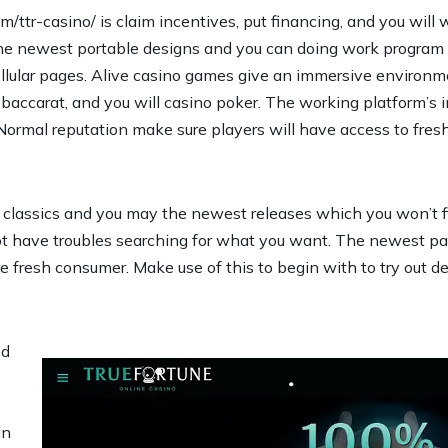
m/ttr-casino/
is claim incentives, put financing, and you will
he newest portable designs and you can doing work program v
lular pages. Alive casino games give an immersive environme
, baccarat, and you will casino poker. The working platform’s 
. Normal reputation make sure players will have access to fres
 classics and you may the newest releases which you won’t fi
not have troubles searching for what you want. The newest par
 fresh consumer. Make use of this to begin with to try out de
ed
in