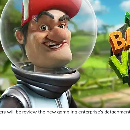
yers will be review the new gambling enterprise’s detachment