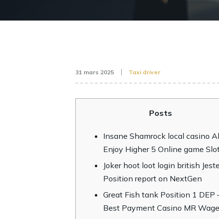
31 mars 2025
Taxi driver
Posts
Insane Shamrock local casino A
Enjoy Higher 5 Online game Slo
Joker hoot loot login british Jeste
Position report on NextGen
Great Fish tank Position 1 DEP 
Best Payment Casino MR Wage