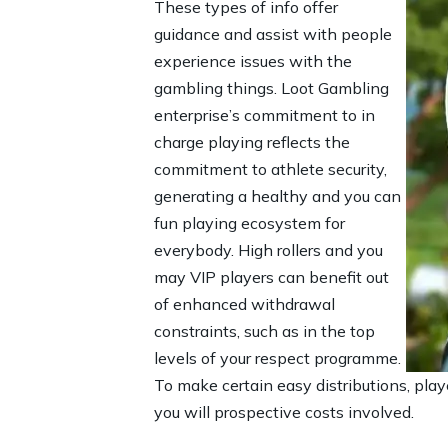
These types of info offer
guidance and assist with people
experience issues with the
gambling things. Loot Gambling
enterprise’s commitment to in
charge playing reflects the
commitment to athlete security,
generating a healthy and you can
fun playing ecosystem for
everybody. High rollers and you
may VIP players can benefit out
of enhanced withdrawal
constraints, such as in the top
levels of your respect programme.
To make certain easy distributions, pla
you will prospective costs involved.