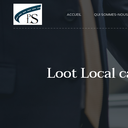
ACCUEIL
QUI SOMMES-NOUS
Loot Local c