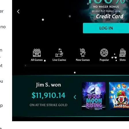
er
ino
in
r
ot
ou
up
e