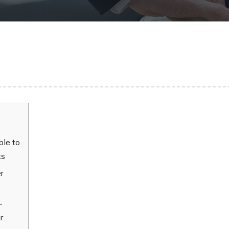
ble to
ts
r
–
r