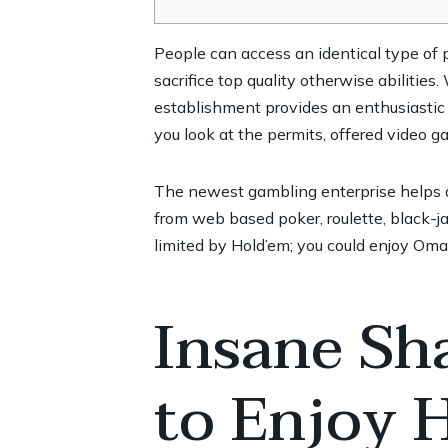
People can access an identical type of 
sacrifice top quality otherwise abilitie
establishment provides an enthusiastic
you look at the permits, offered video g
The newest gambling enterprise helps a
from web based poker, roulette, black-ja
limited by Hold’em; you could enjoy Omah
Insane Sh
to Enjoy 