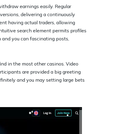
 withdraw earnings easily. Regular
ersions, delivering a continuously
nt having actual traders, allowing
intuitive search element permits profiles
h and you can fascinating posts,
nd in the most other casinos. Video
ticipants are provided a big greeting
finitely and you may setting large bets