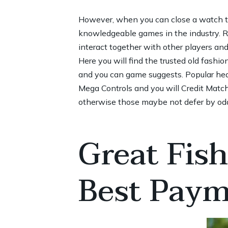
However, when you can close a watch to 
knowledgeable games in the industry. Rea
interact together with other players and
Here you will find the trusted old fashi
and you can game suggests. Popular hea
Mega Controls and you will Credit Matchup
otherwise those maybe not defer by odd
Great Fish
Best Paym