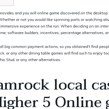
provides and you will online game discovered on the desktop
s. Whether or not you would like spinning ports or watching a
 immersive experience on the run.
When deciding on an interne
ame, software builders, incentives, percentage alternatives, 
ll big common payment actions, so you obtained’t find peop
ck, or any other dining table games will find such to enjoy to
a, Stud, or any other alternatives.
amrock local ca
Higher 5 Online