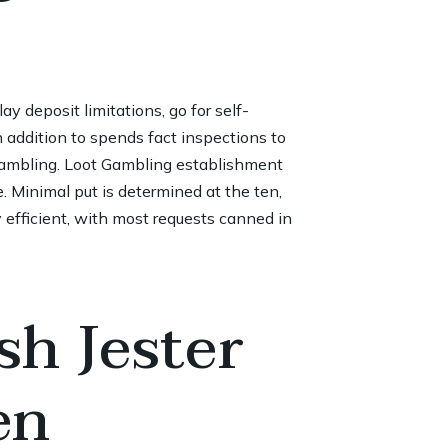
lay deposit limitations, go for self-
 addition to spends fact inspections to
 gambling. Loot Gambling establishment
. Minimal put is determined at the ten,
 efficient, with most requests canned in
sh Jester
en