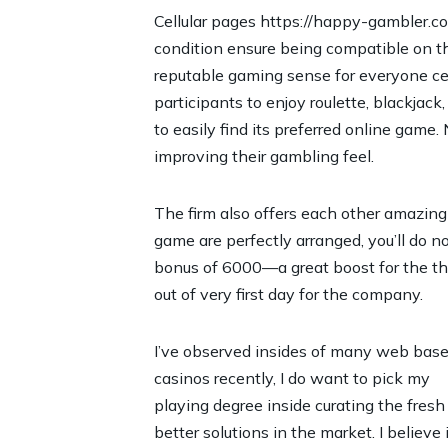
Cellular pages
https://happy-gambler.co
condition ensure being compatible on t
reputable gaming sense for everyone cel
participants to enjoy roulette, blackjack
to easily find its preferred online game
improving their gambling feel.
The firm also offers each other amazing
game are perfectly arranged, you’ll do 
bonus of 6000—a great boost for the the
out of very first day for the company.
I’ve observed insides of many web bas
casinos recently, I do want to pick my
playing degree inside curating the fresh
better solutions in the market. I believe 