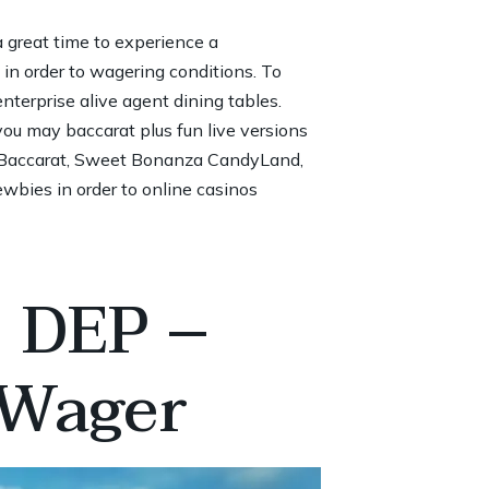
 great time to experience a
 in order to wagering conditions. To
nterprise alive agent dining tables.
you may baccarat plus fun live versions
ce Baccarat, Sweet Bonanza CandyLand,
newbies in order to online casinos
1 DEP –
 Wager