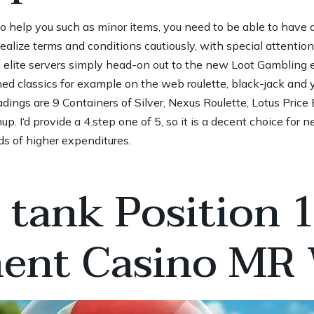
help you such as minor items, you need to be able to have a
lize terms and conditions cautiously, with special attention
 elite servers simply head-on out to the new Loot Gambling e
oned classics for example on the web roulette, black-jack and 
dings are 9 Containers of Silver, Nexus Roulette, Lotus Pri
. I‘d provide a 4.step one of 5, so it is a decent choice for 
s of higher expenditures.
 tank Position 
ent Casino MR