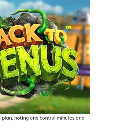
 plan, noting one control minutes and