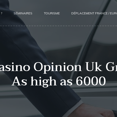
 ?
SÉMINAIRES
TOURISME
DÉPLACEMENT FRANCE / EU
asino Opinion Uk G
As high as 6000