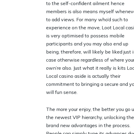
to the self-confident ailment hence
members is also means myself whenev
to add views. For many who’d such to
experience on the move, Loot Local cas
is very optimised to possess mobile
participants and you may also end up
being, therefore, will likely be liked just 
case otherwise regardless of where you
own’re also. Just what it really is kits Lo
Local casino aside is actually their
commitment to bringing a secure and y
will fun sense.
The more your enjoy, the better you go 
the newest VIP hierarchy, unlocking the
brand new advantages in the process.
People can simply tune its advances du