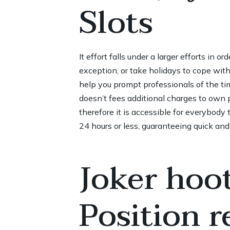
Slots
It effort falls under a larger efforts in 
exception, or take holidays to cope wit
help you prompt professionals of the t
doesn’t fees additional charges to own 
therefore it is accessible for everybody
24 hours or less, guaranteeing quick and
Joker hoot
Position 