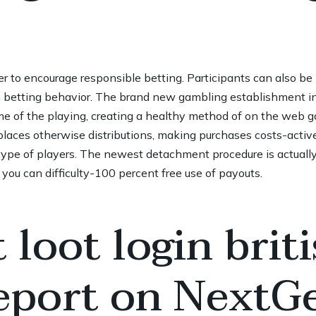
order to encourage responsible betting. Participants can also be 
h betting behavior. The brand new gambling establishment in
ime of the playing, creating a healthy method of on the web
places otherwise distributions, making purchases costs-active
 type of players. The newest detachment procedure is actually
 you can difficulty-100 percent free use of payouts.
 loot login briti
report on NextG