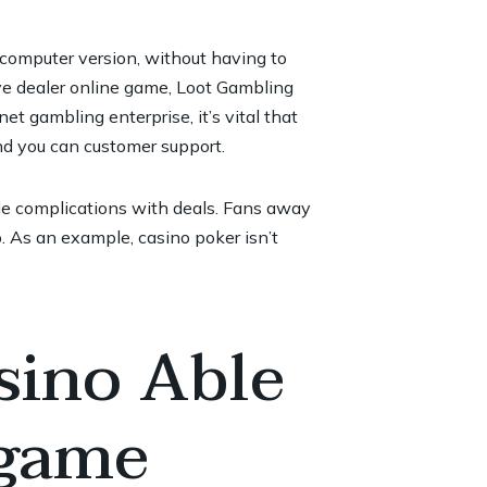
 computer version, without having to
live dealer online game, Loot Gambling
t gambling enterprise, it’s vital that
and you can customer support.
le complications with deals. Fans away
o. As an example, casino poker isn’t
sino Able
 game