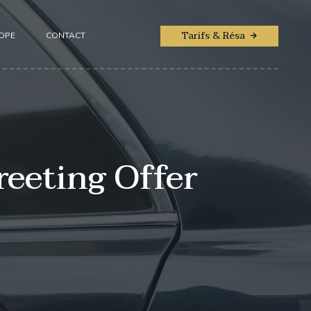
Tarifs & Résa
ROPE
CONTACT
reeting Offer