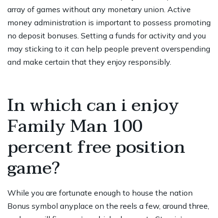
array of games without any monetary union. Active
money administration is important to possess promoting
no deposit bonuses. Setting a funds for activity and you
may sticking to it can help people prevent overspending
and make certain that they enjoy responsibly.
In which can i enjoy
Family Man 100
percent free position
game?
While you are fortunate enough to house the nation
Bonus symbol anyplace on the reels a few, around three,