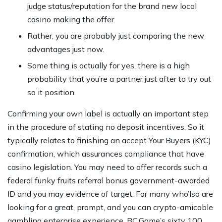
judge status/reputation for the brand new local
casino making the offer.
Rather, you are probably just comparing the new
advantages just now.
Some thing is actually for yes, there is a high
probability that you’re a partner just after to try out
so it position.
Confirming your own label is actually an important step
in the procedure of stating no deposit incentives. So it
typically relates to finishing an accept Your Buyers (KYC)
confirmation, which assurances compliance that have
casino legislation. You may need to offer records such a
federal
funky fruits referral bonus
government-awarded
ID and you may evidence of target. For many who’lso are
looking for a great, prompt, and you can crypto-amicable
gambling enterprise experience, BC.Game’s sixty 100