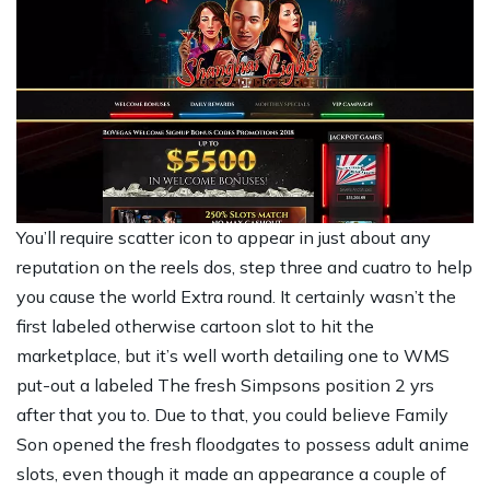
You’ll require scatter icon to appear in just about any
reputation on the reels dos, step three and cuatro to help
you cause the world Extra round. It certainly wasn’t the
first labeled otherwise cartoon slot to hit the
marketplace, but it’s well worth detailing one to WMS
put-out a labeled The fresh Simpsons position 2 yrs
after that you to. Due to that, you could believe Family
Son opened the fresh floodgates to possess adult anime
slots, even though it made an appearance a couple of