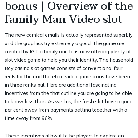
bonus | Overview of the
family Man Video slot
The new comical emails is actually represented superbly
and the graphics try extremely a good. The game are
created by IGT, a family one to is now offering plenty of
slot video game to help you their identity. The household
Boy casino slot games consists of conventional four
reels for the and therefore video game icons have been
in three ranks put. Here are additional fascinating
incentives from the that outline you are going to be able
to know less than. As well as, the fresh slot have a good
per cent away from payments getting together with a
time away from 96%.
These incentives allow it to be players to explore an