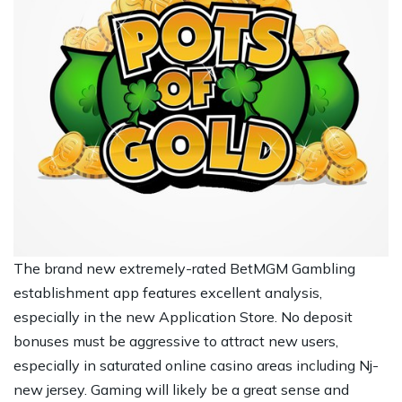
The brand new extremely-rated BetMGM Gambling
establishment app features excellent analysis,
especially in the new Application Store. No deposit
bonuses must be aggressive to attract new users,
especially in saturated online casino areas including Nj-
new jersey. Gaming will likely be a great sense and