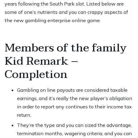
years following the South Park slot. Listed below are
some of one’s nutrients and you can crappy aspects of
the new gambling enterprise online game.
Members of the family
Kid Remark –
Completion
Gambling on line payouts are considered taxable
earnings, and it’s really the new player’s obligation
in order to report any continues to their income tax
return.
They’re the type and you can sized the advantage,
termination months, wagering criteria, and you can