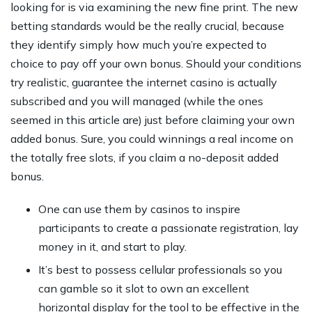
looking for is via examining the new fine print.
The new
betting standards would be the really crucial, because
they identify simply how much you’re expected to
choice to pay off your own bonus. Should your conditions
try realistic, guarantee the internet casino is actually
subscribed and you will managed (while the ones
seemed in this article are) just before claiming your own
added bonus. Sure, you could winnings a real income on
the totally free slots, if you claim a no-deposit added
bonus.
One can use them by casinos to inspire
participants to create a passionate registration, lay
money in it, and start to play.
It’s best to possess cellular professionals so you
can gamble so it slot to own an excellent
horizontal display for the tool to be effective in the