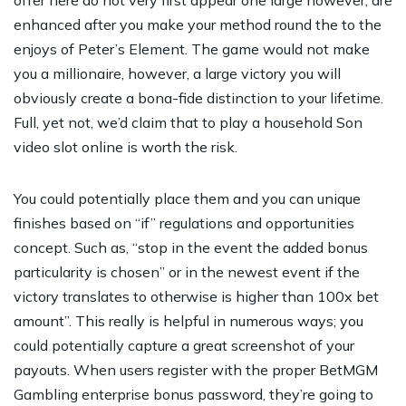
offer here do not very first appear one large however, are
enhanced after you make your method round the to the
enjoys of Peter’s Element. The game would not make
you a millionaire, however, a large victory you will
obviously create a bona-fide distinction to your lifetime.
Full, yet not, we’d claim that to play a household Son
video slot online is worth the risk.
You could potentially place them and you can unique
finishes based on “if” regulations and opportunities
concept. Such as, “stop in the event the added bonus
particularity is chosen” or in the newest event if the
victory translates to otherwise is higher than 100x bet
amount”. This really is helpful in numerous ways; you
could potentially capture a great screenshot of your
payouts. When users register with the proper BetMGM
Gambling enterprise bonus password, they’re going to