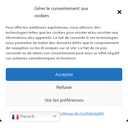
Gérer le consentement aux
cookies
Pour offrir les meilleures expériences, nous utilisons des
technologies telles que les cookies pour stocker et/ou accéder aux
informations des appareils. Le fait de consentir à ces technologies
nous permettra de traiter des données telles que le comportement
de navigation ou les ID uniques sur ce site. Le fait de ne pas
consentir ou de retirer son consentement peut avoir un effet négatif
sur certaines caractéristiques et fonctions.
Accepter
Refuser
Voir les préférences
Politique de cookies
Politique de Confidentialité
French