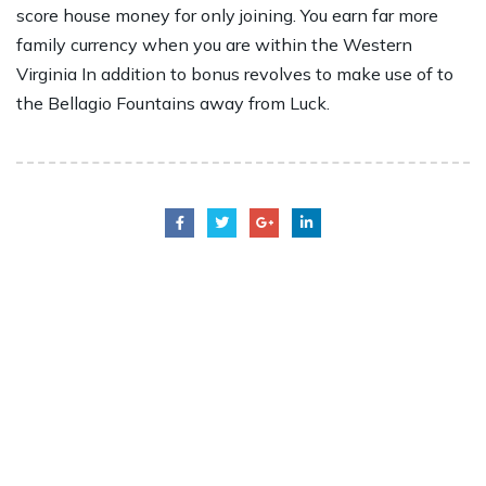
score house money for only joining. You earn far more
family currency when you are within the Western
Virginia In addition to bonus revolves to make use of to
the Bellagio Fountains away from Luck.