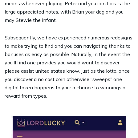
means whenever playing. Peter and you can Lois is the
large appreciated notes, with Brian your dog and you
may Stewie the infant.
Subsequently, we have experienced numerous redesigns
to make trying to find and you can navigating thanks to
bonuses as easy as possible. Naturally, in the event the
you’ll find one provides you would want to discover
please assist united states know. Just as the lotto, once
you discover a no cost coin otherwise “sweeps” one
digital token happens to your a chance to winnings a
reward from types.