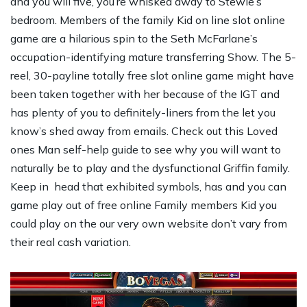
and you will five, you’re whisked away to Stewie’s
bedroom. Members of the family Kid on line slot online
game are a hilarious spin to the Seth McFarlane’s
occupation-identifying mature transferring Show. The 5-
reel, 30-payline totally free slot online game might have
been taken together with her because of the IGT and
has plenty of you to definitely-liners from the let you
know’s shed away from emails. Check out this Loved
ones Man self-help guide to see why you will want to
naturally be to play and the dysfunctional Griffin family.
Keep in head that exhibited symbols, has and you can
game play out of free online Family members Kid you
could play on the our very own website don’t vary from
their real cash variation.