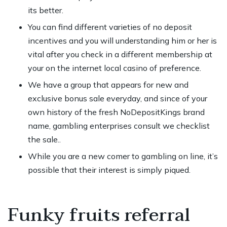
its better.
You can find different varieties of no deposit
incentives and you will understanding him or her is
vital after you check in a different membership at
your on the internet local casino of preference.
We have a group that appears for new and
exclusive bonus sale everyday, and since of your
own history of the fresh NoDepositKings brand
name, gambling enterprises consult we checklist
the sale..
While you are a new comer to gambling on line, it’s
possible that their interest is simply piqued.
Funky fruits referral