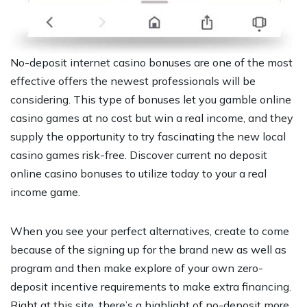
No-deposit internet casino bonuses are one of the most
effective offers the newest professionals will be
considering. This type of bonuses let you gamble online
casino games at no cost but win a real income, and they
supply the opportunity to try fascinating the new local
casino games risk-free. Discover current no deposit
online casino bonuses to utilize today to your a real
income game.
When you see your perfect alternatives, create to come
because of the signing up for the brand new as well as
program and then make explore of your own zero-
deposit incentive requirements to make extra financing.
Right at this site, there’s a highlight of no-deposit more