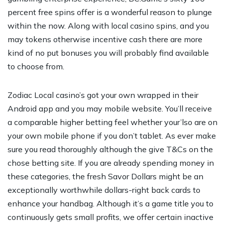
percent free spins offer is a wonderful reason to plunge
within the now. Along with local casino spins, and you
may tokens otherwise incentive cash there are more
kind of no put bonuses you will probably find available
to choose from.
Zodiac Local casino’s got your own wrapped in their
Android app and you may mobile website. You’ll receive
a comparable higher betting feel whether your’lso are on
your own mobile phone if you don’t tablet. As ever make
sure you read thoroughly although the give T&Cs on the
chose betting site. If you are already spending money in
these categories, the fresh Savor Dollars might be an
exceptionally worthwhile dollars-right back cards to
enhance your handbag. Although it’s a game title you to
continuously gets small profits, we offer certain inactive