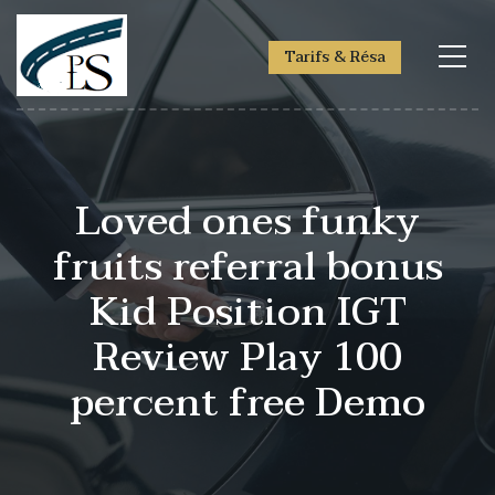
Tarifs & Résa
Loved ones funky
fruits referral bonus
Kid Position IGT
Review Play 100
percent free Demo