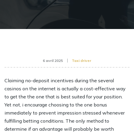
6 avril 2025
Taxi driver
Claiming no-deposit incentives during the several
casinos on the internet is actually a cost-effective way
to get the the one that is best suited for your position.
Yet not, i encourage choosing to the one bonus
immediately to prevent impression stressed whenever
fulfilling betting conditions. The only method to
determine if an advantage will probably be worth