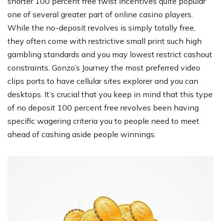
shorter 100 percent free twist incentives quite popular
one of several greater part of online casino players.
While the no-deposit revolves is simply totally free,
they often come with restrictive small print such high
gambling standards and you may lowest restrict cashout
constraints. Gonzo’s Journey the most preferred video
clips ports to have cellular sites explorer and you can
desktops. It’s crucial that you keep in mind that this type
of no deposit 100 percent free revolves been having
specific wagering criteria you to people need to meet
ahead of cashing aside people winnings.