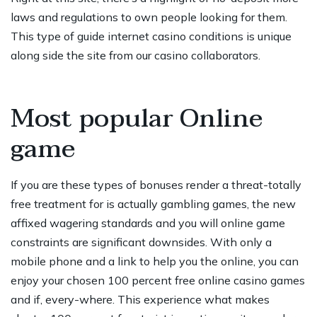
laws and regulations to own people looking for them.
This type of guide internet casino conditions is unique
along side the site from our casino collaborators.
Most popular Online
game
If you are these types of bonuses render a threat-totally
free treatment for is actually gambling games, the new
affixed wagering standards and you will online game
constraints are significant downsides. With only a
mobile phone and a link to help you the online, you can
enjoy your chosen 100 percent free online casino games
and if, every-where. This experience what makes