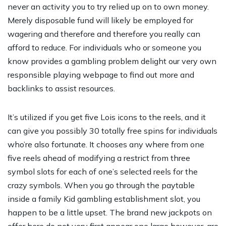
never an activity you to try relied up on to own money.
Merely disposable fund will likely be employed for
wagering and therefore and therefore you really can
afford to reduce. For individuals who or someone you
know provides a gambling problem delight our very own
responsible playing webpage to find out more and
backlinks to assist resources.
It’s utilized if you get five Lois icons to the reels, and it
can give you possibly 30 totally free spins for individuals
who’re also fortunate. It chooses any where from one
five reels ahead of modifying a restrict from three
symbol slots for each of one’s selected reels for the
crazy symbols. When you go through the paytable
inside a family Kid gambling establishment slot, you
happen to be a little upset. The brand new jackpots on