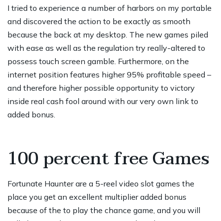
I tried to experience a number of harbors on my portable
and discovered the action to be exactly as smooth
because the back at my desktop. The new games piled
with ease as well as the regulation try really-altered to
possess touch screen gamble. Furthermore, on the
internet position features higher 95% profitable speed –
and therefore higher possible opportunity to victory
inside real cash fool around with our very own link to
added bonus.
100 percent free Games
Fortunate Haunter are a 5-reel video slot games the
place you get an excellent multiplier added bonus
because of the to play the chance game, and you will