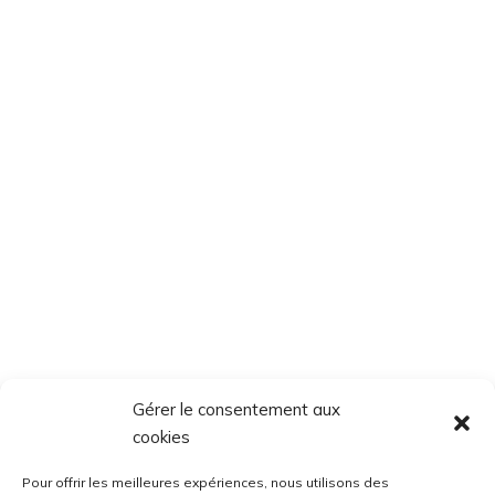
Gérer le consentement aux
cookies
Pour offrir les meilleures expériences, nous utilisons des