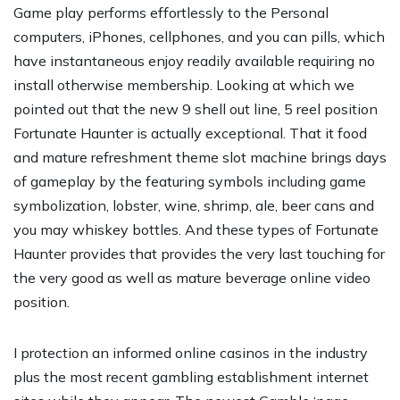
Game play performs effortlessly to the Personal
computers, iPhones, cellphones, and you can pills, which
have instantaneous enjoy readily available requiring no
install otherwise membership. Looking at which we
pointed out that the new 9 shell out line, 5 reel position
Fortunate Haunter is actually exceptional. That it food
and mature refreshment theme slot machine brings days
of gameplay by the featuring symbols including game
symbolization, lobster, wine, shrimp, ale, beer cans and
you may whiskey bottles. And these types of Fortunate
Haunter provides that provides the very last touching for
the very good as well as mature beverage online video
position.
I protection an informed online casinos in the industry
plus the most recent gambling establishment internet