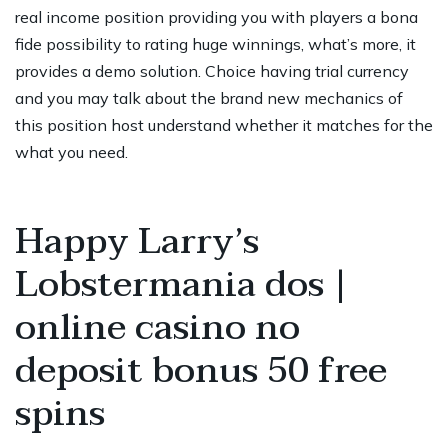
real income position providing you with players a bona
fide possibility to rating huge winnings, what’s more, it
provides a demo solution. Choice having trial currency
and you may talk about the brand new mechanics of
this position host understand whether it matches for the
what you need.
Happy Larry’s
Lobstermania dos |
online casino no
deposit bonus 50 free
spins