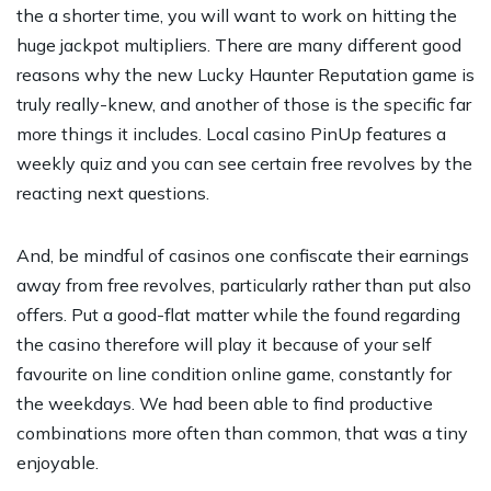
the a shorter time, you will want to work on hitting the
huge jackpot multipliers. There are many different good
reasons why the new Lucky Haunter Reputation game is
truly really-knew, and another of those is the specific far
more things it includes. Local casino PinUp features a
weekly quiz and you can see certain free revolves by the
reacting next questions.
And, be mindful of casinos one confiscate their earnings
away from free revolves, particularly rather than put also
offers. Put a good-flat matter while the found regarding
the casino therefore will play it because of your self
favourite on line condition online game, constantly for
the weekdays. We had been able to find productive
combinations more often than common, that was a tiny
enjoyable.