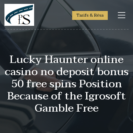
Tarifs & Résa
Lucky Haunter online
casino no deposit bonus
50 free spins Position
Because of the Igrosoft
Gamble Free