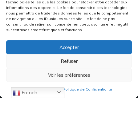
technologies telles que les cookies pour stocker et/ou accéder aux
informations des appareils. Le fait de consentir à ces technologies
nous permettra de traiter des données telles que le comportement
de navigation ou les ID uniques sur ce site. Le fait de ne pas
consentir ou de retirer son consentement peut avoir un effet négatif
sur certaines caractéristiques et fonctions.
Accepter
Refuser
Voir les préférences
Politique de cookies
Politique de Confidentialité
French