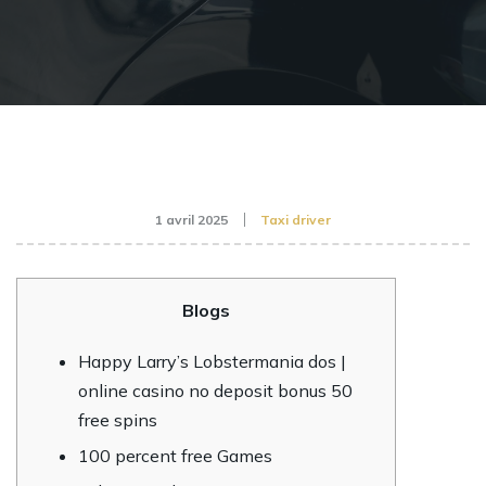
1 avril 2025
Taxi driver
Blogs
Happy Larry’s Lobstermania dos |
online casino no deposit bonus 50
free spins
100 percent free Games