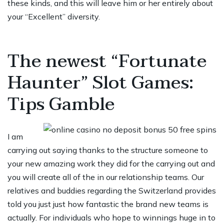
these kinds, and this will leave him or her entirely about
your “Excellent” diversity.
The newest “Fortunate
Haunter” Slot Games:
Tips Gamble
I am
carrying out saying thanks to the structure someone to
your new amazing work they did for the carrying out and
you will create all of the in our relationship teams. Our
relatives and buddies regarding the Switzerland provides
told you just just how fantastic the brand new teams is
actually. For individuals who hope to winnings huge in to