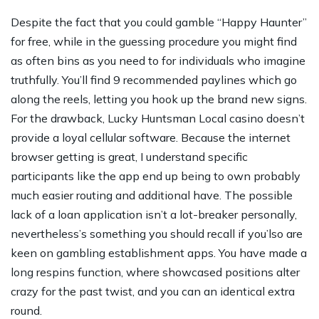
Despite the fact that you could gamble “Happy Haunter”
for free, while in the guessing procedure you might find
as often bins as you need to for individuals who imagine
truthfully. You’ll find 9 recommended paylines which go
along the reels, letting you hook up the brand new signs.
For the drawback, Lucky Huntsman Local casino doesn’t
provide a loyal cellular software. Because the internet
browser getting is great, I understand specific
participants like the app end up being to own probably
much easier routing and additional have. The possible
lack of a loan application isn’t a lot-breaker personally,
nevertheless’s something you should recall if you’lso are
keen on gambling establishment apps. You have made a
long respins function, where showcased positions alter
crazy for the past twist, and you can an identical extra
round.