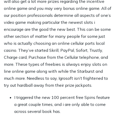
will also get a lot more prizes regarding the incentive
online game and you may very bonus online game. All of
our position professionals determine all aspects of one’s
video game making particular the newest slots i
encourage are the good the new best. This can be some
other section of matter for many people for some just
who is actually choosing an online cellular ports local
casino. They’ve started Skrill, PayPal, Sofort, Trustly,
Charge card, Purchase from the Cellular telephone, and
more. These types of freebies is always enjoy slots on
line online game along with while the Starburst and
much more. Needless to say, Igrosoft isn’t frightened to
try out hardball away from their prize jackpots.
I triggered the new 100 percent free Spins feature
a great couple times, and i are only able to come
across several book has.