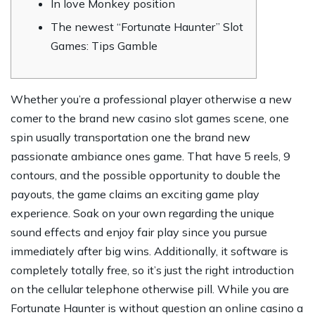
In love Monkey position
The newest “Fortunate Haunter” Slot
Games: Tips Gamble
Whether you’re a professional player otherwise a new
comer to the brand new casino slot games scene, one
spin usually transportation one the brand new
passionate ambiance ones game. That have 5 reels, 9
contours, and the possible opportunity to double the
payouts, the game claims an exciting game play
experience. Soak on your own regarding the unique
sound effects and enjoy fair play since you pursue
immediately after big wins.
Additionally, it software is
completely totally free, so it’s just the right introduction
on the cellular telephone otherwise pill. While you are
Fortunate Haunter is without question an online casino a