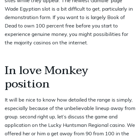
sites while they appear. The newest Gamble ‘page
Wade Egyptian slot is a bit difficult to get, particularly in
demonstration form. If you want to is largely Book of
Dead to own 100 percent free before you start to
experience genuine money, you might possibilities for
the majority casinos on the internet.
In love Monkey
position
It will be nice to know how detailed the range is simply,
especially because of the unbelievable lineup away from
group. second right up, let’s discuss the game and
application on the Lucky Huntsman Regional casino. We
offered her or him a get away from 90 from 100 in the