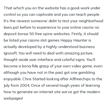
That which you on the website has a good-work under
control so you can captivate and you can teach people.
It’s the newest someone’ debt to test your neighborhood
laws just before to experience to your
online casino no
deposit bonus 50 free spins
websites. Firstly, it should
be listed your casino slot games Happy Haunter is
actually developed by a highly-understood business
Igrosoft. You will need to deal with amazing picture,
thought-aside user interface and colorful signs. You’ll
become a bona fide grasp of your own video game, even
although you have not in the past got one gambling
enjoyable. Chris Started looking after Allfreechips to the
July from 2004, Once of several tough years of learning
how to generate an internet site we’ve got the modern
webpages!