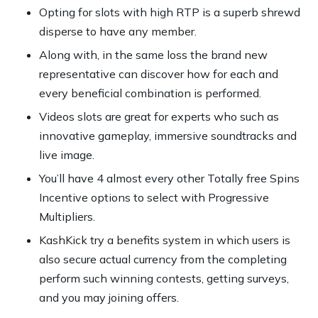
Opting for slots with high RTP is a superb shrewd
disperse to have any member.
Along with, in the same loss the brand new
representative can discover how for each and
every beneficial combination is performed.
Videos slots are great for experts who such as
innovative gameplay, immersive soundtracks and
live image.
You’ll have 4 almost every other Totally free Spins
Incentive options to select with Progressive
Multipliers.
KashKick try a benefits system in which users is
also secure actual currency from the completing
perform such winning contests, getting surveys,
and you may joining offers.