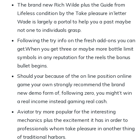
The brand new Rich Wilde plus the Guide from
Lifeless condition by the Take pleasure in’letter
Wade is largely a portal to help you a past maybe
not one to individuals grasp.
Following the try info on the fresh add-ons you can
get.When you get three or maybe more bottle limit
symbols in any reputation for the reels the bonus
bullet begins.
Should your because of the on line position online
game your own strongly recommend the brand
new demo form of, following zero, you might’t win
a real income instead gaming real cash.
Aviator try more popular for the interesting
mechanics plus the excitement it has in order to
professionals whom take pleasure in another thing
of traditional harbors.