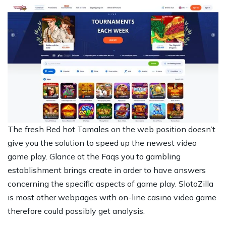
The fresh Red hot Tamales on the web position doesn’t
give you the solution to speed up the newest video
game play. Glance at the Faqs you to gambling
establishment brings create in order to have answers
concerning the specific aspects of game play. SlotoZilla
is most other webpages with on-line casino video game
therefore could possibly get analysis.