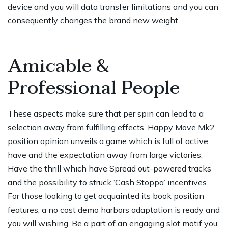
device and you will data transfer limitations and you can
consequently changes the brand new weight.
Amicable &
Professional People
These aspects make sure that per spin can lead to a
selection away from fulfilling effects. Happy Move Mk2
position opinion unveils a game which is full of active
have and the expectation away from large victories.
Have the thrill which have Spread out-powered tracks
and the possibility to struck ‘Cash Stoppa’ incentives.
For those looking to get acquainted its book position
features, a no cost demo harbors adaptation is ready and
you will wishing. Be a part of an engaging slot motif you