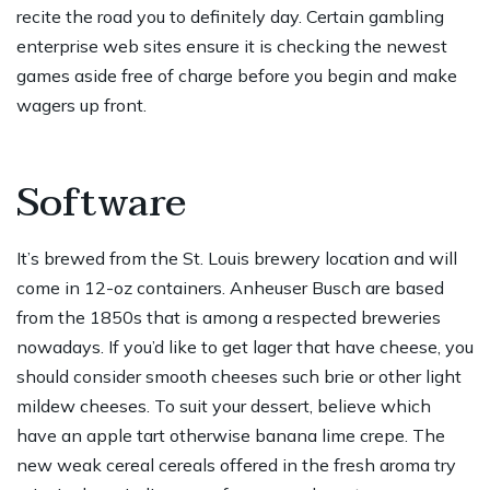
recite the road you to definitely day. Certain gambling
enterprise web sites ensure it is checking the newest
games aside free of charge before you begin and make
wagers up front.
Software
It’s brewed from the St. Louis brewery location and will
come in 12-oz containers. Anheuser Busch are based
from the 1850s that is among a respected breweries
nowadays. If you’d like to get lager that have cheese, you
should consider smooth cheeses such brie or other light
mildew cheeses. To suit your dessert, believe which
have an apple tart otherwise banana lime crepe. The
new weak cereal cereals offered in the fresh aroma try