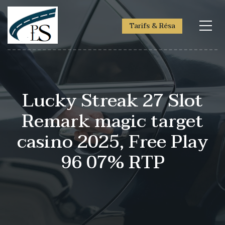
Tarifs & Résa
Lucky Streak 27 Slot
Remark magic target
casino 2025, Free Play
96 07% RTP