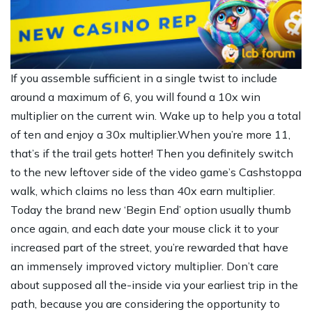
If you assemble sufficient in a single twist to include
around a maximum of 6, you will found a 10x win
multiplier on the current win. Wake up to help you a total
of ten and enjoy a 30x multiplier.When you’re more 11,
that’s if the trail gets hotter! Then you definitely switch
to the new leftover side of the video game’s Cashstoppa
walk, which claims no less than 40x earn multiplier.
Today the brand new ‘Begin End’ option usually thumb
once again, and each date your mouse click it to your
increased part of the street, you’re rewarded that have
an immensely improved victory multiplier. Don’t care
about supposed all the-inside via your earliest trip in the
path, because you are considering the opportunity to