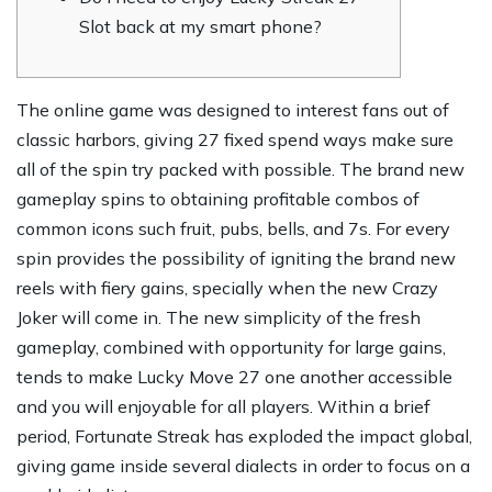
Slot back at my smart phone?
The online game was designed to interest fans out of
classic harbors, giving 27 fixed spend ways make sure
all of the spin try packed with possible. The brand new
gameplay spins to obtaining profitable combos of
common icons such fruit, pubs, bells, and 7s. For every
spin provides the possibility of igniting the brand new
reels with fiery gains, specially when the new Crazy
Joker will come in.
The new simplicity of the fresh
gameplay, combined with opportunity for large gains,
tends to make Lucky Move 27 one another accessible
and you will enjoyable for all players. Within a brief
period, Fortunate Streak has exploded the impact global,
giving game inside several dialects in order to focus on a