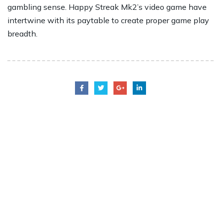
gambling sense. Happy Streak Mk2’s video game have
intertwine with its paytable to create proper game play
breadth.