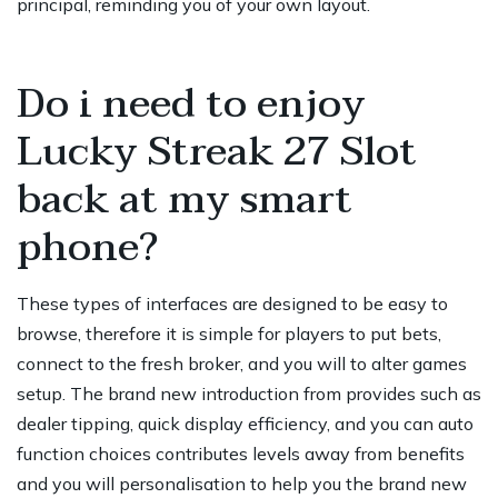
principal, reminding you of your own layout.
Do i need to enjoy
Lucky Streak 27 Slot
back at my smart
phone?
These types of interfaces are designed to be easy to
browse, therefore it is simple for players to put bets,
connect to the fresh broker, and you will to alter games
setup. The brand new introduction from provides such as
dealer tipping, quick display efficiency, and you can auto
function choices contributes levels away from benefits
and you will personalisation to help you the brand new