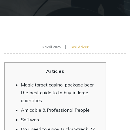
6 avril 2025
Taxi driver
Articles
Magic target casino: package beer:
the best guide to to buy in large
quantities
Amicable & Professional People
Software
Do i need to enjoy Lucky Streak 27