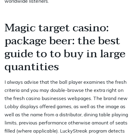
worldwide listeners.
Magic target casino:
package beer: the best
guide to to buy in large
quantities
I always advise that the ball player examines the fresh
criteria and you may double-browse the extra right on
the fresh casino businesses webpages. The brand new
Lobby displays offered games, as well as the image as
well as the name from a distributor, dining table playing
limits, previous performance otherwise amount of seats
filled (where applicable). LuckyStreak program detects