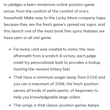
to pledges a keen immersive online position game
sense, from the comfort of the comfort of one’s
household. Make way to the Lucky Move company logos
because they are the fresh game’s spread out signs, and
this launch one of the most book free spins features we
have seen in all slot game.
For every card was created to mimic the new
aftermath from a scratch & victory, each judge
credit try personalized-built to provides a lookup
hosting the newest lottery feel.
That have a minimum wager away from 0.01€ and
you can a maximum of 200€, the fresh position
serves all kinds of participants, of beginners to
help you knowledgeable large-rollers.
The songs is that classic position games beeps