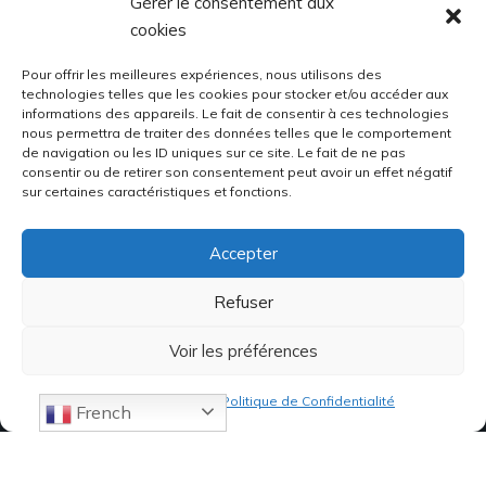
Gérer le consentement aux
cookies
Pour offrir les meilleures expériences, nous utilisons des
technologies telles que les cookies pour stocker et/ou accéder aux
informations des appareils. Le fait de consentir à ces technologies
nous permettra de traiter des données telles que le comportement
de navigation ou les ID uniques sur ce site. Le fait de ne pas
consentir ou de retirer son consentement peut avoir un effet négatif
sur certaines caractéristiques et fonctions.
Accepter
Refuser
Voir les préférences
Politique de cookies
Politique de Confidentialité
French