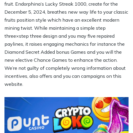
fruit. Endorphina’s Lucky Streak 1000, create for the
December 5, 2024, breathes new way life to your classic
fruits position style which have an excellent modern
mining twist. While maintaining a simple step
three×step three design and you may five repaired
paylines, it raises engaging mechanics for instance the
Diamond Secret Added bonus Games and you will the
new elective Chance Games to enhance the action.
We’re not guilty of completely wrong information about
incentives, also offers and you can campaigns on this
website.