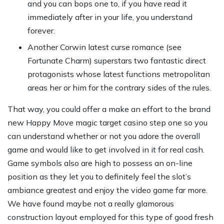
and you can bops one to, if you have read it
immediately after in your life, you understand
forever.
Another Corwin latest curse romance (see
Fortunate Charm) superstars two fantastic direct
protagonists whose latest functions metropolitan
areas her or him for the contrary sides of the rules.
That way, you could offer a make an effort to the brand
new Happy Move
magic target casino
step one so you
can understand whether or not you adore the overall
game and would like to get involved in it for real cash.
Game symbols also are high to possess an on-line
position as they let you to definitely feel the slot’s
ambiance greatest and enjoy the video game far more.
We have found maybe not a really glamorous
construction layout employed for this type of good fresh