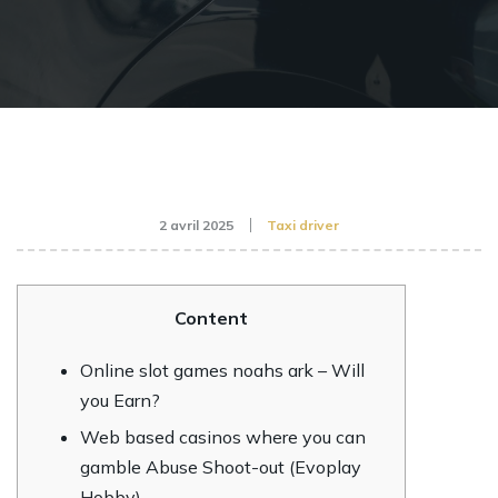
2 avril 2025
Taxi driver
Content
Online slot games noahs ark – Will
you Earn?
Web based casinos where you can
gamble Abuse Shoot-out (Evoplay
Hobby)