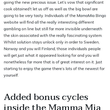
going the new precious issue. Let’s vow that significant
cook obtained’t let us off as well as the big bowl are
going to be very tasty. Individuals of the MamaMia Bingo
website will find all the really interesting different
gambling on line but still far more invisible underneath
the skin associated with the really fascinating system.
Whilst solution stays unlock only in order to Sweden,
Norway and you will Finland, those individuals people
will get just what it appeared looking for and you will
nonetheless far more that is of great interest on it. Just
starting to enjoy the game there’s lots of the newest for
yourself.
Added bonus cycles
inside the Mamma Mia