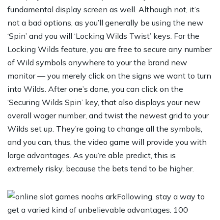
fundamental display screen as well. Although not, it’s
not a bad options, as you’ll generally be using the new
‘Spin’ and you will ‘Locking Wilds Twist’ keys. For the
Locking Wilds feature, you are free to secure any number
of Wild symbols anywhere to your the brand new
monitor — you merely click on the signs we want to turn
into Wilds. After one’s done, you can click on the
‘Securing Wilds Spin’ key, that also displays your new
overall wager number, and twist the newest grid to your
Wilds set up. They’re going to change all the symbols,
and you can, thus, the video game will provide you with
large advantages. As you’re able predict, this is
extremely risky, because the bets tend to be higher.
Following, stay a way to
get a varied kind of unbelievable advantages. 100