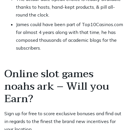
thanks to hosts, hand-kept products, & pill all-
round the clock.
James could have been part of Top10Casinos.com
for almost 4 years along with that time, he has
composed thousands of academic blogs for the
subscribers.
Online slot games
noahs ark – Will you
Earn?
Sign up for free to score exclusive bonuses and find out
in regards to the finest the brand new incentives for
your location.