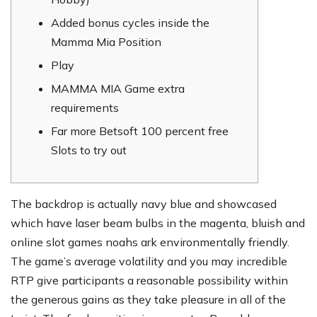
Added bonus cycles inside the
Mamma Mia Position
Play
MAMMA MIA Game extra
requirements
Far more Betsoft 100 percent free
Slots to try out
The backdrop is actually navy blue and showcased
which have laser beam bulbs in the magenta, bluish and
online slot games noahs ark
environmentally friendly.
The game’s average volatility and you may incredible
RTP give participants a reasonable possibility within
the generous gains as they take pleasure in all of the