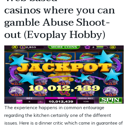
casinos where you can
gamble Abuse Shoot-
out (Evoplay Hobby)
The experience happens in common entourage
regarding the kitchen certainly one of the different
issues. Here is a dinner critic which came in guarantee of