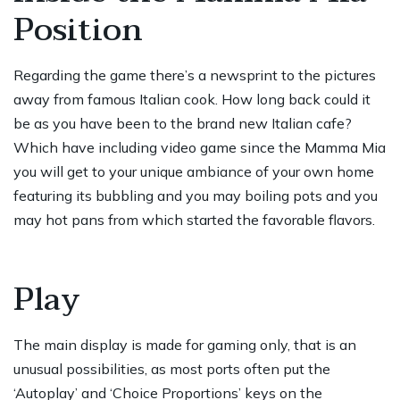
Position
Regarding the game there’s a newsprint to the pictures
away from famous Italian cook. How long back could it
be as you have been to the brand new Italian cafe?
Which have including video game since the Mamma Mia
you will get to your unique ambiance of your own home
featuring its bubbling and you may boiling pots and you
may hot pans from which started the favorable flavors.
Play
The main display is made for gaming only, that is an
unusual possibilities, as most ports often put the
‘Autoplay’ and ‘Choice Proportions’ keys on the