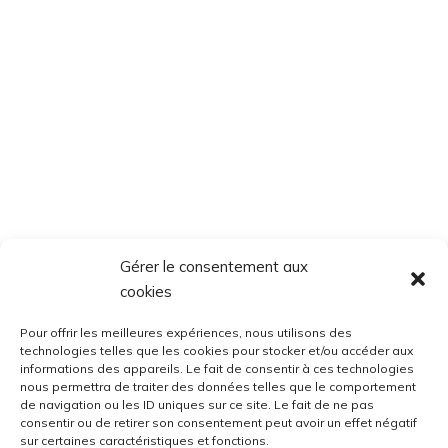
Gérer le consentement aux
cookies
Pour offrir les meilleures expériences, nous utilisons des
technologies telles que les cookies pour stocker et/ou accéder aux
informations des appareils. Le fait de consentir à ces technologies
nous permettra de traiter des données telles que le comportement
de navigation ou les ID uniques sur ce site. Le fait de ne pas
consentir ou de retirer son consentement peut avoir un effet négatif
sur certaines caractéristiques et fonctions.