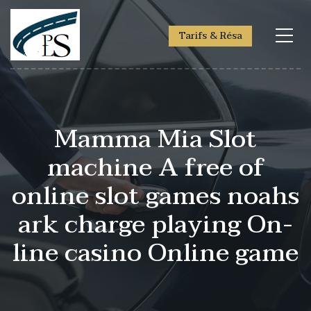
Tarifs & Résa
Mamma Mia Slot
machine A free of
online slot games noahs
ark charge playing On-
line casino Online game