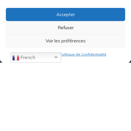
Accepter
Refuser
Voir les préférences
Politique de cookies
Politique de Confidentialité
French
07 82 19 61 19