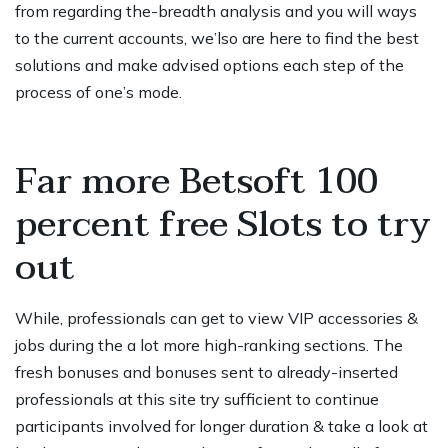
from regarding the-breadth analysis and you will ways
to the current accounts, we’lso are here to find the best
solutions and make advised options each step of the
process of one’s mode.
Far more Betsoft 100
percent free Slots to try
out
While, professionals can get to view VIP accessories &
jobs during the a lot more high-ranking sections. The
fresh bonuses and bonuses sent to already-inserted
professionals at this site try sufficient to continue
participants involved for longer duration & take a look at