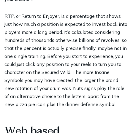
RTP, or Return to Enjoyer, is a percentage that shows
just how much a position is expected to invest back into
players more a long period. It’s calculated considering
hundreds of thousands otherwise billions of revolves, so
that the per cent is actually precise finally, maybe not in
one single training. Before you start to experience, you
could just click any position to your reels to turn you to
character on the Secured Wild. The more Insane
Symbols you may have created, the larger the brand
new rotation of your drum was. Nuts signs play the role
of an alternative choice to the letters, apart from the
new pizza pie icon plus the dinner defense symbol.
Web based