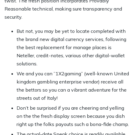
twist.
The fresh position incorporates Provably
Reasonable technical, making sure transparency and
security.
But not, you may be yet to locate completed with
the brand new digital currency services, following
the best replacement for manage places is
Neteller, credit-notes, various other digital-wallet
solutions.
We and you can ”1X2gaming” (well-known United
kingdom gambling enterprise vendor) receive all
the bettors so you can a vibrant adventure for the
streets out of Italy!
Don’t be surprised if you are cheering and yelling
on the the fresh display screen because you dish
right up the folks payouts such a bona-fide champ.
The actual-date Speak choice is readily available