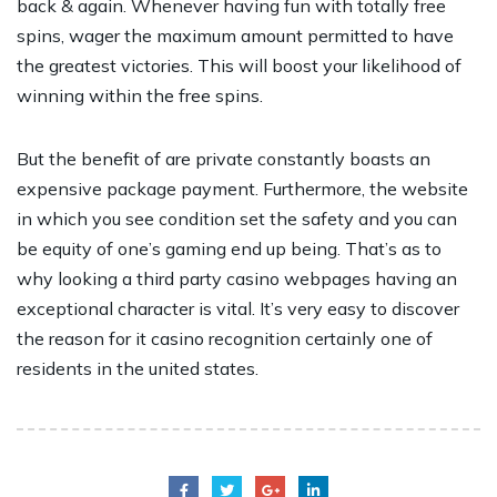
back & again. Whenever having fun with totally free
spins, wager the maximum amount permitted to have
the greatest victories. This will boost your likelihood of
winning within the free spins.
But the benefit of are private constantly boasts an
expensive package payment. Furthermore, the website
in which you see condition set the safety and you can
be equity of one’s gaming end up being. That’s as to
why looking a third party casino webpages having an
exceptional character is vital. It’s very easy to discover
the reason for it casino recognition certainly one of
residents in the united states.