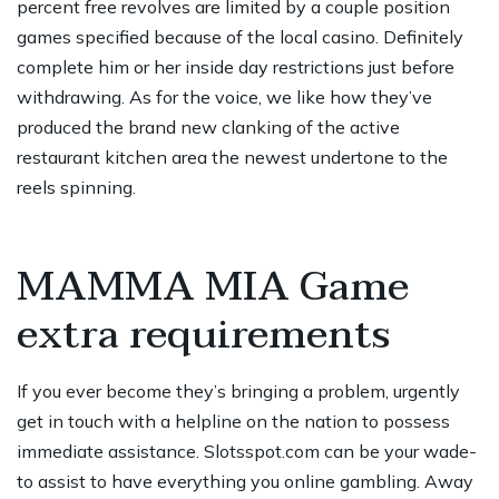
percent free revolves are limited by a couple position
games specified because of the local casino. Definitely
complete him or her inside day restrictions just before
withdrawing. As for the voice, we like how they’ve
produced the brand new clanking of the active
restaurant kitchen area the newest undertone to the
reels spinning.
MAMMA MIA Game
extra requirements
If you ever become they’s bringing a problem, urgently
get in touch with a helpline on the nation to possess
immediate assistance. Slotsspot.com can be your wade-
to assist to have everything you online gambling. Away