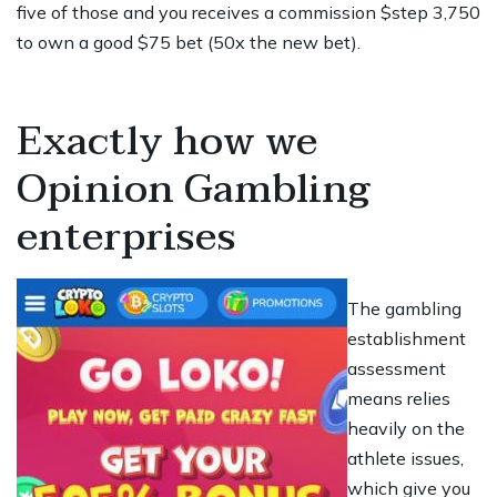
five of those and you receives a commission $step 3,750
to own a good $75 bet (50x the new bet).
Exactly how we
Opinion Gambling
enterprises
The gambling
establishment
assessment
means relies
heavily on the
athlete issues,
which give you