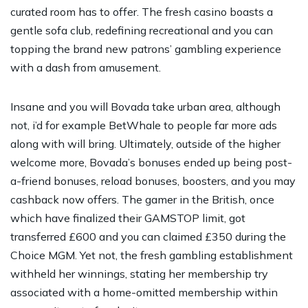
curated room has to offer. The fresh casino boasts a
gentle sofa club, redefining recreational and you can
topping the brand new patrons’ gambling experience
with a dash from amusement.
Insane and you will Bovada take urban area, although
not, i’d for example BetWhale to people far more ads
along with will bring. Ultimately, outside of the higher
welcome more, Bovada’s bonuses ended up being post-
a-friend bonuses, reload bonuses, boosters, and you may
cashback now offers. The gamer in the British, once
which have finalized their GAMSTOP limit, got
transferred £600 and you can claimed £350 during the
Choice MGM. Yet not, the fresh gambling establishment
withheld her winnings, stating her membership try
associated with a home-omitted membership within