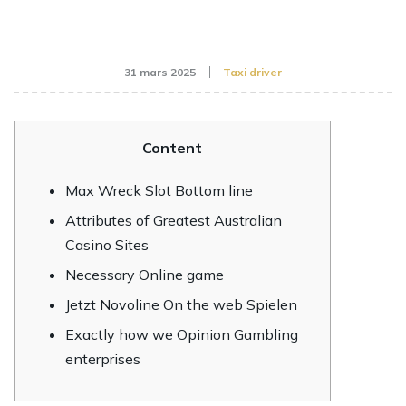
31 mars 2025
Taxi driver
Content
Max Wreck Slot Bottom line
Attributes of Greatest Australian
Casino Sites
Necessary Online game
Jetzt Novoline On the web Spielen
Exactly how we Opinion Gambling
enterprises