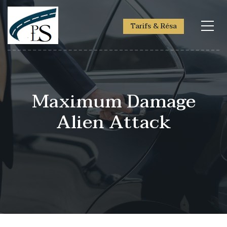
Tarifs & Résa
Maximum Damage
Alien Attack