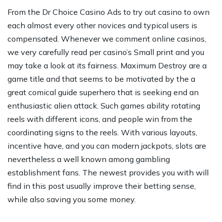
From the Dr Choice Casino Ads to try out casino to own
each almost every other novices and typical users is
compensated. Whenever we comment online casinos,
we very carefully read per casino’s Small print and you
may take a look at its fairness. Maximum Destroy are a
game title and that seems to be motivated by the a
great comical guide superhero that is seeking end an
enthusiastic alien attack.
Such games ability rotating
reels with different icons, and people win from the
coordinating signs to the reels. With various layouts,
incentive have, and you can modern jackpots, slots are
nevertheless a well known among gambling
establishment fans. The newest provides you with will
find in this post usually improve their betting sense,
while also saving you some money.