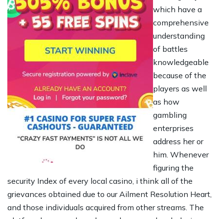
which have a
comprehensive
understanding
of battles
knowledgeable
because of the
players as well
as how
gambling
enterprises
address her or
him. Whenever
figuring the
security Index of every local casino, i think all of the
grievances obtained due to our Ailment Resolution Heart,
and those individuals acquired from other streams. The