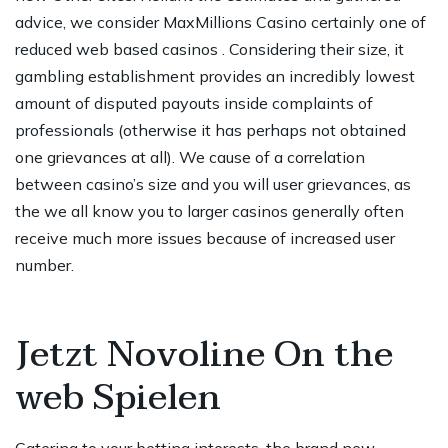
advice, we consider MaxMillions Casino certainly one of
reduced web based casinos . Considering their size, it
gambling establishment provides an incredibly lowest
amount of disputed payouts inside complaints of
professionals (otherwise it has perhaps not obtained
one grievances at all). We cause of a correlation
between casino’s size and you will user grievances, as
the we all know you to larger casinos generally often
receive much more issues because of increased user
number.
Jetzt Novoline On the
web Spielen