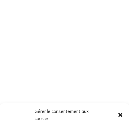
Gérer le consentement aux
cookies