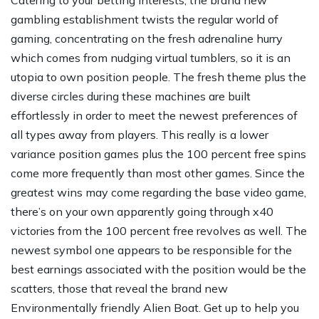
Catering to your betting interests, the brand new
gambling establishment twists the regular world of
gaming, concentrating on the fresh adrenaline hurry
which comes from nudging virtual tumblers, so it is an
utopia to own position people. The fresh theme plus the
diverse circles during these machines are built
effortlessly in order to meet the newest preferences of
all types away from players. This really is a lower
variance position games plus the 100 percent free spins
come more frequently than most other games. Since the
greatest wins may come regarding the base video game,
there’s on your own apparently going through x40
victories from the 100 percent free revolves as well. The
newest symbol one appears to be responsible for the
best earnings associated with the position would be the
scatters, those that reveal the brand new
Environmentally friendly Alien Boat. Get up to help you