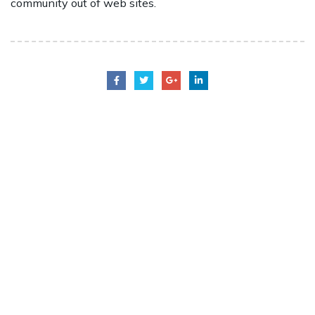
community out of web sites.