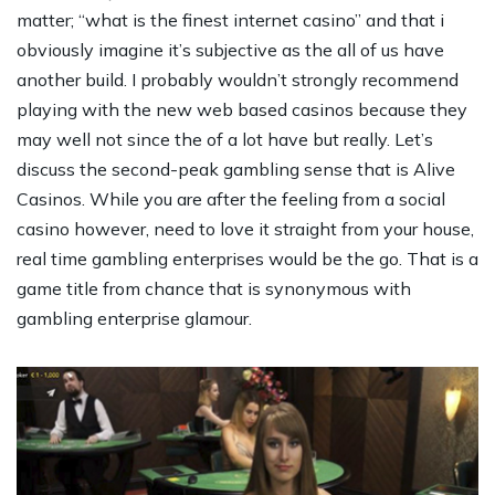
matter; “what is the finest internet casino” and that i
obviously imagine it’s subjective as the all of us have
another build. I probably wouldn’t strongly recommend
playing with the new web based casinos because they
may well not since the of a lot have but really. Let’s
discuss the second-peak gambling sense that is Alive
Casinos. While you are after the feeling from a social
casino however, need to love it straight from your house,
real time gambling enterprises would be the go. That is a
game title from chance that is synonymous with
gambling enterprise glamour.