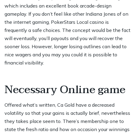
which includes an excellent book arcade-design
gameplay. If you don’t feel like other Indiana Jones of on
the internet gaming, PokerStars Local casino is
frequently a safe choices. The concept would be the fact
will eventually, you’ll payouts and you will recover the
sooner loss. However, longer losing outlines can lead to
nice wagers and you may you could it is possible to
financial visibility.
Necessary Online game
Offered what’s written, Ca Gold have a decreased
volatility so that your gains is actually brief, nevertheless
they takes place seem to. There’s membership one to
state the fresh ratio and how on occasion your winnings