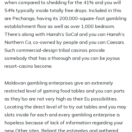
when compared to shedding for the 41% and you will
54% typically inside totally free drops. Included in this
are Pechanga, having its 200,000-square-foot gambling
establishment floor as well as over 1,000 bedroom.
There’s along with Harrah’s SoCal and you can Harrah’s
Northern Ca, co-owned by people and you can Caesars.
Such commercial-design tribal casinos provide
somebody that has a thorough and you can be joyous
resort-casino become.
Moldovan gambling enterprises give an extremely
restricted level of gaming food tables and you can ports
as they’lso are not very high as their Eu possibilities.
Locating the direct level of to try out tables and you may
slots inside for each and every gambling enterprise is
hopeless because of lack of information regarding your
new Other sites. Reliant the estimates and gathered