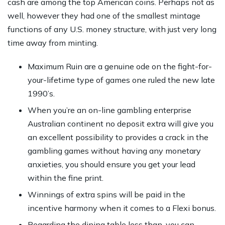
cash are among the top American coins. Perhaps not as
well, however they had one of the smallest mintage
functions of any U.S. money structure, with just very long
time away from minting.
Maximum Ruin are a genuine ode on the fight-for-
your-lifetime type of games one ruled the new late
1990’s.
When you’re an on-line gambling enterprise
Australian continent no deposit extra will give you
an excellent possibility to provides a crack in the
gambling games without having any monetary
anxieties, you should ensure you get your lead
within the fine print.
Winnings of extra spins will be paid in the
incentive harmony when it comes to a Flexi bonus.
Regarding the dining table less than, you can