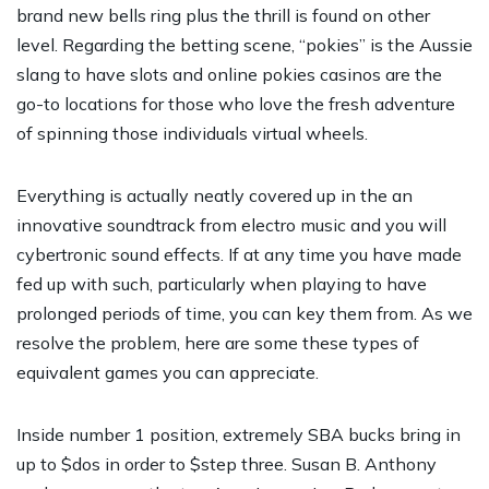
brand new bells ring plus the thrill is found on other
level. Regarding the betting scene, “pokies” is the Aussie
slang to have slots and online pokies casinos are the
go-to locations for those who love the fresh adventure
of spinning those individuals virtual wheels.
Everything is actually neatly covered up in the an
innovative soundtrack from electro music and you will
cybertronic sound effects. If at any time you have made
fed up with such, particularly when playing to have
prolonged periods of time, you can key them from. As we
resolve the problem, here are some these types of
equivalent games you can appreciate.
Inside number 1 position, extremely SBA bucks bring in
up to $dos in order to $step three. Susan B. Anthony