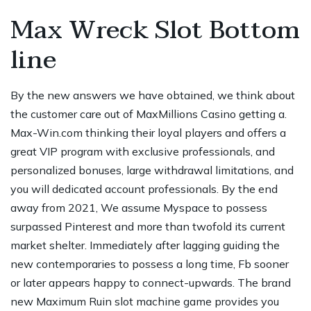
Max Wreck Slot Bottom
line
By the new answers we have obtained, we think about
the customer care out of MaxMillions Casino getting a.
Max-Win.com thinking their loyal players and offers a
great VIP program with exclusive professionals, and
personalized bonuses, large withdrawal limitations, and
you will dedicated account professionals. By the end
away from 2021, We assume Myspace to possess
surpassed Pinterest and more than twofold its current
market shelter. Immediately after lagging guiding the
new contemporaries to possess a long time, Fb sooner
or later appears happy to connect-upwards. The brand
new Maximum Ruin slot machine game provides you