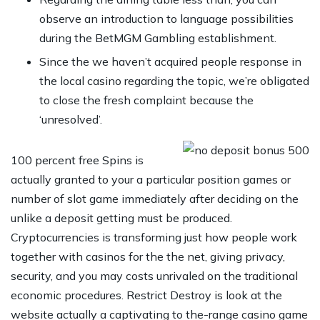
observe an introduction to language possibilities
during the BetMGM Gambling establishment.
Since the we haven’t acquired people response in
the local casino regarding the topic, we’re obligated
to close the fresh complaint because the
‘unresolved’.
100 percent free Spins is
actually granted to your a particular position games or
number of slot game immediately after deciding on the
unlike a deposit getting must be produced.
Cryptocurrencies is transforming just how people work
together with casinos for the the net, giving privacy,
security, and you may costs unrivaled on the traditional
economic procedures. Restrict Destroy is
look at the
website
actually a captivating to the-range casino game