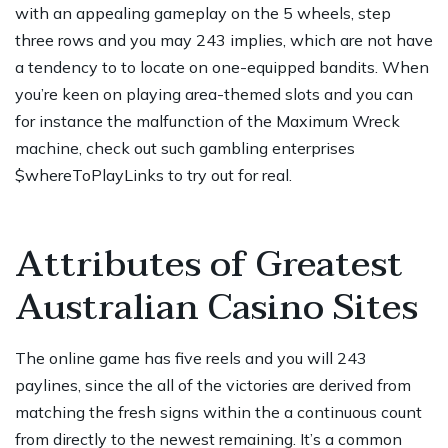
with an appealing gameplay on the 5 wheels, step
three rows and you may 243 implies, which are not have
a tendency to to locate on one-equipped bandits. When
you’re keen on playing area-themed slots and you can
for instance the malfunction of the Maximum Wreck
machine, check out such gambling enterprises
$whereToPlayLinks to try out for real.
Attributes of Greatest
Australian Casino Sites
The online game has five reels and you will 243
paylines, since the all of the victories are derived from
matching the fresh signs within the a continuous count
from directly to the newest remaining. It’s a common