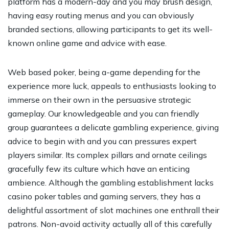
platform has a modern-day and you may brush design,
having easy routing menus and you can obviously
branded sections, allowing participants to get its well-
known online game and advice with ease.
Web based poker, being a-game depending for the
experience more luck, appeals to enthusiasts looking to
immerse on their own in the persuasive strategic
gameplay. Our knowledgeable and you can friendly
group guarantees a delicate gambling experience, giving
advice to begin with and you can pressures expert
players similar. Its complex pillars and ornate ceilings
gracefully few its culture which have an enticing
ambience. Although the gambling establishment lacks
casino poker tables and gaming servers, they has a
delightful assortment of slot machines one enthrall their
patrons. Non-avoid activity actually all of this carefully