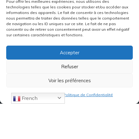
Pour offrir les meilleures expériences, nous utilisons des
technologies telles que les cookies pour stocker et/ou accéder aux
informations des appareils. Le fait de consentir à ces technologies
nous permettra de traiter des données telles que le comportement
de navigation ou les ID uniques sur ce site. Le fait de ne pas
consentir ou de retirer son consentement peut avoir un effet négatif
sur certaines caractéristiques et fonctions.
Accepter
Refuser
Voir les préférences
Politique de cookies
Politique de Confidentialité
French