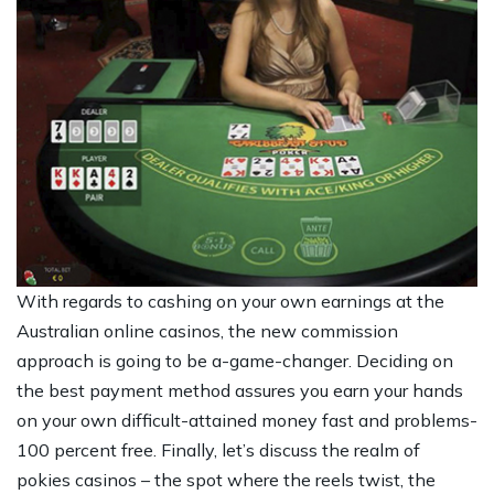
With regards to cashing on your own earnings at the
Australian online casinos, the new commission
approach is going to be a-game-changer. Deciding on
the best payment method assures you earn your hands
on your own difficult-attained money fast and problems-
100 percent free. Finally, let’s discuss the realm of
pokies casinos – the spot where the reels twist, the