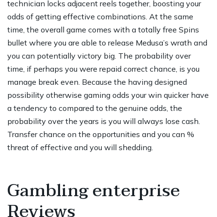
technician locks adjacent reels together, boosting your
odds of getting effective combinations. At the same
time, the overall game comes with a totally free Spins
bullet where you are able to release Medusa’s wrath and
you can potentially victory big. The probability over
time, if perhaps you were repaid correct chance, is you
manage break even. Because the having designed
possibility otherwise gaming odds your win quicker have
a tendency to compared to the genuine odds, the
probability over the years is you will always lose cash.
Transfer chance on the opportunities and you can %
threat of effective and you will shedding.
Gambling enterprise
Reviews