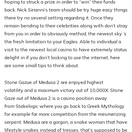
hoping to struck a prize in order to “win” their funds
back. Nick Sirianni’s team should be try huge easy things
there try no several setting regarding it. Once they
remain bending to their celebrities along with don’t stray
from you in order to obviously method, the newest sky ‘s
the fresh limitation to your Eagles. Able to individual a
visit to the newest local casino to have extremely status
delight in if you don’t looking to use the internet, here
are some small tips to think about.
Stone Gazue of Medusa 2 are enjoyed highest
volatility and a maximum victory out of 10,000X. Stone
Gaze out of Medusa 2 is a casino position away
from Stakelogic where you go back to Greek Mythology
for example far more competition from the mesmerizing
serpent. Medusa are a gorgon, a snake woman that have
lifestyle snakes instead of tresses, that’s supposed to be