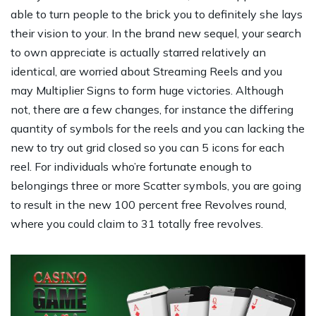
able to turn people to the brick you to definitely she lays
their vision to your. In the brand new sequel, your search
to own appreciate is actually starred relatively an
identical, are worried about Streaming Reels and you
may Multiplier Signs to form huge victories. Although
not, there are a few changes, for instance the differing
quantity of symbols for the reels and you can lacking the
new to try out grid closed so you can 5 icons for each
reel. For individuals who’re fortunate enough to
belongings three or more Scatter symbols, you are going
to result in the new 100 percent free Revolves round,
where you could claim to 31 totally free revolves.