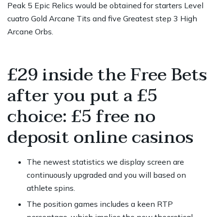
Peak 5 Epic Relics would be obtained for starters Level
cuatro Gold Arcane Tits and five Greatest step 3 High
Arcane Orbs.
£29 inside the Free Bets
after you put a £5
choice: £5 free no
deposit online casinos
The newest statistics we display screen are
continuously upgraded and you will based on
athlete spins.
The position games includes a keen RTP