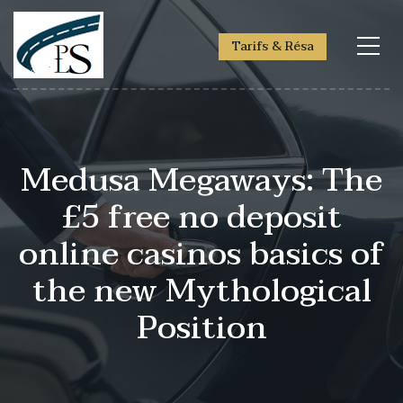
Tarifs & Résa
Medusa Megaways: The
£5 free no deposit
online casinos basics of
the new Mythological
Position