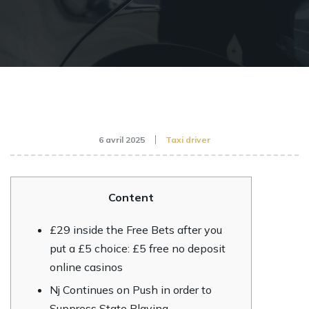
6 avril 2025
Taxi driver
Content
£29 inside the Free Bets after you
put a £5 choice: £5 free no deposit
online casinos
Nj Continues on Push in order to
Suppress State Playing