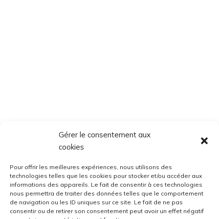
Gérer le consentement aux
cookies
Pour offrir les meilleures expériences, nous utilisons des
technologies telles que les cookies pour stocker et/ou accéder aux
informations des appareils. Le fait de consentir à ces technologies
nous permettra de traiter des données telles que le comportement
de navigation ou les ID uniques sur ce site. Le fait de ne pas
consentir ou de retirer son consentement peut avoir un effet négatif