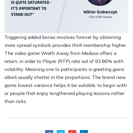
Triggering added bonus revolves forever by obtaining
more spread symbols provides thrill membership higher.
The video game Wrath Away from Medusa offers a
return, in order to Player (RTP) rate out of 93.86% with
volatility. Meaning one to participants is greeting gains
albeit usually shorter in the proportions. The brand new
game lowest variance helps it be suitable, to begin with
or people that enjoy lengthened playing lessons rather
than risks.