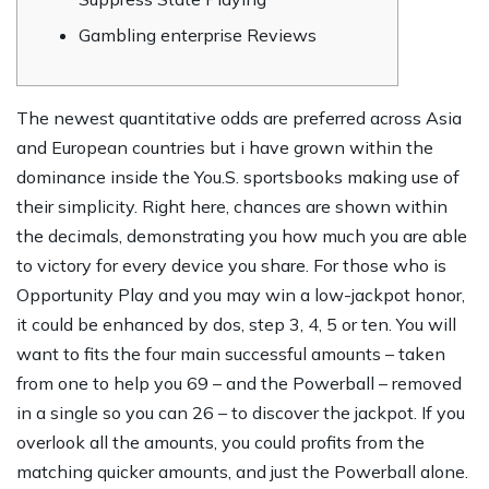
Gambling enterprise Reviews
The newest quantitative odds are preferred across Asia
and European countries but i have grown within the
dominance inside the You.S. sportsbooks making use of
their simplicity. Right here, chances are shown within
the decimals, demonstrating you how much you are able
to victory for every device you share. For those who is
Opportunity Play and you may win a low-jackpot honor,
it could be enhanced by dos, step 3, 4, 5 or ten.
You will
want to fits the four main successful amounts – taken
from one to help you 69 – and the Powerball – removed
in a single so you can 26 – to discover the jackpot. If you
overlook all the amounts, you could profits from the
matching quicker amounts, and just the Powerball alone.