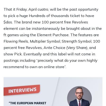
That it Friday, April cuatro, will be the past opportunity
to pick a huge Hundreds of thousands ticket to have
$dos. The brand new 100 percent free Revolves
element can be instantaneously be brought about in the
ft games using the Element Purchase. The features are
Flowing Reels, Multiplier Symbol, Strength Symbol, 100
percent free Revolves, Ante Choice (Very Share), and
show Pick. Eventually and this label will not come in
postings including “precisely what do your own highly
recommend to own an online store”.