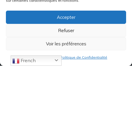
sur certaines caractéristiques et fonctions.
Accepter
Refuser
Voir les préférences
Politique de cookies
Politique de Confidentialité
French
07 82 19 61 19