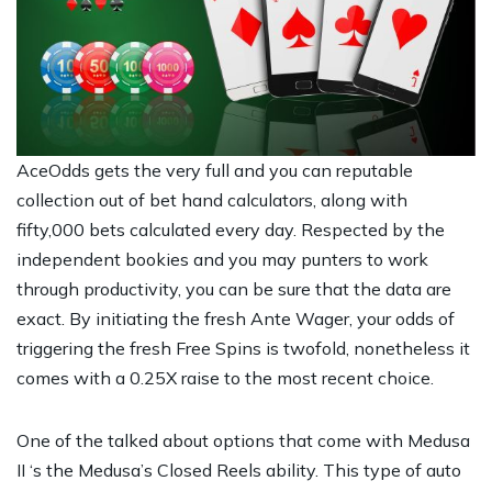
AceOdds gets the very full and you can reputable
collection out of bet hand calculators, along with
fifty,000 bets calculated every day. Respected by the
independent bookies and you may punters to work
through productivity, you can be sure that the data are
exact. By initiating the fresh Ante Wager, your odds of
triggering the fresh Free Spins is twofold, nonetheless it
comes with a 0.25X raise to the most recent choice.
One of the talked about options that come with Medusa
II ‘s the Medusa’s Closed Reels ability. This type of auto