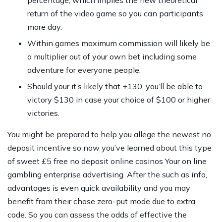
percentage, which implies the new theoretical
return of the video game so you can participants
more day.
Within games maximum commission will likely be
a multiplier out of your own bet including some
adventure for everyone people.
Should your it’s likely that +130, you’ll be able to
victory $130 in case your choice of $100 or higher
victories.
You might be prepared to help you allege the newest no
deposit incentive so now you’ve learned about this type
of sweet
£5 free no deposit online casinos
Your on line
gambling enterprise advertising. After the such as info,
advantages is even quick availability and you may
benefit from their chose zero-put mode due to extra
code. So you can assess the odds of effective the