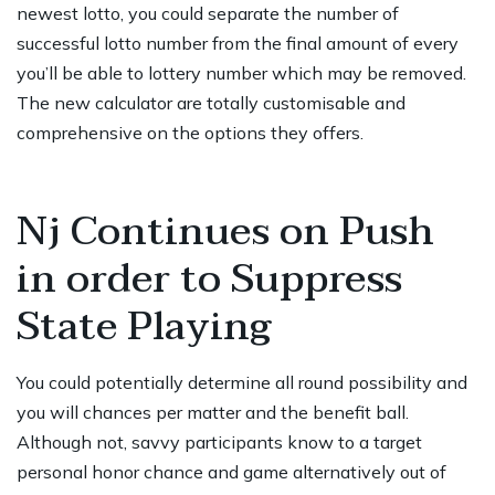
newest lotto, you could separate the number of
successful lotto number from the final amount of every
you’ll be able to lottery number which may be removed.
The new calculator are totally customisable and
comprehensive on the options they offers.
Nj Continues on Push
in order to Suppress
State Playing
You could potentially determine all round possibility and
you will chances per matter and the benefit ball.
Although not, savvy participants know to a target
personal honor chance and game alternatively out of