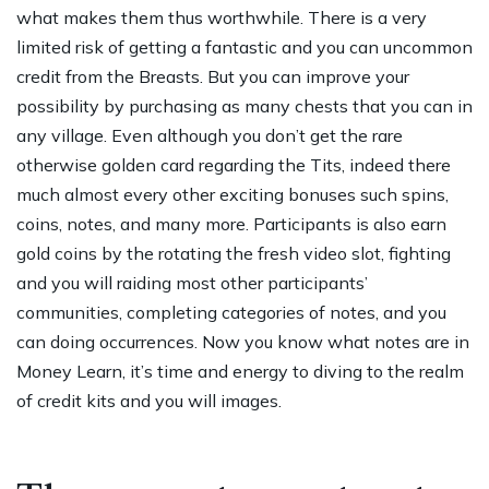
what makes them thus worthwhile. There is a very
limited risk of getting a fantastic and you can uncommon
credit from the Breasts. But you can improve your
possibility by purchasing as many chests that you can in
any village. Even although you don’t get the rare
otherwise golden card regarding the Tits, indeed there
much almost every other exciting bonuses such spins,
coins, notes, and many more. Participants is also earn
gold coins by the rotating the fresh video slot, fighting
and you will raiding most other participants’
communities, completing categories of notes, and you
can doing occurrences. Now you know what notes are in
Money Learn, it’s time and energy to diving to the realm
of credit kits and you will images.