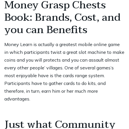
Money Grasp Chests
Book: Brands, Cost, and
you can Benefits
Money Learn is actually a greatest mobile online game
in which participants twist a great slot machine to make
coins and you will protects and you can assault almost
every other people’ villages. One of several games’s
most enjoyable have is the cards range system.
Participants have to gather cards to do kits, and
therefore, in turn, earn him or her much more
advantages.
Just what Community