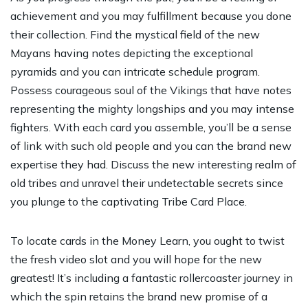
achievement and you may fulfillment because you done
their collection. Find the mystical field of the new
Mayans having notes depicting the exceptional
pyramids and you can intricate schedule program.
Possess courageous soul of the Vikings that have notes
representing the mighty longships and you may intense
fighters. With each card you assemble, you’ll be a sense
of link with such old people and you can the brand new
expertise they had. Discuss the new interesting realm of
old tribes and unravel their undetectable secrets since
you plunge to the captivating Tribe Card Place.
To locate cards in the Money Learn, you ought to twist
the fresh video slot and you will hope for the new
greatest! It’s including a fantastic rollercoaster journey in
which the spin retains the brand new promise of a