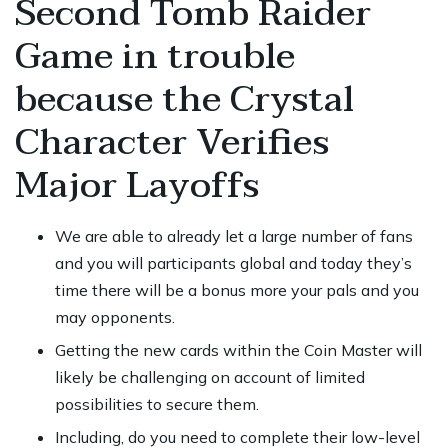
Second Tomb Raider
Game in trouble
because the Crystal
Character Verifies
Major Layoffs
We are able to already let a large number of fans
and you will participants global and today they’s
time there will be a bonus more your pals and you
may opponents.
Getting the new cards within the Coin Master will
likely be challenging on account of limited
possibilities to secure them.
Including, do you need to complete their low-level