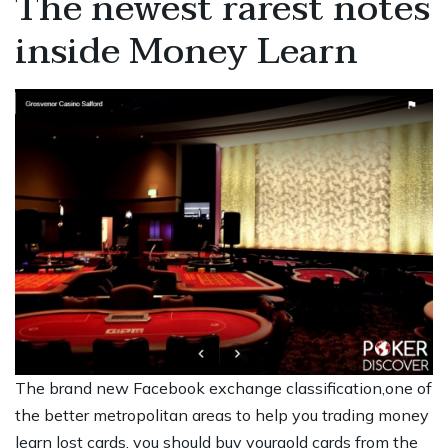
The newest rarest notes
inside Money Learn
The brand new Facebook exchange classification,one of
the better metropolitan areas to help you trading money
learn lost cards, you should buy yourgold cards from the