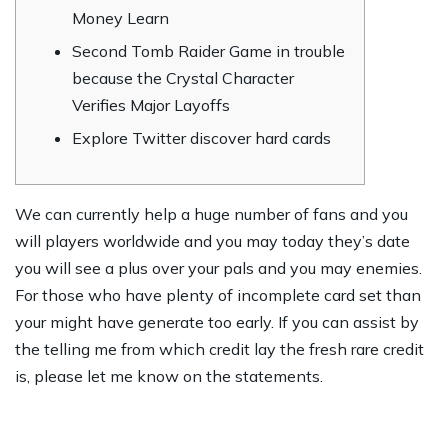
Money Learn
Second Tomb Raider Game in trouble
because the Crystal Character
Verifies Major Layoffs
Explore Twitter discover hard cards
We can currently help a huge number of fans and you
will players worldwide and you may today they’s date
you will see a plus over your pals and you may enemies.
For those who have plenty of incomplete card set than
your might have generate too early.
If you can assist by
the telling me from which credit lay the fresh rare credit
is, please let me know on the statements.