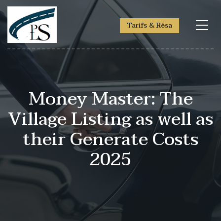
Tarifs & Résa
Money Master: The
Village Listing as well as
their Generate Costs
2025