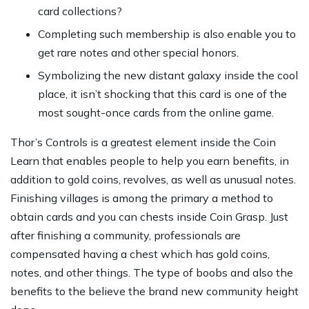
card collections?
Completing such membership is also enable you to
get rare notes and other special honors.
Symbolizing the new distant galaxy inside the cool
place, it isn’t shocking that this card is one of the
most sought-once cards from the online game.
Thor’s Controls is a greatest element inside the Coin
Learn that enables people to help you earn benefits, in
addition to gold coins, revolves, as well as unusual notes.
Finishing villages is among the primary a method to
obtain cards and you can chests inside Coin Grasp. Just
after finishing a community, professionals are
compensated having a chest which has gold coins,
notes, and other things. The type of boobs and also the
benefits to the believe the brand new community height