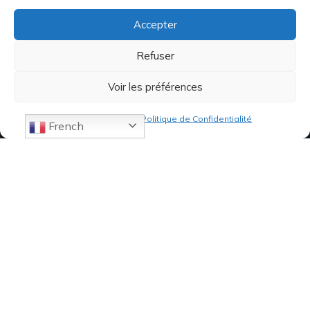
Accepter
Refuser
Voir les préférences
Politique de cookies
Politique de Confidentialité
French
07 82 19 61 19