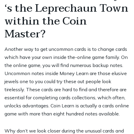
‘s the Leprechaun Town
within the Coin
Master?
Another way to get uncommon cards is to change cards
which have your own inside the-online game family. On
the online game, you will find numerous backup notes.
Uncommon notes inside Money Learn are those elusive
jewels one to
you could try these out
people look
tirelessly. These cards are hard to find and therefore are
essential for completing cards collections, which often,
unlocks advantages. Coin Learn is actually a cards online
game with more than eight hundred notes available.
Why don’t we look closer during the unusual cards and