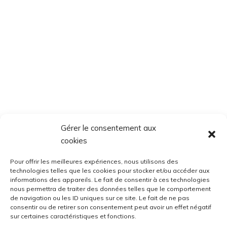
Gérer le consentement aux
cookies
Pour offrir les meilleures expériences, nous utilisons des
technologies telles que les cookies pour stocker et/ou accéder aux
informations des appareils. Le fait de consentir à ces technologies
nous permettra de traiter des données telles que le comportement
de navigation ou les ID uniques sur ce site. Le fait de ne pas
consentir ou de retirer son consentement peut avoir un effet négatif
sur certaines caractéristiques et fonctions.