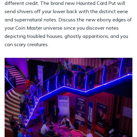
different credit. The brand new Haunted Card Put will
send shivers off your lower back with the distinct eerie
and supernatural notes. Discuss the new ebony edges of
your Coin Master universe since you discover notes
depicting troubled houses, ghostly apparitions, and you
can scary creatures.