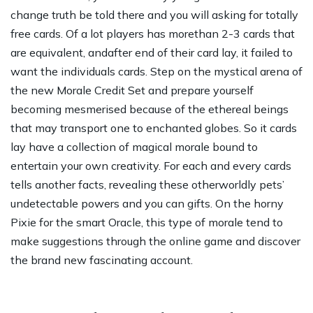
change truth be told there and you will asking for totally
free cards. Of a lot players has morethan 2-3 cards that
are equivalent, andafter end of their card lay, it failed to
want the individuals cards. Step on the mystical arena of
the new Morale Credit Set and prepare yourself
becoming mesmerised because of the ethereal beings
that may transport one to enchanted globes. So it cards
lay have a collection of magical morale bound to
entertain your own creativity. For each and every cards
tells another facts, revealing these otherworldly pets’
undetectable powers and you can gifts. On the horny
Pixie for the smart Oracle, this type of morale tend to
make suggestions through the online game and discover
the brand new fascinating account.