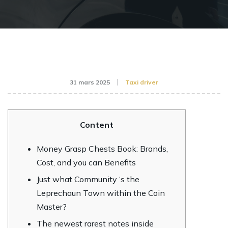
31 mars 2025
Taxi driver
Content
Money Grasp Chests Book: Brands,
Cost, and you can Benefits
Just what Community ‘s the
Leprechaun Town within the Coin
Master?
The newest rarest notes inside