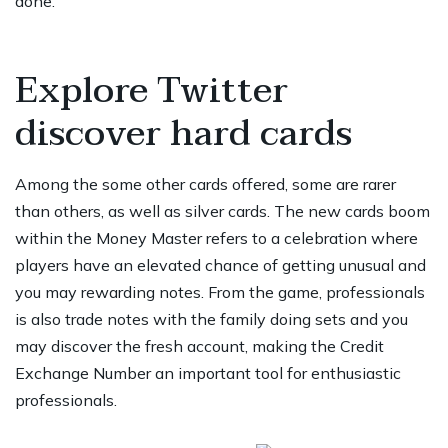
done.
Explore Twitter
discover hard cards
Among the some other cards offered, some are rarer
than others, as well as silver cards. The new cards boom
within the Money Master refers to a celebration where
players have an elevated chance of getting unusual and
you may rewarding notes. From the game, professionals
is also trade notes with the family doing sets and you
may discover the fresh account, making the Credit
Exchange Number an important tool for enthusiastic
professionals.