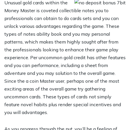
Unusual gold cards within the
Money Master is coveted collectible notes you to
professionals can obtain to do cards sets and you can
unlock various advantages regarding the game. These
types of notes ability book and you may personal
patterns, which makes them highly sought after from
the professionals looking to enhance their game play
experience. Per uncommon gold credit has other features
and you can performance, including a sheet from
adventure and you may solution to the overall game.
Since the a coin Master user, perhaps one of the most
exciting areas of the overall game try gathering
uncommon cards. These types of cards not simply
feature novel habits plus render special incentives and
you will advantages.
As you progress through the put, you’ll be a feeling of