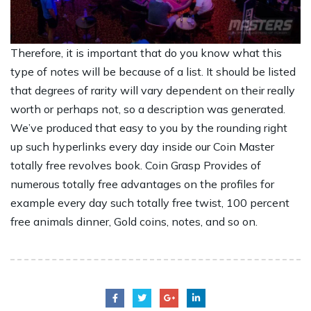
Therefore, it is important that do you know what this
type of notes will be because of a list. It should be listed
that degrees of rarity will vary dependent on their really
worth or perhaps not, so a description was generated.
We’ve produced that easy to you by the rounding right
up such hyperlinks every day inside our Coin Master
totally free revolves book. Coin Grasp Provides of
numerous totally free advantages on the profiles for
example every day such totally free twist, 100 percent
free animals dinner, Gold coins, notes, and so on.