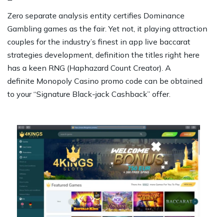
Zero separate analysis entity certifies Dominance
Gambling games as the fair. Yet not, it playing attraction
couples for the industry’s finest in app
live baccarat
strategies
development, definition the titles right here
has a keen RNG (Haphazard Count Creator). A
definite Monopoly Casino promo code can be obtained
to your “Signature Black-jack Cashback” offer.