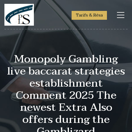
Tarifs & Résa
Monopoly Gambling
live baccarat strategies
establishment
Comment 2025 The
newest Extra Also
offers during the
Gamblizard