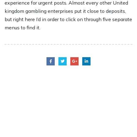
experience for urgent posts. Almost every other United
kingdom gambling enterprises put it close to deposits,
but right here I’d in order to click on through five separate
menus to find it.