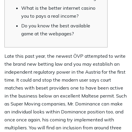
What is the better internet casino
you to pays a real income?
Do you know the best available
game at the webpages?
Late this past year, the newest ÖVP attempted to write
the brand new betting law and you may establish an
independent regulatory power in the Austria for the first
time. It could and stop the modern user says court
matches with beset providers one to have been active
in the business below an excellent Maltese permit. Such
as Super Moving companies, Mr. Dominance can make
an individual looks within Dominance position too, and
once once again, his coming try implemented with
multipliers.
You will find an inclusion from around three