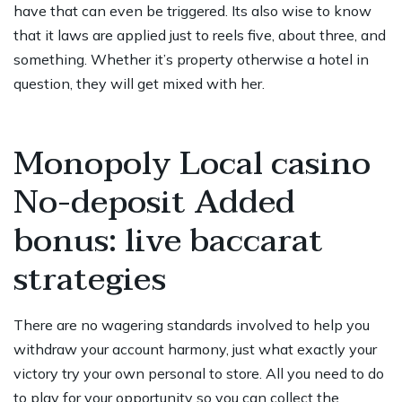
have that can even be triggered. Its also wise to know
that it laws are applied just to reels five, about three, and
something. Whether it’s property otherwise a hotel in
question, they will get mixed with her.
Monopoly Local casino
No-deposit Added
bonus: live baccarat
strategies
There are no wagering standards involved to help you
withdraw your account harmony, just what exactly your
victory try your own personal to store. All you need to do
to play for your opportunity so you can collect the