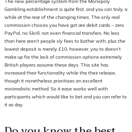
The new percentage system from the Monopoly
Gambling establishment is quite first, and you can truly, a
while at the rear of the changing times. The only real
commission choices you have got are debit cards – zero
PayPal, no Skrill, not even financial transfers. No less
than here aren’t people sly fees to bother with, plus the
lowest deposit is merely £10, however, you to doesn’t
make up for the lack of commission options extremely
British players assume these days. This site has
increased their functionality while the their release,
though it nonetheless prioritises an excellent
minimalistic method. So it ease works well with
participants which would like to bet and you can refer to
it as day.
Do you know the best