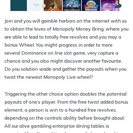
Join and you will gamble harbors on the internet with us
to obtain the loves of Monopoly Money Bring, where you
are able to lead to totally free revolves and you may a
bonus Wheel. You might progress in order to more
several Dominance on line slot game, very capture a
chance and you also might discover another favourite.
Do you solution wade and gather the payouts when you
twist the newest Monopoly Live wheel?
Triggering the other choice option doubles the potential
payouts of one’s player. From the free twist added bonus
element, a person is win to a hundred free revolves,
depending on the controls ability before brought about.
All our alive gambling enterprise dining tables is