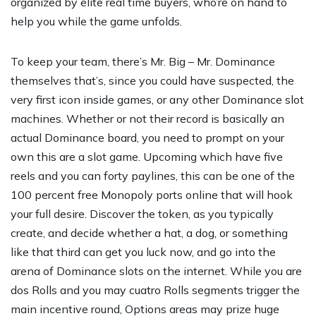
organized by elite real time buyers, who’re on hand to
help you while the game unfolds.
To keep your team, there’s Mr. Big – Mr. Dominance
themselves that’s, since you could have suspected, the
very first icon inside games, or any other Dominance slot
machines. Whether or not their record is basically an
actual Dominance board, you need to prompt on your
own this are a slot game. Upcoming which have five
reels and you can forty paylines, this can be one of the
100 percent free Monopoly ports online that will hook
your full desire. Discover the token, as you typically
create, and decide whether a hat, a dog, or something
like that third can get you luck now, and go into the
arena of Dominance slots on the internet. While you are
dos Rolls and you may cuatro Rolls segments trigger the
main incentive round, Options areas may prize huge