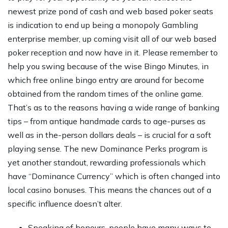
newest prize pond of cash and web based poker seats
is indication to end up being a monopoly Gambling
enterprise member, up coming visit all of our web based
poker reception and now have in it. Please remember to
help you swing because of the wise Bingo Minutes, in
which free online bingo entry are around for become
obtained from the random times of the online game.
That’s as to the reasons having a wide range of banking
tips – from antique handmade cards to age-purses as
well as in the-person dollars deals – is crucial for a soft
playing sense. The new Dominance Perks program is
yet another standout, rewarding professionals which
have “Dominance Currency” which is often changed into
local casino bonuses. This means the chances out of a
specific influence doesn’t alter.
Speaking of honours, people have many ways to