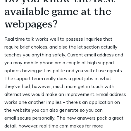
available game at the
webpages?
Real time talk works well to possess inquiries that
require brief choices, and also the let section actually
teaches you anything safely. Current email address and
you may mobile phone are a couple of high support
options having just as polite and you will of use agents.
The support team really does a great jobs in what
they’ve had, however, much more get in touch with
alternatives would make an improvement. Email address
works one another implies – there’s an application on
the website you can also generate so you can
email secure personally. The new answers pack a great
detail, however, real time cam makes far more