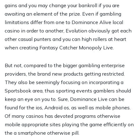
gains and you may change your bankroll if you are
awaiting an element of the prize. Even if gambling
limitations differ from one to Dominance Alive local
casino in order to another, Evolution obviously got each
other casual punters and you can high rollers at heart
when creating Fantasy Catcher Monopoly Live.
But not, compared to the bigger gambling enterprise
providers, the brand new products getting restricted.
They also be seemingly focusing on incorporating a
Sportsbook area, thus sporting events gamblers should
keep an eye on you to. Sure, Dominance Live can be
found for the ios, Android os, as well as mobile phones.
Of many casinos has devoted programs otherwise
mobile appropriate sites playing the game efficiently on
the a smartphone otherwise pill.