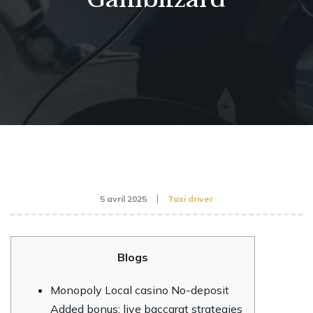
5 avril 2025
Taxi driver
Blogs
Monopoly Local casino No-deposit
Added bonus: live baccarat strategies