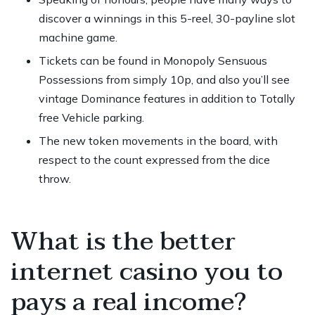
discover a winnings in this 5-reel, 30-payline slot
machine game.
Tickets can be found in Monopoly Sensuous
Possessions from simply 10p, and also you’ll see
vintage Dominance features in addition to Totally
free Vehicle parking.
The new token movements in the board, with
respect to the count expressed from the dice
throw.
What is the better
internet casino you to
pays a real income?