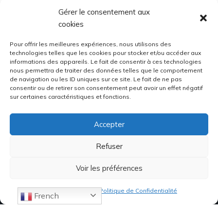
Gérer le consentement aux
cookies
Pour offrir les meilleures expériences, nous utilisons des
technologies telles que les cookies pour stocker et/ou accéder aux
informations des appareils. Le fait de consentir à ces technologies
nous permettra de traiter des données telles que le comportement
de navigation ou les ID uniques sur ce site. Le fait de ne pas
consentir ou de retirer son consentement peut avoir un effet négatif
sur certaines caractéristiques et fonctions.
Accepter
Refuser
Voir les préférences
Politique de cookies
Politique de Confidentialité
French