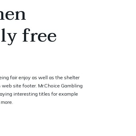
hen
ly free
ng fair enjoy as well as the shelter
s web site footer. Mr.Choice Gambling
aying interesting titles for example
 more.