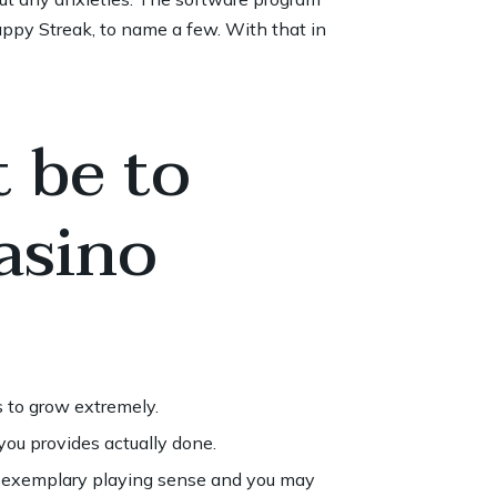
appy Streak, to name a few. With that in
 be to
asino
 to grow extremely.
you provides actually done.
n exemplary playing sense and you may