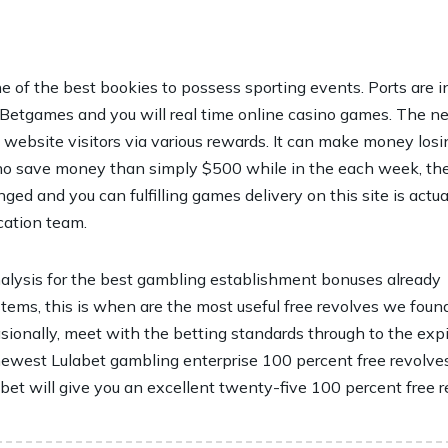
one of the best bookies to possess sporting events. Ports are 
, Betgames and you will real time online casino games. The n
 website visitors via various rewards. It can make money losi
o save money than simply $500 while in the each week, the f
ed and you can fulfilling games delivery on this site is actua
cation team.
nalysis for the best gambling establishment bonuses already
tems, this is when are the most useful free revolves we found
ccasionally, meet with the betting standards through to the ex
newest Lulabet gambling enterprise 100 percent free revolves
bet will give you an excellent twenty-five 100 percent free r