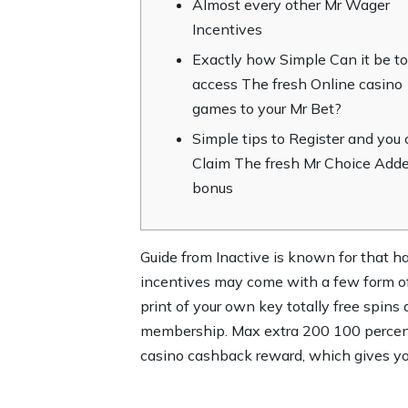
Almost every other Mr Wager
Incentives
Exactly how Simple Can it be to
access The fresh Online casino
games to your Mr Bet?
Simple tips to Register and you
Claim The fresh Mr Choice Add
bonus
Guide from Inactive is known for that ha
incentives may come with a few form of 
print of your own key totally free spins
membership.
Max extra 200 100 percent
casino cashback reward, which gives yo