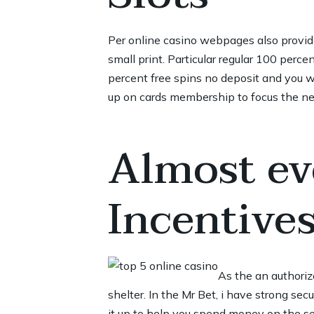
Per online casino webpages also provide
small print. Particular regular 100 perc
percent free spins no deposit and you wi
up on cards membership to focus the ne
Almost ev
Incentive
As the an authoriz
shelter. In the Mr Bet, i have strong secu
it up to help you spend money on the se