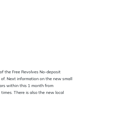
l of the Free Revolves No-deposit
 of. Next information on the new small
bors within this 1 month from
times. There is also the new local