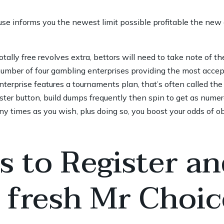
se informs you the newest limit possible profitable the new 
tally free revolves extra, bettors will need to take note of 
number of four gambling enterprises providing the most acce
terprise features a tournaments plan, that’s often called the
ister button, build dumps frequently then spin to get as nume
times as you wish, plus doing so, you boost your odds of obt
s to Register a
 fresh Mr Choi