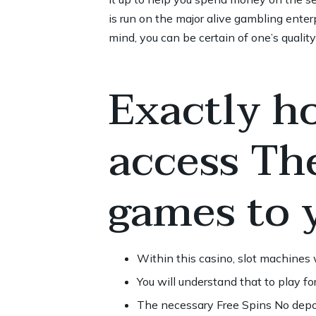
is run on the major alive gambling ente
mind, you can be certain of one’s quali
Exactly h
access Th
games to 
Within this casino, slot machines
You will understand that to play fo
The necessary Free Spins No depo