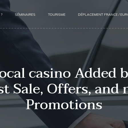
 ?
SÉMINAIRES
TOURISME
DÉPLACEMENT FRANCE / EU
ocal casino Added 
st Sale, Offers, an
Promotions