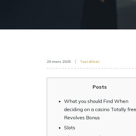
29 mars 2025
Taxi driver
Posts
What you should Find When
deciding on a casino Totally fre
Revolves Bonus
Slots