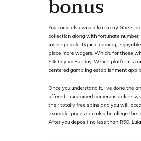
bonus
You could also would like to try Gbets, 
collection along with fortunate number
inside people’ typical gaming, enjoyable
place more wagers. Which, for those wh
5% to your Sunday. Which platform’s rang
centered gambling establishment appli
Once you understand it, i’ve done the a
offered. I examined numerous online sys
their totally free spins and you will, o
example, pages can also be allege the 
After you deposit no less than R50, Lula