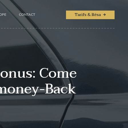
Tarifs & Résa
ROPE
CONTACT
bonus: Come
d money-Back