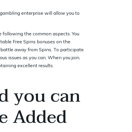
gambling enterprise will allow you to
the following the common aspects. You
ptable Free Spins bonuses on the
 battle away from Spins. To participate
rous issues as you can. When you join,
aining excellent results.
nd you can
ce Added