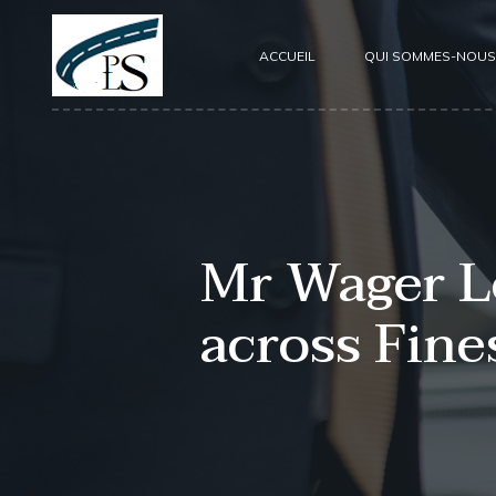
ACCUEIL
QUI SOMMES-NOUS
Mr Wager L
across Fine