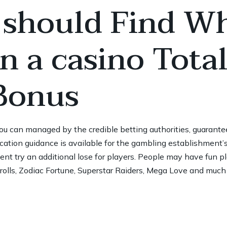
 should Find W
n a casino Total
Bonus
u can managed by the credible betting authorities, guaranteei
ication guidance is available for the gambling establishment’
nt try an additional lose for players. People may have fun pl
olls, Zodiac Fortune, Superstar Raiders, Mega Love and much