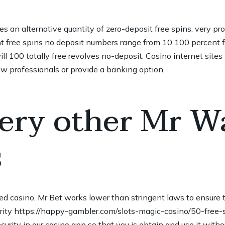
s an alternative quantity of zero-deposit free spins, very pr
ent free spins no deposit numbers range from 10 100 percent f
ll 100 totally free revolves no-deposit. Casino internet sites
w professionals or provide a banking option.
ery other Mr W
s
ed casino, Mr Bet works lower than stringent laws to ensure 
rity
https://happy-gambler.com/slots-magic-casino/50-free-
curity in our casino app so that you is obtain and use it wit