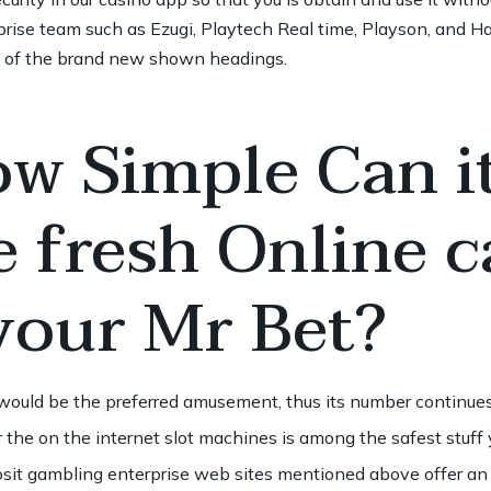
rprise team such as Ezugi, Playtech Real time, Playson, and H
ty of the brand new shown headings.
ow Simple Can it
e fresh Online c
your Mr Bet?
 would be the preferred amusement, thus its number continues
r the on the internet slot machines is among the safest stuff 
sit gambling enterprise web sites mentioned above offer a