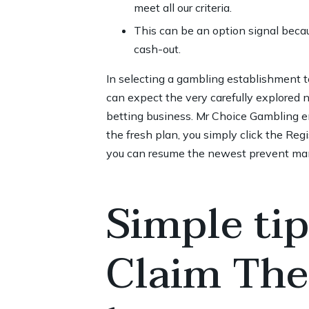
meet all our criteria.
This can be an option signal becau
cash-out.
In selecting a gambling establishment to
can expect the very carefully explored 
betting business. Mr Choice Gambling en
the fresh plan, you simply click the Reg
you can resume the newest prevent many 
Simple tip
Claim The