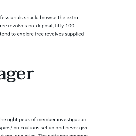
ofessionals should browse the extra
ree revolves no-deposit, fifty 100
 tend to explore free revolves supplied
ager
the right peak of member investigation
spins/
precautions set up and never give
hout any anxieties. The software program