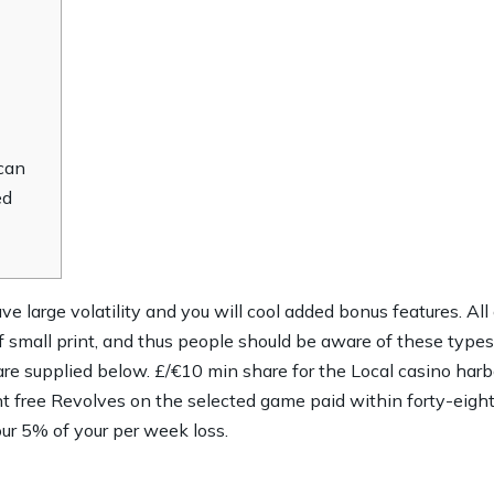
 can
ed
ve large volatility and you will cool added bonus features. Al
small print, and thus people should be aware of these types
 are supplied below. £/€10 min share for the Local casino har
 free Revolves on the selected game paid within forty-eight 
ur 5% of your per week loss.