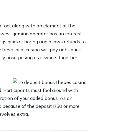
in fact along with an element of the
ewest gaming operator has an interest
ngs quicker boring and allows refunds to
resh local casino will pay right back
lly unsurprising as it works together
. Participants must fool around with
piration of your added bonus. As an
 because of the deposit R50 or more.
evolves extra.