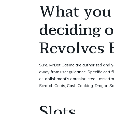
What you
deciding o
Revolves 
Sure, MrBet Casino are authorized and yo
away from user guidance. Specific certif
establishment’s abrasion credit assortme
Scratch Cards, Cash Cooking, Dragon Scr
Slots