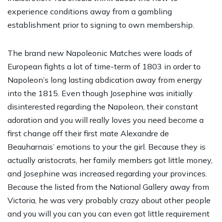
experience conditions away from a gambling
establishment prior to signing to own membership.
The brand new Napoleonic Matches were loads of
European fights a lot of time-term of 1803 in order to
Napoleon’s long lasting abdication away from energy
into the 1815. Even though Josephine was initially
disinterested regarding the Napoleon, their constant
adoration and you will really loves you need become a
first change off their first mate Alexandre de
Beauharnais’ emotions to your the girl. Because they is
actually aristocrats, her family members got little money,
and Josephine was increased regarding your provinces.
Because the listed from the National Gallery away from
Victoria, he was very probably crazy about other people
and you will you can you can even got little requirement