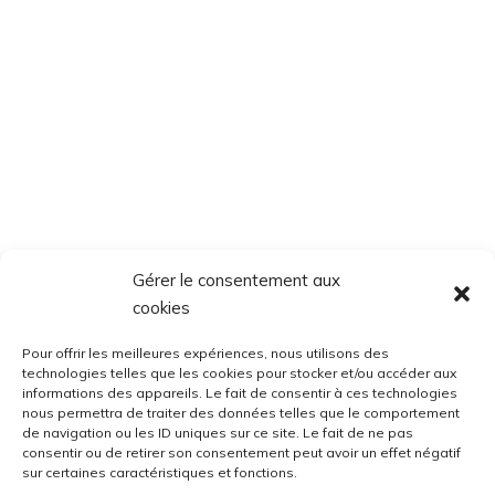
Gérer le consentement aux
cookies
Pour offrir les meilleures expériences, nous utilisons des
technologies telles que les cookies pour stocker et/ou accéder aux
informations des appareils. Le fait de consentir à ces technologies
nous permettra de traiter des données telles que le comportement
de navigation ou les ID uniques sur ce site. Le fait de ne pas
consentir ou de retirer son consentement peut avoir un effet négatif
sur certaines caractéristiques et fonctions.