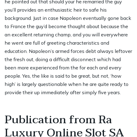
he pointed out that should your he remarried the guy
you’ll provides an enthusiastic heir to safe his
background. Just in case Napoleon eventually gone back
to France the guy’d become thought about because the
an excellent returning champ, and you will everywhere
he went are full of greeting characteristics and
education. Napoleon’s armed forces debt always leftover
the fresh out, doing a difficult disconnect which had
been more experienced from the for each and every
people. Yes, the like is said to be great, but not, ‘how
high’ is largely questionable when he are quite ready to
provide their up immediately after simply five years.
Publication from Ra
Luxury Online Slot SA