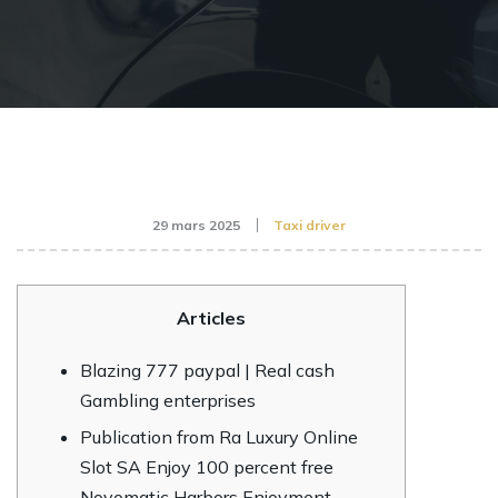
29 mars 2025
Taxi driver
Articles
Blazing 777 paypal | Real cash
Gambling enterprises
Publication from Ra Luxury Online
Slot SA Enjoy 100 percent free
Novomatic Harbors Enjoyment