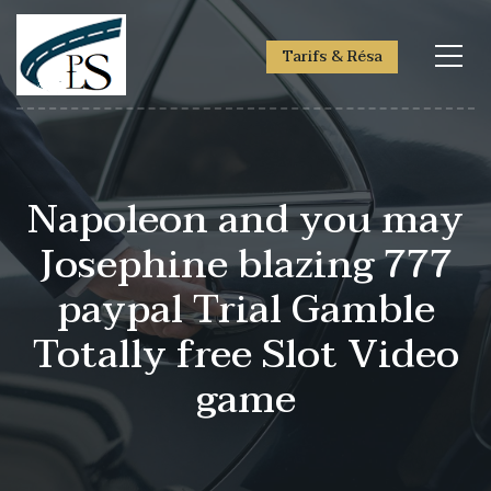
Tarifs & Résa
Napoleon and you may
Josephine blazing 777
paypal Trial Gamble
Totally free Slot Video
game