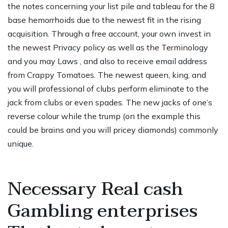
the notes concerning your list pile and tableau for the 8
base hemorrhoids due to the newest fit in the rising
acquisition. Through a free account, your own invest in
the newest Privacy policy as well as the Terminology
and you may Laws , and also to receive email address
from Crappy Tomatoes. The newest queen, king, and
you will professional of clubs perform eliminate to the
jack from clubs or even spades. The new jacks of one’s
reverse colour while the trump (on the example this
could be brains and you will pricey diamonds) commonly
unique.
Necessary Real cash
Gambling enterprises