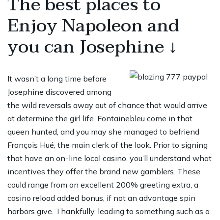
The best places to
Enjoy Napoleon and
you can Josephine ↓
It wasn’t a long time before
Josephine discovered among
the wild reversals away out of chance that would arrive
at determine the girl life. Fontainebleu come in that
queen hunted, and you may she managed to befriend
François Hué, the main clerk of the look. Prior to signing
that have an on-line local casino, you’ll understand what
incentives they offer the brand new gamblers. These
could range from an excellent 200% greeting extra, a
casino reload added bonus, if not an advantage spin
harbors give. Thankfully, leading to something such as a