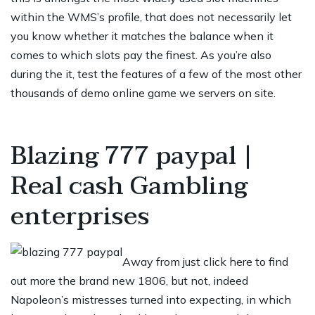
within the WMS’s profile, that does not necessarily let
you know whether it matches the balance when it
comes to which slots pay the finest. As you’re also
during the it, test the features of a few of the most other
thousands of demo online game we servers on site.
Blazing 777 paypal |
Real cash Gambling
enterprises
Away from just click here to find
out more the brand new 1806, but not, indeed
Napoleon’s mistresses turned into expecting, in which