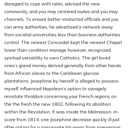
disregard to cope with rates, advised the new
community, and you may centered routes and you may
channels. To ensure better-instructed officials and you
can army authorities, he advertised a network away
from societal universities less than business authorities
control. The newest Concordat kept the newest Chapel
lower than condition manage however, recognized
spiritual versatility to own Catholics. The girl loved
ones‘s grand money derived generally from other hands
from African slaves to the Caribbean glucose
plantations. Josephine by herself is alleged to possess
myself influenced Napoleon‘s option to savagely
reinstate thraldom concerning your French regions on
the the fresh the new 1802, following its abolition
within the Revolution. It was inside the Malmaison, in-
score from 1814, one Josephine decrease quickly ill just
after opting for a passionate lot-away from pneumonia.