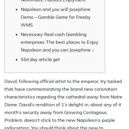
Napoleon and you will Josephine
Demo – Gamble Game for Freeby
WMS
Necessary Real cash Gambling
enterprises The best places to Enjoy
Napoleon and you can Josephine ↓
Slot.day article get
David, following official artist to the emperor, try tasked
that have commemorating the brand new coronation
characteristics regarding the cathedral away from Notre
Dame. David’s rendition of 1’s delight in, about any of it
month’s security away from Growing Contagious
Problem, doesn’t stick to the new Napoleon’s purple
indiscretion.
You should think about the new to