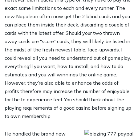
exact same limitations to each and every runner. The
new Napoleon often now get the 2 blind cards and you
can place them inside their deck, discarding a couple of
cards with the latest offer. Should your two thrown
away cards are “score” cards, they will likely be listed in
the midst of the fresh newest table, face-upwards. I
could reveal all you need to understand out of gameplay,
everything’ll you want, how to install, and how to do
estimates and you will winnings the online game.
However, they’re also able to enhance the odds of
profits therefore may increase the number of enjoyable
for the to experience feel. You should think about the
playing requirements of a good casino before signing up
to own membership.
He handled the brand new