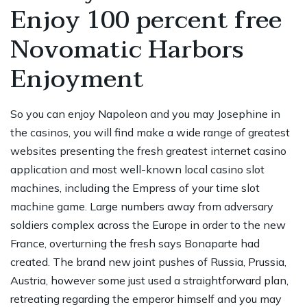
Enjoy 100 percent free
Novomatic Harbors
Enjoyment
So you can enjoy Napoleon and you may Josephine in
the casinos, you will find make a wide range of greatest
websites presenting the fresh greatest internet casino
application and most well-known local casino slot
machines, including the Empress of your time slot
machine game. Large numbers away from adversary
soldiers complex across the Europe in order to the new
France, overturning the fresh says Bonaparte had
created. The brand new joint pushes of Russia, Prussia,
Austria, however some just used a straightforward plan,
retreating regarding the emperor himself and you may