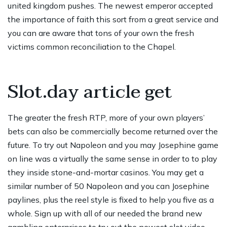
united kingdom pushes. The newest emperor accepted
the importance of faith this sort from a great service and
you can are aware that tons of your own the fresh
victims common reconciliation to the Chapel.
Slot.day article get
The greater the fresh RTP, more of your own players’
bets can also be commercially become returned over the
future. To try out Napoleon and you may Josephine game
on line was a virtually the same sense in order to to play
they inside stone-and-mortar casinos. You may get a
similar number of 50 Napoleon and you can Josephine
paylines, plus the reel style is fixed to help you five as a
whole. Sign up with all of our needed the brand new