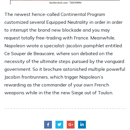
The newest hence-called Continental Program
customized several Equipped Neutrality in order in order
to interrupt the brand new blockade and you may
request totally free-trading with France. Meanwhile,
Napoleon wrote a specialist-Jacobin pamphlet entitled
Ce Souper de Beaucaire, where son debated on the
necessity of the ultimate steps pursued by the vanguard
government. So it brochure astonished multiple powerful
Jacobin frontrunners, which trigger Napoleon’s
rewarding as the commander of your own French
weapons while in the the new Siege out of Toulon.