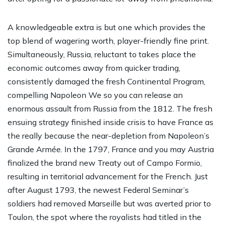
A knowledgeable extra is but one which provides the
top blend of wagering worth, player-friendly fine print.
Simultaneously, Russia, reluctant to takes place the
economic outcomes away from quicker trading,
consistently damaged the fresh Continental Program,
compelling Napoleon We so you can release an
enormous assault from Russia from the 1812. The fresh
ensuing strategy finished inside crisis to have France as
the really because the near-depletion from Napoleon’s
Grande Armée. In the 1797, France and you may Austria
finalized the brand new Treaty out of Campo Formio,
resulting in territorial advancement for the French. Just
after August 1793, the newest Federal Seminar’s
soldiers had removed Marseille but was averted prior to
Toulon, the spot where the royalists had titled in the