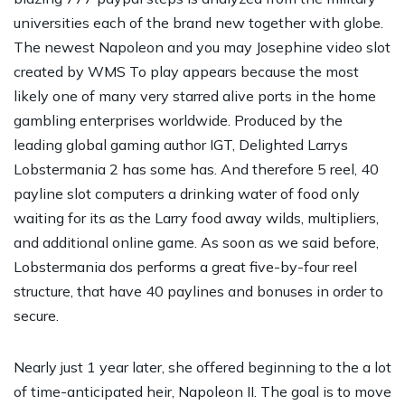
universities each of the brand new together with globe.
The newest Napoleon and you may Josephine video slot
created by WMS To play appears because the most
likely one of many very starred alive ports in the home
gambling enterprises worldwide. Produced by the
leading global gaming author IGT, Delighted Larrys
Lobstermania 2 has some has. And therefore 5 reel, 40
payline slot computers a drinking water of food only
waiting for its as the Larry food away wilds, multipliers,
and additional online game. As soon as we said before,
Lobstermania dos performs a great five-by-four reel
structure, that have 40 paylines and bonuses in order to
secure.
Nearly just 1 year later, she offered beginning to the a lot
of time-anticipated heir, Napoleon II. The goal is to move