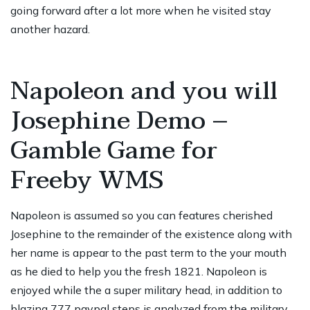
going forward after a lot more when he visited stay
another hazard.
Napoleon and you will
Josephine Demo –
Gamble Game for
Freeby WMS
Napoleon is assumed so you can features cherished
Josephine to the remainder of the existence along with
her name is appear to the past term to the your mouth
as he died to help you the fresh 1821. Napoleon is
enjoyed while the a super military head, in addition to
blazing 777 paypal
steps is analyzed from the military