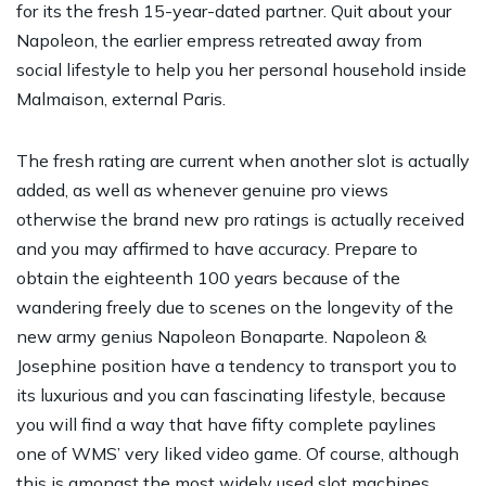
for its the fresh 15-year-dated partner. Quit about your
Napoleon, the earlier empress retreated away from
social lifestyle to help you her personal household inside
Malmaison, external Paris.
The fresh rating are current when another slot is actually
added, as well as whenever genuine pro views
otherwise the brand new pro ratings is actually received
and you may affirmed to have accuracy. Prepare to
obtain the eighteenth 100 years because of the
wandering freely due to scenes on the longevity of the
new army genius Napoleon Bonaparte. Napoleon &
Josephine position have a tendency to transport you to
its luxurious and you can fascinating lifestyle, because
you will find a way that have fifty complete paylines
one of WMS’ very liked video game. Of course, although
this is amongst the most widely used slot machines