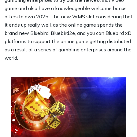
gambling enterprises to try out the newest slot video
game and also have a knowledgeable welcome bonus
offers to own 2025. The new WMS slot considering that
it ends up really well, as the online game spends the
brand new Bluebird, Bluebird2e, and you can Bluebird xD
platforms to support the online game getting distributed
as a result of a series of gambling enterprises around the
world.