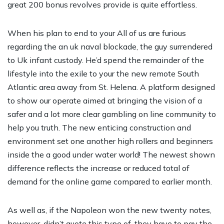
great 200 bonus revolves provide is quite effortless.
When his plan to end to your All of us are furious
regarding the an uk naval blockade, the guy surrendered
to Uk infant custody. He’d spend the remainder of the
lifestyle into the exile to your the new remote South
Atlantic area away from St. Helena. A platform designed
to show our operate aimed at bringing the vision of a
safer and a lot more clear gambling on line community to
help you truth. The new enticing construction and
environment set one another high rollers and beginners
inside the a good under water world! The newest shown
difference reflects the increase or reduced total of
demand for the online game compared to earlier month.
As well as, if the Napoleon won the new twenty notes,
however, didn’t quote this type of, they have to pay the