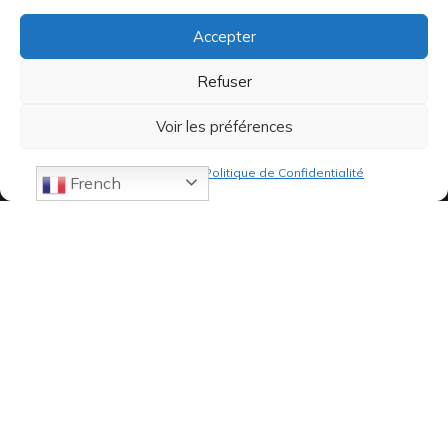
Accepter
Refuser
Voir les préférences
Politique de cookies
Politique de Confidentialité
French
07 82 19 61 19