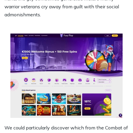
warrior veterans cry away from guilt with their social
admonishments.
We could particularly discover which from the Combat of