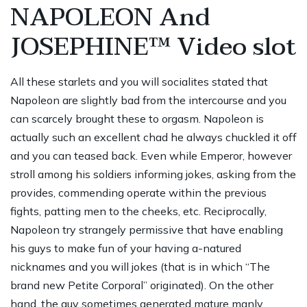
NAPOLEON And
JOSEPHINE™ Video slot
All these starlets and you will socialites stated that
Napoleon are slightly bad from the intercourse and you
can scarcely brought these to orgasm. Napoleon is
actually such an excellent chad he always chuckled it off
and you can teased back. Even while Emperor, however
stroll among his soldiers informing jokes, asking from the
provides, commending operate within the previous
fights, patting men to the cheeks, etc. Reciprocally,
Napoleon try strangely permissive that have enabling
his guys to make fun of your having a-natured
nicknames and you will jokes (that is in which “The
brand new Petite Corporal” originated). On the other
hand, the guy sometimes generated mature manly