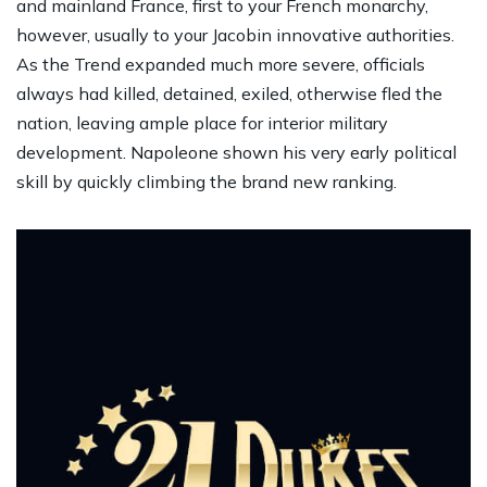
and mainland France, first to your French monarchy,
however, usually to your Jacobin innovative authorities.
As the Trend expanded much more severe, officials
always had killed, detained, exiled, otherwise fled the
nation, leaving ample place for interior military
development. Napoleone shown his very early political
skill by quickly climbing the brand new ranking.