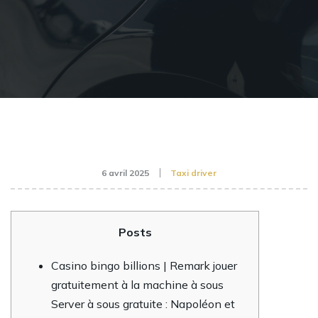
6 avril 2025
Taxi driver
Posts
Casino bingo billions | Remark jouer
gratuitement à la machine à sous
Server à sous gratuite : Napoléon et