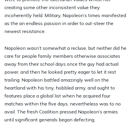
creating some other inconsistent value they
incoherently held. Military, Napoleon’s times manifested
as the an endless passion in order to out-steer the
newest resistance.
Napoleon wasn’t somewhat a recluse, but neither did he
care for people family members otherwise associates
away from their school days once the guy had actual
power, and then he looked pretty eager to let it rest
trailing. Napoleon battled amazingly well on the
heartland with his tiny, hobbled army, and ought to
features place a global list when he acquired four
matches within the five days, nevertheless was to no
avail. The fresh Coalition pressed Napoleon’s armies
until significant generals began defecting.