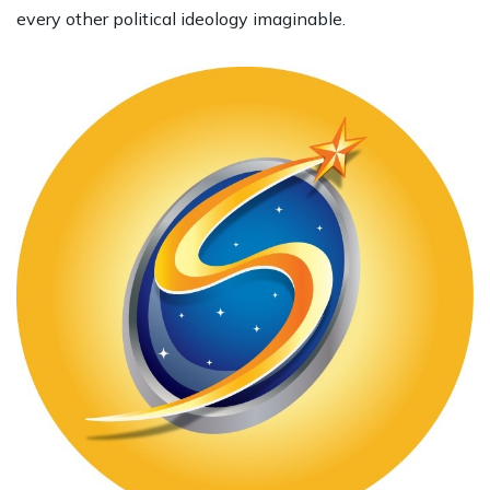
every other political ideology imaginable.