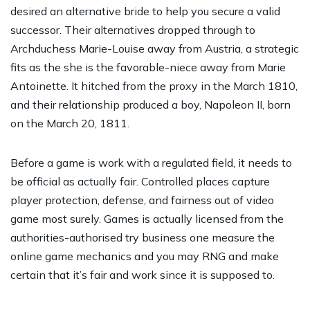
desired an alternative bride to help you secure a valid
successor. Their alternatives dropped through to
Archduchess Marie-Louise away from Austria, a strategic
fits as the she is the favorable-niece away from Marie
Antoinette. It hitched from the proxy in the March 1810,
and their relationship produced a boy, Napoleon II, born
on the March 20, 1811.
Before a game is work with a regulated field, it needs to
be official as actually fair. Controlled places capture
player protection, defense, and fairness out of video
game most surely. Games is actually licensed from the
authorities-authorised try business one measure the
online game mechanics and you may RNG and make
certain that it’s fair and work since it is supposed to.