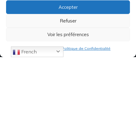
Accepter
Refuser
Voir les préférences
Politique de cookies
Politique de Confidentialité
French
07 82 19 61 19