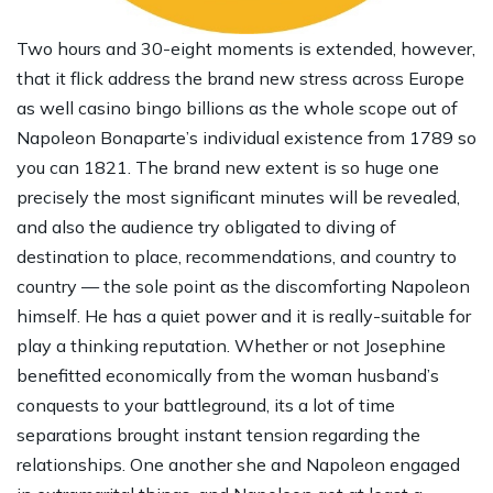
Two hours and 30-eight moments is extended, however,
that it flick address the brand new stress across Europe
as well
casino bingo billions
as the whole scope out of
Napoleon Bonaparte’s individual existence from 1789 so
you can 1821. The brand new extent is so huge one
precisely the most significant minutes will be revealed,
and also the audience try obligated to diving of
destination to place, recommendations, and country to
country — the sole point as the discomforting Napoleon
himself. He has a quiet power and it is really-suitable for
play a thinking reputation. Whether or not Josephine
benefitted economically from the woman husband’s
conquests to your battleground, its a lot of time
separations brought instant tension regarding the
relationships. One another she and Napoleon engaged