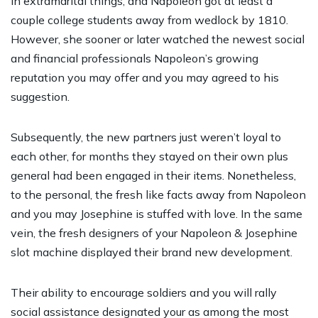
in extramarital things, and Napoleon got at least a
couple college students away from wedlock by 1810.
However, she sooner or later watched the newest social
and financial professionals Napoleon’s growing
reputation you may offer and you may agreed to his
suggestion.
Subsequently, the new partners just weren’t loyal to
each other, for months they stayed on their own plus
general had been engaged in their items. Nonetheless,
to the personal, the fresh like facts away from Napoleon
and you may Josephine is stuffed with love. In the same
vein, the fresh designers of your Napoleon & Josephine
slot machine displayed their brand new development.
Their ability to encourage soldiers and you will rally
social assistance designated your as among the most