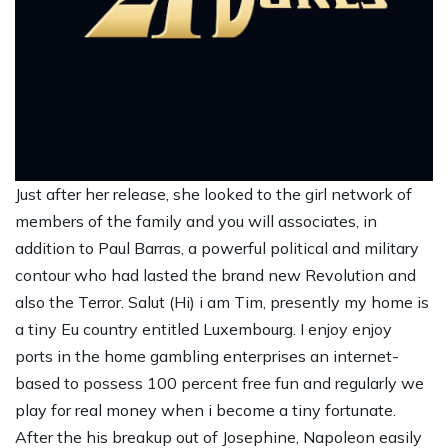
Just after her release, she looked to the girl network of
members of the family and you will associates, in
addition to Paul Barras, a powerful political and military
contour who had lasted the brand new Revolution and
also the Terror. Salut (Hi) i am Tim, presently my home is
a tiny Eu country entitled Luxembourg. I enjoy enjoy
ports in the home gambling enterprises an internet-
based to possess 100 percent free fun and regularly we
play for real money when i become a tiny fortunate.
After the his breakup out of Josephine, Napoleon easily