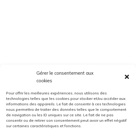
Gérer le consentement aux
cookies
Pour offrir les meilleures expériences, nous utilisons des
technologies telles que les cookies pour stocker et/ou accéder aux
informations des appareils. Le fait de consentir à ces technologies
nous permettra de traiter des données telles que le comportement
de navigation ou les ID uniques sur ce site. Le fait de ne pas
consentir ou de retirer son consentement peut avoir un effet négatif
sur certaines caractéristiques et fonctions.