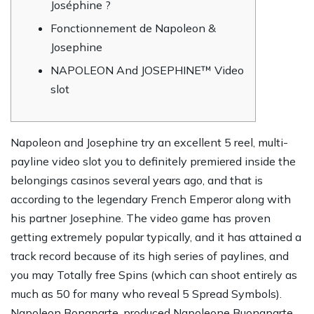
Joséphine ?
Fonctionnement de Napoleon &
Josephine
NAPOLEON And JOSEPHINE™ Video
slot
Napoleon and Josephine try an excellent 5 reel, multi-
payline video slot you to definitely premiered inside the
belongings casinos several years ago, and that is
according to the legendary French Emperor along with
his partner Josephine.
The video game has proven
getting extremely popular typically, and it has attained a
track record because of its high series of paylines, and
you may Totally free Spins (which can shoot entirely as
much as 50 for many who reveal 5 Spread Symbols).
Napoleon Bonaparte, produced Napoleone Buonaparte