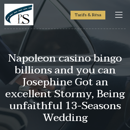
Tarifs & Résa
Napoleon casino bingo
billions and you can
Josephine Got an
excellent Stormy, Being
unfaithful 13-Seasons
Wedding