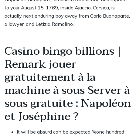
to your August 15, 1769, inside Ajaccio, Corsica, is
actually next enduring boy away from Carlo Buonaparte,
a lawyer, and Letizia Ramolino.
Casino bingo billions |
Remark jouer
gratuitement à la
machine à sous Server à
sous gratuite : Napoléon
et Joséphine ?
It will be absurd can be expected %one hundred