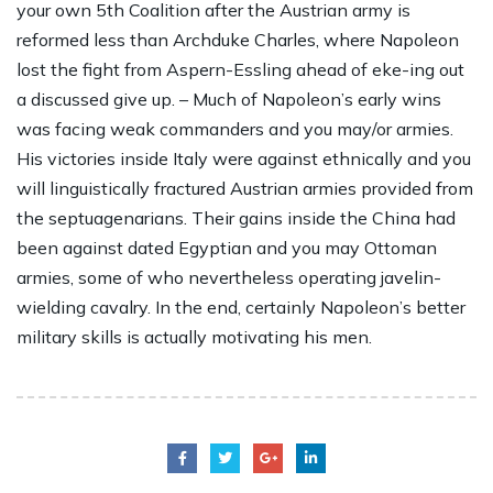
your own 5th Coalition after the Austrian army is
reformed less than Archduke Charles, where Napoleon
lost the fight from Aspern-Essling ahead of eke-ing out
a discussed give up. – Much of Napoleon’s early wins
was facing weak commanders and you may/or armies.
His victories inside Italy were against ethnically and you
will linguistically fractured Austrian armies provided from
the septuagenarians. Their gains inside the China had
been against dated Egyptian and you may Ottoman
armies, some of who nevertheless operating javelin-
wielding cavalry. In the end, certainly Napoleon’s better
military skills is actually motivating his men.