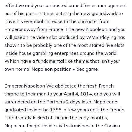
effective and you can trusted armed forces management
out of his point in time, putting the new groundwork to
have his eventual increase to the character from
Emperor away from France. The new Napoleon and you
will Josephine video slot produced by WMS Playing has
shown to be probably one of the most starred live slots
inside house gambling enterprises around the world.
Which have a fundamental like theme, that isn’t your
own normal Napoleon position video game.
Emperor Napoleon We abdicated the fresh French
throne to their man to your April 4, 1814, and you will
surrendered on the Partners 2 days later. Napoleone
graduated inside the 1785, a few years until the French
Trend safely kicked of. During the early months,
Napoleon fought inside civil skirmishes in the Corsica