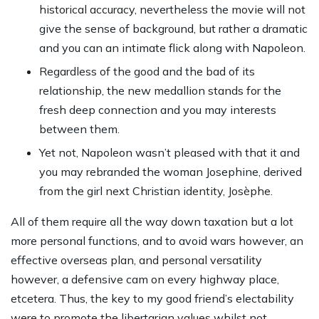
historical accuracy, nevertheless the movie will not
give the sense of background, but rather a dramatic
and you can an intimate flick along with Napoleon.
Regardless of the good and the bad of its
relationship, the new medallion stands for the
fresh deep connection and you may interests
between them.
Yet not, Napoleon wasn’t pleased with that it and
you may rebranded the woman Josephine, derived
from the girl next Christian identity, Josèphe.
All of them require all the way down taxation but a lot
more personal functions, and to avoid wars however, an
effective overseas plan, and personal versatility
however, a defensive cam on every highway place,
etcetera. Thus, the key to my good friend’s electability
were to promote the libertarian values whilst not