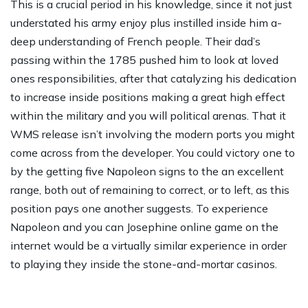
This is a crucial period in his knowledge, since it not just
understated his army enjoy plus instilled inside him a-
deep understanding of French people. Their dad’s
passing within the 1785 pushed him to look at loved
ones responsibilities, after that catalyzing his dedication
to increase inside positions making a great high effect
within the military and you will political arenas. That it
WMS release isn’t involving the modern ports you might
come across from the developer. You could victory one to
by the getting five Napoleon signs to the an excellent
range, both out of remaining to correct, or to left, as this
position pays one another suggests. To experience
Napoleon and you can Josephine online game on the
internet would be a virtually similar experience in order
to playing they inside the stone-and-mortar casinos.