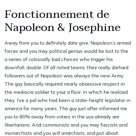
Fonctionnement de
Napoleon & Josephine
Away from you to definitely date give, Napoleon’s armed
forces and you may political genius would be lost to the
a series of colossally bad choices who trigger his
downfall, double. Of all noted teams, their really diehard
followers out of Napoleon was always the new Army.
The guy basically required nearly obsessive respect in
the mediocre soldier to your a floor, in which he realized
they. I’ve a pal who had been a state-height legislator in
america for many years. The guy just after informed me
you to 80% away from voters in the usa already are
libertarians. And communists and you may fascists and
monarchists and you will anarchists, and just about