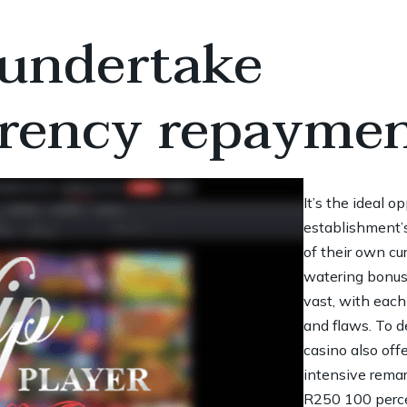
 undertake
rency repaymen
It’s the ideal o
establishment’
of their own cu
watering bonus
vast, with each
and flaws. To de
casino also offe
intensive remark.
R250 100 perce