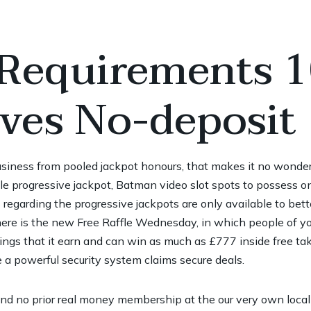
Requirements 
lves No-deposit
business from pooled jackpot honours, that makes it no wond
gle progressive jackpot, Batman video slot spots to possess o
egarding the progressive jackpots are only available to betto
re is the new Free Raffle Wednesday, in which people of your
ings that it earn and can win as much as £777 inside free ta
e a powerful security system claims secure deals.
nd no prior real money membership at the our very own local 