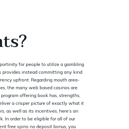
ts?
pportinity for people to utilize a gambling
s provides instead committing any kind
rrency upfront. Regarding mouth area-
es, the many web based casinos are
 program offering book has, strengths,
liver a crisper picture of exactly what it
rs, as well as its incentives, here’s an
 In order to be eligible for all of our
nt free spins no deposit bonus, you