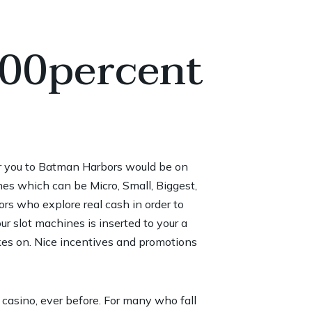
100percent
er you to Batman Harbors would be on
nes which can be Micro, Small, Biggest,
rs who explore real cash in order to
 slot machines is inserted to your a
kes on. Nice incentives and promotions
casino, ever before. For many who fall