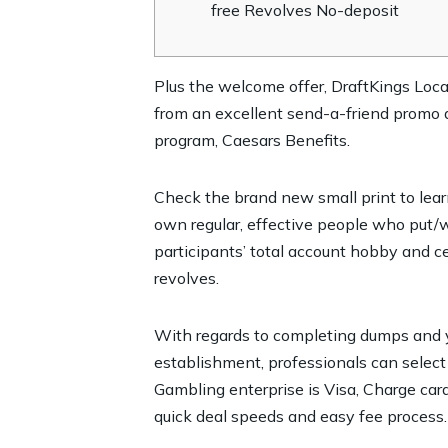
free Revolves No-deposit
Plus the welcome offer, DraftKings Local
from an excellent send-a-friend promo a
program, Caesars Benefits.
Check the brand new small print to lear
own regular, effective people who put/
participants’ total account hobby and ce
revolves.
With regards to completing dumps and
establishment, professionals can select 
Gambling enterprise is Visa, Charge card
quick deal speeds and easy fee process. 