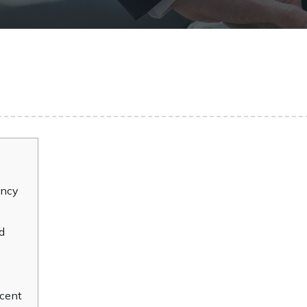
ency
d
cent