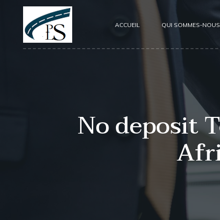
ACCUEIL
QUI SOMMES-NOUS
No deposit T
Afr