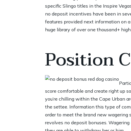
specific Slingo titles in the Inspire Veg
no deposit incentives have been in seve
features provided next information on a
huge library of over one thousand+ high
Position C
Parti
score comfortable and create right up 
you’re chilling within the Cape Urban a
the settee. Information this type of com
order to meet the brand new wagering s
revolves no deposit bonuses. Wagering co
they are able to withdraw her or him.