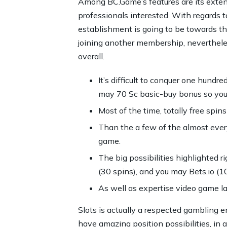
Among BC.Game’s features are its extens
professionals interested. With regards t
establishment is going to be towards th
joining another membership, nevertheles
overall.
It’s difficult to conquer one hund
may 70 Sc basic-buy bonus so you
Most of the time, totally free spi
Than the a few of the almost every
game.
The big possibilities highlighted ri
(30 spins), and you may Bets.io (1
As well as expertise video game law
Slots is actually a respected gambling 
have amazing position possibilities, in