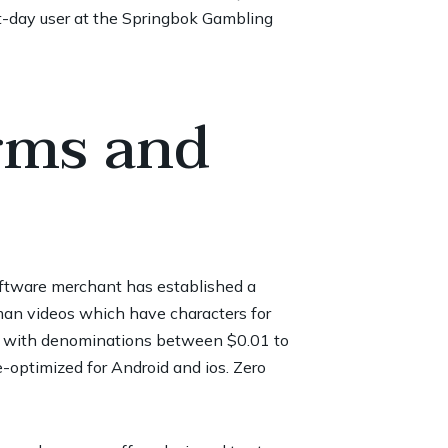
st-day user at the Springbok Gambling
erms and
ftware merchant has established a
atman videos which have characters for
ne, with denominations between $0.01 to
e-optimized for Android and ios. Zero