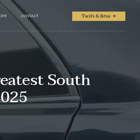
Tarifs & Résa
ROPE
CONTACT
reatest South
2025