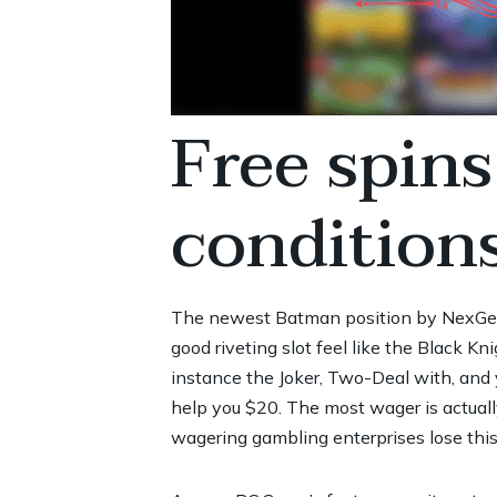
Free spins
condition
The newest Batman position by NexGen 
good riveting slot feel like the Black K
instance the Joker, Two-Deal with, and 
help you $20. The most wager is actually
wagering gambling enterprises lose this 