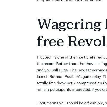
Wagering 
free Revo
Playtech is one of the most preferred 
the record. Rather than that have a sin
and you will Huge. The newest earnings r
launch Batman Position’s game play. The
totally free draw per 7 compensation th
remain participants interested, if you ar
That means you should be a fresh pro, a