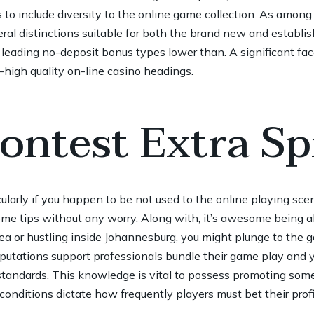
as to include diversity to the online game collection. As among
ral distinctions suitable for both the brand new and establis
 leading no-deposit bonus types lower than. A significant fa
-high quality on-line casino headings.
ontest Extra Sp
cularly if you happen to be not used to the online playing sce
some tips without any worry. Along with, it’s awesome being 
rea or hustling inside Johannesburg, you might plunge to the
putations support professionals bundle their game play and yo
tandards. This knowledge is vital to possess promoting some
nditions dictate how frequently players must bet their profits