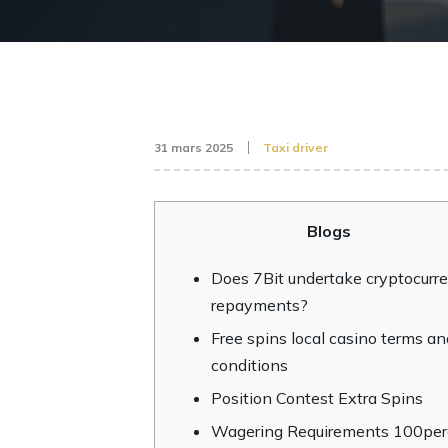
31 mars 2025
Taxi driver
Blogs
Does 7Bit undertake cryptocurr
repayments?
Free spins local casino terms an
conditions
Position Contest Extra Spins
Wagering Requirements 100per