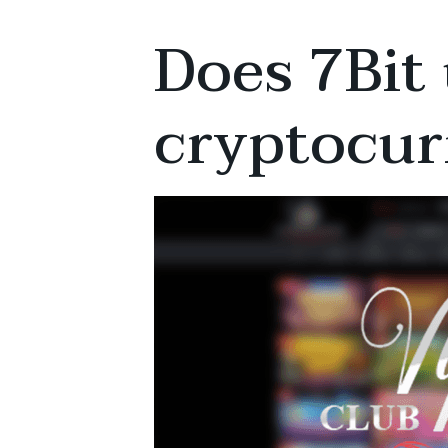
Does 7Bit
cryptocur