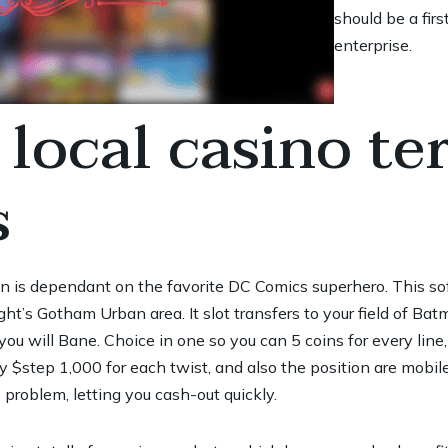
should be a fir
enterprise.
 local casino t
s
is dependant on the favorite DC Comics superhero. This so
night’s Gotham Urban area. It slot transfers to your field of B
you will Bane. Choice in one so you can 5 coins for every li
 $step 1,000 for each twist, and also the position are mobil
problem, letting you cash-out quickly.