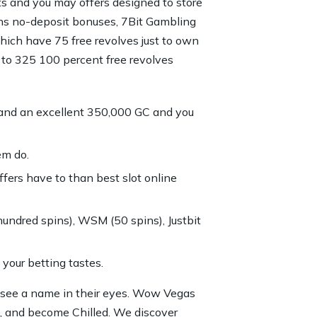
ts and you may offers designed to store
spins no-deposit bonuses, 7Bit Gambling
hich have 75 free revolves just to own
 to 325 100 percent free revolves
or and an excellent 350,000 GC and you
em do.
ffers have to than best slot online
a hundred spins), WSM (50 spins), Justbit
 your betting tastes.
ly see a name in their eyes. Wow Vegas
a, and become Chilled. We discover