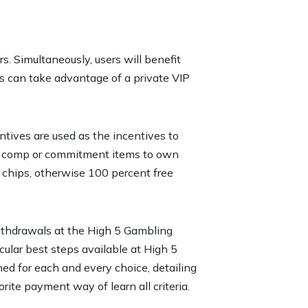
. Simultaneously, users will benefit
rs can take advantage of a private VIP
ives are used as the incentives to
ed comp or commitment items to own
o chips, otherwise 100 percent free
ithdrawals at the High 5 Gambling
cular best steps available at High 5
ed for each and every choice, detailing
ite payment way of learn all criteria.