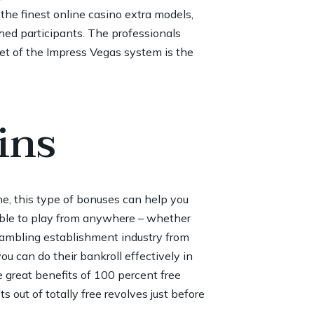
 the finest online casino extra models,
hed participants. The professionals
cet of the Impress Vegas system is the
ins
ne, this type of bonuses can help you
able to play from anywhere – whether
 gambling establishment industry from
u can do their bankroll effectively in
 great benefits of 100 percent free
 out of totally free revolves just before