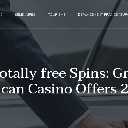
 ?
SÉMINAIRES
TOURISME
DÉPLACEMENT FRANCE / EU
otally free Spins: G
ican Casino Offers 