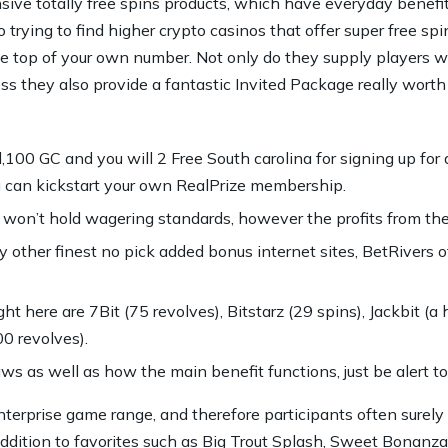
ive totally free spins products, which have everyday benefi
o trying to find higher crypto casinos that offer super free 
e top of your own number. Not only do they supply players w
s they also provide a fantastic Invited Package really worth
red,100 GC and you will 2 Free South carolina for signing up f
 can kickstart your own RealPrize membership.
ns won’t hold wagering standards, however the profits from th
 other finest no pick added bonus internet sites, BetRivers o
ght here are 7Bit (75 revolves), Bitstarz (29 spins), Jackbit (
00 revolves).
s as well as how the main benefit functions, just be alert to
enterprise game range, and therefore participants often sure
 addition to favorites such as Big Trout Splash, Sweet Bonanz