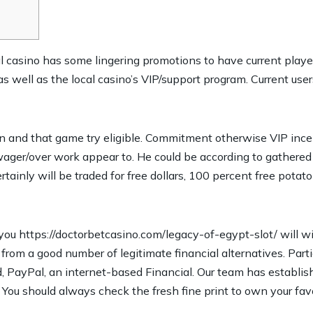
 casino has some lingering promotions to have current players
s well as the local casino’s VIP/support program. Current use
n and that game try eligible.
Commitment otherwise VIP incent
wager/over work appear to. He could be according to gather
rtainly will be traded for free dollars, 100 percent free potat
 you
https://doctorbetcasino.com/legacy-of-egypt-slot/
will w
from a good number of legitimate financial alternatives. Parti
, PayPal, an internet-based Financial. Our team has establish
You should always check the fresh fine print to own your favor