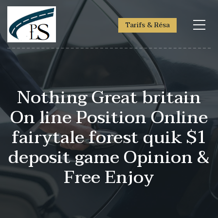
Tarifs & Résa
Nothing Great britain
On line Position Online
fairytale forest quik $1
deposit game Opinion &
Free Enjoy