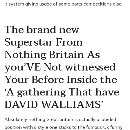
it system giving usage of some ports competitions also.
The brand new
Superstar From
Nothing Britain As
you’VE Not witnessed
Your Before Inside the
‘A gathering That have
DAVID WALLIAMS’
Absolutely nothing Great britain is actually a labeled
position with a style one sticks to the famous Uk funny