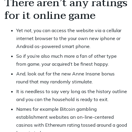
There aren’t any ratings
for it online game
Yet not, you can access the website via a cellular
internet browser to the your own new iphone or
Android os-powered smart phone.
So if you’re also much more a fan of other type
from game, your acquired’t be finest happy.
And, look out for the new Anne Insane bonus
round that may randomly stimulate.
It is needless to say very long as the history outline
and you can the household is ready to exit.
Names for example Bitcoin gambling
establishment websites an on-line-centered
casinos with Ethereum rating tossed around a good