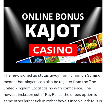
The new signed up status away from Jumpman Gaming
means that players can also be register from the The
united kingdom Local casino with confidence. The
newest inclusion out of PayPal as the a fees option is
some other larger tick in rather have. Once your details is