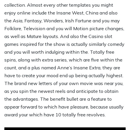
collection. Almost every other templates you might
enjoy online include the Insane West, China and also
the Asia, Fantasy, Wonders, Irish Fortune and you may
Folklore, Television and you will Motion picture changes,
as well as Mature layouts. And also the Casino slot
games inspired for the show is actually similarly comedy
and you will worth indulging within the. Totally free
spins, along with extra series, which are five within the
count, and a plus named Anne’s Insane Extra, they are
have to create your mood end up being actually highest.
The brand new letters of your own movie was near you,
as you spin the newest reels and anticipate to obtain
the advantages. The benefit bullet are a feature to
appear forward to which have pleasure, because usually
award your which have 10 totally free revolves.