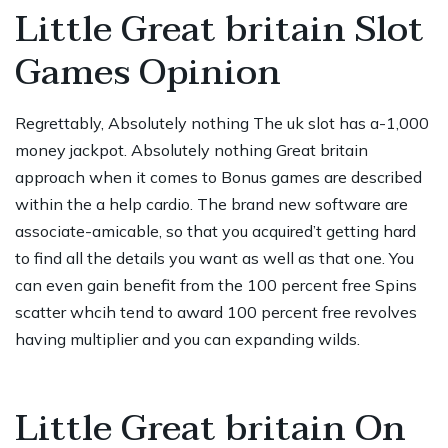
Little Great britain Slot
Games Opinion
Regrettably, Absolutely nothing The uk slot has a-1,000
money jackpot. Absolutely nothing Great britain
approach when it comes to Bonus games are described
within the a help cardio. The brand new software are
associate-amicable, so that you acquired’t getting hard
to find all the details you want as well as that one. You
can even gain benefit from the 100 percent free Spins
scatter whcih tend to award 100 percent free revolves
having multiplier and you can expanding wilds.
Little Great britain On