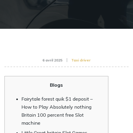
6 avril 2025
Taxi driver
Blogs
Fairytale forest quik $1 deposit –
How to Play Absolutely nothing
Britain 100 percent free Slot
machine
Little Great britain Slot Games