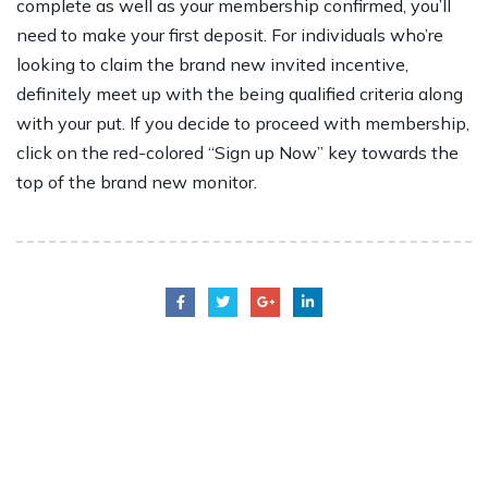
complete as well as your membership confirmed, you’ll
need to make your first deposit. For individuals who’re
looking to claim the brand new invited incentive,
definitely meet up with the being qualified criteria along
with your put. If you decide to proceed with membership,
click on the red-colored “Sign up Now” key towards the
top of the brand new monitor.