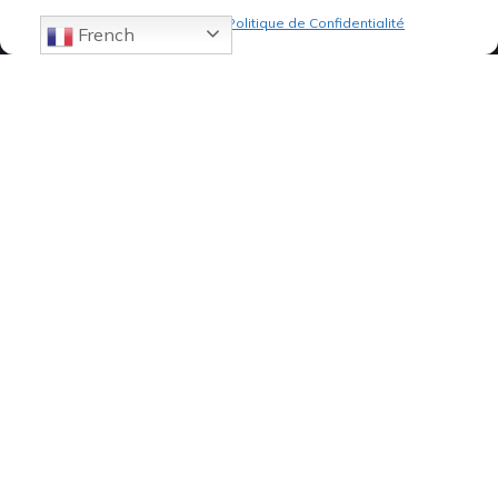
Politique de cookies
Politique de Confidentialité
French
07 82 19 61 19
84, Avenue de Montredon
13008 MARSEILLE