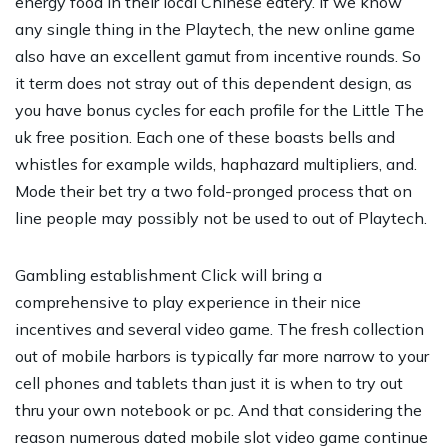
energy food in their local Chinese eatery. If we know
any single thing in the Playtech, the new online game
also have an excellent gamut from incentive rounds. So
it term does not stray out of this dependent design, as
you have bonus cycles for each profile for the Little The
uk free position. Each one of these boasts bells and
whistles for example wilds, haphazard multipliers, and.
Mode their bet try a two fold-pronged process that on
line people may possibly not be used to out of Playtech.
Gambling establishment Click will bring a
comprehensive to play experience in their nice
incentives and several video game. The fresh collection
out of mobile harbors is typically far more narrow to your
cell phones and tablets than just it is when to try out
thru your own notebook or pc. And that considering the
reason numerous dated mobile slot video game continue