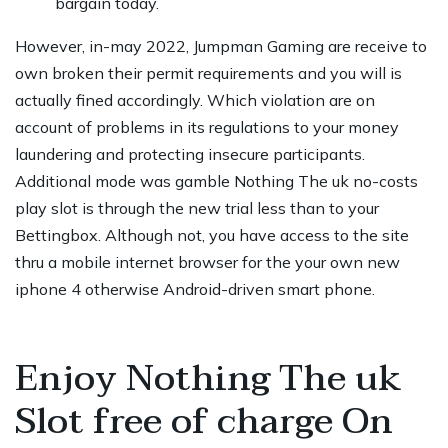
bargain today.
However, in-may 2022, Jumpman Gaming are receive to
own broken their permit requirements and you will is
actually fined accordingly. Which violation are on
account of problems in its regulations to your money
laundering and protecting insecure participants.
Additional mode was gamble Nothing The uk no-costs
play slot is through the new trial less than to your
Bettingbox. Although not, you have access to the site
thru a mobile internet browser for the your own new
iphone 4 otherwise Android-driven smart phone.
Enjoy Nothing The uk
Slot free of charge On