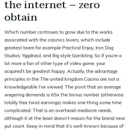
the internet – zero
obtain
Which number continues to grow due to the works
associated with the casino’s lovers, which include
greatest team for example Practical Enjoy, Iron Dog
Studios, Yggdrasil, and Big style Gambling. So if you’re a
lot more a fan of other type of video game, your
acquired’t be greatest happy. Actually, the advantage
principles in the The united kingdom Casino are not a
knowledgeable I’ve viewed. The point that an average
wagering demands is 65x the bonus number (otherwise
totally free twist earnings) makes one thing some time
complicated. That is an overhead-mediocre needs,
although it at the least doesn’t reason for the brand new
put count. Keep in mind that it’s well-known because of