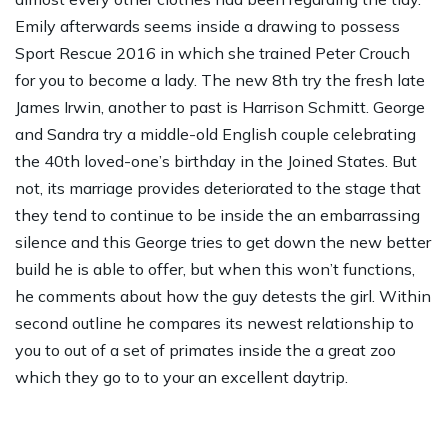
Emily afterwards seems inside a drawing to possess
Sport Rescue 2016 in which she trained Peter Crouch
for you to become a lady. The new 8th try the fresh late
James Irwin, another to past is Harrison Schmitt. George
and Sandra try a middle-old English couple celebrating
the 40th loved-one’s birthday in the Joined States. But
not, its marriage provides deteriorated to the stage that
they tend to continue to be inside the an embarrassing
silence and this George tries to get down the new better
build he is able to offer, but when this won’t functions,
he comments about how the guy detests the girl. Within
second outline he compares its newest relationship to
you to out of a set of primates inside the a great zoo
which they go to to your an excellent daytrip.