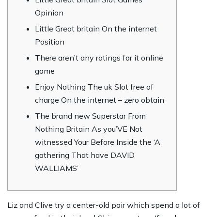
Opinion
Little Great britain On the internet
Position
There aren’t any ratings for it online
game
Enjoy Nothing The uk Slot free of
charge On the internet – zero obtain
The brand new Superstar From
Nothing Britain As you’VE Not
witnessed Your Before Inside the ‘A
gathering That have DAVID
WALLIAMS’
Liz and Clive try a center-old pair which spend a lot of