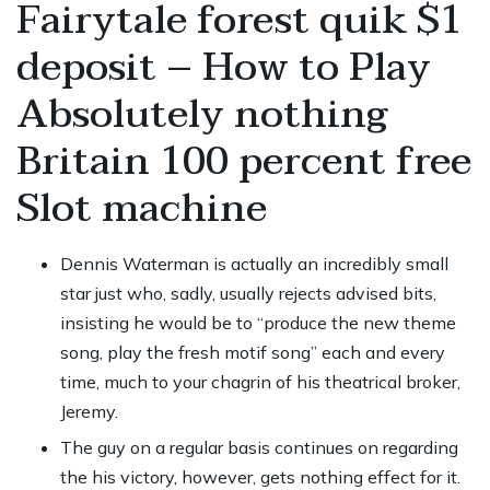
Fairytale forest quik $1
deposit – How to Play
Absolutely nothing
Britain 100 percent free
Slot machine
Dennis Waterman is actually an incredibly small
star just who, sadly, usually rejects advised bits,
insisting he would be to “produce the new theme
song, play the fresh motif song” each and every
time, much to your chagrin of his theatrical broker,
Jeremy.
The guy on a regular basis continues on regarding
the his victory, however, gets nothing effect for it.