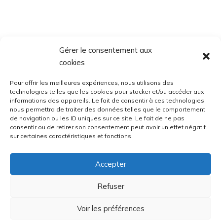
Gérer le consentement aux
cookies
Pour offrir les meilleures expériences, nous utilisons des
technologies telles que les cookies pour stocker et/ou accéder aux
informations des appareils. Le fait de consentir à ces technologies
nous permettra de traiter des données telles que le comportement
de navigation ou les ID uniques sur ce site. Le fait de ne pas
consentir ou de retirer son consentement peut avoir un effet négatif
sur certaines caractéristiques et fonctions.
Accepter
Refuser
Voir les préférences