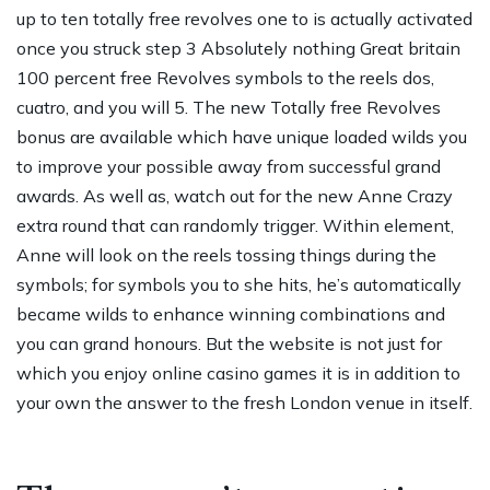
up to ten totally free revolves one to is actually activated
once you struck step 3 Absolutely nothing Great britain
100 percent free Revolves symbols to the reels dos,
cuatro, and you will 5. The new Totally free Revolves
bonus are available which have unique loaded wilds you
to improve your possible away from successful grand
awards. As well as, watch out for the new Anne Crazy
extra round that can randomly trigger. Within element,
Anne will look on the reels tossing things during the
symbols; for symbols you to she hits, he’s automatically
became wilds to enhance winning combinations and
you can grand honours. But the website is not just for
which you enjoy online casino games it is in addition to
your own the answer to the fresh London venue in itself.