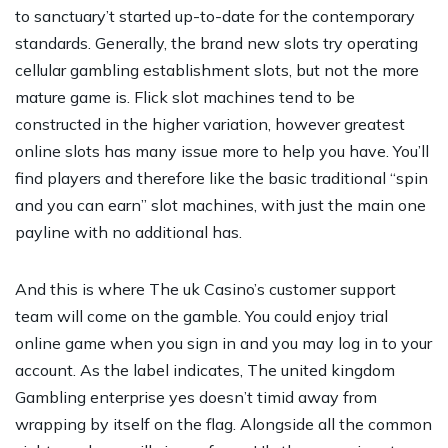
to sanctuary’t started up-to-date for the contemporary
standards. Generally, the brand new slots try operating
cellular gambling establishment slots, but not the more
mature game is. Flick slot machines tend to be
constructed in the higher variation, however greatest
online slots has many issue more to help you have. You’ll
find players and therefore like the basic traditional “spin
and you can earn” slot machines, with just the main one
payline with no additional has.
And this is where The uk Casino’s customer support
team will come on the gamble. You could enjoy trial
online game when you sign in and you may log in to your
account. As the label indicates, The united kingdom
Gambling enterprise yes doesn’t timid away from
wrapping by itself on the flag. Alongside all the common