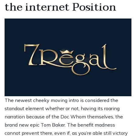
the internet Position
The newest cheeky moving intro is considered the
standout element whether or not, having its roaring
narration because of the Doc Whom themselves, the
brand new epic Tom Baker. The benefit madness
cannot prevent there, even if, as you’re able still victory