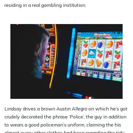
residing in a real gambling institution.
Lindsay drives a brown Austin Allegro on which he’s got
crudely decorated the phrase ‘Police’, the guy in addition
to wears a good policeman’s uniform, claiming the his
almost every other clothes had been regarding the tidy.