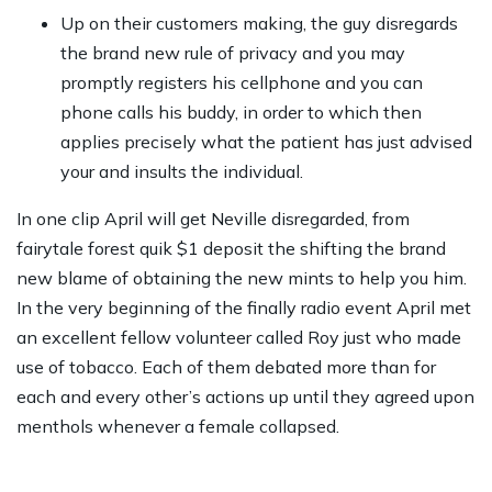
Up on their customers making, the guy disregards
the brand new rule of privacy and you may
promptly registers his cellphone and you can
phone calls his buddy, in order to which then
applies precisely what the patient has just advised
your and insults the individual.
In one clip April will get Neville disregarded, from
fairytale forest quik $1 deposit
the shifting the brand
new blame of obtaining the new mints to help you him.
In the very beginning of the finally radio event April met
an excellent fellow volunteer called Roy just who made
use of tobacco. Each of them debated more than for
each and every other’s actions up until they agreed upon
menthols whenever a female collapsed.