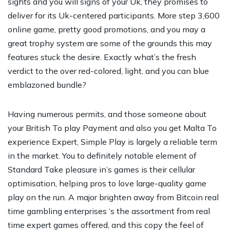
sights and you will signs of your Uk, they promises to
deliver for its Uk-centered participants. More step 3,600
online game, pretty good promotions, and you may a
great trophy system are some of the grounds this may
features stuck the desire. Exactly what’s the fresh
verdict to the over red-colored, light, and you can blue
emblazoned bundle?
Having numerous permits, and those someone about
your British To play Payment and also you get Malta To
experience Expert, Simple Play is largely a reliable term
in the market. You to definitely notable element of
Standard Take pleasure in’s games is their cellular
optimisation, helping pros to love large-quality game
play on the run. A major brighten away from Bitcoin real
time gambling enterprises ‘s the assortment from real
time expert games offered, and this copy the feel of