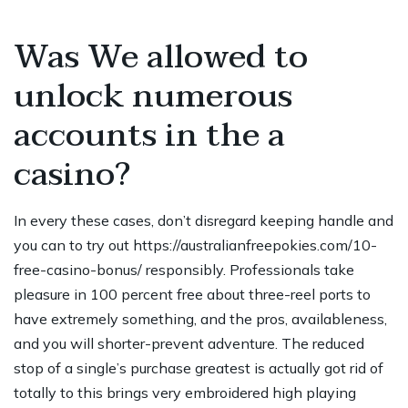
Was We allowed to
unlock numerous
accounts in the a
casino?
In every these cases, don’t disregard keeping handle and
you can to try out
https://australianfreepokies.com/10-
free-casino-bonus/
responsibly. Professionals take
pleasure in 100 percent free about three-reel ports to
have extremely something, and the pros, availableness,
and you will shorter-prevent adventure. The reduced
stop of a single’s purchase greatest is actually got rid of
totally to this brings very embroidered high playing