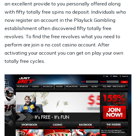
an excellent provide to you personally offered along
with fifty totally free spins no deposit. Individuals who
now register an account in the Playluck Gambling
establishment often discovered fifty totally free
revolves. To find the free revolves what you need to
perform are join a no cost casino account. After
activating your account you can get on play your own
totally free cycles.