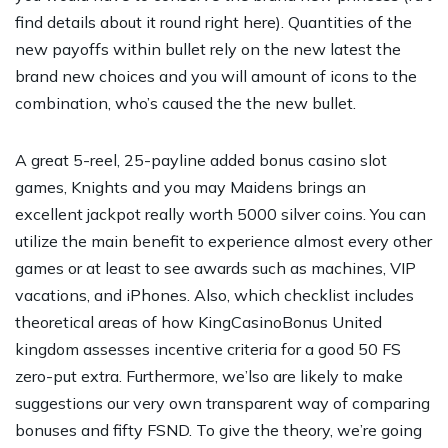
find details about it round right here). Quantities of the
new payoffs within bullet rely on the new latest the
brand new choices and you will amount of icons to the
combination, who’s caused the the new bullet.
A great 5-reel, 25-payline added bonus casino slot
games, Knights and you may Maidens brings an
excellent jackpot really worth 5000 silver coins. You can
utilize the main benefit to experience almost every other
games or at least to see awards such as machines, VIP
vacations, and iPhones. Also, which checklist includes
theoretical areas of how KingCasinoBonus United
kingdom assesses incentive criteria for a good 50 FS
zero-put extra. Furthermore, we’lso are likely to make
suggestions our very own transparent way of comparing
bonuses and fifty FSND. To give the theory, we’re going