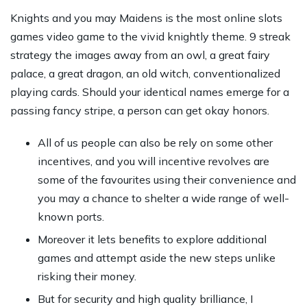
Knights and you may Maidens is the most online slots
games video game to the vivid knightly theme. 9 streak
strategy the images away from an owl, a great fairy
palace, a great dragon, an old witch, conventionalized
playing cards.
Should your identical names emerge for a
passing fancy stripe, a person can get okay honors.
All of us people can also be rely on some other
incentives, and you will incentive revolves are
some of the favourites using their convenience and
you may a chance to shelter a wide range of well-
known ports.
Moreover it lets benefits to explore additional
games and attempt aside the new steps unlike
risking their money.
But for security and high quality brilliance, I