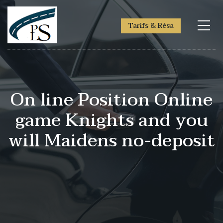
Tarifs & Résa
On line Position Online
game Knights and you
will Maidens no-deposit