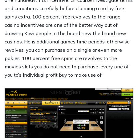
and conditions carefully before claiming a no lay free
spins extra. 100 percent free revolves to the-range
casino incentives are one of the better way out of
drawing Kiwi people in the brand new the brand new
casinos. He is additional games time periods, otherwise
revolves, you can purchase on a single or even more
pokies. 100 percent free spins are revolves to the
movies slots you do not need to purchase-every one of
you to’s individual profit buy to make use of.