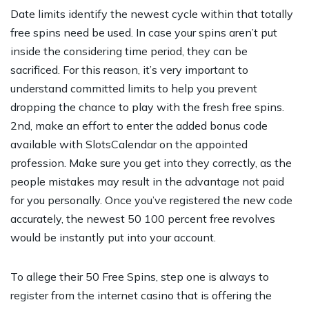
Date limits identify the newest cycle within that totally
free spins need be used. In case your spins aren’t put
inside the considering time period, they can be
sacrificed. For this reason, it’s very important to
understand committed limits to help you prevent
dropping the chance to play with the fresh free spins.
2nd, make an effort to enter the added bonus code
available with SlotsCalendar on the appointed
profession. Make sure you get into they correctly, as the
people mistakes may result in the advantage not paid
for you personally. Once you’ve registered the new code
accurately, the newest 50 100 percent free revolves
would be instantly put into your account.
To allege their 50 Free Spins, step one is always to
register from the internet casino that is offering the