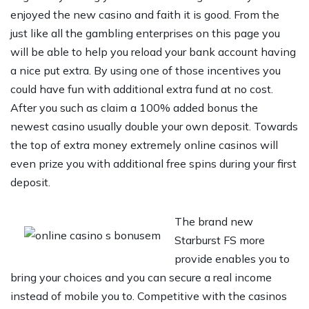
enjoyed the new casino and faith it is good. From the
just like all the gambling enterprises on this page you
will be able to help you reload your bank account having
a nice put extra. By using one of those incentives you
could have fun with additional extra fund at no cost.
After you such as claim a 100% added bonus the
newest casino usually double your own deposit. Towards
the top of extra money extremely online casinos will
even prize you with additional free spins during your first
deposit.
The brand new
Starburst FS more
provide enables you to
bring your choices and you can secure a real income
instead of mobile you to. Competitive with the casinos