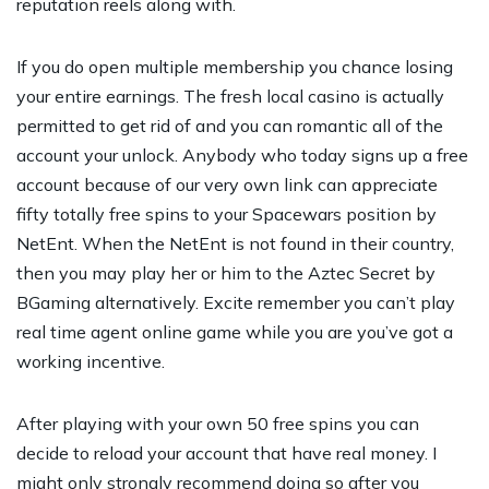
reputation reels along with.
If you do open multiple membership you chance losing
your entire earnings. The fresh local casino is actually
permitted to get rid of and you can romantic all of the
account your unlock. Anybody who today signs up a free
account because of our very own link can appreciate
fifty totally free spins to your Spacewars position by
NetEnt. When the NetEnt is not found in their country,
then you may play her or him to the Aztec Secret by
BGaming alternatively. Excite remember you can’t play
real time agent online game while you are you’ve got a
working incentive.
After playing with your own 50 free spins you can
decide to reload your account that have real money. I
might only strongly recommend doing so after you