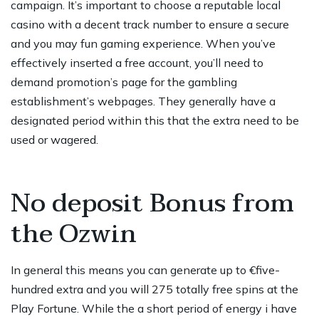
campaign. It’s important to choose a reputable local
casino with a decent track number to ensure a secure
and you may fun gaming experience. When you’ve
effectively inserted a free account, you’ll need to
demand promotion’s page for the gambling
establishment’s webpages. They generally have a
designated period within this that the extra need to be
used or wagered.
No deposit Bonus from
the Ozwin
In general this means you can generate up to €five-
hundred extra and you will 275 totally free spins at the
Play Fortune. While the a short period of energy i have