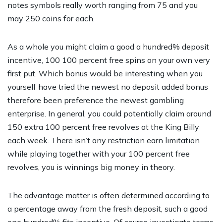
notes symbols really worth ranging from 75 and you
may 250 coins for each.
As a whole you might claim a good a hundred% deposit
incentive, 100 100 percent free spins on your own very
first put. Which bonus would be interesting when you
yourself have tried the newest no deposit added bonus
therefore been preference the newest gambling
enterprise. In general, you could potentially claim around
150 extra 100 percent free revolves at the King Billy
each week. There isn’t any restriction earn limitation
while playing together with your 100 percent free
revolves, you is winnings big money in theory.
The advantage matter is often determined according to
a percentage away from the fresh deposit, such a good
one hundred% fits incentive. Of course investigate terms