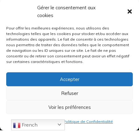
Gérer le consentement aux
cookies
Pour offrir les meilleures expériences, nous utilisons des
technologies telles que les cookies pour stocker et/ou accéder aux
informations des appareils. Le fait de consentir à ces technologies
nous permettra de traiter des données telles que le comportement
de navigation ou les ID uniques sur ce site. Le fait de ne pas
consentir ou de retirer son consentement peut avoir un effet négatif
sur certaines caractéristiques et fonctions.
Accepter
Refuser
Voir les préférences
Politique de cookies
Politique de Confidentialité
French