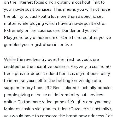
on the internet focus on an optimum cashout limit to
your no-deposit bonuses. This means you will not have
the ability to cash-out a lot more than a specific set
matter while playing which have a no-deposit extra.
Extremely online casinos and Dunder and you will
Playgrand pay a maximum of €one hundred after you’ve
gambled your registration incentive.
While the revolves try over, the fresh payouts are
credited for the incentive balance. Anyway, a casino 50
free spins no-deposit added bonus is a great possibility
to immerse your self to the betting knowledge of a
supplementary boost. 32 Red-colored is actually popular
people giving a choice aside from to try out services
online. To the more video game of Knights and you may
Maidens casino slot games, titled «Cavalier’s Is actually»,
you would have to conserve the brand new princess (i’d’t