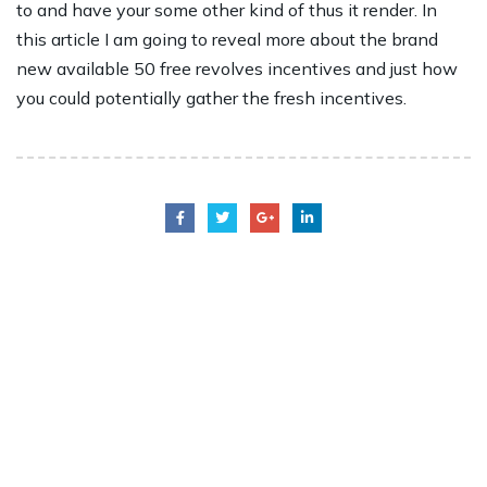
to and have your some other kind of thus it render. In
this article I am going to reveal more about the brand
new available 50 free revolves incentives and just how
you could potentially gather the fresh incentives.