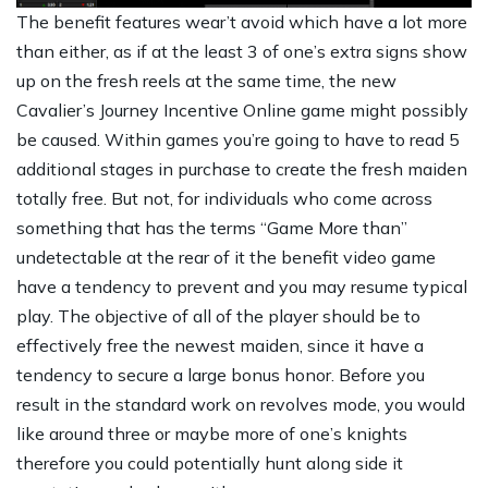
The benefit features wear’t avoid which have a lot more
than either, as if at the least 3 of one’s extra signs show
up on the fresh reels at the same time, the new
Cavalier’s Journey Incentive Online game might possibly
be caused. Within games you’re going to have to read 5
additional stages in purchase to create the fresh maiden
totally free. But not, for individuals who come across
something that has the terms “Game More than”
undetectable at the rear of it the benefit video game
have a tendency to prevent and you may resume typical
play. The objective of all of the player should be to
effectively free the newest maiden, since it have a
tendency to secure a large bonus honor. Before you
result in the standard work on revolves mode, you would
like around three or maybe more of one’s knights
therefore you could potentially hunt along side it