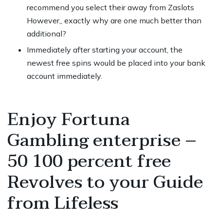
recommend you select their away from Zaslots
However,, exactly why are one much better than
additional?
Immediately after starting your account, the
newest free spins would be placed into your bank
account immediately.
Enjoy Fortuna
Gambling enterprise –
50 100 percent free
Revolves to your Guide
from Lifeless