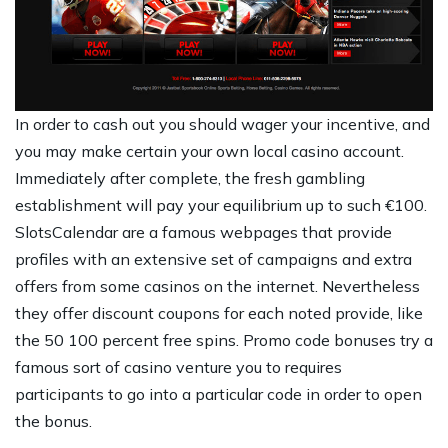
In order to cash out you should wager your incentive, and
you may make certain your own local casino account.
Immediately after complete, the fresh gambling
establishment will pay your equilibrium up to such €100.
SlotsCalendar are a famous webpages that provide
profiles with an extensive set of campaigns and extra
offers from some casinos on the internet. Nevertheless
they offer discount coupons for each noted provide, like
the 50 100 percent free spins. Promo code bonuses try a
famous sort of casino venture you to requires
participants to go into a particular code in order to open
the bonus.