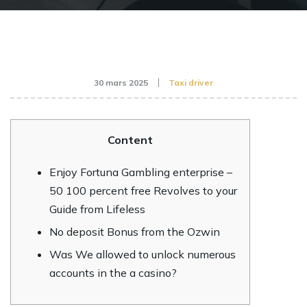
30 mars 2025
Taxi driver
Content
Enjoy Fortuna Gambling enterprise –
50 100 percent free Revolves to your
Guide from Lifeless
No deposit Bonus from the Ozwin
Was We allowed to unlock numerous
accounts in the a casino?