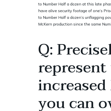
to Number Half a dozen at this late ph
have alive security footage of one’s Pri
to Number Half a dozen’s unflagging pow
McKern production since the same Numbe
Q: Precise
represent
increased
you can ov