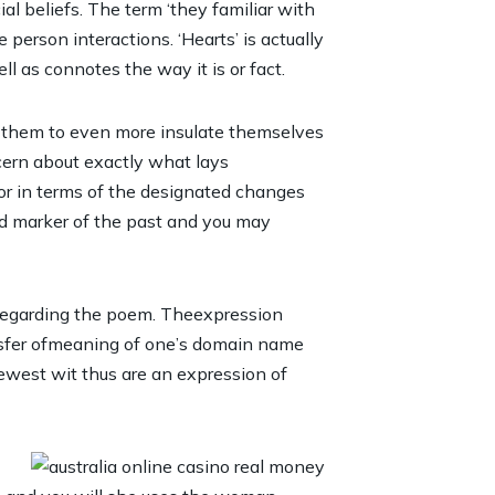
l beliefs. The term ‘they familiar with
 person interactions. ‘Hearts’ is actually
 as connotes the way it is or fact.
ls them to even more insulate themselves
cern about exactly what lays
ior in terms of the designated changes
od marker of the past and you may
d regarding the poem. Theexpression
ansfer ofmeaning of one’s domain name
ewest wit thus are an expression of