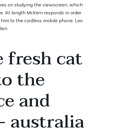
goes on studying the viewscreen, which
se. At length McKern responds in order
h him to the cordless mobile phone. Leo
Ben.
 fresh cat
to the
ce and
 australia