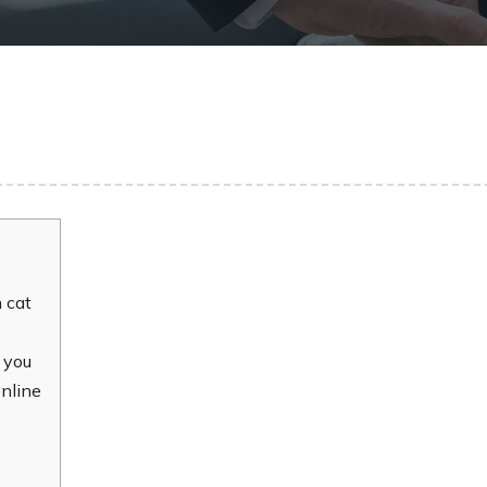
 cat
 you
online