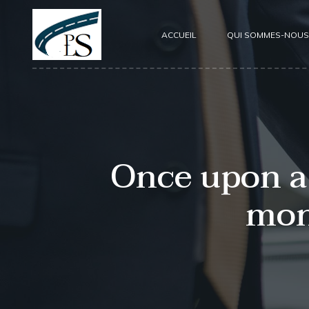
ACCUEIL
QUI SOMMES-NOUS
Once upon a 
mon