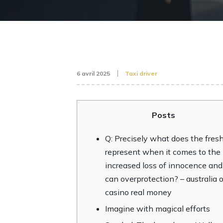
6 avril 2025
Taxi driver
Posts
Q: Precisely what does the fresh
represent when it comes to the
increased loss of innocence and
can overprotection? – australia 
casino real money
Imagine with magical efforts