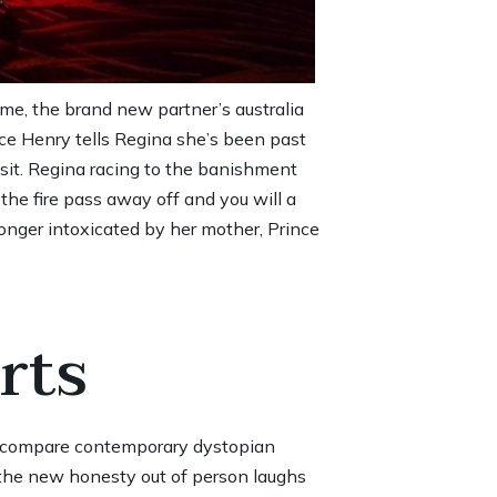
etime, the brand new partner’s
australia
nce Henry tells Regina she’s been past
 sit. Regina racing to the banishment
he fire pass away off and you will a
onger intoxicated by her mother, Prince
rts
o compare contemporary dystopian
 the new honesty out of person laughs