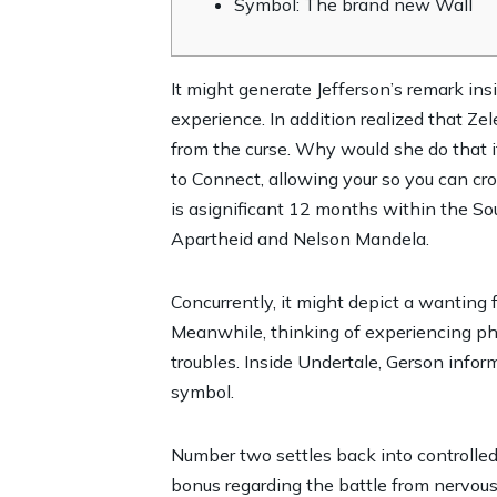
Symbol: The brand new Wall
It might generate Jefferson’s remark in
experience. In addition realized that Zel
from the curse. Why would she do that i
to Connect, allowing your so you can cro
is asignificant 12 months within the So
Apartheid and Nelson Mandela.
Concurrently, it might depict a wanting 
Meanwhile, thinking of experiencing phe
troubles. Inside Undertale, Gerson info
symbol.
Number two settles back into controlled
bonus regarding the battle from nervou