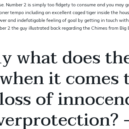
ase. Number 2 is simply too fidgety to consume and you may 
soner tempo including an excellent caged tiger inside the hou
er and indefatigable feeling of goal by getting in touch wit
r 2 the guy illustrated back regarding the Chimes from Big 
ly what does the
 when it comes 
 loss of innocen
erprotection? –