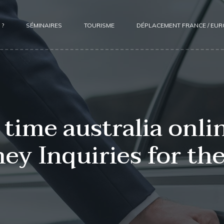
 ?
SÉMINAIRES
TOURISME
DÉPLACEMENT FRANCE / EU
time australia onlin
ey Inquiries for the