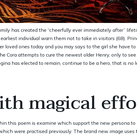
amily has created the “cheerfully ever immediately after” lif
rliest individual warn them not to take in visitors (68). Pri
her loved ones today and you may says to the girl she have to
Cora attempts to cure the newest older Henry, only to see t
na has elected to remain, continue to be a hero, that is no l
.
th magical effo
hin this poem is examine which support the new persona t
m which were practised previously. The brand new image uses