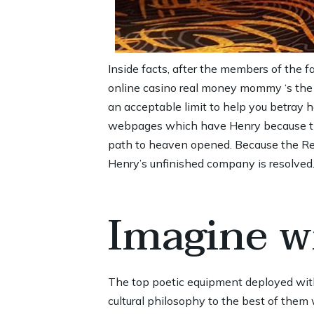
Inside facts, after the members of the f
online casino real money
mommy ‘s the ea
an acceptable limit to help you betray 
webpages which have Henry because the 
path to heaven opened. Because the Regi
Henry’s unfinished company is resolved
Imagine wi
The top poetic equipment deployed wit
cultural philosophy to the best of the