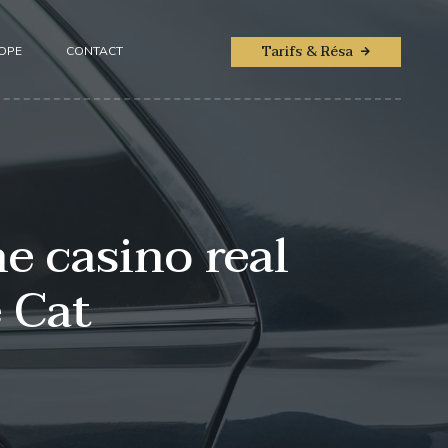
Tarifs & Résa
ROPE
CONTACT
e casino real
 Cat