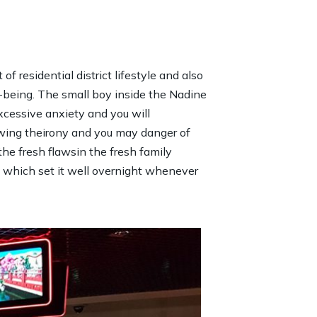
 residential district lifestyle and also
r-being. The small boy inside the Nadine
cessive anxiety and you will
howing theirony and you may danger of
the fresh flawsin the fresh family
t which set it well overnight whenever