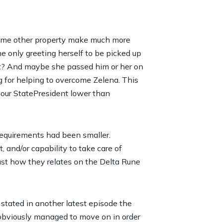
n some other property make much more
he only greeting herself to be picked up
t?
And maybe she passed him or her on
g for helping to overcome Zelena. This
your StatePresident lower than
 requirements had been smaller.
 and/or capability to take care of
ust how they relates on the Delta Rune
stated in another latest episode the
obviously managed to move on in order