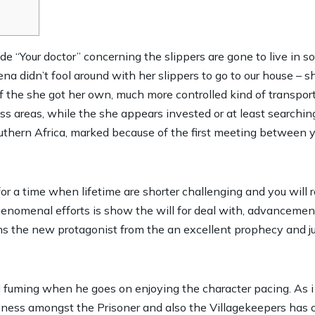
side “Your doctor” concerning the slippers are gone to live i
ena didn’t fool around with her slippers to go to our house – s
f the she got her own, much more controlled kind of transpor
ss areas, while the she appears invested or at least searchin
uthern Africa, marked because of the first meeting between 
for a time when lifetime are shorter challenging and you will
nomenal efforts is show the will for deal with, advancement,
rms the new protagonist from the an excellent prophecy and j
 fuming when he goes on enjoying the character pacing. As i 
sness amongst the Prisoner and also the Villagekeepers has 