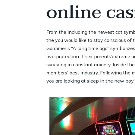
online ca
From the including the newest cat symbol
the you would like to stay conscious of
Gordimer’s “A long time ago” symboliz
overprotection. Their parents’extreme a
surviving in constant anxiety. Inside th
members’ best industry. Following the m
you are looking at sleep in the new boy