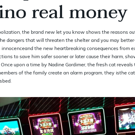
sino real money
ization, the brand new let you know shows the reasons out of
 the dangers that will threaten the shelter and you may bette
es innocenceand the new heartbreaking consequences from ex
ctions to save him safer sooner or later cause their harm, s
e Once upon a time by Nadine Gordimer, the fresh cat reveals 
embers of the family create an alarm program, they isthe ca
’sbed.