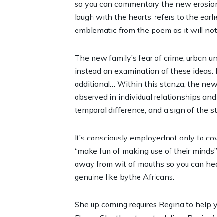
so you can commentary the new erosion an
laugh with the hearts’ refers to the earl
emblematic from the poem as it will not
The new family’s fear of crime, urban u
instead an examination of these ideas. 
additional… Within this stanza, the new
observed in individual relationships an
temporal difference, and a sign of the 
It’s consciously employednot only to co
“make fun of making use of their minds”
away from wit of mouths so you can hear
genuine like bythe Africans.
She up coming requires Regina to help 