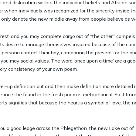
d dislocation within the individual beliefs and African socia
ier when individuals was recognized for the sincerity inside the
 only denote the new middle away from people believe as well
nrest, and you may complete cargo out of “the other,” compe
Its desire to manage themselves inspired because of the con
 persona contact their boy, comparing the present for the pr
d you may social values. The word ‘once upon a time’ are a go
story consistency of your own poem.
ver-up definition but and then make definition more detaile
 since the found in the fresh poem is metaphorical. So it tr
ts signifies that because the heartis a symbol of love, the n
you a good ledge across the Phlegethon, the new Lake out of