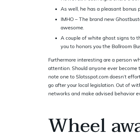
As well, he has a pleasant bonus p
IMHO – The brand new Ghostbusters
awesome.
A couple of white ghost signs to th
you to honors you the Ballroom Bu
Furthermore interesting are a person who
attention. Should anyone ever become th
note one to Slotsspot.com doesn’t effort
go after your local legislation. Out of w
networks and make advised behavior ev
Wheel awa