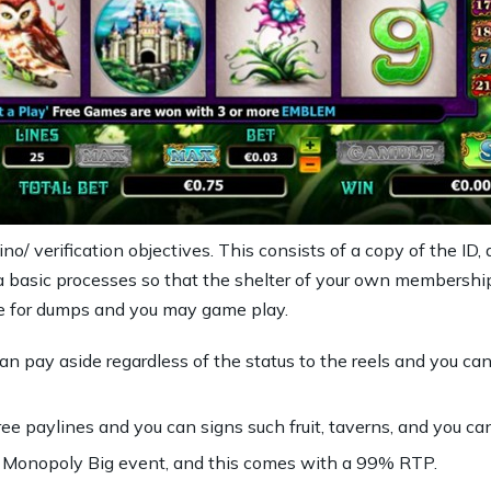
ino/
verification objectives. This consists of a copy of the ID,
s a basic processes so that the shelter of your own membership
le for dumps and you may game play.
can pay aside regardless of the status to the reels and you c
ree paylines and you can signs such fruit, taverns, and you ca
s Monopoly Big event, and this comes with a 99% RTP.