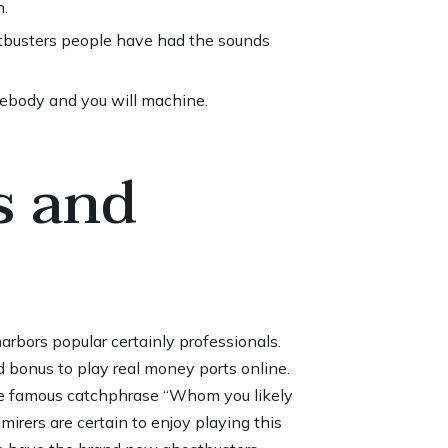
n.
tbusters people have had the sounds
mebody and you will machine.
s and
rbors popular certainly professionals.
d bonus to play real money ports online.
 the famous catchphrase “Whom you likely
rers are certain to enjoy playing this