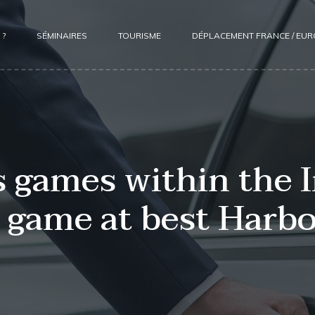
 ?
SÉMINAIRES
TOURISME
DÉPLACEMENT FRANCE / EU
s games within the 
 game at best Harbo