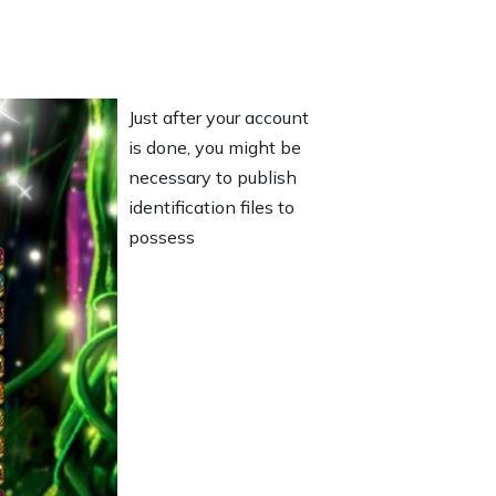
Just after your account
is done, you might be
necessary to publish
identification files to
possess