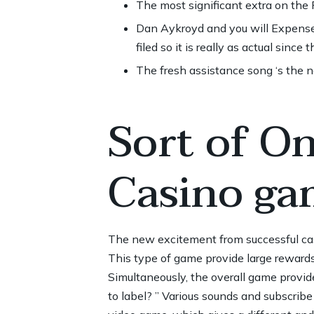
The most significant extra on the P
Dan Aykroyd and you will Expense
filed so it is really as actual since 
The fresh assistance song ‘s the 
Sort of On
Casino ga
The new excitement from successful cash
This type of game provide large rewards 
Simultaneously, the overall game provide
to label? ” Various sounds and subscrib