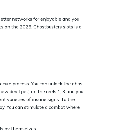
better networks for enjoyable and you
ts on the 2025. Ghostbusters slots is a
ecure process. You can unlock the ghost
new devil pet) on the reels 1, 3 and you
nt varieties of insane signs. To the
 Boy. You can stimulate a combat where
lds by themselves.