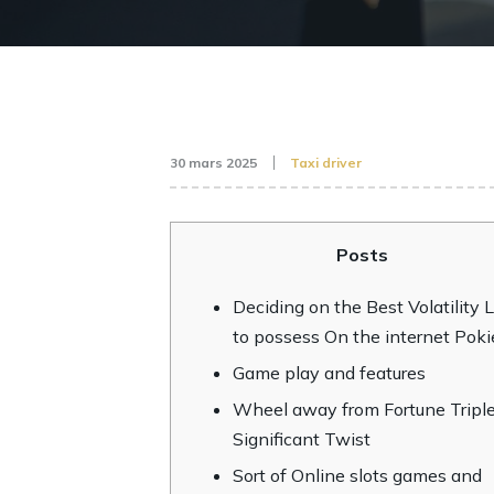
30 mars 2025
Taxi driver
Posts
Deciding on the Best Volatility 
to possess On the internet Poki
Game play and features
Wheel away from Fortune Tripl
Significant Twist
Sort of Online slots games and