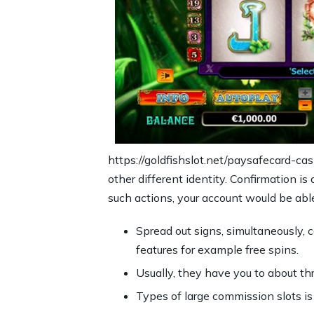
https://goldfishslot.net/paysafecard-cas
other different identity. Confirmation i
such actions, your account would be ab
Spread out signs, simultaneously, 
features for example free spins.
Usually, they have you to about th
Types of large commission slots i