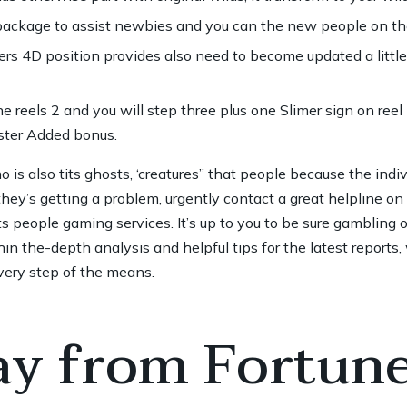
ackage to assist newbies and you can the new people on the 
 4D position provides also need to become updated a little 
e reels 2 and you will step three plus one Slimer sign on reel
ster Added bonus.
 is also tits ghosts, ‘creatures” that people because the indi
ey’s getting a problem, urgently contact a great helpline on
s people gaming services. It’s up to you to be sure gambling o
ithin the-depth analysis and helpful tips for the latest reports
ery step of the means.
y from Fortune