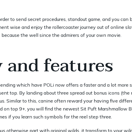
sorder to send secret procedures, standout game, and you can 
ment wise and enjoy the rollercoaster journey out of online slo
because the well since the admirers of your own movie.
 and features
ending which have POLi now offers a faster and a lot more s
sent top. By landing about three spread out bonus icons (the 
. Similar to this, canine often reward your having five differe
 and on top 9+, you will find the newest Sit Puft Marshmallow
 if you learn such symbols for the reel step three.
us otherwise part with original wilds, it transform to your wi