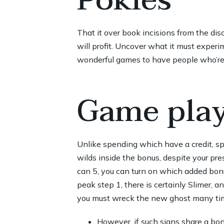
Pokies
That it over book incisions from the di
will profit. Uncover what it must experi
wonderful games to have people who’re 
Game play
Unlike spending which have a credit, sp
wilds inside the bonus, despite your pre
can 5, you can turn on which added bonus
peak step 1, there is certainly Slimer,
you must wreck the new ghost many times
However, if such signs share a bon