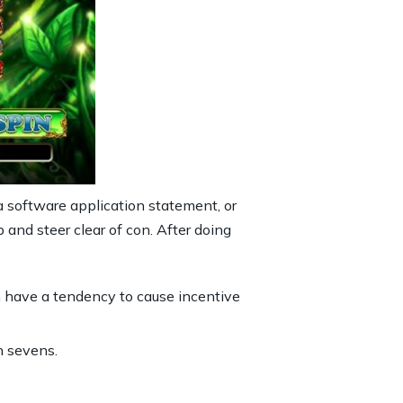
 a software application statement, or
 and steer clear of con. After doing
an have a tendency to cause incentive
n sevens.