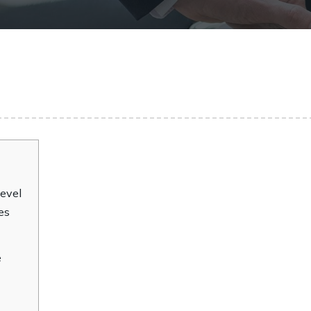
Level
es
e