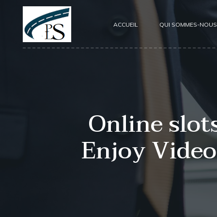
ACCUEIL
QUI SOMMES-NOUS
Online slot
Enjoy Video