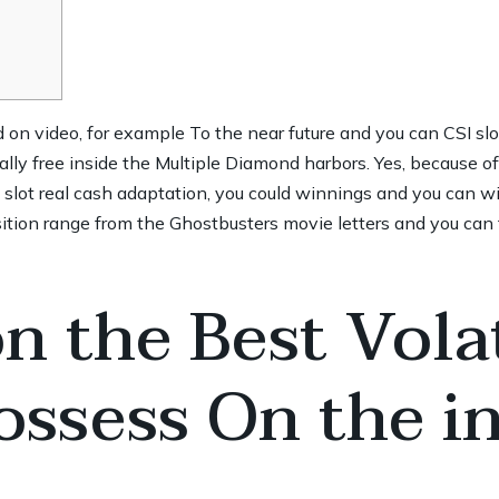
on video, for example To the near future and you can CSI slo
tally free inside the Multiple Diamond harbors. Yes, because 
 slot real cash adaptation, you could winnings and you can w
ition range from the Ghostbusters movie letters and you can
n the Best Volat
ossess On the i