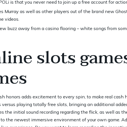
OLi is that you never need to join up a free account for actio
s Murray as well as other players out of the brand new Ghos
the videos.
new buzz away from a casino flooring – white songs from so
line slots game
mes
 honors adds excitement to every spin, to make real cash ha
versus playing totally free slots, bringing an additional adde
s the initial sound recording regarding the flick, as well as
e to the newest immersive environment of your own game. Admi