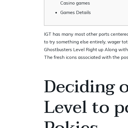
Casino games
Games Details
IGT has many most other ports centered 
to try something else entirely, wager to
Ghostbusters Level Right up Along with
The fresh icons associated with the pos
Deciding o
Level to p