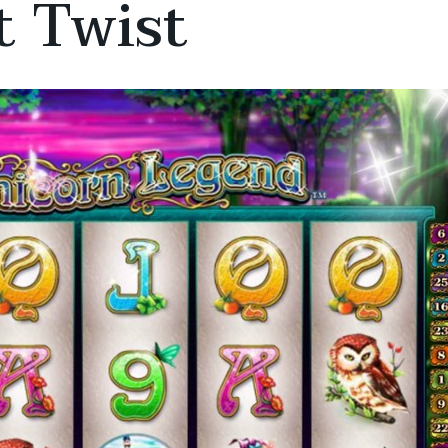
t Twist