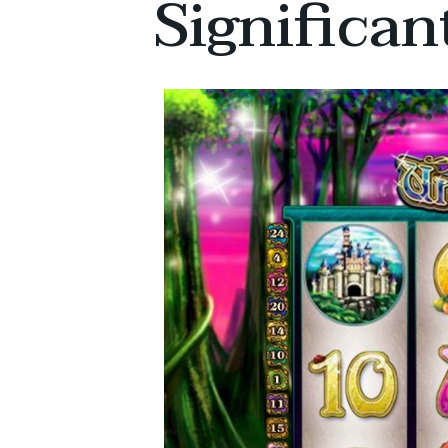
Significan