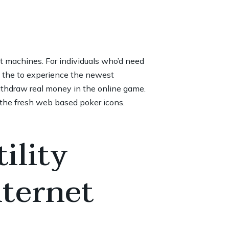
t machines. For individuals who’d need
of the to experience the newest
ithdraw real money in the online game.
 the fresh web based poker icons.
ility
nternet