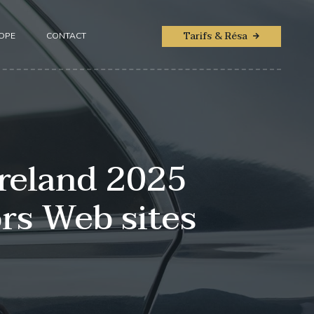
Tarifs & Résa
ROPE
CONTACT
Ireland 2025
rs Web sites