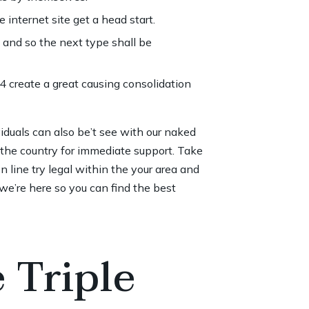
internet site get a head start.
and so the next type shall be
 4 create a great causing consolidation
viduals can also be’t see with our naked
 the country for immediate support. Take
n line try legal within the your area and
, we’re here so you can find the best
 Triple