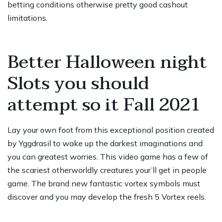
betting conditions otherwise pretty good cashout
limitations.
Better Halloween night
Slots you should
attempt so it Fall 2021
Lay your own foot from this exceptional position created
by Yggdrasil to wake up the darkest imaginations and
you can greatest worries. This video game has a few of
the scariest otherworldly creatures your’ll get in people
game. The brand new fantastic vortex symbols must
discover and you may develop the fresh 5 Vortex reels.