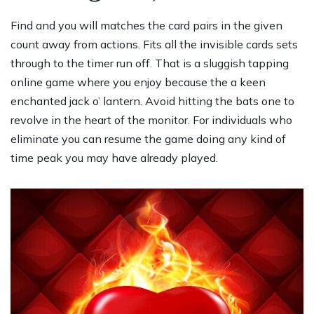
Find and you will matches the card pairs in the given
count away from actions. Fits all the invisible cards sets
through to the timer run off. That is a sluggish tapping
online game where you enjoy because the a keen
enchanted jack o’ lantern. Avoid hitting the bats one to
revolve in the heart of the monitor. For individuals who
eliminate you can resume the game doing any kind of
time peak you may have already played.