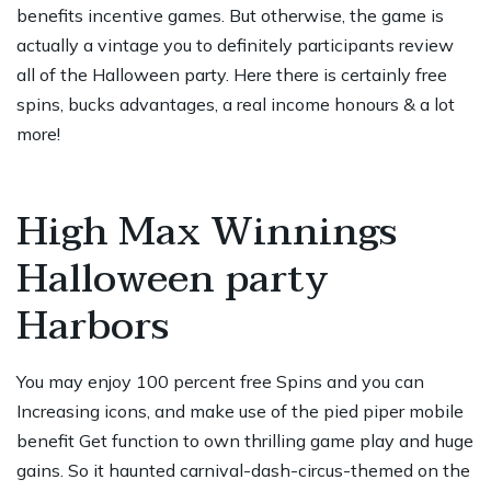
benefits incentive games. But otherwise, the game is
actually a vintage you to definitely participants review
all of the Halloween party. Here there is certainly free
spins, bucks advantages, a real income honours & a lot
more!
High Max Winnings
Halloween party
Harbors
You may enjoy 100 percent free Spins and you can
Increasing icons, and make use of the
pied piper mobile
benefit Get function to own thrilling game play and huge
gains. So it haunted carnival-dash-circus-themed on the