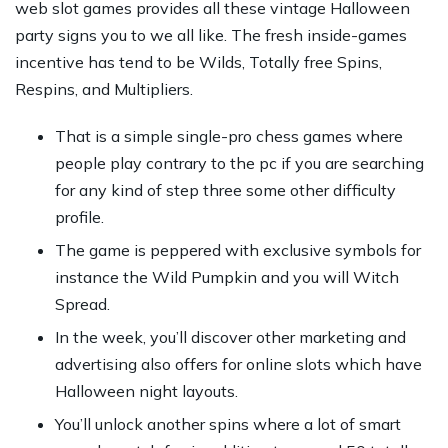
web slot games provides all these vintage Halloween
party signs you to we all like. The fresh inside-games
incentive has tend to be Wilds, Totally free Spins,
Respins, and Multipliers.
That is a simple single-pro chess games where
people play contrary to the pc if you are searching
for any kind of step three some other difficulty
profile.
The game is peppered with exclusive symbols for
instance the Wild Pumpkin and you will Witch
Spread.
In the week, you’ll discover other marketing and
advertising also offers for online slots which have
Halloween night layouts.
You’ll unlock another spins where a lot of smart