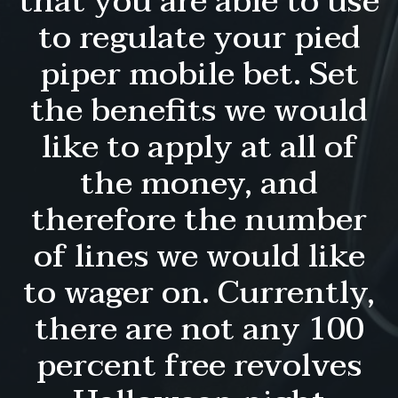
that you are able to use
to regulate your pied
piper mobile bet. Set
the benefits we would
like to apply at all of
the money, and
therefore the number
of lines we would like
to wager on. Currently,
there are not any 100
percent free revolves