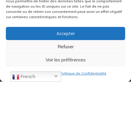
nous permettra de traiter des données telles que le comportement
de navigation ou les ID uniques sur ce site. Le fait de ne pas
consentir ou de retirer son consentement peut avoir un effet négatif
sur certaines caractéristiques et fonctions.
Accepter
Refuser
Voir les préférences
Politique de cookies
Politique de Confidentialité
French