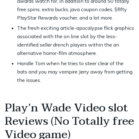
awards watch for, in addition to around 50 totally
free spins, extra bucks, java coupon codes, $fifty
PlayStar Rewards voucher, and a lot more.
The fresh exciting article-apocalypse flick graphics
associated with the on line slot by the less-
identified seller drench players within the an
alternative horror-film atmosphere.
Handle Tom when he tries to steer clear of the
bats and you may vampire Jerry away from getting
the issues.
Play’n Wade Video slot
Reviews (No Totally free
Video game)