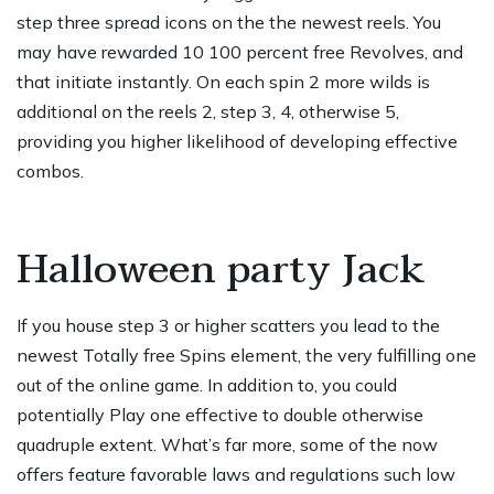
step three spread icons on the the newest reels. You
may have rewarded 10 100 percent free Revolves, and
that initiate instantly. On each spin 2 more wilds is
additional on the reels 2, step 3, 4, otherwise 5,
providing you higher likelihood of developing effective
combos.
Halloween party Jack
If you house step 3 or higher scatters you lead to the
newest Totally free Spins element, the very fulfilling one
out of the online game. In addition to, you could
potentially Play one effective to double otherwise
quadruple extent. What’s far more, some of the now
offers feature favorable laws and regulations such low