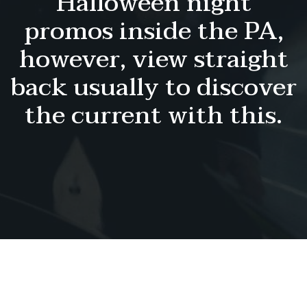
Halloween night
promos inside the PA,
however, view straight
back usually to discover
the current with this.