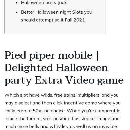
Halloween party Jack
Better Halloween night Slots you
should attempt so it Fall 2021
Pied piper mobile |
Delighted Halloween
party Extra Video game
Which slot have wilds, free spins, multipliers, and you
may a select and then click incentive game where you
could earn to 50x the choice. When you’re comparable
inside the format, so it position has sleeker image and
much more bells and whistles, as well as an invisible