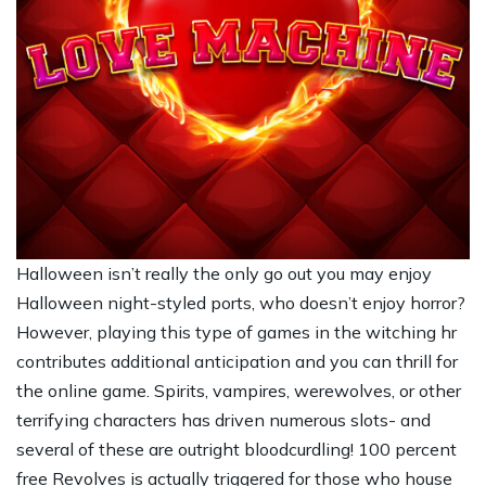
Halloween isn’t really the only go out you may enjoy
Halloween night-styled ports, who doesn’t enjoy horror?
However, playing this type of games in the witching hr
contributes additional anticipation and you can thrill for
the online game. Spirits, vampires, werewolves, or other
terrifying characters has driven numerous slots- and
several of these are outright bloodcurdling! 100 percent
free Revolves is actually triggered for those who house