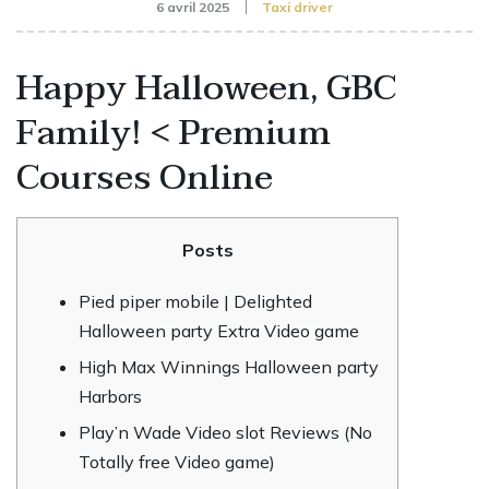
6 avril 2025
Taxi driver
Happy Halloween, GBC
Family!
< Premium
Courses Online
Posts
Pied piper mobile | Delighted
Halloween party Extra Video game
High Max Winnings Halloween party
Harbors
Play’n Wade Video slot Reviews (No
Totally free Video game)