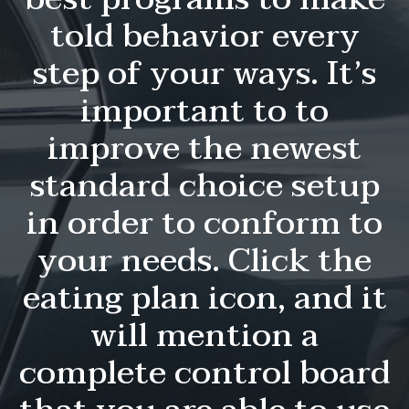
told behavior every
step of your ways. It’s
important to to
improve the newest
standard choice setup
in order to conform to
your needs. Click the
eating plan icon, and it
will mention a
complete control board