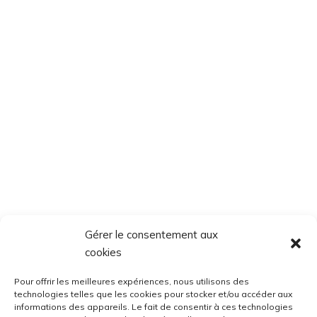
Gérer le consentement aux
cookies
Pour offrir les meilleures expériences, nous utilisons des
technologies telles que les cookies pour stocker et/ou accéder aux
informations des appareils. Le fait de consentir à ces technologies