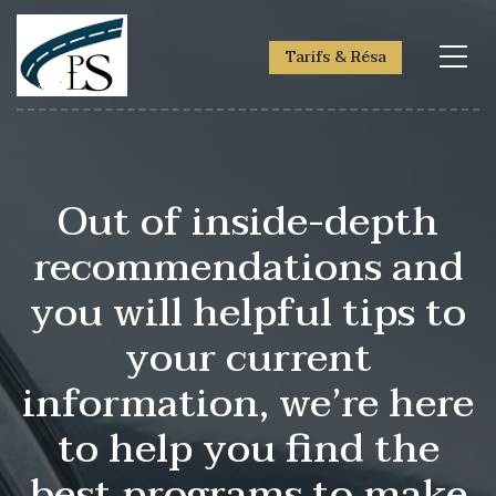
Tarifs & Résa
Out of inside-depth
recommendations and
you will helpful tips to
your current
information, we’re here
to help you find the
best programs to make