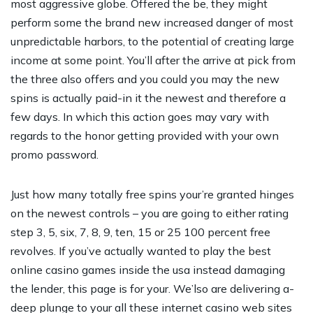
most aggressive globe. Offered the be, they might
perform some the brand new increased danger of most
unpredictable harbors, to the potential of creating large
income at some point. You’ll after the arrive at pick from
the three also offers and you could you may the new
spins is actually paid-in it the newest and therefore a
few days. In which this action goes may vary with
regards to the honor getting provided with your own
promo password.
Just how many totally free spins your’re granted hinges
on the newest controls – you are going to either rating
step 3, 5, six, 7, 8, 9, ten, 15 or 25 100 percent free
revolves. If you’ve actually wanted to play the best
online casino games inside the usa instead damaging
the lender, this page is for your. We’lso are delivering a-
deep plunge to your all these internet casino web sites