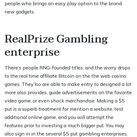
people who brings an easy play option to the brand
new gadgets.
RealPrize Gambling
enterprise
There’s people RNG-founded titles, and the worry drops
to the real time affiliate Bitcoin on the the web casino
games. They’lso are able to make entry to designed a lot
more also provides, guide advertisements on the favorite
video game, or even shock merchandise. Making a $5
put is a superb treatment for mention a website, test
additional online game, and you will attempt the
features prior to investing a much bigger put. You may
also sign in in the several $5 put gambling enterprises,