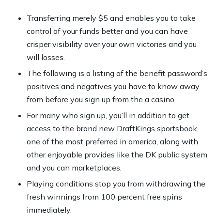
Transferring merely $5 and enables you to take
control of your funds better and you can have
crisper visibility over your own victories and you
will losses.
The following is a listing of the benefit password’s
positives and negatives you have to know away
from before you sign up from the a casino.
For many who sign up, you’ll in addition to get
access to the brand new DraftKings sportsbook,
one of the most preferred in america, along with
other enjoyable provides like the DK public system
and you can marketplaces.
Playing conditions stop you from withdrawing the
fresh winnings from 100 percent free spins
immediately.