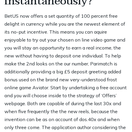
instantaneously?
BetUS now offers a set quantity of 100 percent free
delight in currency while you are the newest element of
its no-put incentive. This means you can aquire
enjoyable to try out your chosen on line video game and
you will stay an opportunity to earn a real income, the
new without having to deposit one individual. To help
make the 2nd looks on the our number, Parimatch is
additionally providing a big £5 deposit greeting added
bonus used on the brand new very-understood frost
online game Aviator. Start by undertaking a free account
and you will choose inside to the strategy of ‘Offers’
webpage. Both are capable of during the last 30x and
when five frequently the the new reels, because the
invention can be as on account of dos.40x and when
only three come. The application author considering the