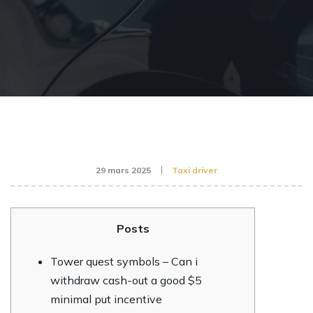
29 mars 2025
Taxi driver
Posts
Tower quest symbols – Can i
withdraw cash-out a good $5
minimal put incentive