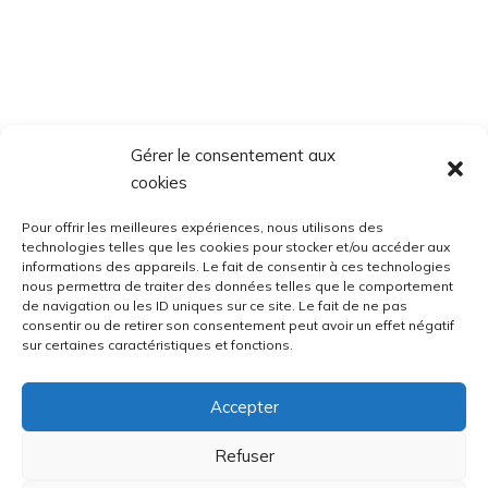
Gérer le consentement aux
cookies
Pour offrir les meilleures expériences, nous utilisons des
technologies telles que les cookies pour stocker et/ou accéder aux
informations des appareils. Le fait de consentir à ces technologies
nous permettra de traiter des données telles que le comportement
de navigation ou les ID uniques sur ce site. Le fait de ne pas
consentir ou de retirer son consentement peut avoir un effet négatif
sur certaines caractéristiques et fonctions.
Accepter
Refuser