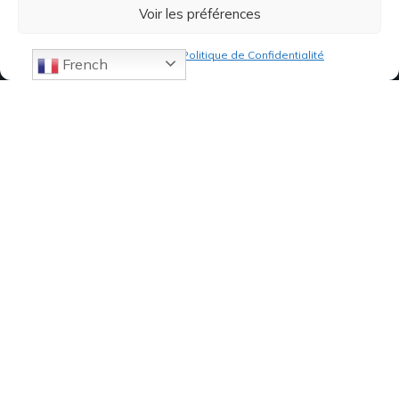
Voir les préférences
Politique de cookies
Politique de Confidentialité
French
07 82 19 61 19
84, Avenue de Montredon
13008 MARSEILLE