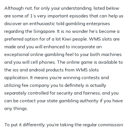
Although not, for only your understanding, listed below
are some of 1’s very important episodes that can help us
discover an enthusiastic told gambling enterprises
regarding the Singapore. It is no wonder he’s become a
preferred option for of a lot Kiwi people. WMS slots are
made and you will enhanced to incorporate an
exceptional online gambling feel to your both machines
and you will cell phones. The online game is available to
the ios and android products from WMS slots
application. It means you’re winning contests and
utilizing fee company you to definitely is actually
separately controlled for security and fairness, and you
can be contact your state gambling authority if you have
any things.
To put it differently, you’re taking the regular commission