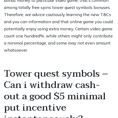
bonus money to particular video game, that’s common
among totally free spins
tower quest symbols
bonuses.
Therefore, we advice cautiously learning the new T&Cs
and you can information and that online game you could
potentially enjoy using extra money. Certain video game
count one hundred%, while others might only contribute
a minimal percentage, and some may not even amount
whatsoever.
Tower quest symbols –
Can i withdraw cash-
out a good $5 minimal
put incentive