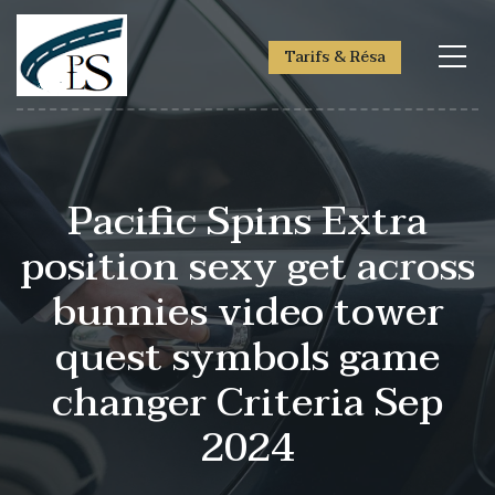
Tarifs & Résa
Pacific Spins Extra
position sexy get across
bunnies video tower
quest symbols game
changer Criteria Sep
2024