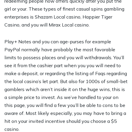
redeeming people now offers quickly after you put the
girl or your. These types of finest casual spins gambling
enterprises is Shazam Local casino, Happier Tiger
Casino, and you will Mirax Local casino.
Play+ Notes and you can age-purses for example
PayPal normally have probably the most favorable
limits to possess places and you will withdrawals. You’ll
see it from the cashier part when you you will need to
make a deposit, or regarding the listing of Faqs regarding
the local casino’s let part. But also for 1000s of small-bet
gamblers which aren’t inside it on the huge wins, this is
a simple price to invest. As we’ve handled to your on
this page, you will find a few you’ll be able to cons to be
aware of. Most likely especially, you may have to bring a
hit on your invited incentive should you choose a $5
casino.