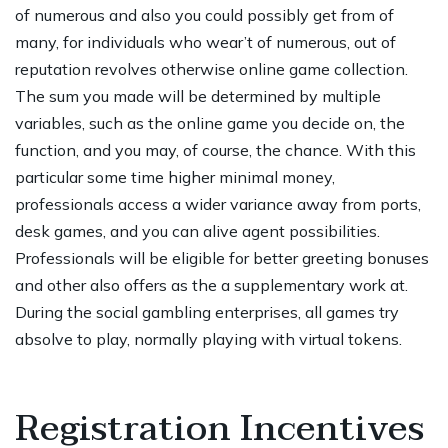
of numerous and also you could possibly get from of
many, for individuals who wear’t of numerous, out of
reputation revolves otherwise online game collection.
The sum you made will be determined by multiple
variables, such as the online game you decide on, the
function, and you may, of course, the chance. With this
particular some time higher minimal money,
professionals access a wider variance away from ports,
desk games, and you can alive agent possibilities.
Professionals will be eligible for better greeting bonuses
and other also offers as the a supplementary work at.
During the social gambling enterprises, all games try
absolve to play, normally playing with virtual tokens.
Registration Incentives