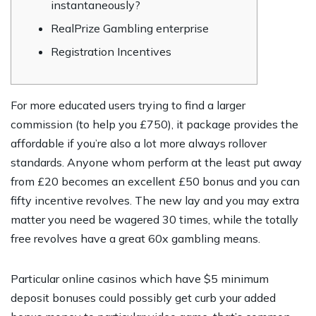
instantaneously?
RealPrize Gambling enterprise
Registration Incentives
For more educated users trying to find a larger
commission (to help you £750), it package provides the
affordable if you’re also a lot more always rollover
standards. Anyone whom perform at the least put away
from £20 becomes an excellent £50 bonus and you can
fifty incentive revolves.
The new lay and you may extra
matter you need be wagered 30 times, while the totally
free revolves have a great 60x gambling means.
Particular online casinos which have $5 minimum
deposit bonuses could possibly get curb your added