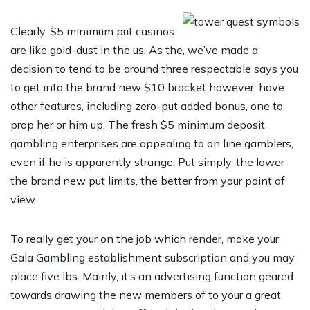
Clearly, $5 minimum put casinos
are like gold-dust in the us. As the, we’ve made a
decision to tend to be around three respectable says you
to get into the brand new $10 bracket however, have
other features, including zero-put added bonus, one to
prop her or him up. The fresh $5 minimum deposit
gambling enterprises are appealing to on line gamblers,
even if he is apparently strange. Put simply, the lower
the brand new put limits, the better from your point of
view.
To really get your on the job which render, make your
Gala Gambling establishment subscription and you may
place five lbs. Mainly, it’s an advertising function geared
towards drawing the new members of to your a great