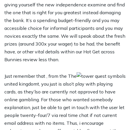
giving yourself the new independence examine and find
the one that is right for you greatest instead damaging
the bank. It’s a spending budget-friendly and you may
accessible choice for informal participants and you may
novices exactly the same. We will speak about the fresh
prizes (around 300x your wager) to be had, the benefit
have, or other vital details within our Hot Get across
Bunnies review less than.
Just remember that , from the The
united kingdomt, you just is also’t play with playing
cards, as they’lso are currently not approved to have
online gambling. For those who wanted somebody
explanation, just be able to get in touch with the user let
people twenty-four/7 via real time chat if not current
email address with no items. Thus, i encourage