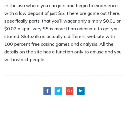
in the usa where you can join and begin to experience
with a low deposit of just $5. There are game out there,
specifically ports, that you’ll wager only simply $0.01 or
$0.02 a spin, very $5 is more than adequate to get you
started. SlotoZilla is actually a different website with
100 percent free casino games and analysis. All the
details on the site has a function only to amuse and you
will instruct people.