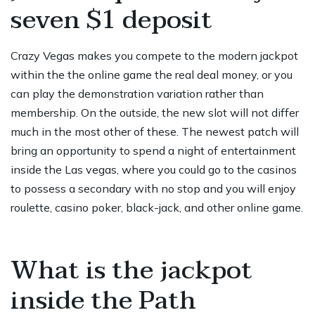
seven $1 deposit
Crazy Vegas makes you compete to the modern jackpot
within the the online game the real deal money, or you
can play the demonstration variation rather than
membership. On the outside, the new slot will not differ
much in the most other of these. The newest patch will
bring an opportunity to spend a night of entertainment
inside the Las vegas, where you could go to the casinos
to possess a secondary with no stop and you will enjoy
roulette, casino poker, black-jack, and other online game.
What is the jackpot
inside the Path