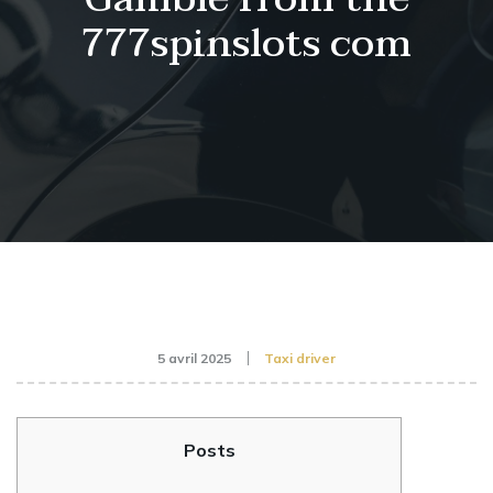
777spinslots com
5 avril 2025
Taxi driver
Posts