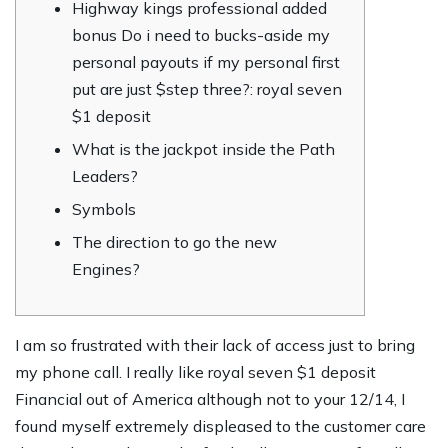
Highway kings professional added
bonus Do i need to bucks-aside my
personal payouts if my personal first
put are just $step three?: royal seven
$1 deposit
What is the jackpot inside the Path
Leaders?
Symbols
The direction to go the new
Engines?
I am so frustrated with their lack of access just to bring
my phone call. I really like
royal seven $1 deposit
Financial out of America although not to your 12/14, I
found myself extremely displeased to the customer care