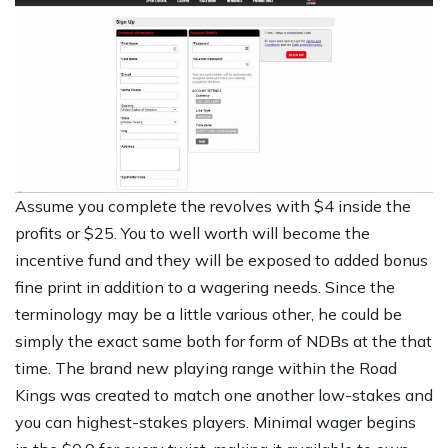
Assume you complete the revolves with $4 inside the
profits or $25. You to well worth will become the
incentive fund and they will be exposed to added bonus
fine print in addition to a wagering needs. Since the
terminology may be a little various other, he could be
simply the exact same both for form of NDBs at the that
time. The brand new playing range within the Road
Kings was created to match one another low-stakes and
you can highest-stakes players. Minimal wager begins