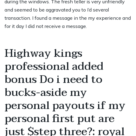
during the windows. The fresh teller is very unfriendly
and seemed to be aggravated you to I’d several
transaction.
I found a message in the my experience and
for it day I did not receive a message.
Highway kings
professional added
bonus Do i need to
bucks-aside my
personal payouts if my
personal first put are
just $step three?: royal