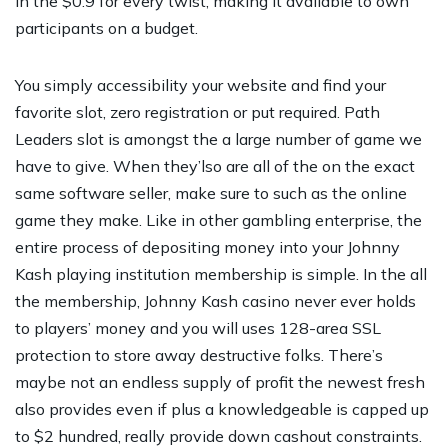
in the $0.9 for every twist, making it available to own
participants on a budget.
You simply accessibility your website and find your
favorite slot, zero registration or put required. Path
Leaders slot is amongst the a large number of game we
have to give. When they’lso are all of the on the exact
same software seller, make sure to such as the online
game they make. Like in other gambling enterprise, the
entire process of depositing money into your Johnny
Kash playing institution membership is simple. In the all
the membership, Johnny Kash casino never ever holds
to players’ money and you will uses 128-area SSL
protection to store away destructive folks. There’s
maybe not an endless supply of profit the newest fresh
also provides even if plus a knowledgeable is capped up
to $2 hundred, really provide down cashout constraints.