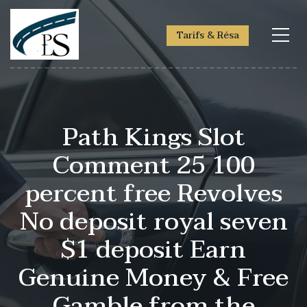
Tarifs & Résa
Path Kings Slot
Comment 25 100
percent free Revolves
No deposit royal seven
$1 deposit Earn
Genuine Money & Free
Gamble from the