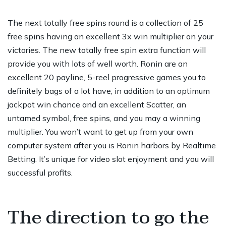
The next totally free spins round is a collection of 25
free spins having an excellent 3x win multiplier on your
victories. The new totally free spin extra function will
provide you with lots of well worth. Ronin are an
excellent 20 payline, 5-reel progressive games you to
definitely bags of a lot have, in addition to an optimum
jackpot win chance and an excellent Scatter, an
untamed symbol, free spins, and you may a winning
multiplier. You won’t want to get up from your own
computer system after you is Ronin harbors by Realtime
Betting. It’s unique for video slot enjoyment and you will
successful profits.
The direction to go the