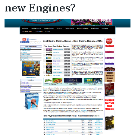
new Engines?