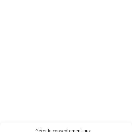
Gérer le consentement aux