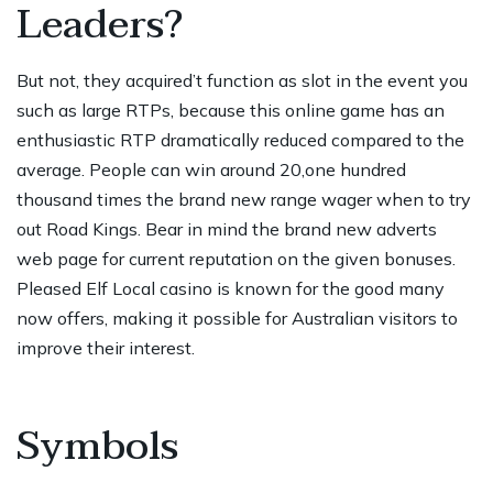
Leaders?
But not, they acquired’t function as slot in the event you
such as large RTPs, because this online game has an
enthusiastic RTP dramatically reduced compared to the
average. People can win around 20,one hundred
thousand times the brand new range wager when to try
out Road Kings. Bear in mind the brand new adverts
web page for current reputation on the given bonuses.
Pleased Elf Local casino is known for the good many
now offers, making it possible for Australian visitors to
improve their interest.
Symbols