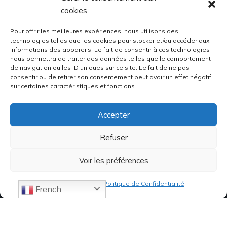
cookies
Pour offrir les meilleures expériences, nous utilisons des
technologies telles que les cookies pour stocker et/ou accéder aux
informations des appareils. Le fait de consentir à ces technologies
nous permettra de traiter des données telles que le comportement
de navigation ou les ID uniques sur ce site. Le fait de ne pas
consentir ou de retirer son consentement peut avoir un effet négatif
sur certaines caractéristiques et fonctions.
Accepter
Refuser
Voir les préférences
Politique de cookies
Politique de Confidentialité
French