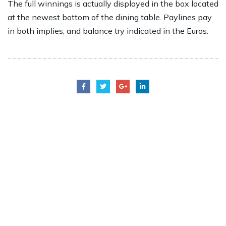
The full winnings is actually displayed in the box located
at the newest bottom of the dining table. Paylines pay
in both implies, and balance try indicated in the Euros.