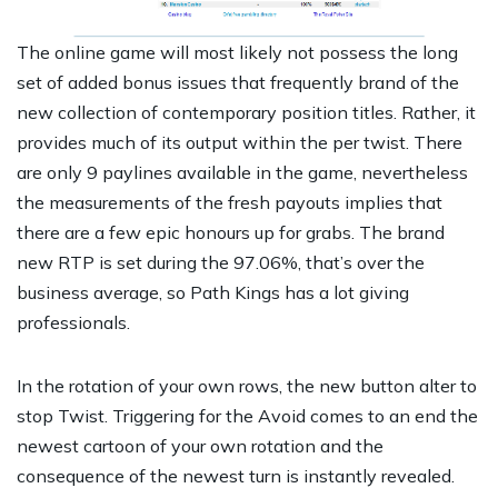
The online game will most likely not possess the long
set of added bonus issues that frequently brand of the
new collection of contemporary position titles. Rather, it
provides much of its output within the per twist. There
are only 9 paylines available in the game, nevertheless
the measurements of the fresh payouts implies that
there are a few epic honours up for grabs. The brand
new RTP is set during the 97.06%, that’s over the
business average, so Path Kings has a lot giving
professionals.
In the rotation of your own rows, the new button alter to
stop Twist. Triggering for the Avoid comes to an end the
newest cartoon of your own rotation and the
consequence of the newest turn is instantly revealed.