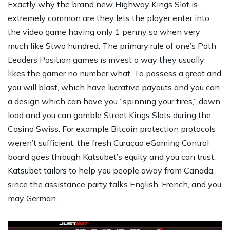
Exactly why the brand new Highway Kings Slot is
extremely common are they lets the player enter into
the video game having only 1 penny so when very
much like $two hundred. The primary rule of one’s Path
Leaders Position games is invest a way they usually
likes the gamer no number what. To possess a great and
you will blast, which have lucrative payouts and you can
a design which can have you “spinning your tires,” down
load and you can gamble Street Kings Slots during the
Casino Swiss. For example Bitcoin protection protocols
weren’t sufficient, the fresh Curaçao eGaming Control
board goes through Katsubet’s equity and you can trust.
Katsubet tailors to help you people away from Canada,
since the assistance party talks English, French, and you
may German.