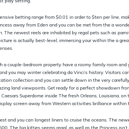
t play setting.
nsive betting range from $0.01 in order to $ten per line, maki
rincess away from Eden and you can be met from the a wonde
on. The newest reels are inhabited by regal pets such as parr
icture is actually best-level, immersing your within the a gr
senses.
 a couple-bedroom property have a roomy family room and y
 and you may winter celebrating da Vinci’s history. Visitors 
cation collection and you can settle down in the very careful
ing land viewpoints. Get ready for a perfect showdown from
Caesars Superdome inside The fresh Orleans, Louisiana, on 
splay screen away from Western activities brilliance within t
st and you can longest liners to cruise the oceans. The newes
00. The big kitties seems regal, as well as the Princess isn’