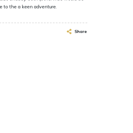
re to the a keen adventure.
Share