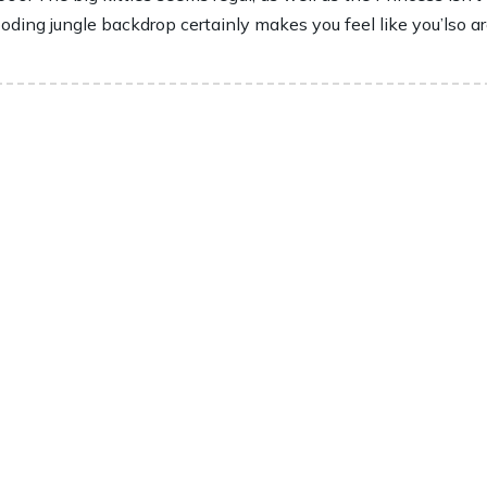
ooding jungle backdrop certainly makes you feel like you’lso a