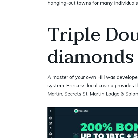
hanging-out towns for many individuals
Triple Do
diamonds
A master of your own Hill was develope
system. Princess local casino provides t
Martin, Secrets St. Martin Lodge & Salon