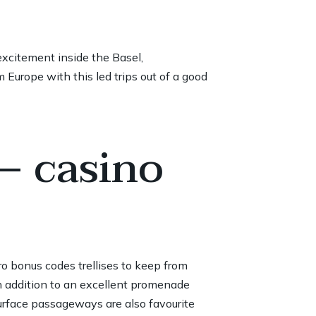
excitement inside the Basel,
Europe with this led trips out of a good
– casino
ro bonus codes
trellises to keep from
in addition to an excellent promenade
 surface passageways are also favourite