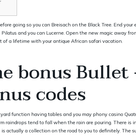
r
efore going so you can Breisach on the Black Tree. End your 
. Pilatus and you can Lucerne. Open the new magic away from 
 of a lifetime with your antique African safari vacation.
he bonus Bullet 
nus codes
ckyard function having tables and you may phony
casino Quat
m raindrops tend to fall when the rain are pouring. There is 
is actually a collection on the road to you to definitely. The