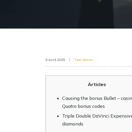
6 avril 2025
Taxi driver
Articles
Causing the bonus Bullet – casi
Quatro bonus codes
Triple Double DaVinci Expensiv
diamonds