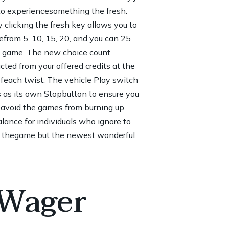
to experiencesomething the fresh.
 clicking the fresh key allows you to
from 5, 10, 15, 20, and you can 25
e game. The new choice count
cted from your offered credits at the
ofeach twist. The vehicle Play switch
 as its own Stopbutton to ensure you
 avoid the games from burning up
lance for individuals who ignore to
e thegame but the newest wonderful
 Wager