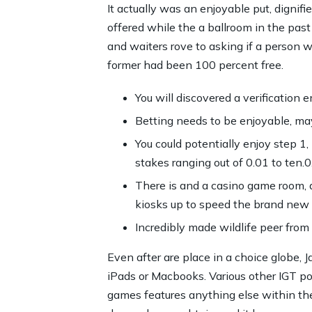
It actually was an enjoyable put, dignif
offered while the a ballroom in the past 
and waiters rove to asking if a person w
former had been 100 percent free.
You will discovered a verification 
Betting needs to be enjoyable, ma
You could potentially enjoy step 1
stakes ranging out of 0.01 to ten.0
There is and a casino game room, a 
kiosks up to speed the brand new
Incredibly made wildlife peer from
Even after are place in a choice globe, 
iPads or Macbooks. Various other IGT por
games features anything else within th