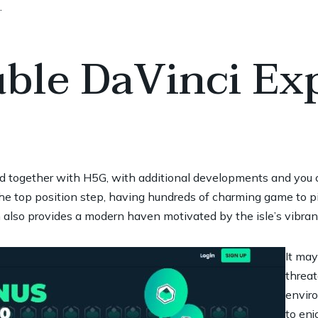
.
uble DaVinci Ex
d together with H5G, with additional developments and you c
he top position step, having hundreds of charming game to pic
 also provides a modern haven motivated by the isle’s vibrant
It may
threat
enviro
to enj