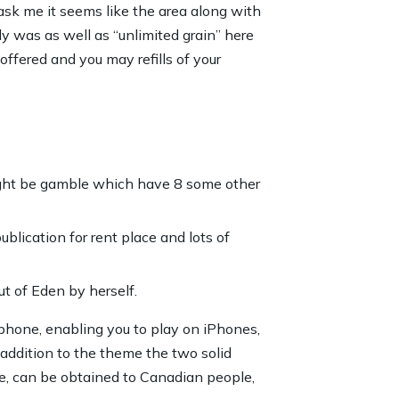
 ask me it seems like the area along with
ly was as well as “unlimited grain” here
offered and you may refills of your
 might be gamble which have 8 some other
blication for rent place and lots of
t of Eden by herself.
iphone, enabling you to play on iPhones,
n addition to the theme the two solid
e, can be obtained to Canadian people,