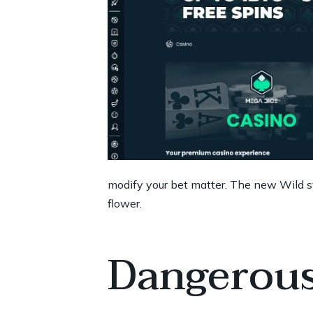
modify your bet matter. The new Wild 
flower.
Dangerous