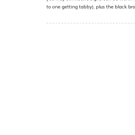
to one getting tabby), plus the black br