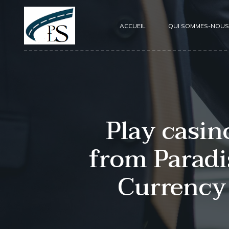
ACCUEIL
QUI SOMMES-NOUS
Play casin
from Paradi
Currency 