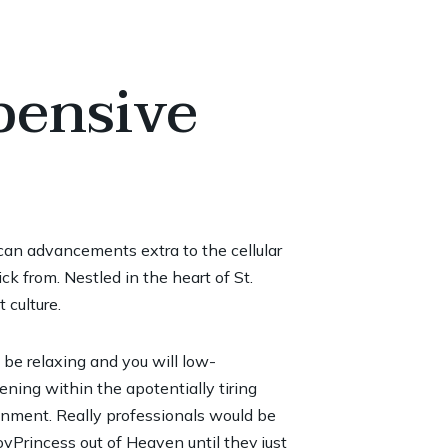
pensive
an advancements extra to the cellular
k from. Nestled in the heart of St.
 culture.
 be relaxing and you will low-
ening within the apotentially tiring
nment. Really professionals would be
oyPrincess out of Heaven until they just