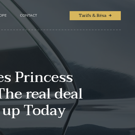
Tarifs & Résa
ROPE
CONTACT
es Princess
he real deal
n up Today