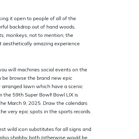
ng it open to people of all of the
rful backdrop out of hand woods,
ots, monkeys, not to mention, the
eat aesthetically amazing experience
ou will machines social events on the
can be browse the brand new epic
ly arranged lawn which have a scenic
 the 59th Super Bowl! Bowl LIX is
the March 9, 2025. Draw the calendars
he very epic spots in the sports records.
t wild icon substitutes for all signs and
t also shabby both (otherwise would be