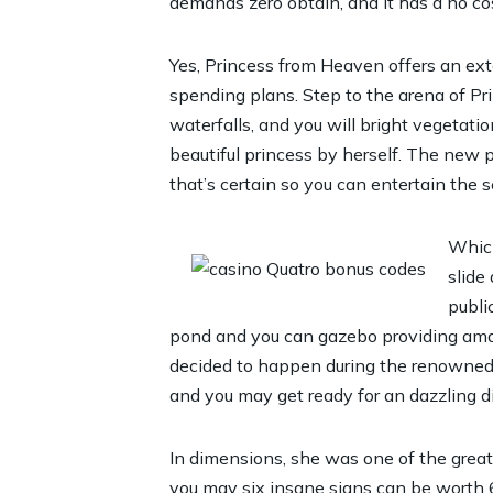
demands zero obtain, and it has a no cos
Yes, Princess from Heaven offers an exte
spending plans. Step to the arena of P
waterfalls, and you will bright vegetati
beautiful princess by herself. The new p
that’s certain so you can entertain the 
Which
slide
publi
pond and you can gazebo providing amaz
decided to happen during the renowned 
and you may get ready for an dazzling di
In dimensions, she was one of the greate
you may six insane signs can be worth 6