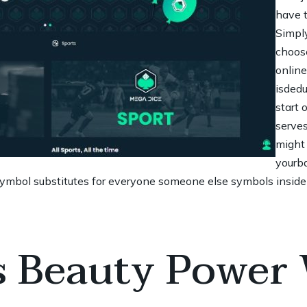
have 
Simply
choose
onlin
isdedu
start 
serves
might
yourba
symbol substitutes for everyone someone else symbols insid
 Beauty Power