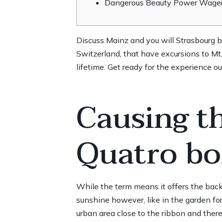
Dangerous Beauty Power Wage
Discuss Mainz and you will Strasbourg b
Switzerland, that have excursions to Mt
lifetime.
Get ready for the experience out
Causing t
Quatro bo
While the term means it offers the ba
sunshine however, like in the garden for
urban area close to the ribbon and there 