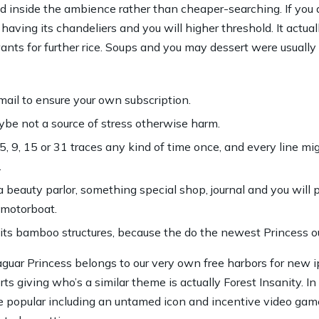
ied inside the ambience rather than cheaper-searching. If you
having its chandeliers and you will higher threshold. It actual
ants for further rice. Soups and you may dessert were usually 
email to ensure your own subscription.
ybe not a source of stress otherwise harm.
, 5, 9, 15 or 31 traces any kind of time once, and every line
.
beauty parlor, something special shop, journal and you will pu
 motorboat.
 its bamboo structures, because the do the newest Princess ou
Jaguar Princess belongs to our very own free harbors for new 
ts giving who’s a similar theme is actually Forest Insanity. I
e popular including an untamed icon and incentive video gam