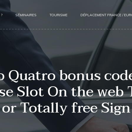
 ?
SÉMINAIRES
TOURISME
DÉPLACEMENT FRANCE / EU
o Quatro bonus cod
se Slot On the web T
or Totally free Sig