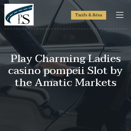
Tarifs & Résa
Play Charming Ladies
casino pompeii Slot by
the Amatic Markets