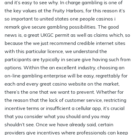
and it’s easy to see why. In charge gambling is one of
the key values at the Fruity Harbors, for this reason it’s
so important to united states one people casinos i
remark give secure gambling possibilities. The good
news is, a great UKGC permit as well as claims which, so
because the we just recommend credible internet sites
with this particular licence, we understand the
participants are typically in secure give having such from
options. Within the an excellent industry, choosing an
on-line gambling enterprise will be easy, regrettably for
each and every great casino website on the market,
there’s the one that we want to prevent. Whether for
the reason that the lack of customer service, restricting
incentive terms or insufficient a cellular app, it’s crucial
that you consider what you should and you may
shouldn’t see. Once we have already said, certain
providers give incentives where professionals can keep