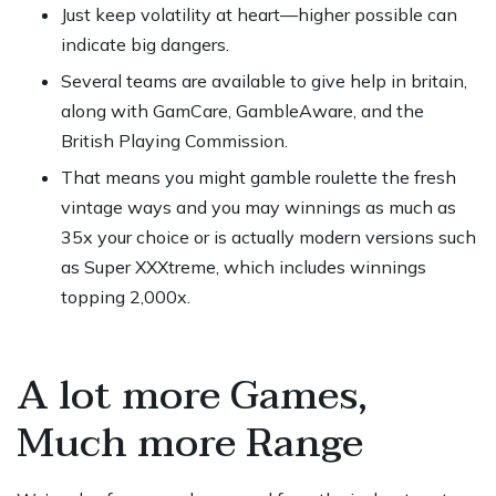
Just keep volatility at heart—higher possible can
indicate big dangers.
Several teams are available to give help in britain,
along with GamCare, GambleAware, and the
British Playing Commission.
That means you might gamble roulette the fresh
vintage ways and you may winnings as much as
35x your choice or is actually modern versions such
as Super XXXtreme, which includes winnings
topping 2,000x.
A lot more Games,
Much more Range