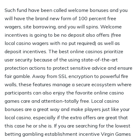
Such fund have been called welcome bonuses and you
will have the brand new form of 100 percent free
wagers, site borrowing, and you will spins. Welcome
incentives is going to be no deposit also offers (free
local casino wagers with no put required) as well as
deposit incentives. The best online casinos prioritize
user security because of the using state-of-the-art
protection actions to protect sensitive advice and ensure
fair gamble. Away from SSL encryption to powerful fire
walls, these features manage a secure ecosystem where
participants can also enjoy the favorite online casino
games care and attention-totally free. Local casino
bonuses are a great way and make players just like your
local casino, especially if the extra offers are great that
this case he or she is. If you are searching for the lowest
betting gambling establishment incentive Virgin Games