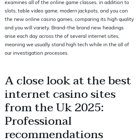
examines all of the online game classes, in addition to
slots, table video game, modern jackpots, and you can
the new online casino games, comparing its high quality
and you will variety. Brand-the brand new headings
arise each day across the of several internet sites,
meaning we usually stand high tech while in the all of
our investigation processes.
A close look at the best
internet casino sites
from the Uk 2025:
Professional
recommendations