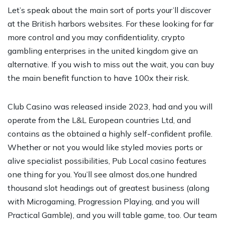
Let’s speak about the main sort of ports your’ll discover
at the British harbors websites. For these looking for far
more control and you may confidentiality, crypto
gambling enterprises in the united kingdom give an
alternative. If you wish to miss out the wait, you can buy
the main benefit function to have 100x their risk.
Club Casino was released inside 2023, had and you will
operate from the L&L European countries Ltd, and
contains as the obtained a highly self-confident profile.
Whether or not you would like styled movies ports or
alive specialist possibilities, Pub Local casino features
one thing for you. You’ll see almost dos,one hundred
thousand slot headings out of greatest business (along
with Microgaming, Progression Playing, and you will
Practical Gamble), and you will table game, too. Our team