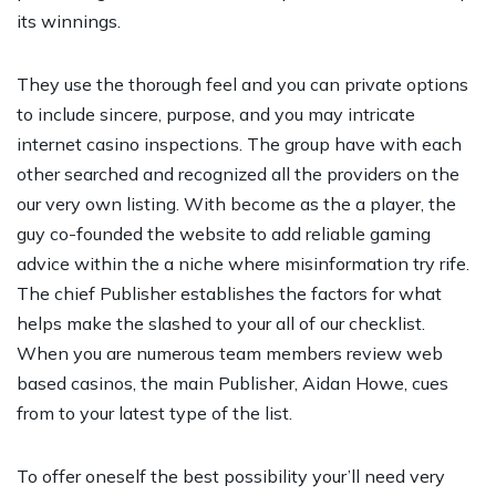
its winnings.
They use the thorough feel and you can private options
to include sincere, purpose, and you may intricate
internet casino inspections. The group have with each
other searched and recognized all the providers on the
our very own listing. With become as the a player, the
guy co-founded the website to add reliable gaming
advice within the a niche where misinformation try rife.
The chief Publisher establishes the factors for what
helps make the slashed to your all of our checklist.
When you are numerous team members review web
based casinos, the main Publisher, Aidan Howe, cues
from to your latest type of the list.
To offer oneself the best possibility your’ll need very