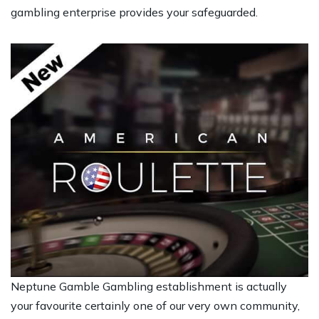
gambling enterprise provides your safeguarded.
Neptune Gamble Gambling establishment is actually
your favourite certainly one of our very own community,