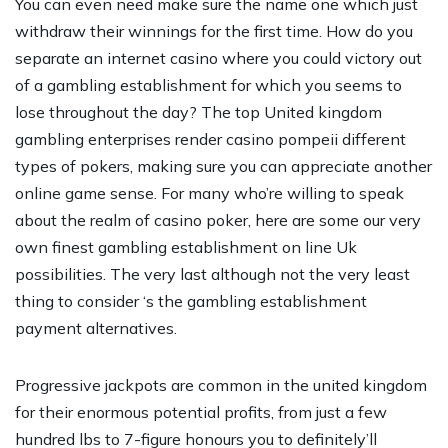
You can even need make sure the name one which just
withdraw their winnings for the first time. How do you
separate an internet casino where you could victory out
of a gambling establishment for which you seems to
lose throughout the day? The top United kingdom
gambling enterprises render
casino pompeii
different
types of pokers, making sure you can appreciate another
online game sense. For many who’re willing to speak
about the realm of casino poker, here are some our very
own finest gambling establishment on line Uk
possibilities. The very last although not the very least
thing to consider ‘s the gambling establishment
payment alternatives.
Progressive jackpots are common in the united kingdom
for their enormous potential profits, from just a few
hundred lbs to 7-figure honours you to definitely’ll