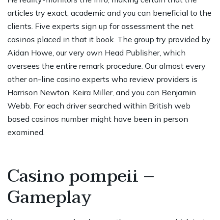
articles try exact, academic and you can beneficial to the
clients. Five experts sign up for assessment the net
casinos placed in that it book. The group try provided by
Aidan Howe, our very own Head Publisher, which
oversees the entire remark procedure. Our almost every
other on-line casino experts who review providers is
Harrison Newton, Keira Miller, and you can Benjamin
Webb.
For each driver searched within British web
based casinos number might have been in person
examined.
Casino pompeii –
Gameplay