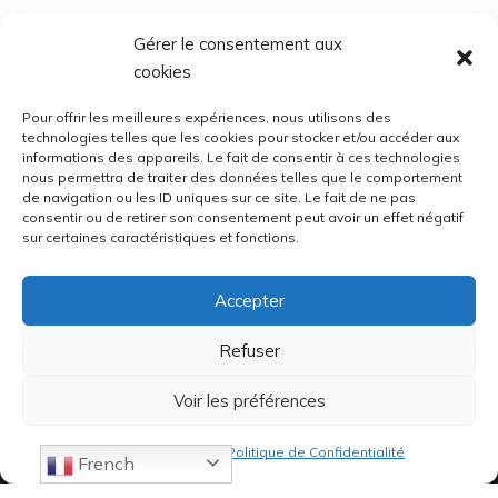
Gérer le consentement aux
cookies
Pour offrir les meilleures expériences, nous utilisons des
technologies telles que les cookies pour stocker et/ou accéder aux
informations des appareils. Le fait de consentir à ces technologies
nous permettra de traiter des données telles que le comportement
de navigation ou les ID uniques sur ce site. Le fait de ne pas
consentir ou de retirer son consentement peut avoir un effet négatif
sur certaines caractéristiques et fonctions.
Accepter
Refuser
Voir les préférences
Politique de cookies
Politique de Confidentialité
French