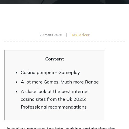
29 mars 2025
Taxi driver
Content
Casino pompeii – Gameplay
A lot more Games, Much more Range
A close look at the best internet
casino sites from the Uk 2025:
Professional recommendations
He reality-monitors the info, making certain that the