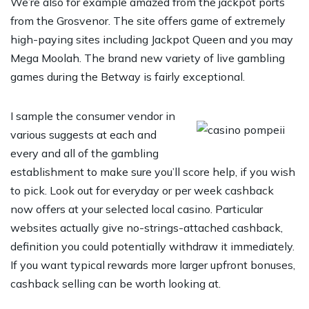
We’re also for example amazed from the jackpot ports
from the Grosvenor. The site offers game of extremely
high-paying sites including Jackpot Queen and you may
Mega Moolah. The brand new variety of live gambling
games during the Betway is fairly exceptional.
I sample the consumer vendor in
various suggests at each and
every and all of the gambling
establishment to make sure you’ll score help, if you wish
to pick. Look out for everyday or per week cashback
now offers at your selected local casino. Particular
websites actually give no-strings-attached cashback,
definition you could potentially withdraw it immediately.
If you want typical rewards more larger upfront bonuses,
cashback selling can be worth looking at.