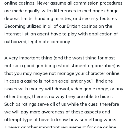
online casinos. Never assume all commission procedures
are made equally, with differences in exchange charge,
deposit limits, handling minutes, and security features.
Becoming utilized in all of our British casinos on the
internet list, an agent have to play with application of
authorized, legitimate company.
A very important thing (and the worst thing for most
not-so-a good gambling establishment organization) is
that you may maybe not manage your character online.
In case a casino is not an excellent or you’ll find one
issues with money withdrawal, video game range, or any
other things, there is no way they are able to hide it.
Such as ratings serve all of us while the cues, therefore
we will pay more awareness of these aspects and
attempt type of have to know how something works.
There’s another important requirement for one online