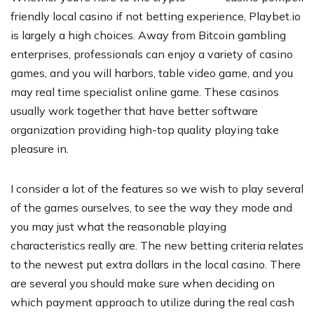
friendly local casino if not betting experience, Playbet.io
is largely a high choices. Away from Bitcoin gambling
enterprises, professionals can enjoy a variety of casino
games, and you will harbors, table video game, and you
may real time specialist online game. These casinos
usually work together that have better software
organization providing high-top quality playing take
pleasure in.
I consider a lot of the features so we wish to play several
of the games ourselves, to see the way they mode and
you may just what the reasonable playing
characteristics really are. The new betting criteria relates
to the newest put extra dollars in the local casino. There
are several you should make sure when deciding on
which payment approach to utilize during the real cash