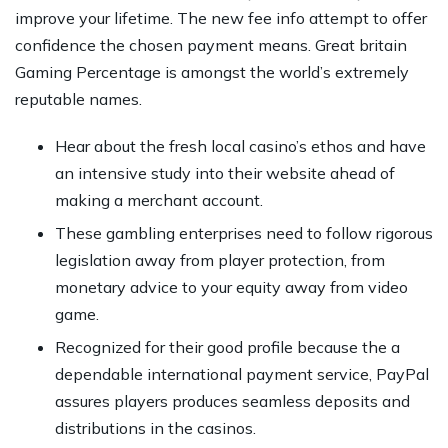
improve your lifetime. The new fee info attempt to offer
confidence the chosen payment means. Great britain
Gaming Percentage is amongst the world’s extremely
reputable names.
Hear about the fresh local casino’s ethos and have
an intensive study into their website ahead of
making a merchant account.
These gambling enterprises need to follow rigorous
legislation away from player protection, from
monetary advice to your equity away from video
game.
Recognized for their good profile because the a
dependable international payment service, PayPal
assures players produces seamless deposits and
distributions in the casinos.