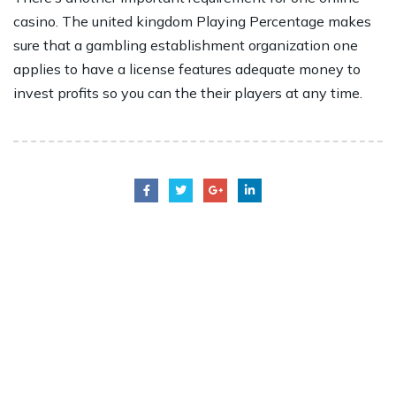
casino. The united kingdom Playing Percentage makes
sure that a gambling establishment organization one
applies to have a license features adequate money to
invest profits so you can the their players at any time.