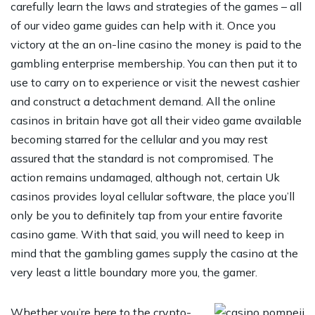
carefully learn the laws and strategies of the games – all
of our video game guides can help with it. Once you
victory at the an on-line casino the money is paid to the
gambling enterprise membership. You can then put it to
use to carry on to experience or visit the newest cashier
and construct a detachment demand. All the online
casinos in britain have got all their video game available
becoming starred for the cellular and you may rest
assured that the standard is not compromised. The
action remains undamaged, although not, certain Uk
casinos provides loyal cellular software, the place you’ll
only be you to definitely tap from your entire favorite
casino game. With that said, you will need to keep in
mind that the gambling games supply the casino at the
very least a little boundary more you, the gamer.
Whether you’re here to the crypto-