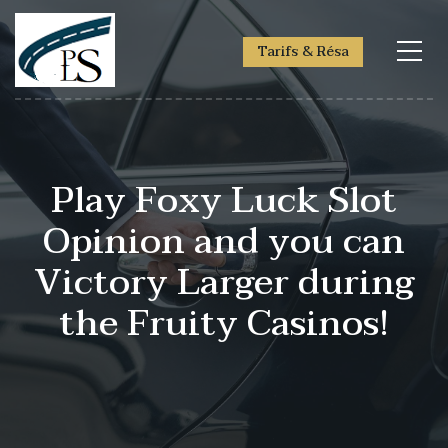
Tarifs & Résa
Play Foxy Luck Slot
Opinion and you can
Victory Larger during
the Fruity Casinos!