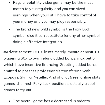
Regular volatility video game may be the most
match to your regularity and you can sized
earnings, when you’ll still have to take control of
your money and you may play responsibly.
The brand new wild symbol is the Foxy Luck
symbol, also it can substitute for any other symbol
doing a effective integration.
#Advertisement 18+, Clients merely, minute deposit 10,
wagering 60x to own refund added bonus, max bet 5
which have incentive financing. Greeting added bonus
omitted to possess professionals transferring with
Ecopayz, Skrill or Neteller. And of a lot 5 reel online slots
games, the fresh Foxy Luck position is actually a cool
games to try out.
The overall game has a decreased in order to