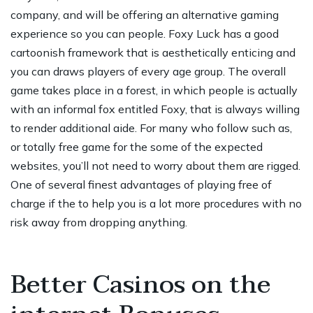
company, and will be offering an alternative gaming
experience so you can people. Foxy Luck has a good
cartoonish framework that is aesthetically enticing and
you can draws players of every age group. The overall
game takes place in a forest, in which people is actually
with an informal fox entitled Foxy, that is always willing
to render additional aide. For many who follow such as,
or totally free game for the some of the expected
websites, you’ll not need to worry about them are rigged.
One of several finest advantages of playing free of
charge if the to help you is a lot more procedures with no
risk away from dropping anything.
Better Casinos on the