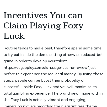
Incentives You can
Claim Playing Foxy
Luck
Routine tends to make best, therefore spend some time
to try out inside the demo setting otherwise reduced-bet
game in order to develop your talent
https://vogueplay.com/uk/huuuge-casino-review/
just
before to experience the real deal money. By using these
steps, people can be boost their probability of
successful inside Foxy Luck and you will maximize its
total gambling experience. The brand new image within
the Foxy Luck is actually vibrant and engaging,
immersing players regarding the pleasant tree theme.