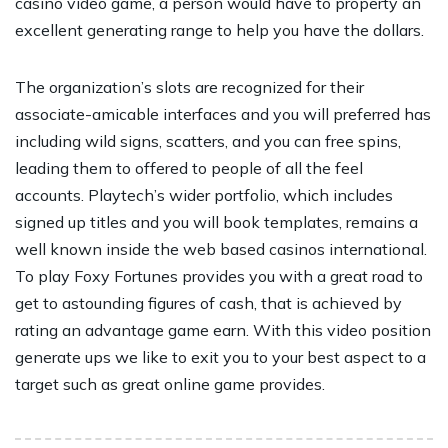
casino video game, a person would have to property an
excellent generating range to help you have the dollars.
The organization’s slots are recognized for their
associate-amicable interfaces and you will preferred has
including wild signs, scatters, and you can free spins,
leading them to offered to people of all the feel
accounts. Playtech’s wider portfolio, which includes
signed up titles and you will book templates, remains a
well known inside the web based casinos international.
To play Foxy Fortunes provides you with a great road to
get to astounding figures of cash, that is achieved by
rating an advantage game earn. With this video position
generate ups we like to exit you to your best aspect to a
target such as great online game provides.