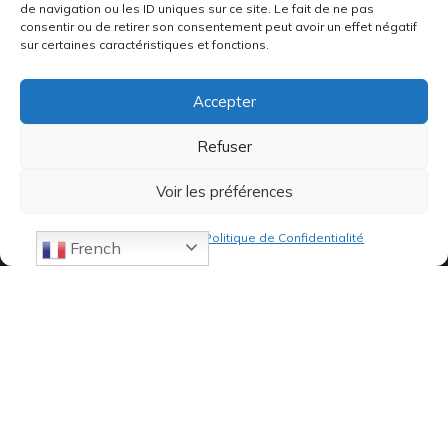
de navigation ou les ID uniques sur ce site. Le fait de ne pas
consentir ou de retirer son consentement peut avoir un effet négatif
sur certaines caractéristiques et fonctions.
Accepter
Refuser
Voir les préférences
Politique de cookies
Politique de Confidentialité
French