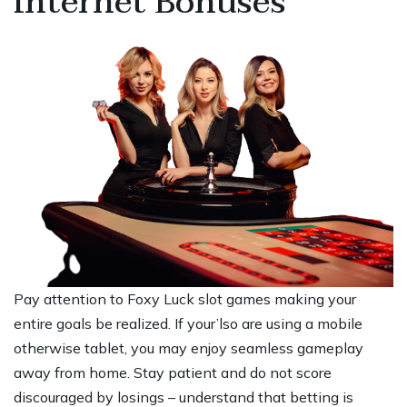
internet Bonuses
Pay attention to Foxy Luck slot games making your
entire goals be realized. If your’lso are using a mobile
otherwise tablet, you may enjoy seamless gameplay
away from home. Stay patient and do not score
discouraged by losings – understand that betting is