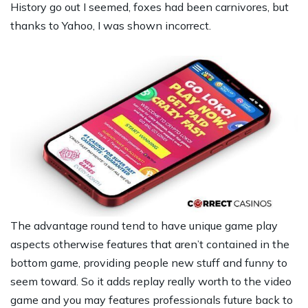
History go out I seemed, foxes had been carnivores, but
thanks to Yahoo, I was shown incorrect.
The advantage round tend to have unique game play
aspects otherwise features that aren’t contained in the
bottom game, providing people new stuff and funny to
seem toward. So it adds replay really worth to the video
game and you may features professionals future back to