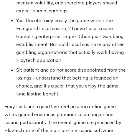
medium volatility, and therefore players should
expect normal earnings.
You’ll locate fairly easily the game within the
Eurogrand Local casino, 21nova Local casino,
Gambling enterprise Tropez, Champion Gambling
establishment, Bar Gold Local casino or any other
gambling organizations that actually work having
Playtech application.
Sit patient and do not score disappointed from the
losings – understand that betting is founded on
chance, and it’s crucial that you enjoy the game
long lasting benefit.
Foxy Luck are a good five-reel position online game
who’s gained enormous prominence among online
casino participants. The overall game are produced by
Playtech, one of the main on-line casino software