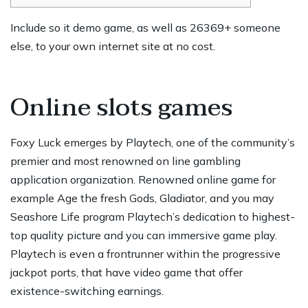
Include so it demo game, as well as 26369+ someone
else, to your own internet site at no cost.
Online slots games
Foxy Luck emerges by Playtech, one of the community’s
premier and most renowned on line gambling
application organization. Renowned online game for
example Age the fresh Gods, Gladiator, and you may
Seashore Life program Playtech’s dedication to highest-
top quality picture and you can immersive game play.
Playtech is even a frontrunner within the progressive
jackpot ports, that have video game that offer
existence-switching earnings.