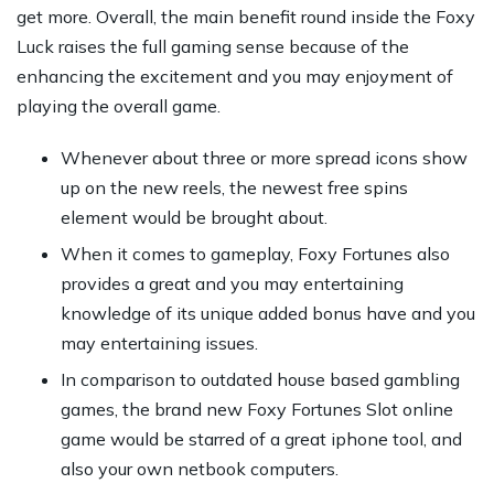
get more. Overall, the main benefit round inside the Foxy
Luck raises the full gaming sense because of the
enhancing the excitement and you may enjoyment of
playing the overall game.
Whenever about three or more spread icons show
up on the new reels, the newest free spins
element would be brought about.
When it comes to gameplay, Foxy Fortunes also
provides a great and you may entertaining
knowledge of its unique added bonus have and you
may entertaining issues.
In comparison to outdated house based gambling
games, the brand new Foxy Fortunes Slot online
game would be starred of a great iphone tool, and
also your own netbook computers.