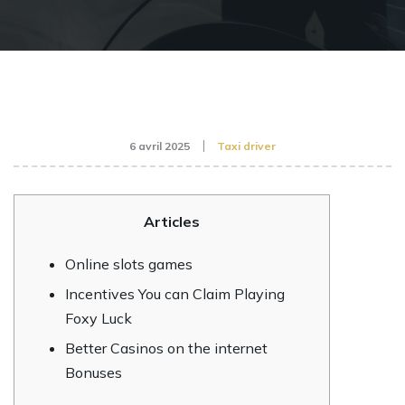
6 avril 2025
Taxi driver
Articles
Online slots games
Incentives You can Claim Playing
Foxy Luck
Better Casinos on the internet
Bonuses