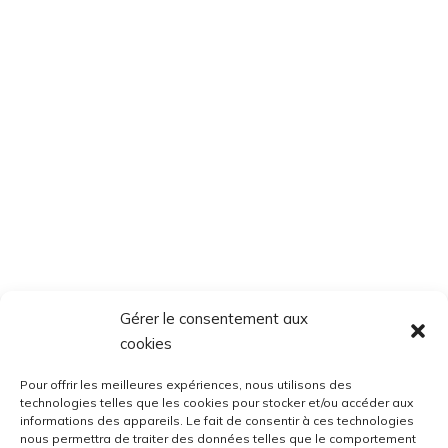
Gérer le consentement aux
cookies
Pour offrir les meilleures expériences, nous utilisons des
technologies telles que les cookies pour stocker et/ou accéder aux
informations des appareils. Le fait de consentir à ces technologies
nous permettra de traiter des données telles que le comportement