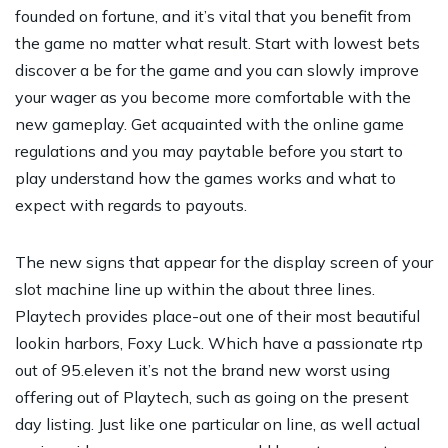
founded on fortune, and it’s vital that you benefit from
the game no matter what result. Start with lowest bets
discover a be for the game and you can slowly improve
your wager as you become more comfortable with the
new gameplay. Get acquainted with the online game
regulations and you may paytable before you start to
play understand how the games works and what to
expect with regards to payouts.
The new signs that appear for the display screen of your
slot machine line up within the about three lines.
Playtech provides place-out one of their most beautiful
lookin harbors, Foxy Luck. Which have a passionate rtp
out of 95.eleven it’s not the brand new worst using
offering out of Playtech, such as going on the present
day listing. Just like one particular on line, as well actual