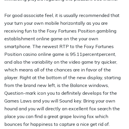
For good associate feel, it is usually recommended that
your turn your own mobile horizontally as you are
receiving fun to the Foxy Fortunes Position gambling
establishment online game on the your own
smartphone. The newest RTP to the Foxy Fortunes
Position casino online game is 95.11percentpercent,
and also the variability on the video game try quicker,
which means all of the chances are in favor of the
player. Right at the bottom of the new display, starting
from the brand new left, is the Balance windows,
Question-mark icon you to definitely develops for the
Games Laws and you will Sound key. Bring your own
hound and you will directly an excellent fox search the
place you can find a great grape loving fox which
bounces for happiness to capture a nice get rid of.