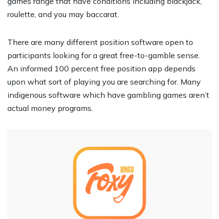
games range that have conditions including blackjack,
roulette, and you may baccarat.
There are many different position software open to
participants looking for a great free-to-gamble sense.
An informed 100 percent free position app depends
upon what sort of playing you are searching for. Many
indigenous software which have gambling games aren’t
actual money programs.