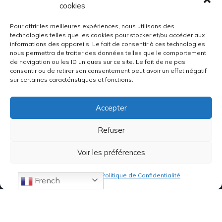
cookies
Pour offrir les meilleures expériences, nous utilisons des
technologies telles que les cookies pour stocker et/ou accéder aux
informations des appareils. Le fait de consentir à ces technologies
nous permettra de traiter des données telles que le comportement
de navigation ou les ID uniques sur ce site. Le fait de ne pas
consentir ou de retirer son consentement peut avoir un effet négatif
sur certaines caractéristiques et fonctions.
Accepter
Refuser
Voir les préférences
Politique de cookies
Politique de Confidentialité
French