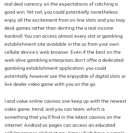
real deal currency on the expectations of catching a
good win. Yet not, you could potentially nonetheless
enjoy all the excitement from on line slots and you may
desk games rather than denting the a real income
bankroll. You can access almost every slot or gambling
establishment site available in the us from your own
cellular device’s web browser. Even if the best on the
web alive gambling enterprises don’t offer a dedicated
gambling establishment application, you could
potentially however use the enjoyable of digital slots or
live dealer video game with you on the go.
I and value online casinos one keep up with the newest
video game, trend, and you can team, which is
something that you’ll find in the latest casinos on the
internet. Android os pages can access an educated