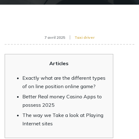
7 avril 2025
Taxi driver
Articles
Exactly what are the different types
of on line position online game?
Better Real money Casino Apps to
possess 2025
The way we Take a look at Playing
Internet sites