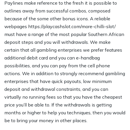
Paylines make reference to the fresh it is possible to
outlines away from successful combos, composed
because of the some other bonus icons. A reliable
webpages
https://playcashslot.com/more-chilli-slot/
must have a range of the most popular Southern African
deposit steps and you will withdrawals. We make
certain that all gambling enterprises we prefer features
additional debit card and you can e-handbag
possibilities, and you can pay from the cell phone
actions. We in addition to strongly recommend gambling
enterprises that have quick payouts, low minimum
deposit and withdrawal constraints, and you can
virtually no running fees so that you have the cheapest
price you’ll be able to. If the withdrawals is getting
months or higher to help you techniques, then you would
be to bring your money in other places.