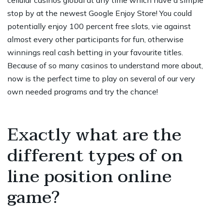
cellular casinos global at any time which have a simple
stop by at the newest Google Enjoy Store! You could
potentially enjoy 100 percent free slots, vie against
almost every other participants for fun, otherwise
winnings real cash betting in your favourite titles.
Because of so many casinos to understand more about,
now is the perfect time to play on several of our very
own needed programs and try the chance!
Exactly what are the
different types of on
line position online
game?