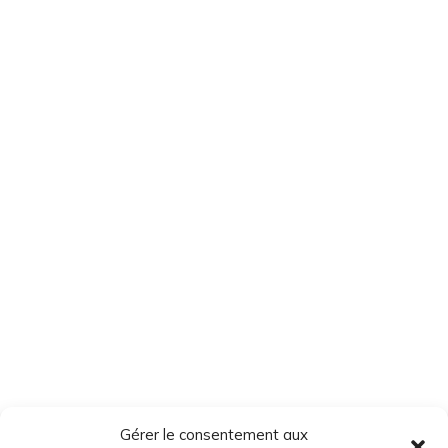
Gérer le consentement aux