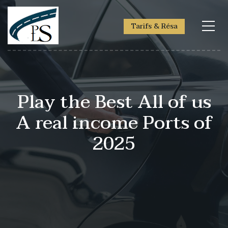
Tarifs & Résa
Play the Best All of us
A real income Ports of
2025