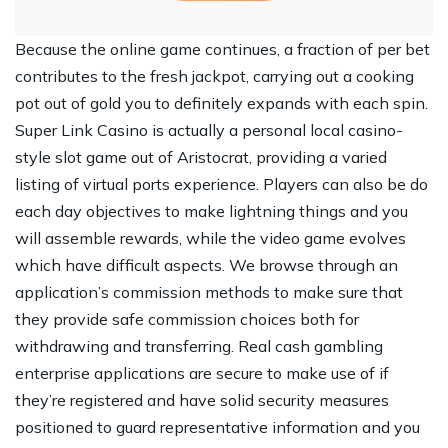
Because the online game continues, a fraction of per bet
contributes to the fresh jackpot, carrying out a cooking
pot out of gold you to definitely expands with each spin.
Super Link Casino is actually a personal local casino-
style slot game out of Aristocrat, providing a varied
listing of virtual ports experience. Players can also be do
each day objectives to make lightning things and you
will assemble rewards, while the video game evolves
which have difficult aspects. We browse through an
application’s commission methods to make sure that
they provide safe commission choices both for
withdrawing and transferring. Real cash gambling
enterprise applications are secure to make use of if
they’re registered and have solid security measures
positioned to guard representative information and you