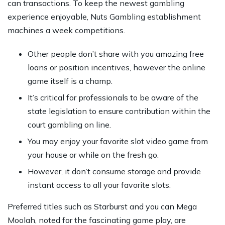
can transactions. To keep the newest gambling
experience enjoyable, Nuts Gambling establishment
machines a week competitions.
Other people don’t share with you amazing free
loans or position incentives, however the online
game itself is a champ.
It’s critical for professionals to be aware of the
state legislation to ensure contribution within the
court gambling on line.
You may enjoy your favorite slot video game from
your house or while on the fresh go.
However, it don’t consume storage and provide
instant access to all your favorite slots.
Preferred titles such as Starburst and you can Mega
Moolah, noted for the fascinating game play, are