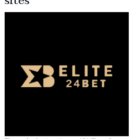
sites