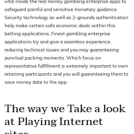
vital inside the real money gambling enterprise apps to
safeguard painful and sensitive monetary guidance.
Security technology as well as 2-grounds authentication
help make certain safe economic deals within this
betting applications. Finest gambling enterprise
applications try and give a seamless experience,
reducing technical issues and you may guaranteeing
punctual packing moments. Which focus on
representative fulfillment is extremely important to own
retaining participants and you will guaranteeing them to
save money date to the app.
The way we Take a look
at Playing Internet