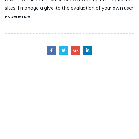
sites, i manage a give-to the evaluation of your own user
experience.