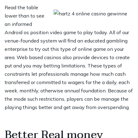
Read the table
lower than to see
an informed
Android os position video game to play today. All of our
venue-founded system will find an educated gambling
enterprise to try out this type of online game on your
area. Web based casinos also provide devices to create
put and you may betting limitations. These types of
constraints let professionals manage how much cash
transferred or committed to wagers for the a daily, each
week, monthly, otherwise annual foundation. Because of
the mode such restrictions, players can be manage the
playing things better and get away from overspending.
Better Real money