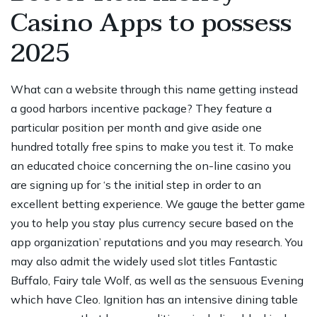
Casino Apps to possess
2025
What can a website through this name getting instead
a good harbors incentive package? They feature a
particular position per month and give aside one
hundred totally free spins to make you test it. To make
an educated choice concerning the on-line casino you
are signing up for ‘s the initial step in order to an
excellent betting experience. We gauge the better game
you to help you stay plus currency secure based on the
app organization’ reputations and you may research. You
may also admit the widely used slot titles Fantastic
Buffalo, Fairy tale Wolf, as well as the sensuous Evening
which have Cleo. Ignition has an intensive dining table