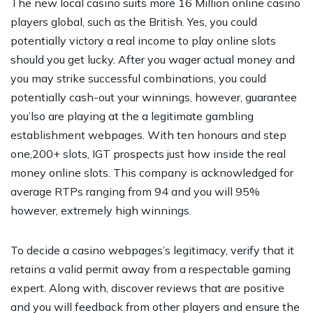
The new local casino suits more 16 Million online casino
players global, such as the British. Yes, you could
potentially victory a real income to play online slots
should you get lucky. After you wager actual money and
you may strike successful combinations, you could
potentially cash-out your winnings, however, guarantee
you’lso are playing at the a legitimate gambling
establishment webpages. With ten honours and step
one,200+ slots, IGT prospects just how inside the real
money online slots. This company is acknowledged for
average RTPs ranging from 94 and you will 95%
however, extremely high winnings.
To decide a casino webpages’s legitimacy, verify that it
retains a valid permit away from a respectable gaming
expert. Along with, discover reviews that are positive
and you will feedback from other players and ensure the