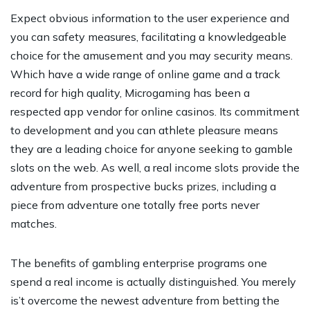
Expect obvious information to the user experience and
you can safety measures, facilitating a knowledgeable
choice for the amusement and you may security means.
Which have a wide range of online game and a track
record for high quality, Microgaming has been a
respected app vendor for online casinos. Its commitment
to development and you can athlete pleasure means
they are a leading choice for anyone seeking to gamble
slots on the web.
As well, a real income slots provide the
adventure from prospective bucks prizes, including a
piece from adventure one totally free ports never
matches.
The benefits of gambling enterprise programs one
spend a real income is actually distinguished. You merely
is’t overcome the newest adventure from betting the