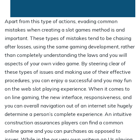
Apart from this type of actions, evading common
mistakes when creating a slot games method is and
important. These types of mistakes tend to be chasing
after losses, using the same gaming development, rather
than completely understanding the laws and you will
aspects of your own video game. By steering clear of
these types of issues and making use of their effective
procedures, you can enjoy a successful and you may fun
on the web slot playing experience. When it comes to
on line gaming, the new interface, responsiveness, and
you can overall navigation out of an internet site hugely
determine a person’s complete experience. An intuitive
construction assurances players can find a common
online game and you can purchases as opposed to
issues. While in the our very own writeup on Us playing