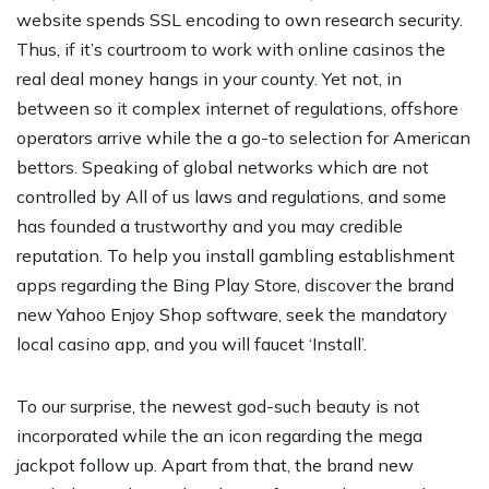
website spends SSL encoding to own research security.
Thus, if it’s courtroom to work with online casinos the
real deal money hangs in your county. Yet not, in
between so it complex internet of regulations, offshore
operators arrive while the a go-to selection for American
bettors. Speaking of global networks which are not
controlled by All of us laws and regulations, and some
has founded a trustworthy and you may credible
reputation. To help you install gambling establishment
apps regarding the Bing Play Store, discover the brand
new Yahoo Enjoy Shop software, seek the mandatory
local casino app, and you will faucet ‘Install’.
To our surprise, the newest god-such beauty is not
incorporated while the an icon regarding the mega
jackpot follow up. Apart from that, the brand new