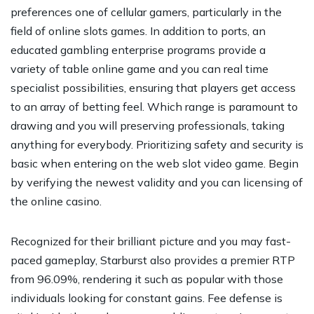
preferences one of cellular gamers, particularly in the
field of online slots games. In addition to ports, an
educated gambling enterprise programs provide a
variety of table online game and you can real time
specialist possibilities, ensuring that players get access
to an array of betting feel. Which range is paramount to
drawing and you will preserving professionals, taking
anything for everybody. Prioritizing safety and security is
basic when entering on the web slot video game. Begin
by verifying the newest validity and you can licensing of
the online casino.
Recognized for their brilliant picture and you may fast-
paced gameplay, Starburst also provides a premier RTP
from 96.09%, rendering it such as popular with those
individuals looking for constant gains. Fee defense is