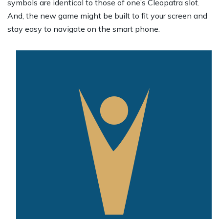
symbols are identical to those of one’s Cleopatra slot.
And, the new game might be built to fit your screen and
stay easy to navigate on the smart phone.