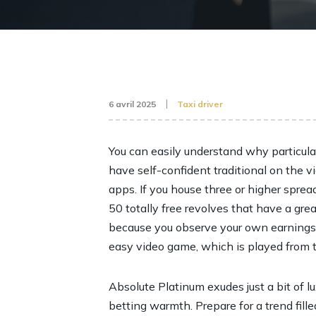
6 avril 2025
Taxi driver
You can easily understand why particula
have self-confident traditional on the
apps. If you house three or higher spre
50 totally free revolves that have a grea
because you observe your own earnings pr
easy video game, which is played from t
Absolute Platinum exudes just a bit of 
betting warmth. Prepare for a trend fill