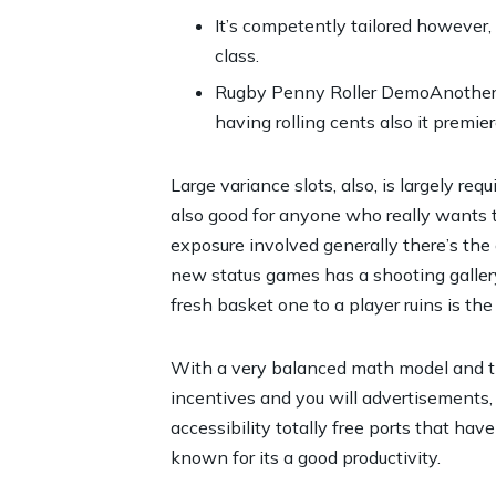
It’s competently tailored however,
class.
Rugby Penny Roller DemoAnother c
having rolling cents also it premie
Large variance slots, also, is largely re
also good for anyone who really wants 
exposure involved generally there’s the 
new status games has a shooting galler
fresh basket one to a player ruins is the
With a very balanced math model and the
incentives and you will advertisements, 
accessibility totally free ports that hav
known for its a good productivity.