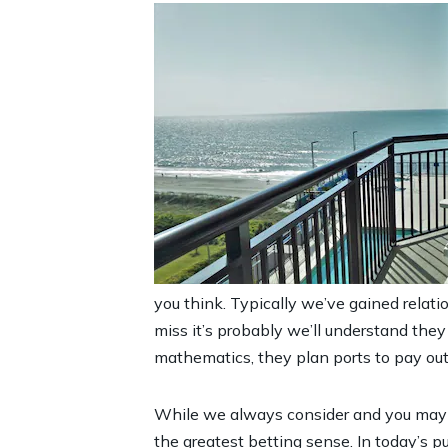
you think. Typically we’ve gained relati
miss it’s probably we’ll understand they 
mathematics, they plan ports to pay out
While we always consider and you may ra
the greatest betting sense. In today’s p