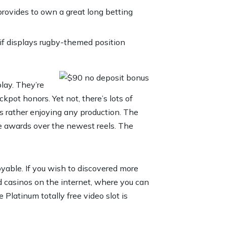
provides to own a great long betting
f displays rugby-themed position
play. They’re
kpot honors. Yet not, there’s lots of
ts rather enjoying any production. The
 awards over the newest reels. The
yable. If you wish to discovered more
ed casinos on the internet, where you can
 Platinum totally free video slot is