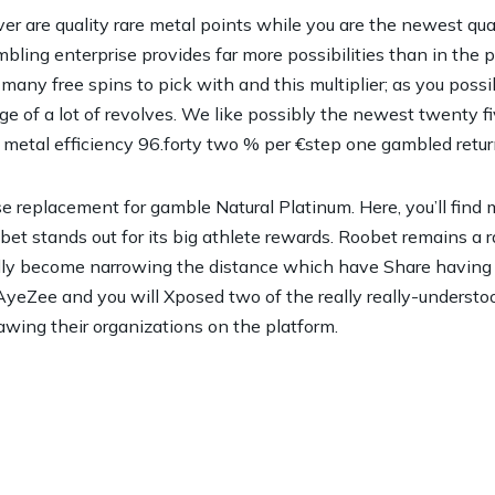
r are quality rare metal points while you are the newest qua
ling enterprise provides far more possibilities than in the p
any free spins to pick with and this multiplier; as you possib
e of a lot of revolves. We like possibly the newest twenty fi
s metal efficiency 96.forty two % per €step one gambled return
e replacement for gamble Natural Platinum. Here, you’ll find
bet stands out for its big athlete rewards. Roobet remains a 
ally become narrowing the distance which have Share having a
yeZee and you will Xposed two of the really really-understo
awing their organizations on the platform.