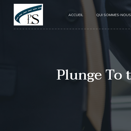
ACCUEIL
QUI SOMMES-NOUS
Plunge To 