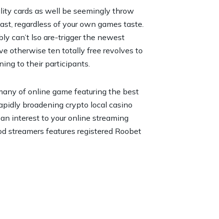
lity cards as well be seemingly throw
ast, regardless of your own games taste.
ly can’t lso are-trigger the newest
ve otherwise ten totally free revolves to
ing to their participants.
 many of online game featuring the best
rapidly broadening crypto local casino
n interest to your online streaming
od streamers features registered Roobet