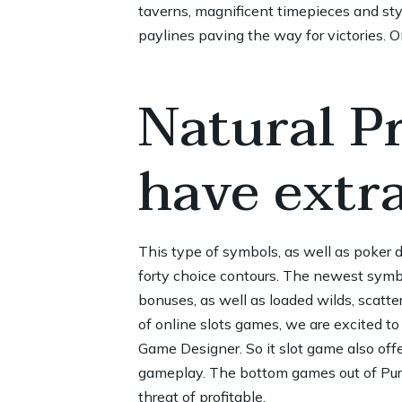
taverns, magnificent timepieces and sty
paylines paving the way for victories. 
Natural Pr
have extr
This type of symbols, as well as poker d
forty choice contours. The newest symb
bonuses, as well as loaded wilds, scatte
of online slots games, we are excited t
Game Designer. So it slot game also offe
gameplay. The bottom games out of Pure 
threat of profitable.