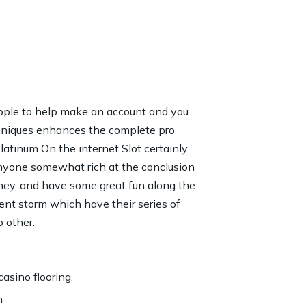
people to help make an account and you
chniques enhances the complete pro
latinum On the internet Slot certainly
anyone somewhat rich at the conclusion
ney, and have some great fun along the
nt storm which have their series of
 other.
asino flooring.
.