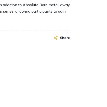
 in addition to Absolute Rare metal, away
 sense, allowing participants to gain
Share