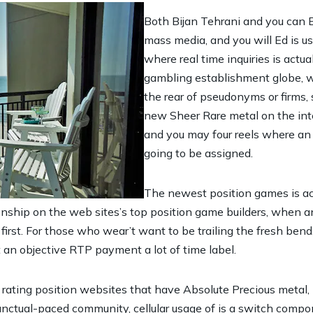
Both Bijan Tehrani and you can E
mass media, and you will Ed is us
where real time inquiries is act
gambling establishment globe, w
the rear of pseudonyms or firms,
new Sheer Rare metal on the inte
and you may four reels where an 
going to be assigned.
The newest position games is ac
onship on the web sites’s top position game builders, when a
first. For those who wear’t want to be trailing the fresh bend
 an objective RTP payment a lot of time label.
ting position websites that have Absolute Precious metal, i
unctual-paced community, cellular usage of is a switch compon