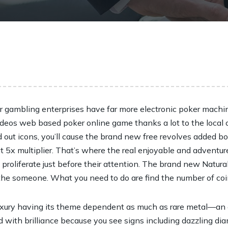
r gambling enterprises have far more electronic poker machin
 videos web based poker online game thanks a lot to the loca
ad out icons, you’ll cause the brand new free revolves added 
t 5x multiplier.
That’s where the real enjoyable and adventure 
oliferate just before their attention. The brand new Natural
he someone. What you need to do are find the number of coin
luxury having its theme dependent as much as rare metal—an e
ed with brilliance because you see signs including dazzling d