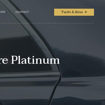
Tarifs & Résa
ROPE
CONTACT
re Platinum