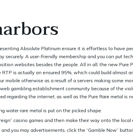
harbors
resenting Absolute Platinum ensure it is effortless to have 
ay securely. A user-friendly membership and you can put te
sition websites besides the people. All in all, the new Pure P
he RTP is actually an ensured 95%, which could build almost 
our mobile otherwise as a result of a servers making some mo
web gambling establishment community because of the viole
regarding the internet; as well as the Pure Rare metal is no
ing water rare metal is put on the picked shape.
reign” casino games and then make their way onto the local c
 and you may advertisements, click the “Gamble Now” button