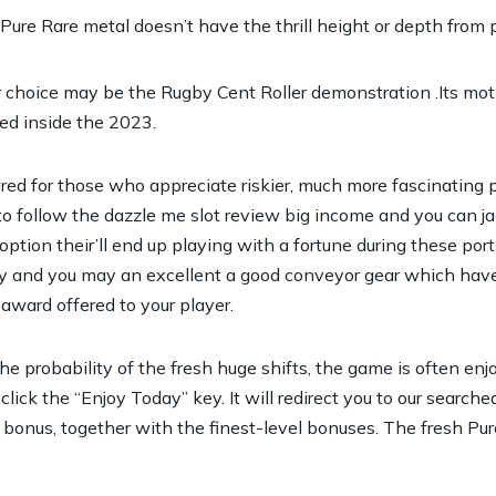
 Pure Rare metal doesn’t have the thrill height or depth from 
hoice may be the Rugby Cent Roller demonstration .Its moti
red inside the 2023.
quired for those who appreciate riskier, much more fascinating 
to follow the
dazzle me slot review
big income and you can jac
option their’ll end up playing with a fortune during these por
y and you may an excellent a good conveyor gear which have
 award offered to your player.
 probability of the fresh huge shifts, the game is often enjo
click the “Enjoy Today” key. It will redirect you to our search
e bonus, together with the finest-level bonuses. The fresh Pure