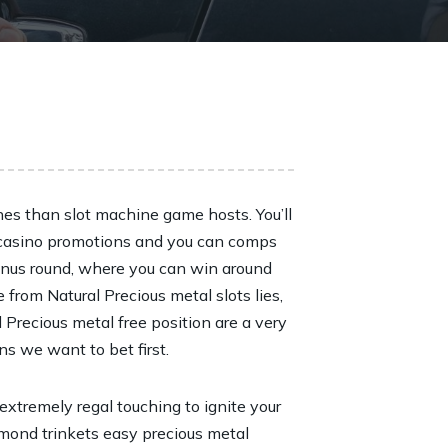
es than slot machine game hosts. You’ll
l casino promotions and you can comps
bonus round, where you can win around
from Natural Precious metal slots lies,
 Precious metal free position are a very
s we want to bet first.
xtremely regal touching to ignite your
iamond trinkets easy precious metal