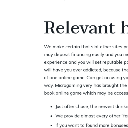
Relevant 
We make certain that slot other sites p
may deposit financing easily and you m
experience and you will set reputable po
will have you ever addicted, because t
of one online game. Can get on using y
way. Microgaming very has brought the 
book online game which may be accessed 
Just after chose, the newest drink
We provide almost every other “fo
If you want to found more bonuses