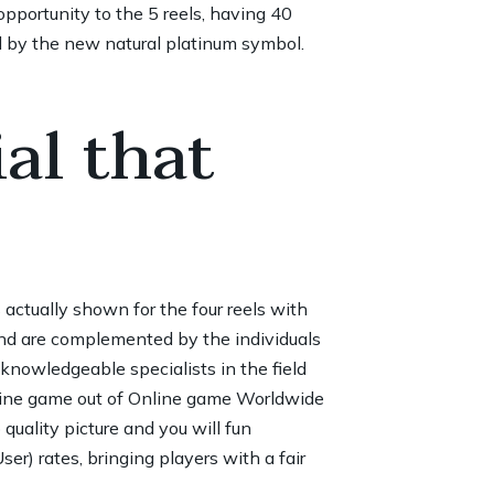
pportunity to the 5 reels, having 40
ed by the new natural platinum symbol.
al that
actually shown for the four reels with
and are complemented by the individuals
 knowledgeable specialists in the field
online game out of Online game Worldwide
quality picture and you will fun
) rates, bringing players with a fair