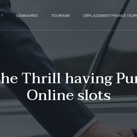
 ?
SÉMINAIRES
TOURISME
DÉPLACEMENT FRANCE / EU
the Thrill having Pu
Online slots