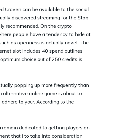
d Craven can be available to the social
ually discovered streaming for the Stop,
ually recommended. On the crypto
here people have a tendency to hide at
 such as openness is actually novel. The
rnet slot includes 40 spend outlines
optimum choice out of 250 credits is
tually popping up more frequently than
n alternative online game is about to
, adhere to your. According to the
 remain dedicated to getting players on
ent that i to take into consideration