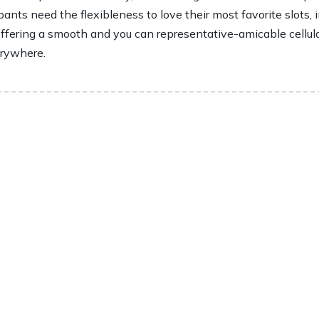
ants need the flexibleness to love their most favorite slots,
fering a smooth and you can representative-amicable cellular
erywhere.