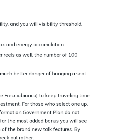
y, and you will visibility threshold.
wax and energy accumulation.
r reels as well, the number of 100
much better danger of bringing a seat
e Frecciabianca) to keep traveling time.
nvestment. For those who select one up,
nformation Government Plan do not
 far the most added bonus you will see
n of the brand new talk features. By
eck out rather.