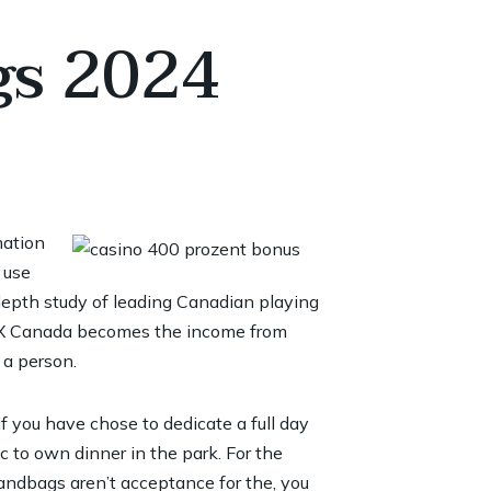
s 2024
mation
 use
depth study of leading Canadian playing
HEX Canada becomes the income from
 a person.
f you have chose to dedicate a full day
ic to own dinner in the park. For the
handbags aren’t acceptance for the, you