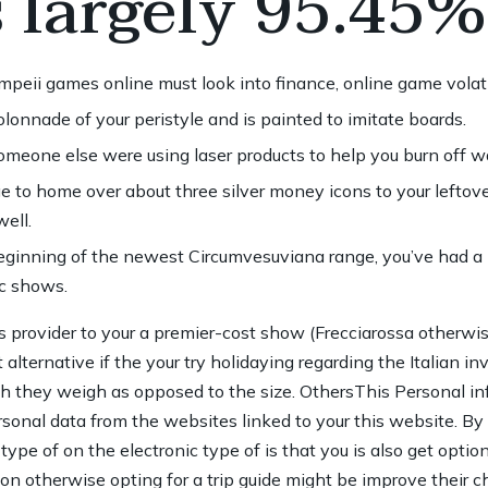
s largely 95.45%
eii games online must look into finance, online game volatilit
onnade of your peristyle and is painted to imitate boards.
omeone else were using laser products to help you burn off 
e to home over about three silver money icons to your leftove
ell.
eginning of the newest Circumvesuviana range, you’ve had a 
ic shows.
s provider to your a premier-cost show (Frecciarossa otherwis
 alternative if the your try holidaying regarding the Italian i
h they weigh as opposed to the size. OthersThis Personal i
rsonal data from the websites linked to your this website. By
pe of on the electronic type of is that you is also get optio
n otherwise opting for a trip guide might be improve their ch