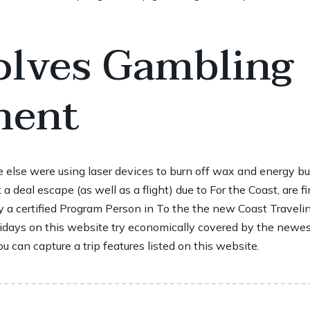
olves Gambling
ment
 else were using laser devices to burn off wax and energy bui
k a deal escape (as well as a flight) due to For the Coast, are
ry a certified Program Person in To the the new Coast Travel
olidays on this website try economically covered by the new
u can capture a trip features listed on this website.