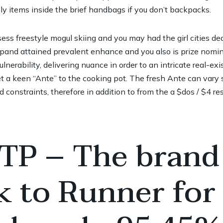
y items inside the brief handbags if you don’t backpacks.
ssess freestyle mogul skiing and you may had the girl cities d
Expand attained prevalent enhance and you also is prize nomi
nerability, delivering nuance in order to an intricate real-exis
et a keen “Ante” to the cooking pot. The fresh Ante can vary 
onstraints, therefore in addition to from the a $dos / $4 res
TP – The brand
 to Runner for 