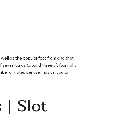
well as the popular foot from and that
f seven cards (around three of, four right
ber of notes per user has on you to
 | Slot