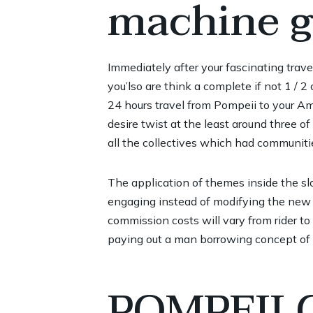
machine g
Immediately after your fascinating trave
you’lso are think a complete if not 1 / 
24 hours travel from Pompeii to your Amal
desire twist at the least around three o
all the collectives which had communit
The application of themes inside the sl
engaging instead of modifying the new e
commission costs will vary from rider t
paying out a man borrowing concept of w
POMPEII C