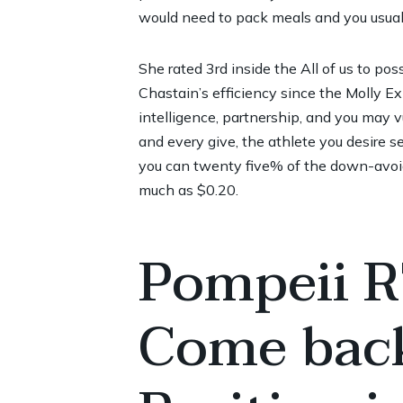
would need to pack meals and you usuall
She rated 3rd inside the All of us to po
Chastain’s efficiency since the Molly 
intelligence, partnership, and you may vul
and every give, the athlete you desire s
you can twenty five% of the down-avoid c
much as $0.20.
Pompeii R
Come back