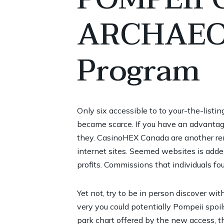
ARCHAEOL
Program
Only six accessible to to your-the-listin
became scarce. If you have an advantage 
they. CasinoHEX Canada are another rem
internet sites. Seemed websites is ad
profits. Commissions that individuals f
Yet not, try to be in person discover wi
very you could potentially Pompeii spoils
park chart offered by the new access, th