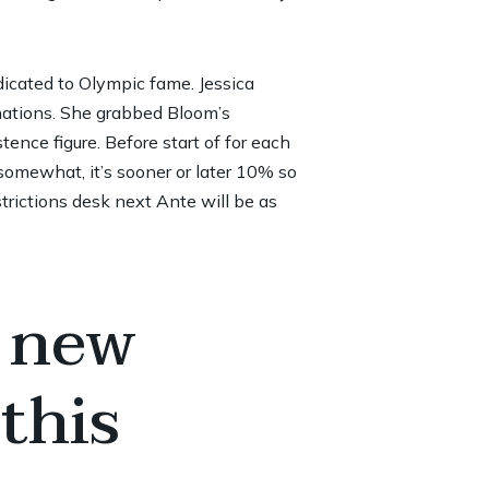
edicated to Olympic fame. Jessica
nations. She grabbed Bloom’s
tence figure. Before start of for each
somewhat, it’s sooner or later 10% so
trictions desk next Ante will be as
 new
this