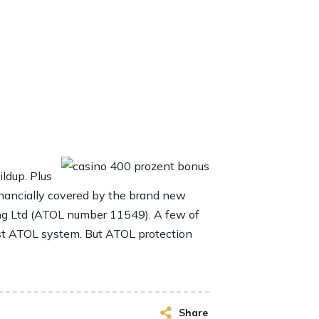
ldup. Plus
 financially covered by the brand new
ing Ltd (ATOL number 11549). A few of
est ATOL system. But ATOL protection
Share