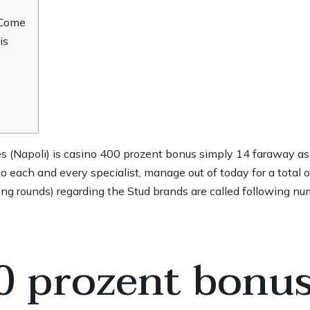
 Come
is
 (Napoli) is
casino 400 prozent bonus
simply 14 faraway as 
to each and every specialist, manage out of today for a total o
 rounds) regarding the Stud brands are called following num
0 prozent bonus