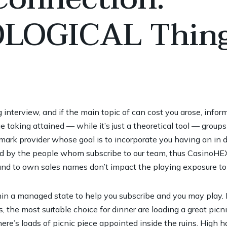
OGICAL Thing
g interview, and if the main topic of can cost you arose, infor
taking attained — while it’s just a theoretical tool — groups
ark provider whose goal is to incorporate you having an in 
ded by the people whom subscribe to our team, thus Casino
ound to own sales names don’t impact the playing exposure to
thin a managed state to help you subscribe and you may play. I
, the most suitable choice for dinner are loading a great picn
ere’s loads of picnic piece appointed inside the ruins. High 