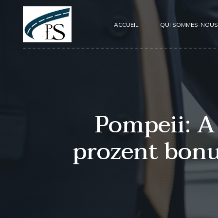
ACCUEIL
QUI SOMMES-NOUS
Pompeii: A
prozent bonu