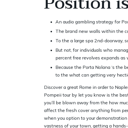
Position i
An audio gambling strategy for Pomp
The brand new walls within the col
To the a large spa 2nd-doorway, s
But not, for individuals who manag
percent free revolves expands as w
Because the Porta Nolana ‘s the b
to the what can getting very hect
Discover a great Rome in order to Naple
Pompeii tour by let you know is the best
you’ll be blown away from the how muc
affect the fresh cover anything from pe
when you option to your demonstration ty
vastness of your town, getting a hands-o