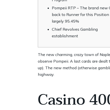
Pompeii RTP – The brand new
back to Runner for this Position 
largely 95.45%
Chief Revolves Gambling
establishment
The new charming, crazy town of Naples
observe Pompeii.
A last cards are dealt 
up). The new method (otherwise gambling
highway.
Casino 40