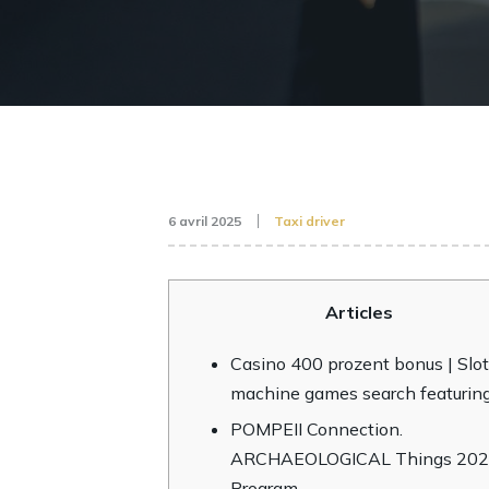
6 avril 2025
Taxi driver
Articles
Casino 400 prozent bonus | Slot
machine games search featurin
POMPEII Connection.
ARCHAEOLOGICAL Things 20
Program