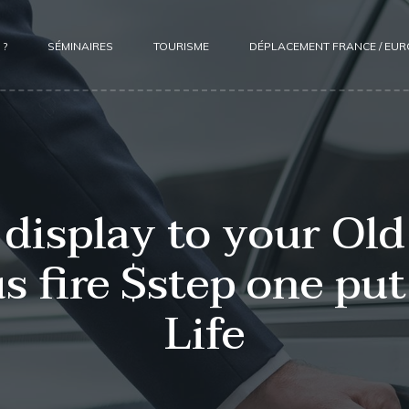
 ?
SÉMINAIRES
TOURISME
DÉPLACEMENT FRANCE / EU
 display to your Old
s fire $step one p
Life