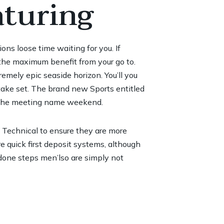
aturing
ons loose time waiting for you. If
t the maximum benefit from your go to.
remely epic seaside horizon. You’ll you
 take set. The brand new Sports entitled
in the meeting name weekend.
e Technical to ensure they are more
 quick first deposit systems, although
 done steps men’lso are simply not