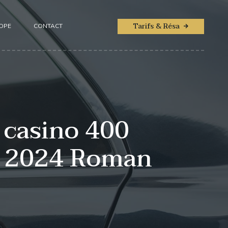
Tarifs & Résa
ROPE
CONTACT
 casino 400
ut 2024 Roman