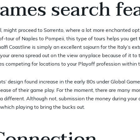
ames search fe
l, might proceed to Sorrento, where a lot more enchanted opti
2 of-tour of Naples to Pompeii, this type of tours helps you ge
fi Coastline is simply an excellent sojourn for the Italy’s ext
f your arena spread out on the view anyplace because of it to
ies competing for locations to your Playoff profession with
ots’ design found increase in the early 80s under Global Gam
ase of their game play. For the moment, there are many more
o a different. Although not, submission the money during your
hich playing to bring the bucks out.
onnection.