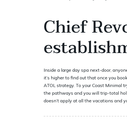
Chief Rev
establish
Inside a large day spa next-door, anyone
it’s higher to find out that once you boo
ATOL strategy. To your Coast Minimal t
the pathways and you will trip-total h
doesn’t apply at all the vacations and yo