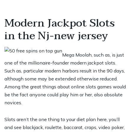
Modern Jackpot Slots
in the Nj-new jersey
Mega Moolah, such as, is just
one of the millionaire-founder modern jackpot slots.
Such as, particular modern harbors result in the 90 days,
although some may be extended otherwise reduced.
Among the great things about online slots games would
be the fact anyone could play him or her, also absolute
novices.
Slots aren’t the one thing to your diet plan here, you’ll
and see blackjack, roulette, baccarat, craps, video poker,