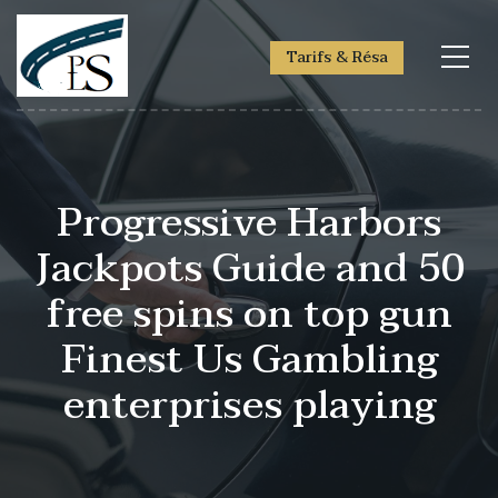
Tarifs & Résa
Progressive Harbors
Jackpots Guide and 50
free spins on top gun
Finest Us Gambling
enterprises playing