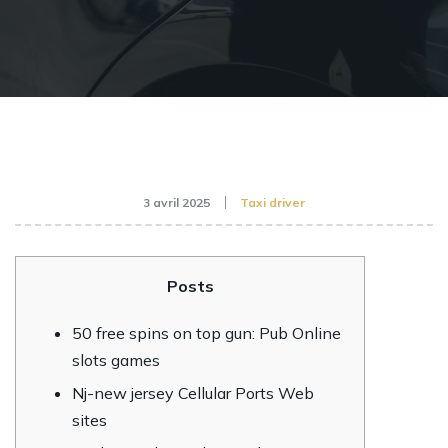
3 avril 2025
Taxi driver
Posts
50 free spins on top gun: Pub Online
slots games
Nj-new jersey Cellular Ports Web
sites