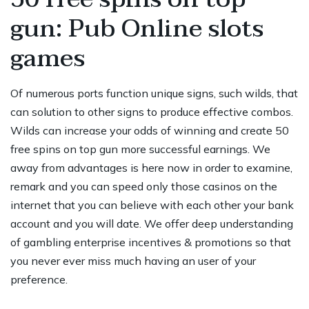
gun: Pub Online slots
games
Of numerous ports function unique signs, such wilds, that
can solution to other signs to produce effective combos.
Wilds can increase your odds of winning and create
50
free spins on top gun
more successful earnings. We
away from advantages is here now in order to examine,
remark and you can speed only those casinos on the
internet that you can believe with each other your bank
account and you will date. We offer deep understanding
of gambling enterprise incentives & promotions so that
you never ever miss much having an user of your
preference.