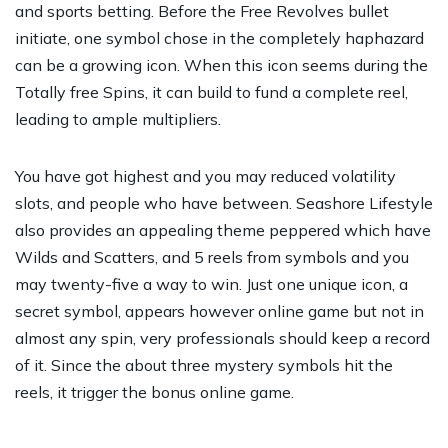
and sports betting. Before the Free Revolves bullet
initiate, one symbol chose in the completely haphazard
can be a growing icon. When this icon seems during the
Totally free Spins, it can build to fund a complete reel,
leading to ample multipliers.
You have got highest and you may reduced volatility
slots, and people who have between. Seashore Lifestyle
also provides an appealing theme peppered which have
Wilds and Scatters, and 5 reels from symbols and you
may twenty-five a way to win. Just one unique icon, a
secret symbol, appears however online game but not in
almost any spin, very professionals should keep a record
of it. Since the about three mystery symbols hit the
reels, it trigger the bonus online game.