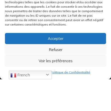
technologies telles que les cookies pour stocker et/ou accéder aux
informations des appareils. Le fait de consentir à ces technologies
nous permettra de traiter des données telles que le comportement
de navigation ou les ID uniques sur ce site. Le fait de ne pas
consentir ou de retirer son consentement peut avoir un effet négatif
sur certaines caractéristiques et fonctions.
Accepter
Refuser
Voir les préférences
Politique de cookies
Politique de Confidentialité
French