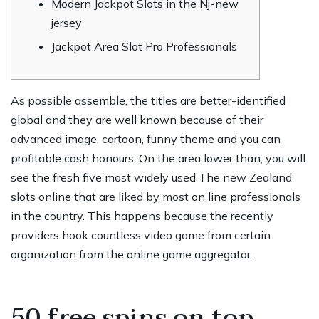
Modern Jackpot Slots in the Nj-new
jersey
Jackpot Area Slot Pro Professionals
As possible assemble, the titles are better-identified
global and they are well known because of their
advanced image, cartoon, funny theme and you can
profitable cash honours. On the area lower than, you will
see the fresh five most widely used The new Zealand
slots online that are liked by most on line professionals
in the country.
This happens because the recently
providers hook countless video game from certain
organization from the online game aggregator.
50 free spins on top