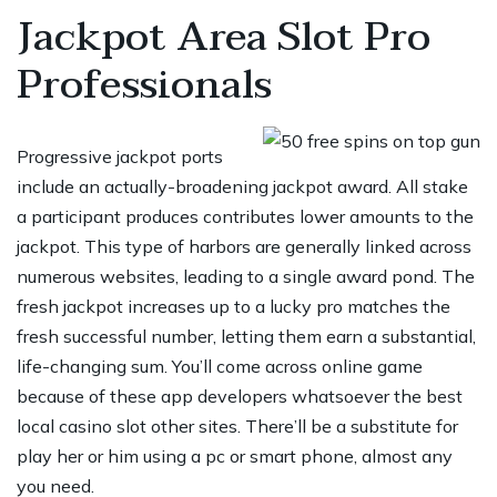
Jackpot Area Slot Pro
Professionals
Progressive jackpot ports
include an actually-broadening jackpot award. All stake
a participant produces contributes lower amounts to the
jackpot. This type of harbors are generally linked across
numerous websites, leading to a single award pond. The
fresh jackpot increases up to a lucky pro matches the
fresh successful number, letting them earn a substantial,
life-changing sum. You’ll come across online game
because of these app developers whatsoever the best
local casino slot other sites. There’ll be a substitute for
play her or him using a pc or smart phone, almost any
you need.