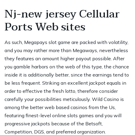
Nj-new jersey Cellular
Ports Web sites
As such, Megapays slot game are packed with volatility,
and you may rather more than Megaways, nevertheless
they features an amount higher payout possible. After
you gamble harbors on the web of this type, the chance
inside it is additionally better, since the earnings tend to
be less frequent. Striking an excellent jackpot equals in
order to effective the fresh lotto, therefore consider
carefully your possibilities meticulously. Wild Casino is
among the better web based casinos from the Us,
featuring finest-level online slots games and you will
progressive jackpots because of the Betsoft,
Competition, DGS, and preferred organization.