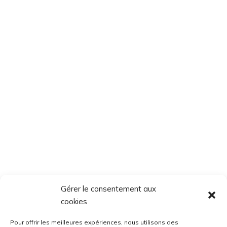
Gérer le consentement aux
cookies
Pour offrir les meilleures expériences, nous utilisons des