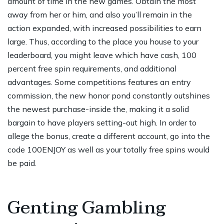
amount of time in the new games. Obtain the most
away from her or him, and also you’ll remain in the
action expanded, with increased possibilities to earn
large. Thus, according to the place you house to your
leaderboard, you might leave which have cash, 100
percent free spin requirements, and additional
advantages. Some competitions features an entry
commission, the new honor pond constantly outshines
the newest purchase-inside the, making it a solid
bargain to have players setting-out high. In order to
allege the bonus, create a different account, go into the
code 100ENJOY as well as your totally free spins would
be paid.
Genting Gambling