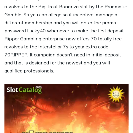
revolves to the Big Trout Bonanza slot by the Pragmatic
Gamble. So you can allege so it incentive, manage a
different membership and you will enter the promo
password Lucky40 whenever to make the first deposit.
Ripper Gambling enterprise now offers 70 totally free
revolves to the Interstellar 7s to your extra code
70RIPPER. It campaign doesn’t need in initial deposit
and that is designed for the newest and you will
qualified professionals.