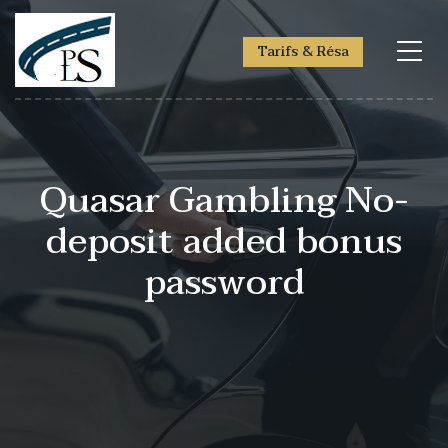
Tarifs & Résa
Quasar Gambling No-
deposit added bonus
password