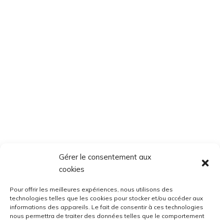
Gérer le consentement aux
cookies
Pour offrir les meilleures expériences, nous utilisons des
technologies telles que les cookies pour stocker et/ou accéder aux
informations des appareils. Le fait de consentir à ces technologies
nous permettra de traiter des données telles que le comportement