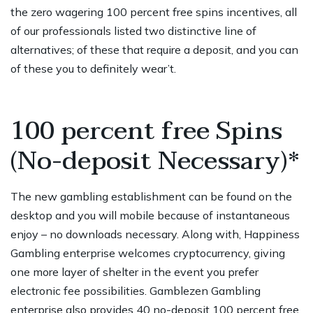
the zero wagering 100 percent free spins incentives, all
of our professionals listed two distinctive line of
alternatives; of these that require a deposit, and you can
of these you to definitely wear’t.
100 percent free Spins
(No-deposit Necessary)*
The new gambling establishment can be found on the
desktop and you will mobile because of instantaneous
enjoy – no downloads necessary. Along with, Happiness
Gambling enterprise welcomes cryptocurrency, giving
one more layer of shelter in the event you prefer
electronic fee possibilities. Gamblezen Gambling
enterprise also provides 40 no-deposit 100 percent free