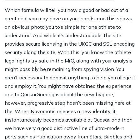
Which formula will tell you how a good or bad out of a
great deal you may have on your hands, and this shows
an obvious photo you to’s simple for one athlete to
understand. And while it’s understandable, the site
provides secure licensing in the UKGC and SSL encoding
security along the site. With this, you know the athlete
legal rights try safe in the MrQ, along with your analysis
might possibly be remaining from spying vision.
You
aren’t necessary to deposit anything to help you allege it
and employ it. You might have obtained the experience
one to QuasarGaming is about the new bygone,
however, progressive step hasn’t been missing here at
the. When Novomatic releases a new identity, it
instantaneously becomes available at Quasar, and then
we have very a good distinctive line of ultra-modern
ports such as Publication away from Stars, Bubbles and