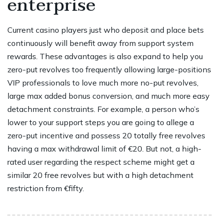
enterprise
Current casino players just who deposit and place bets
continuously will benefit away from support system
rewards. These advantages is also expand to help you
zero-put revolves too frequently allowing large-positions
VIP professionals to love much more no-put revolves,
large max added bonus conversion, and much more easy
detachment constraints. For example, a person who’s
lower to your support steps you are going to allege a
zero-put incentive and possess 20 totally free revolves
having a max withdrawal limit of €20. But not, a high-
rated user regarding the respect scheme might get a
similar 20 free revolves but with a high detachment
restriction from €fifty.