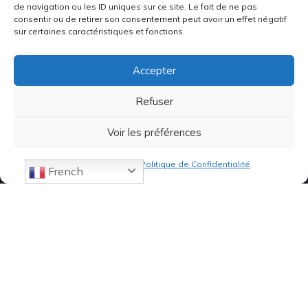
de navigation ou les ID uniques sur ce site. Le fait de ne pas
consentir ou de retirer son consentement peut avoir un effet négatif
sur certaines caractéristiques et fonctions.
Accepter
Refuser
Voir les préférences
Politique de cookies
Politique de Confidentialité
French