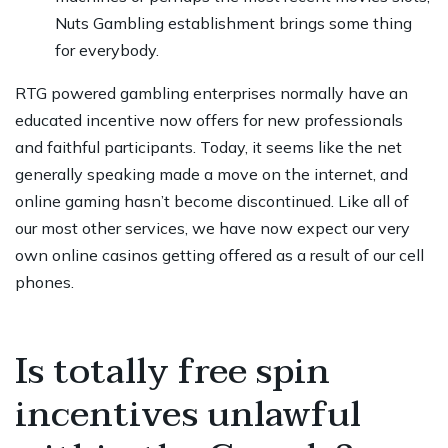
Nuts Gambling establishment brings some thing
for everybody.
RTG powered gambling enterprises normally have an
educated incentive now offers for new professionals
and faithful participants. Today, it seems like the net
generally speaking made a move on the internet, and
online gaming hasn’t become discontinued. Like all of
our most other services, we have now expect our very
own online casinos getting offered as a result of our cell
phones.
Is totally free spin
incentives unlawful