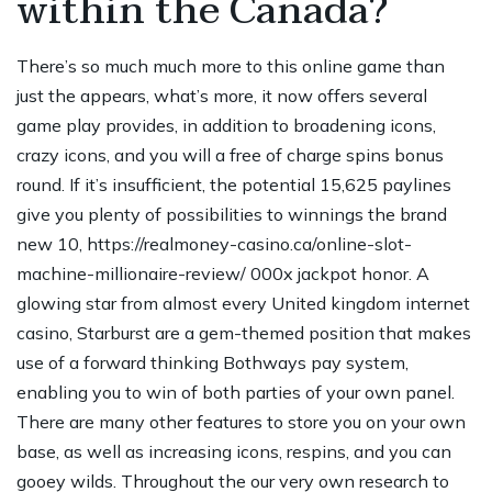
within the Canada?
There’s so much much more to this online game than
just the appears, what’s more, it now offers several
game play provides, in addition to broadening icons,
crazy icons, and you will a free of charge spins bonus
round. If it’s insufficient, the potential 15,625 paylines
give you plenty of possibilities to winnings the brand
new 10,
https://realmoney-casino.ca/online-slot-
machine-millionaire-review/
000x jackpot honor. A
glowing star from almost every United kingdom internet
casino, Starburst are a gem-themed position that makes
use of a forward thinking Bothways pay system,
enabling you to win of both parties of your own panel.
There are many other features to store you on your own
base, as well as increasing icons, respins, and you can
gooey wilds. Throughout the our very own research to