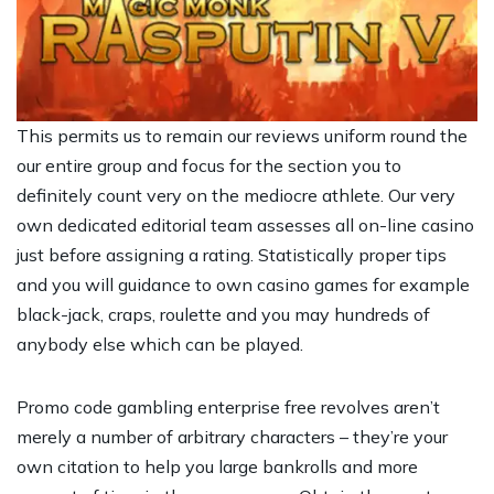
This permits us to remain our reviews uniform round the
our entire group and focus for the section you to
definitely count very on the mediocre athlete. Our very
own dedicated editorial team assesses all on-line casino
just before assigning a rating. Statistically proper tips
and you will guidance to own casino games for example
black-jack, craps, roulette and you may hundreds of
anybody else which can be played.
Promo code gambling enterprise free revolves aren’t
merely a number of arbitrary characters – they’re your
own citation to help you large bankrolls and more