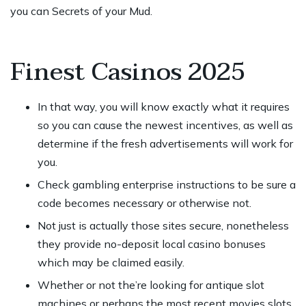
you can Secrets of your Mud.
Finest Casinos 2025
In that way, you will know exactly what it requires
so you can cause the newest incentives, as well as
determine if the fresh advertisements will work for
you.
Check gambling enterprise instructions to be sure a
code becomes necessary or otherwise not.
Not just is actually those sites secure, nonetheless
they provide no-deposit local casino bonuses
which may be claimed easily.
Whether or not the’re looking for antique slot
machines or perhaps the most recent movies slots,