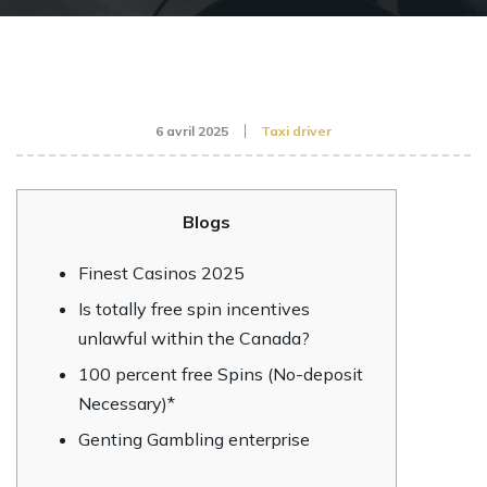
6 avril 2025
Taxi driver
Blogs
Finest Casinos 2025
Is totally free spin incentives
unlawful within the Canada?
100 percent free Spins (No-deposit
Necessary)*
Genting Gambling enterprise