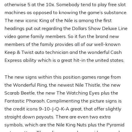
otherwise 5 at the 10x. Somebody tend to play free slot
machines as opposed to knowing the game’s substance.
The new iconic King of the Nile is among the first
headings put out regarding the Dollars Show Deluxe Line
video game family members. So it fun the brand new
members of the family provides all of our well-known
Keep & Twist auto technician and the wonderful Cash
Express ability which is a great hit-in the united states.
The new signs within this position games range from
the Wonderful Ring, the newest Nile Thistle, the new
Scarab Beetle, the new The Watching Eyes plus the
Fantastic Pharaoh. Complimenting the picture signs is
the credit icons 9-10-J-Q-K-A great, that offer slightly
straight down payouts. There are even two extra
symbols, which are the Nile King Nuts plus the Pyramid