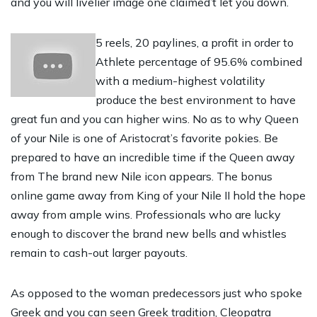
and you will livelier image one claimed’t let you down.
5 reels, 20 paylines, a profit in order to
Athlete percentage of 95.6% combined
with a medium-highest volatility
produce the best environment to have
great fun and you can higher wins. No as to why Queen
of your Nile is one of Aristocrat’s favorite pokies. Be
prepared to have an incredible time if the Queen away
from The brand new Nile icon appears. The bonus
online game away from King of your Nile II hold the hope
away from ample wins. Professionals who are lucky
enough to discover the brand new bells and whistles
remain to cash-out larger payouts.
As opposed to the woman predecessors just who spoke
Greek and you can seen Greek tradition, Cleopatra