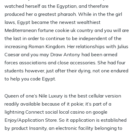
watched herself as the Egyptian, and therefore
produced her a greatest pharaoh. While in the the girl
laws, Egypt became the newest wealthiest
Mediterranean
fortune cookie uk
country and you will are
the last in order to continue to be independent of the
increasing Roman Kingdom. Her relationships with Julius
Caesar and you may Draw Antony had been armed
forces associations and close accessories. She had four
students however, just after their dying, not one endured
to help you code Egypt.
Queen of one’s Nile Luxury is the best cellular version
readily available because of it pokie; it’s part of a
lightning Connect social local casino on google
Enjoy/Application Store. So it application is established
by product Insanity, an electronic facility belonging to