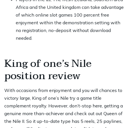
Africa and the United kingdom can take advantage
of which online slot games 100 percent free
enjoyment within the demonstration setting with
no registration, no-deposit without download
needed.
King of one’s Nile
position review
With occasions from enjoyment and you will chances to
victory large, King of one’s Nile try a game title
complement royalty. However, don’t-stop here, getting a
genuine more than-achiever and check out out Queen of
the Nile II. So it up-to-date type has 5 reels, 25 paylines,