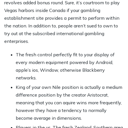
revolves added bonus round. Sure, it’s courtroom to play
Vegas harbors inside Canada if your gambling
establishment site provides a permit to perform within
the nation. In addition to, people aren’t sued to own to
try out at the subscribed international gambling
enterprises.
The fresh control perfectly fit to your display of
every modern equipment powered by Android,
apple’s ios, Window, otherwise Blackberry
networks.
King of your own Nile position is actually a medium
difference position by the creator Aristocrat,
meaning that you can aquire wins more frequently,
however they have a tendency to normally
become average in dimensions.
Players in the us, The fresh Zealand, Southern area