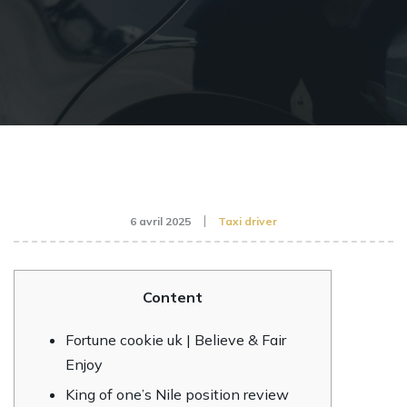
6 avril 2025
Taxi driver
Content
Fortune cookie uk | Believe & Fair
Enjoy
King of one’s Nile position review