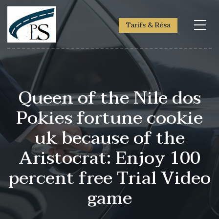
Tarifs & Résa
Queen of the Nile dos
Pokies fortune cookie
uk because of the
Aristocrat: Enjoy 100
percent free Trial Video
game