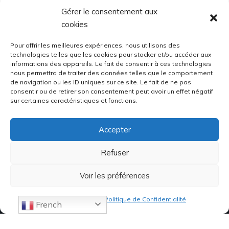
Gérer le consentement aux
cookies
Pour offrir les meilleures expériences, nous utilisons des
technologies telles que les cookies pour stocker et/ou accéder aux
informations des appareils. Le fait de consentir à ces technologies
nous permettra de traiter des données telles que le comportement
de navigation ou les ID uniques sur ce site. Le fait de ne pas
consentir ou de retirer son consentement peut avoir un effet négatif
sur certaines caractéristiques et fonctions.
Accepter
Refuser
Voir les préférences
Politique de cookies
Politique de Confidentialité
French