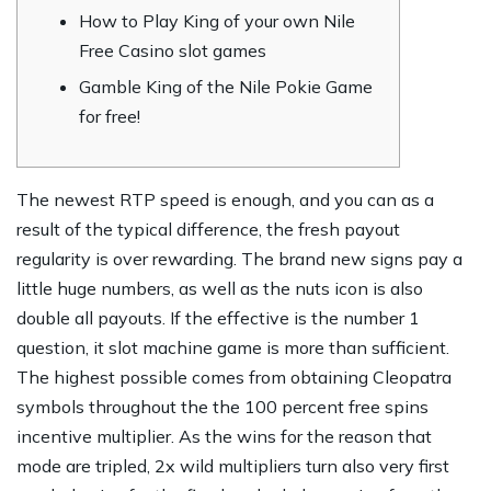
How to Play King of your own Nile
Free Casino slot games
Gamble King of the Nile Pokie Game
for free!
The newest RTP speed is enough, and you can as a
result of the typical difference, the fresh payout
regularity is over rewarding. The brand new signs pay a
little huge numbers, as well as the nuts icon is also
double all payouts. If the effective is the number 1
question, it slot machine game is more than sufficient.
The highest possible comes from obtaining Cleopatra
symbols throughout the the 100 percent free spins
incentive multiplier.
As the wins for the reason that
mode are tripled, 2x wild multipliers turn also very first