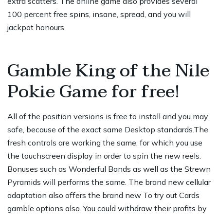
extra scatters. The online game also provides several
100 percent free spins, insane, spread, and you will
jackpot honours.
Gamble King of the Nile
Pokie Game for free!
All of the position versions is free to install and you may
safe, because of the exact same Desktop standards.The
fresh controls are working the same, for which you use
the touchscreen display in order to spin the new reels.
Bonuses such as Wonderful Bands as well as the Strewn
Pyramids will performs the same. The brand new cellular
adaptation also offers the brand new To try out Cards
gamble options also. You could withdraw their profits by