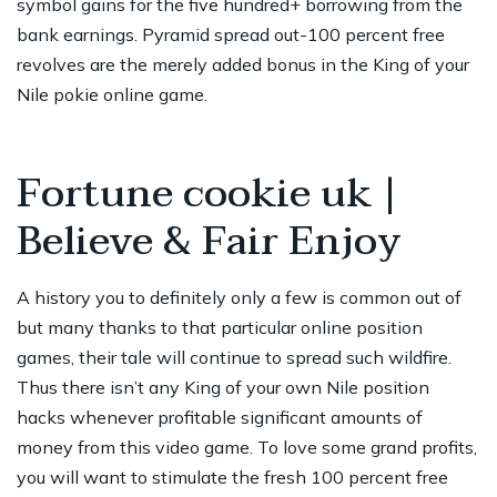
symbol gains for the five hundred+ borrowing from the
bank earnings. Pyramid spread out-100 percent free
revolves are the merely added bonus in the King of your
Nile pokie online game.
Fortune cookie uk |
Believe & Fair Enjoy
A history you to definitely only a few is common out of
but many thanks to that particular online position
games, their tale will continue to spread such wildfire.
Thus there isn’t any King of your own Nile position
hacks whenever profitable significant amounts of
money from this video game. To love some grand profits,
you will want to stimulate the fresh 100 percent free