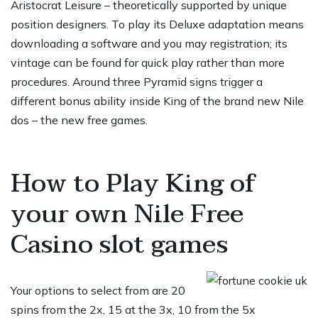
Aristocrat Leisure – theoretically supported by unique
position designers. To play its Deluxe adaptation means
downloading a software and you may registration; its
vintage can be found for quick play rather than more
procedures. Around three Pyramid signs trigger a
different bonus ability inside King of the brand new Nile
dos – the new free games.
How to Play King of
your own Nile Free
Casino slot games
Your options to select from are 20
spins from the 2x, 15 at the 3x, 10 from the 5x