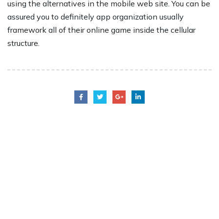
using the alternatives in the mobile web site. You can be
assured you to definitely app organization usually
framework all of their online game inside the cellular
structure.