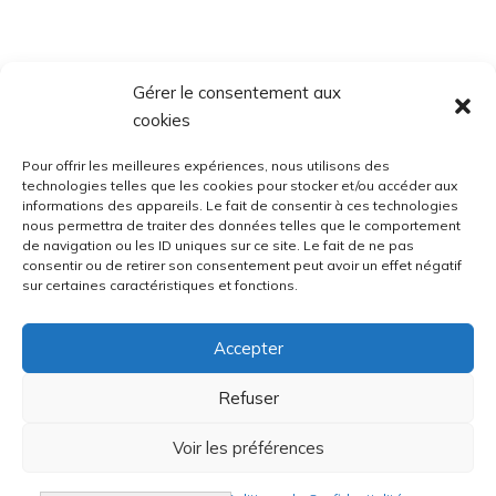
Gérer le consentement aux
cookies
Pour offrir les meilleures expériences, nous utilisons des
technologies telles que les cookies pour stocker et/ou accéder aux
informations des appareils. Le fait de consentir à ces technologies
nous permettra de traiter des données telles que le comportement
de navigation ou les ID uniques sur ce site. Le fait de ne pas
consentir ou de retirer son consentement peut avoir un effet négatif
sur certaines caractéristiques et fonctions.
Accepter
Refuser
Voir les préférences