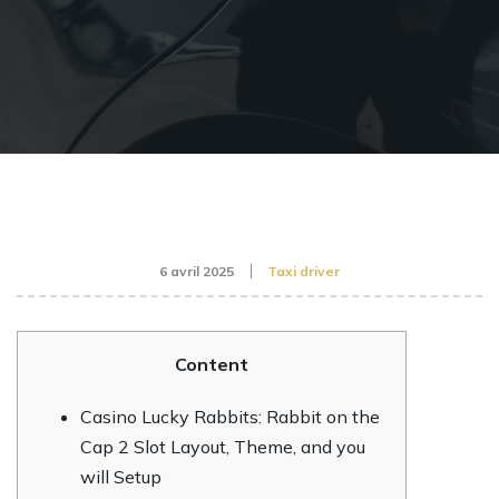
6 avril 2025
Taxi driver
Content
Casino Lucky Rabbits: Rabbit on the
Cap 2 Slot Layout, Theme, and you
will Setup