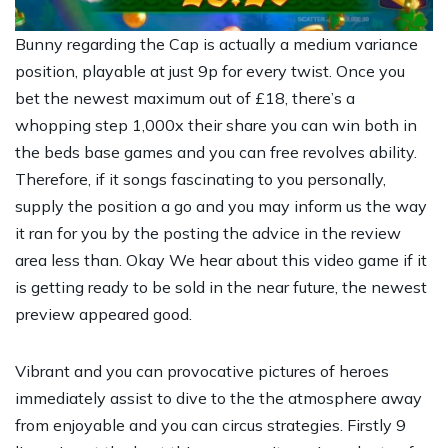
Bunny regarding the Cap is actually a medium variance
position, playable at just 9p for every twist. Once you
bet the newest maximum out of £18, there’s a
whopping step 1,000x their share you can win both in
the beds base games and you can free revolves ability.
Therefore, if it songs fascinating to you personally,
supply the position a go and you may inform us the way
it ran for you by the posting the advice in the review
area less than. Okay We hear about this video game if it
is getting ready to be sold in the near future, the newest
preview appeared good.
Vibrant and you can provocative pictures of heroes
immediately assist to dive to the the atmosphere away
from enjoyable and you can circus strategies. Firstly 9