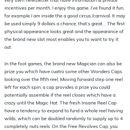
very own newsletter that have information & private
incentives per month. I enjoy this game, I’ve found it fun,
for example I am inside the a good circus./carnival. It may
be used simply 9 dollars a chance, that’s great… The first
physical appearance looks great and the appearance of
the brand new slot most enables you to want to try it
out.
In the foot games, the brand new Magician can also be
prize you which have cuatro some other Wonders Caps
looking over the fifth reel. Moving forward step one reel
left for each spin, a cap provides a prize you could
potentially assemble if the reel closes which have a
crazy until the Magic Hat. The fresh Insane Reel Cap
have a tendency to expand to fund a whole reel having
wilds, which can be doubled randomly to supply up to 4
completely nuts reels. On the Free Revolves Cap, you