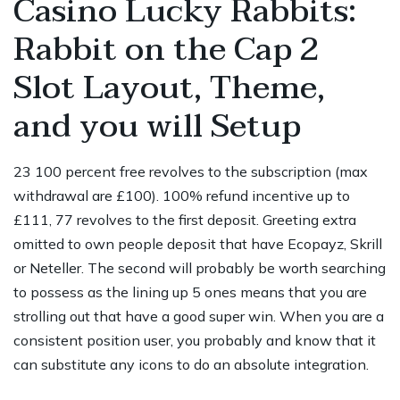
Casino Lucky Rabbits:
Rabbit on the Cap 2
Slot Layout, Theme,
and you will Setup
23 100 percent free revolves to the subscription (max
withdrawal are £100). 100% refund incentive up to
£111, 77 revolves to the first deposit. Greeting extra
omitted to own people deposit that have Ecopayz, Skrill
or Neteller. The second will probably be worth searching
to possess as the lining up 5 ones means that you are
strolling out that have a good super win. When you are a
consistent position user, you probably and know that it
can substitute any icons to do an absolute integration.