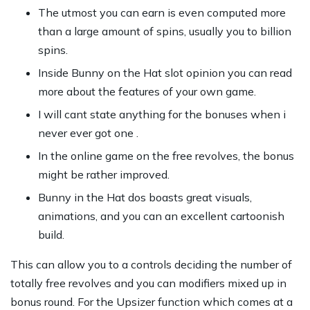
The utmost you can earn is even computed more
than a large amount of spins, usually you to billion
spins.
Inside Bunny on the Hat slot opinion you can read
more about the features of your own game.
I will cant state anything for the bonuses when i
never ever got one .
In the online game on the free revolves, the bonus
might be rather improved.
Bunny in the Hat dos boasts great visuals,
animations, and you can an excellent cartoonish
build.
This can allow you to a controls deciding the number of
totally free revolves and you can modifiers mixed up in
bonus round. For the Upsizer function which comes at a