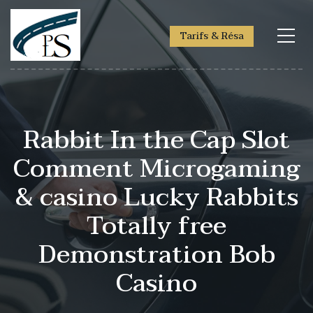
Tarifs & Résa
Rabbit In the Cap Slot
Comment Microgaming
& casino Lucky Rabbits
Totally free
Demonstration Bob
Casino