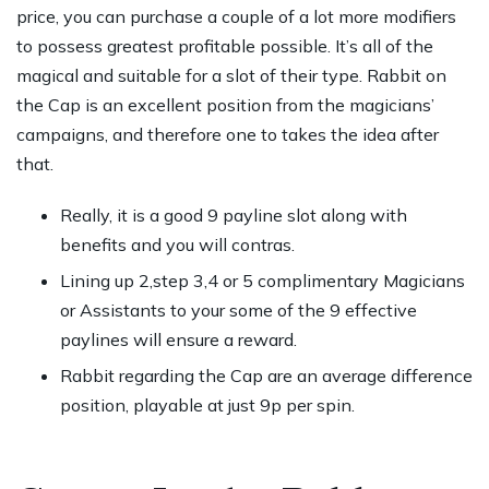
price, you can purchase a couple of a lot more modifiers
to possess greatest profitable possible. It’s all of the
magical and suitable for a slot of their type. Rabbit on
the Cap is an excellent position from the magicians’
campaigns, and therefore one to takes the idea after
that.
Really, it is a good 9 payline slot along with
benefits and you will contras.
Lining up 2,step 3,4 or 5 complimentary Magicians
or Assistants to your some of the 9 effective
paylines will ensure a reward.
Rabbit regarding the Cap are an average difference
position, playable at just 9p per spin.