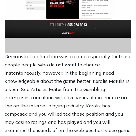
Demonstration function was created especially for those
people people who do not want to chance
instantaneously, however, in the beginning need
knowledgeable about the game better. Karolis Matulis is
a keen Seo Articles Editor from the Gambling
enterprises.com along with five years of experience on
the on the internet playing industry. Karolis has
composed and you will edited those position and you
may casino ratings and has played and you will
examined thousands of on the web position video game.