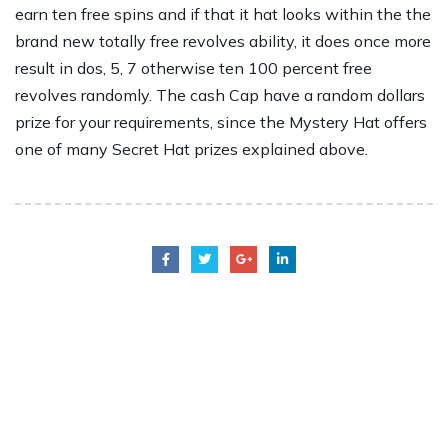
earn ten free spins and if that it hat looks within the the
brand new totally free revolves ability, it does once more
result in dos, 5, 7 otherwise ten 100 percent free
revolves randomly. The cash Cap have a random dollars
prize for your requirements, since the Mystery Hat offers
one of many Secret Hat prizes explained above.