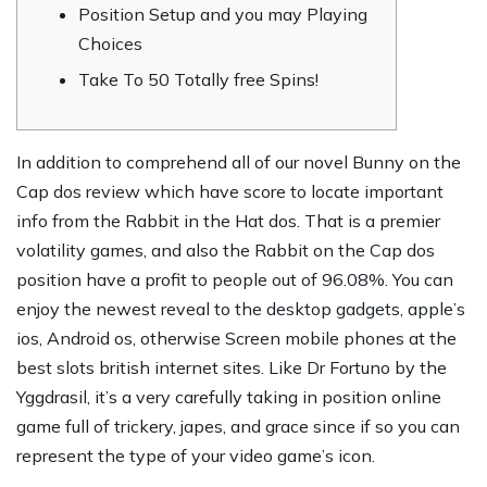
Position Setup and you may Playing
Choices
Take To 50 Totally free Spins!
In addition to comprehend all of our novel Bunny on the
Cap dos review which have score to locate important
info from the Rabbit in the Hat dos. That is a premier
volatility games, and also the Rabbit on the Cap dos
position have a profit to people out of 96.08%. You can
enjoy the newest reveal to the desktop gadgets, apple’s
ios, Android os, otherwise Screen mobile phones at the
best slots british internet sites.
Like Dr Fortuno by the
Yggdrasil, it’s a very carefully taking in position online
game full of trickery, japes, and grace since if so you can
represent the type of your video game’s icon.