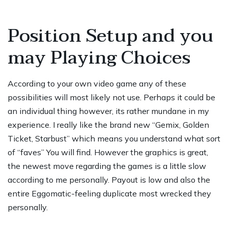
Position Setup and you
may Playing Choices
According to your own video game any of these
possibilities will most likely not use. Perhaps it could be
an individual thing however, its rather mundane in my
experience. I really like the brand new “Gemix, Golden
Ticket, Starbust” which means you understand what sort
of “faves” You will find. However the graphics is great,
the newest move regarding the games is a little slow
according to me personally. Payout is low and also the
entire Eggomatic-feeling duplicate most wrecked they
personally.