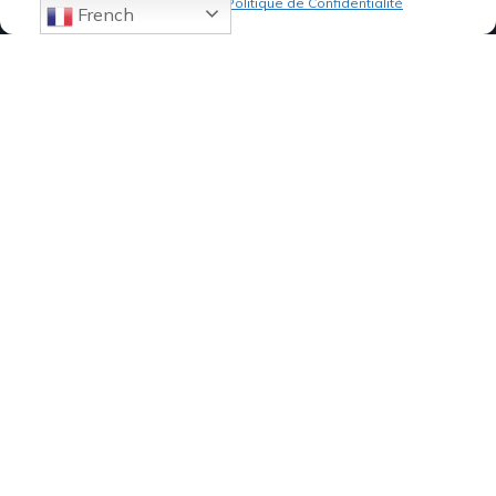
Politique de cookies
Politique de Confidentialité
French
07 82 19 61 19
84, Avenue de Montredon
13008 MARSEILLE