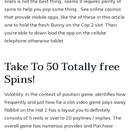
liners is not the best thing , seems it requires plenty of
spins to help you pop some thing… See online casinos
that provide mobile apps, like the of these in this article
one to hold the fresh Bunny on the Cap 2 slot. Then
you’re able to down load the app on the cellular
telephone otherwise tablet.
Take To 50 Totally free
Spins!
Volatility, in the context of position game, identifies how
frequently and just how far a slot video game pays away.
Rabbit on the Hat 2 has a layout you to definitely
consists of 5 reels or over to 20 paylines / implies. The
overall game has numerous provides and Purchase