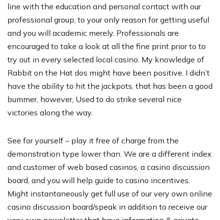
line with the education and personal contact with our
professional group, to your only reason for getting useful
and you will academic merely. Professionals are
encouraged to take a look at all the fine print prior to to
try out in every selected local casino. My knowledge of
Rabbit on the Hat dos might have been positive. I didn’t
have the ability to hit the jackpots, that has been a good
bummer, however, Used to do strike several nice
victories along the way.
See for yourself – play it free of charge from the
demonstration type lower than. We are a different index
and customer of web based casinos, a casino discussion
board, and you will help guide to casino incentives.
Might instantaneously get full use of our very own online
casino discussion board/speak in addition to receive our