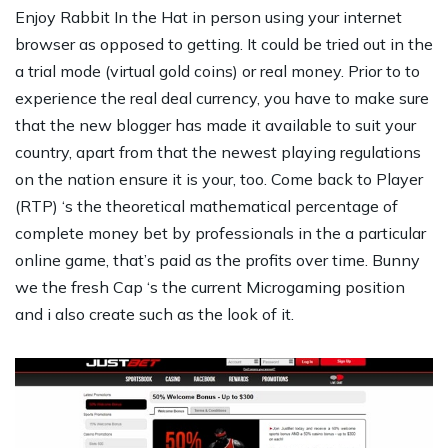
Enjoy Rabbit In the Hat in person using your internet
browser as opposed to getting. It could be tried out in the
a trial mode (virtual gold coins) or real money. Prior to to
experience the real deal currency, you have to make sure
that the new blogger has made it available to suit your
country, apart from that the newest playing regulations
on the nation ensure it is your, too. Come back to Player
(RTP) ‘s the theoretical mathematical percentage of
complete money bet by professionals in the a particular
online game, that’s paid as the profits over time. Bunny
we the fresh Cap ‘s the current Microgaming position
and i also create such as the look of it.