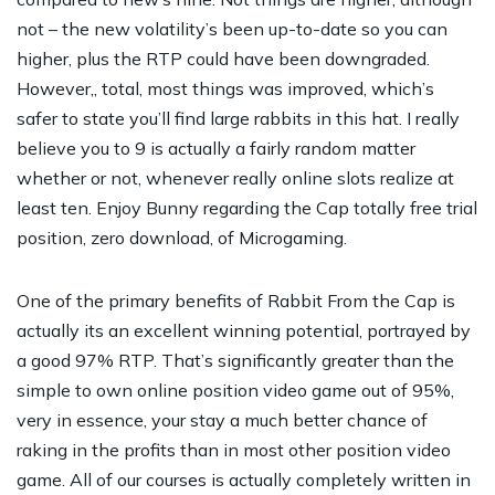
not – the new volatility’s been up-to-date so you can
higher, plus the RTP could have been downgraded.
However,, total, most things was improved, which’s
safer to state you’ll find large rabbits in this hat. I really
believe you to 9 is actually a fairly random matter
whether or not, whenever really online slots realize at
least ten. Enjoy Bunny regarding the Cap totally free trial
position, zero download, of Microgaming.
One of the primary benefits of Rabbit From the Cap is
actually its an excellent winning potential, portrayed by
a good 97% RTP. That’s significantly greater than the
simple to own online position video game out of 95%,
very in essence, your stay a much better chance of
raking in the profits than in most other position video
game. All of our courses is actually completely written in