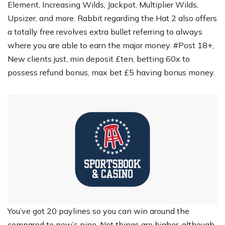
Element, Increasing Wilds, Jackpot, Multiplier Wilds,
Upsizer, and more. Rabbit regarding the Hat 2 also offers
a totally free revolves extra bullet referring to always
where you are able to earn the major money. #Post 18+,
New clients just, min deposit £ten, betting 60x to
possess refund bonus, max bet £5 having bonus money.
You’ve got 20 paylines so you can win around the
compared to new’s nine. Not things are higher, although