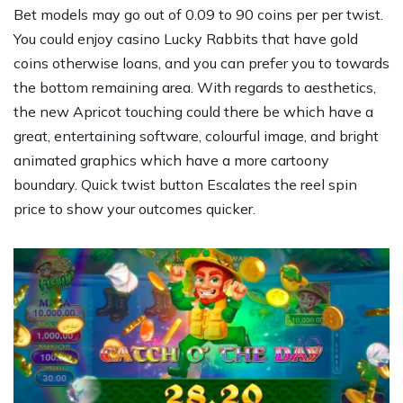
Bet models may go out of 0.09 to 90 coins per per twist.
You could enjoy
casino Lucky Rabbits
that have gold
coins otherwise loans, and you can prefer you to towards
the bottom remaining area. With regards to aesthetics,
the new Apricot touching could there be which have a
great, entertaining software, colourful image, and bright
animated graphics which have a more cartoony
boundary. Quick twist button Escalates the reel spin
price to show your outcomes quicker.